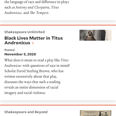
the language of race and difference in plays
such as
Antony and Cleopatra, Titus
Andronicus,
and
The Tempest
.
Black Lives Matter in Titus Andronicus
Shakespeare Unlimited
Black Lives Matter in Titus
Andronicus
Posted
November 5, 2020
What does it mean to read a play like
Titus
Andronicus
with questions of race in mind?
Scholar David Sterling Brown, who has
written extensively about that play,
discusses the ways that such a reading
reveals an entire dimension of racial
imagery and racial violence.
Masters of borrowing: Links between Shakespeare a
Shakespeare and Beyond