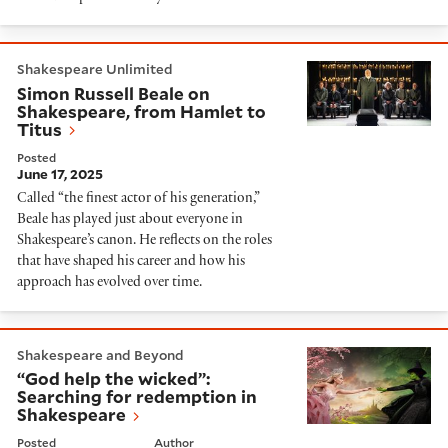
Simon Russell Beale on Shakespeare, from Hamlet to 
Shakespeare Unlimited
Simon Russell Beale on
Shakespeare, from Hamlet to
Titus
Posted
June 17, 2025
Called “the finest actor of his generation,”
Beale has played just about everyone in
Shakespeare’s canon. He reflects on the roles
that have shaped his career and how his
approach has evolved over time.
“God help the wicked”: Searching for redemption in 
Shakespeare and Beyond
“God help the wicked”:
Searching for redemption in
Shakespeare
Posted
Author