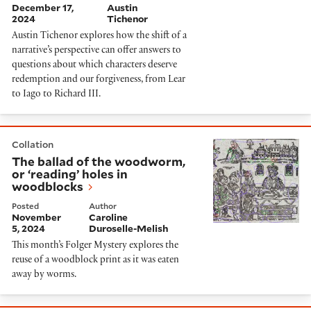
December 17,
Austin
2024
Tichenor
Austin Tichenor explores how the shift of a
narrative’s perspective can offer answers to
questions about which characters deserve
redemption and our forgiveness, from Lear
to Iago to Richard III.
The ballad of the woodworm, or ‘reading’ holes in wo
Collation
The ballad of the woodworm,
or ‘reading’ holes in
woodblocks
Posted
Author
November
Caroline
5, 2024
Duroselle-Melish
This month’s Folger Mystery explores the
reuse of a woodblock print as it was eaten
away by worms.