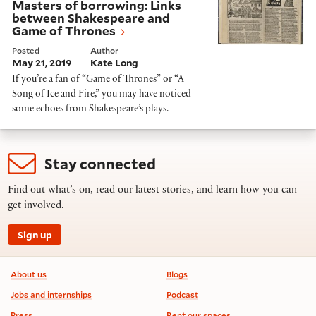
Masters of borrowing: Links
between Shakespeare and
Game of Thrones
Posted
Author
May 21, 2019
Kate Long
If you’re a fan of “Game of Thrones” or “A
Song of Ice and Fire,” you may have noticed
some echoes from Shakespeare’s plays.
Stay connected
Find out what’s on, read our latest stories, and learn how you can
get involved.
Sign up
Footer information
About us
Blogs
Jobs and internships
Podcast
Press
Rent our spaces