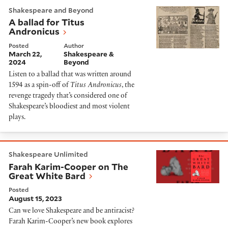
A ballad for Titus Andronicus
Shakespeare and Beyond
A ballad for Titus
Andronicus
Posted
Author
March 22,
Shakespeare &
2024
Beyond
Listen to a ballad that was written around
1594 as a spin-off of
Titus Andronicus
, the
revenge tragedy that’s considered one of
Shakespeare’s bloodiest and most violent
plays.
Farah Karim-Cooper on The Great White Bard
Shakespeare Unlimited
Farah Karim-Cooper on The
Great White Bard
Posted
August 15, 2023
Can we love Shakespeare and be antiracist?
Farah Karim-Cooper’s new book explores