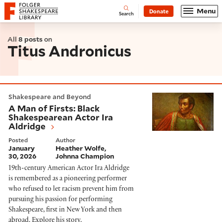
Website navigation
Menu
Donate
Open
Folger Shakespeare Library - Home
Search
All
8 posts
on
Titus Andronicus
A Man of Firsts: Black Shakespearean Actor Ira Aldri
Shakespeare and Beyond
A Man of Firsts: Black
Shakespearean Actor Ira
Aldridge
Posted
Author
January
Heather Wolfe
30, 2026
Johnna Champion
19th-century American Actor Ira Aldridge
is remembered as a pioneering performer
who refused to let racism prevent him from
pursuing his passion for performing
Shakespeare, first in New York and then
abroad. Explore his story.