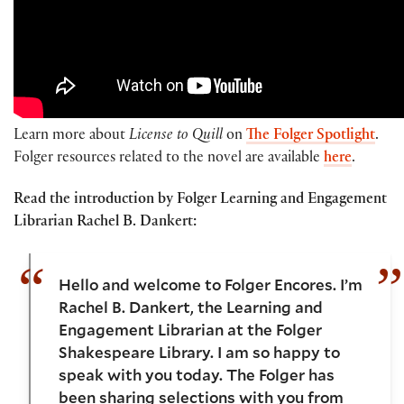
Learn more about
License to Quill
on
The Folger Spotlight
.
Folger resources related to the novel are available
here
.
Read the introduction by Folger Learning and Engagement
Librarian Rachel B. Dankert:
Hello and welcome to Folger Encores. I’m
Rachel B. Dankert, the Learning and
Engagement Librarian at the Folger
Shakespeare Library. I am so happy to
speak with you today. The Folger has
been sharing selections with you from