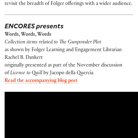
revisit the breadth of Folger offerings with a wider audience.
ENCORES presents
Words, Words, Words
Collection items related to The Gunpowder Plot
as shown by Folger Learning and Engagement Librarian
Rachel B. Dankert
originally presented as part of the November discussion
of
License to Quill
by Jacopo della Quercia
Read the accompanying blog post