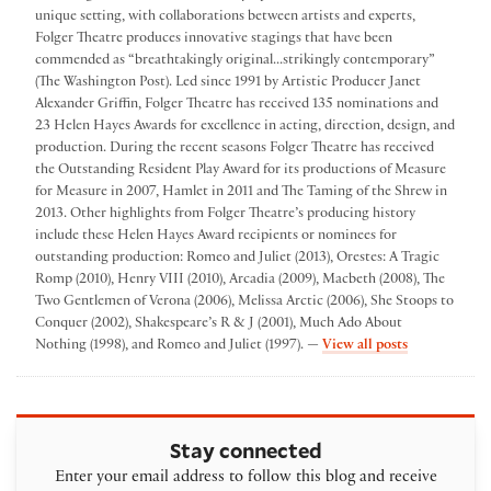
unique setting, with collaborations between artists and experts,
Folger Theatre produces innovative stagings that have been
commended as “breathtakingly original...strikingly contemporary”
(The Washington Post). Led since 1991 by Artistic Producer Janet
Alexander Griffin, Folger Theatre has received 135 nominations and
23 Helen Hayes Awards for excellence in acting, direction, design, and
production. During the recent seasons Folger Theatre has received
the Outstanding Resident Play Award for its productions of Measure
for Measure in 2007, Hamlet in 2011 and The Taming of the Shrew in
2013. Other highlights from Folger Theatre’s producing history
include these Helen Hayes Award recipients or nominees for
outstanding production: Romeo and Juliet (2013), Orestes: A Tragic
Romp (2010), Henry VIII (2010), Arcadia (2009), Macbeth (2008), The
Two Gentlemen of Verona (2006), Melissa Arctic (2006), She Stoops to
Conquer (2002), Shakespeare’s R & J (2001), Much Ado About
by Folger The
Nothing (1998), and Romeo and Juliet (1997). —
View all posts
Stay connected
Enter your email address to follow this blog and receive