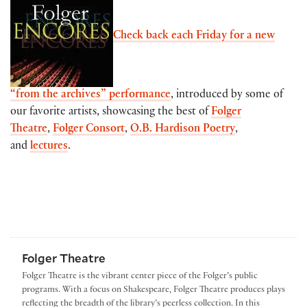
Check back each Friday for a new
“from the archives” performance
, introduced by some of
our favorite artists, showcasing the best of
Folger
Theatre
,
Folger Consort
,
O.B. Hardison Poetry
,
and
lectures
.
Folger Theatre
Folger Theatre is the vibrant center piece of the Folger’s public
programs. With a focus on Shakespeare, Folger Theatre produces plays
reflecting the breadth of the library’s peerless collection. In this