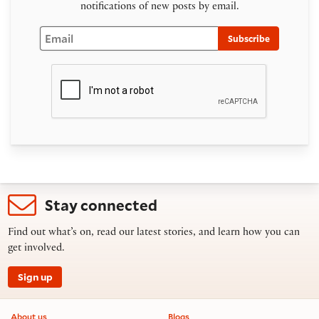
notifications of new posts by email.
Email
Subscribe
Stay connected
Find out what’s on, read our latest stories, and learn how you can
get involved.
Sign up
Footer information
About us
Blogs