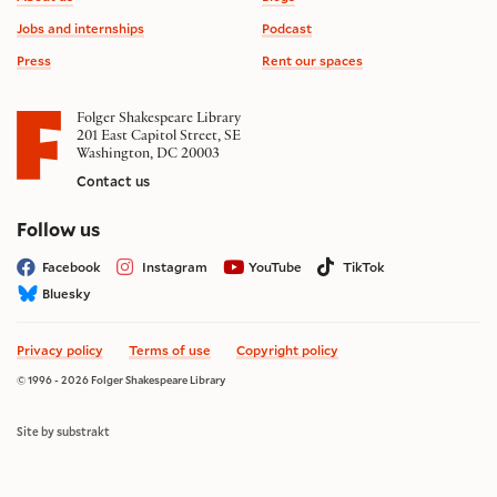
Jobs and internships
Podcast
Press
Rent our spaces
Folger Shakespeare Library
201 East Capitol Street, SE
Washington, DC 20003
Contact us
on social media
Follow us
Facebook
Instagram
YouTube
TikTok
Bluesky
Privacy policy
Terms of use
Copyright policy
© 1996 - 2026 Folger Shakespeare Library
Site by substrakt