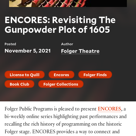
ENCORES: Revisiting The
Gunpowder Plot of 1605
Posted
Author
November 5, 2021
Folger Theatre
License to Quill
Encores
Folger Finds
Book Club
Folger Collections
Folger Public Programs is pleased to present
ENCORES
,
a
bi-weekly online series highlighting past performances and
recalling the rich history of programming on the historic
Folger stage. ENCORES provides a way to connect and