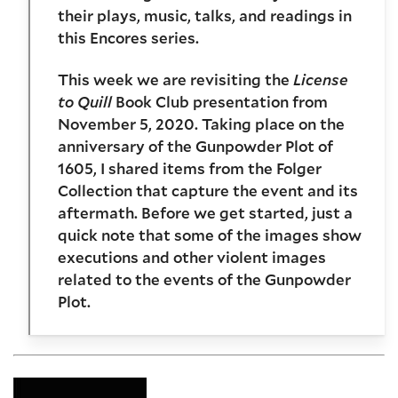
their plays, music, talks, and readings in
this Encores series.
This week we are revisiting the
License
to Quill
Book Club presentation from
November 5, 2020. Taking place on the
anniversary of the Gunpowder Plot of
1605, I shared items from the Folger
Collection that capture the event and its
aftermath. Before we get started, just a
quick note that some of the images show
executions and other violent images
related to the events of the Gunpowder
Plot.