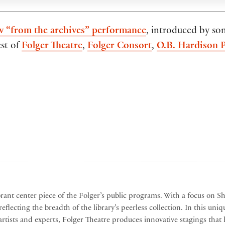
w “from the archives” performance
, introduced by so
est of
Folger Theatre
,
Folger Consort
,
O.B. Hardison 
brant center piece of the Folger’s public programs. With a focus on S
eflecting the breadth of the library’s peerless collection. In this uniq
artists and experts, Folger Theatre produces innovative stagings t