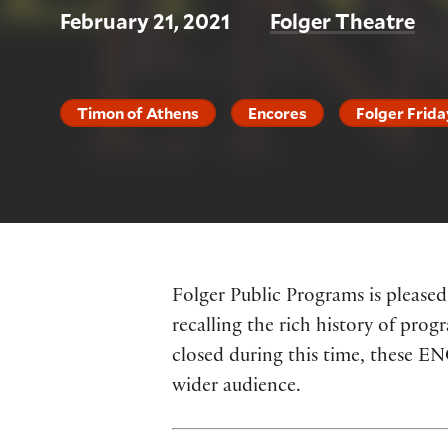
February 21, 2021
Folger Theatre
Timon of Athens
Encores
Folger Frida
Folger Public Programs is pleased
recalling the rich history of prog
closed during this time, these E
wider audience.