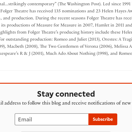
nal...strikingly contemporary” (The Washington Post). Led since 1991 
, Folger Theatre has received 135 nominations and 23 Helen Hayes Aw
gn, and production. During the recent seasons Folger Theatre has rec
 its productions of Measure for Measure in 2007, Hamlet in 2011 an
ghlights from Folger Theatre’s producing history include these Hel
for outstanding production: Romeo and Juliet (2013), Orestes: A Tra
009), Macbeth (2008), The Two Gentlemen of Verona (2006), Melissa A
kespeare’s R & J (2001), Much Ado About Nothing (1998), and Romeo 
 Theatre
Stay connected
l address to follow this blog and receive notifications of new
Email
Subscribe