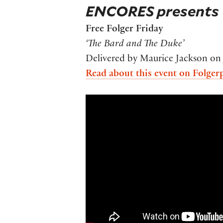
ENCORES presents
Free Folger Friday
‘The Bard and The Duke’
Delivered by Maurice Jackson on 
Read about this event on Folger