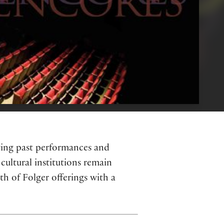
hting past performances and
cultural institutions remain
h of Folger offerings with a