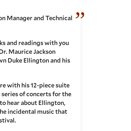
ion Manager and Technical
lks and readings with you
 Dr. Maurice Jackson
wn Duke Ellington and his
e with his 12-piece suite
series of concerts for the
to hear about Ellington,
he incidental music that
stival.