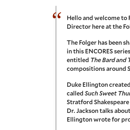
Hello and welcome to 
Director here at the Fo
The Folger has been sh
in this ENCORES series
entitled
The Bard and 
compositions around S
Duke Ellington created
called
Such Sweet Thu
Stratford Shakespeare F
Dr. Jackson talks abou
Ellington wrote for pr