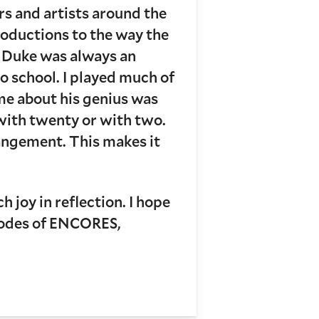
rs and artists around the
roductions to the way the
d Duke was always an
o school. I played much of
 me about his genius was
c with twenty or with two.
rangement. This makes it
.
 joy in reflection. I hope
pisodes of ENCORES,