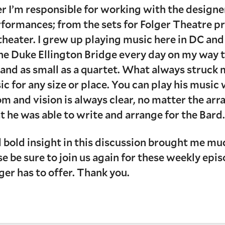
er I’m responsible for working with the designe
rformances; from the sets for Folger Theatre p
theater. I grew up playing music here in DC an
 the Duke Ellington Bridge every day on my way t
s and as small as a quartet. What always struck
sic for any size or place. You can play his musi
m and vision is always clear, no matter the ar
t he was able to write and arrange for the Bard
 bold insight in this discussion brought me much
ease be sure to join us again for these weekly e
lger has to offer. Thank you.