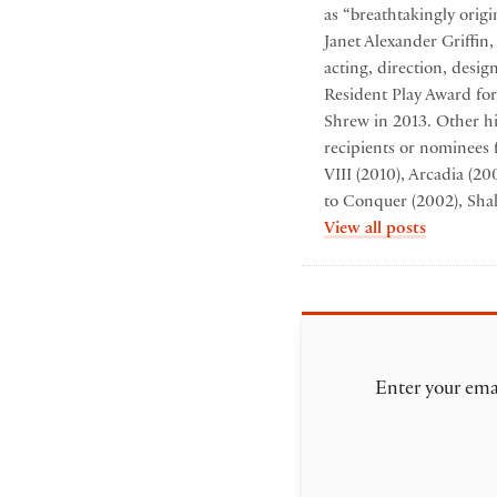
as “breathtakingly origi
Janet Alexander Griffin
acting, direction, desi
Resident Play Award for
Shrew in 2013. Other hi
recipients or nominees 
VIII (2010), Arcadia (2
to Conquer (2002), Sha
by Folger
View all posts
Enter your emai