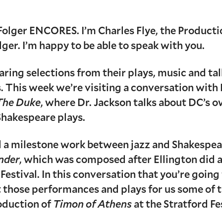
Folger ENCORES. I’m Charles Flye, the Product
lger. I’m happy to be able to speak with you.
aring selections from their plays, music and ta
. This week we’re visiting a conversation with
The Duke
, where Dr. Jackson talks about DC’s o
hakespeare plays.
 a milestone work between jazz and Shakespear
nder
, which was composed after Ellington did a 
estival. In this conversation that you’re going 
t those performances and plays for us some of t
oduction of
Timon of Athens
at the Stratford Fe