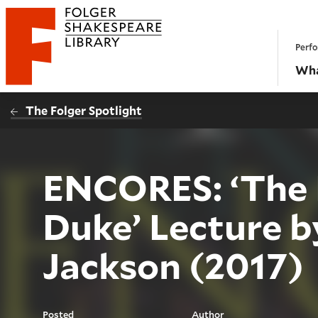
Website navigation
Perfo
Folger Shakespeare Library - Home
Wha
The Folger Spotlight
ENCORES: ‘The 
Duke’ Lecture 
Jackson (2017)
Posted
Author