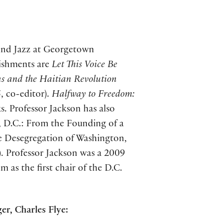
 and Jazz at Georgetown
ishments are
Let This Voice Be
s and the Haitian Revolution
, co-editor).
Halfway to Freedom:
s. Professor Jackson has also
, D.C.: From the Founding of a
he Desegregation of Washington,
4). Professor Jackson was a 2009
as the first chair of the D.C.
er, Charles Flye: