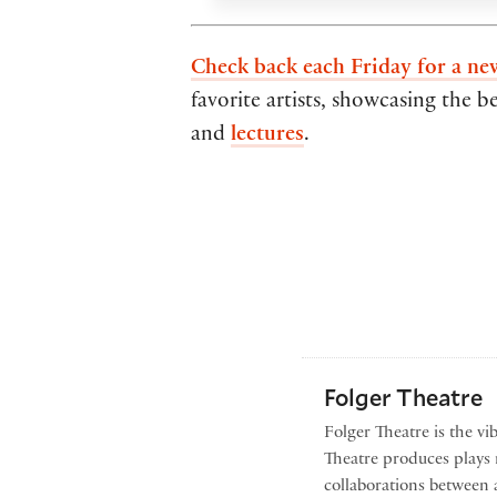
Check back each Friday for a ne
favorite artists, showcasing the b
and
lectures
.
Folger Theatre
Folger Theatre is the vi
Theatre produces plays r
collaborations between 