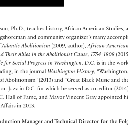
son, Ph.D., teaches history, African American Studies,
ongshoreman and community organizer’s many accompl
 Atlantic Abolitionism
(2009, author),
African-American
 Their Allies in the Abolitionist Cause, 1754-1808
(2015
e for Social Progress in Washington, D.C.
is in the work
uding, in the journal
Washington History
, “Washington
 of Abolitionism” (2013) and “Great Black Music and t
sue on Jazz in D.C. for which he served as co-editor (201
C. Hall of Fame, and Mayor Vincent Gray appointed him 
ffairs in 2013.
duction Manager and Technical Director for the Folg