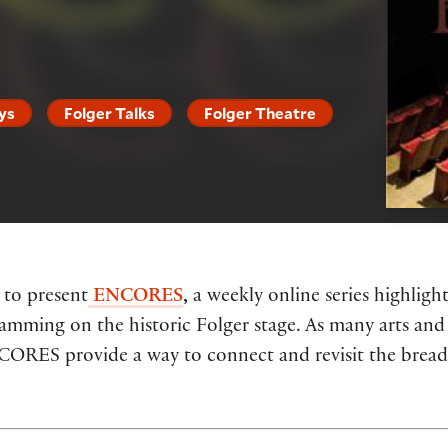
ys
Folger Talks
Folger Theatre
 to present
ENCORES
,
a weekly online series highlig
ramming on the historic Folger stage. As many arts and 
NCORES provide a way to connect and revisit the breadt