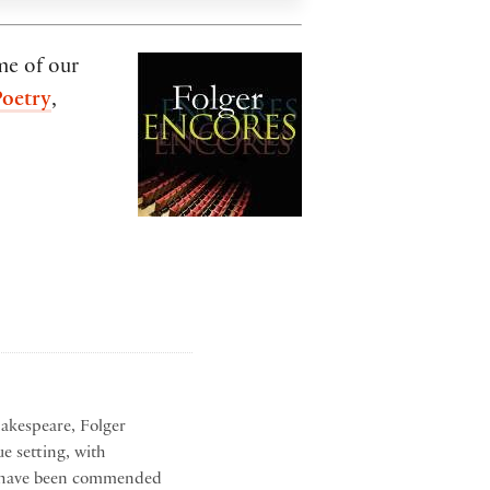
me of our
Poetry
,
hakespeare, Folger
ue setting, with
hat have been commended