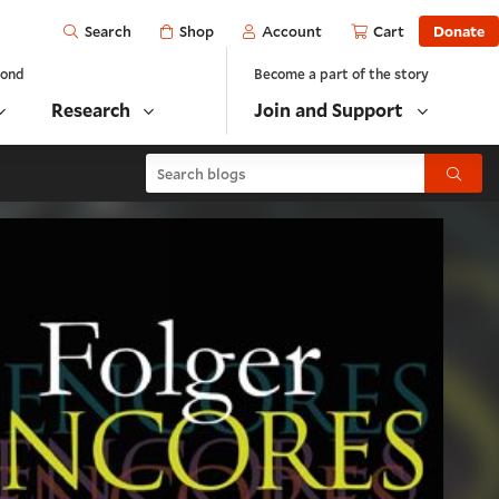
Open
Shop
Account
Cart
Donate
Search
yond
Become a part of the story
Research
Join and Support
Search blogs
Submit