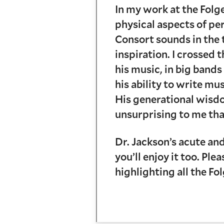
In my work at the Folg
physical aspects of pe
Consort sounds in the 
inspiration. I crossed
his music, in big band
his ability to write mu
His generational wisdo
unsurprising to me tha
Dr. Jackson’s acute and
you’ll enjoy it too. Pl
highlighting all the Fo