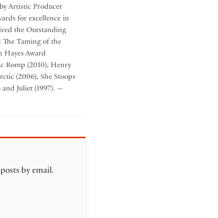
by Artistic Producer
ards for excellence in
eived the Outstanding
d The Taming of the
en Hayes Award
gic Romp (2010), Henry
rctic (2006), She Stoops
and Juliet (1997). —
 posts by email.