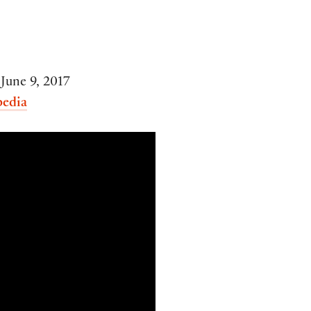
June 9, 2017
pedia