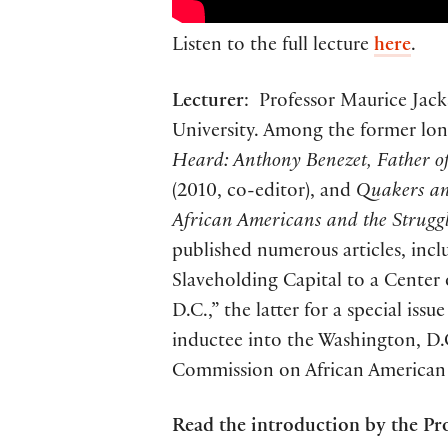
Listen to the full lecture
here
.
Lecturer
: Professor Maurice Jack
University. Among the former l
Heard: Anthony Benezet, Father of
(2010, co-editor), and
Quakers and
African Americans and the Struggl
published numerous articles, incl
Slaveholding Capital to a Center
D.C.,” the latter for a special is
inductee into the Washington, D.
Commission on African American A
Read the introduction by the Pro