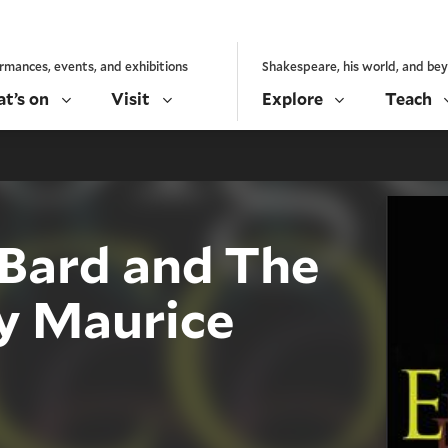
rmances, events, and exhibitions
Shakespeare, his world, and be
t’s on
Visit
Explore
Teach
Bard and The
by Maurice