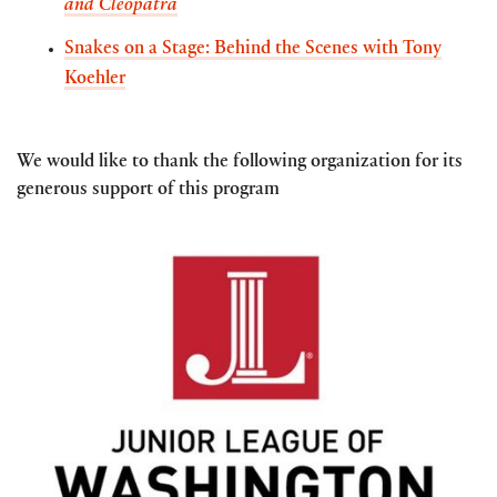
and Cleopatra
Snakes on a Stage: Behind the Scenes with Tony
Koehler
We would like to thank the following organization for its
generous support of this program