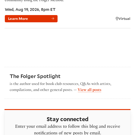
community using the Folger Method.
Wed, Aug 19, 2026, 8pm ET
Learn More
Virtual
The Folger Spotlight
is the author used for book club resources, Q&As with artists,
by The Folger Spotl
compilations, and other general posts. —
View all posts
Stay connected
Enter your email address to follow this blog and receive
notifications of new posts by email.