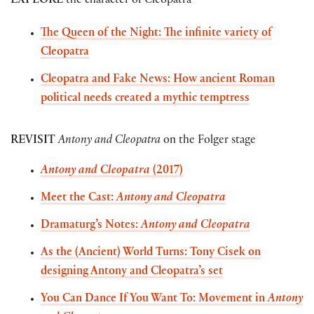
EXPLORE
the character of Cleopatra
The Queen of the Night: The infinite variety of
Cleopatra
Cleopatra and Fake News: How ancient Roman
political needs created a mythic temptress
REVISIT
Antony and Cleopatra
on the Folger stage
Antony and Cleopatra
(2017)
Meet the Cast:
Antony and Cleopatra
Dramaturg’s Notes:
Antony and Cleopatra
As the (Ancient) World Turns: Tony Cisek on
designing Antony and Cleopatra’s set
You Can Dance If You Want To: Movement in
Antony