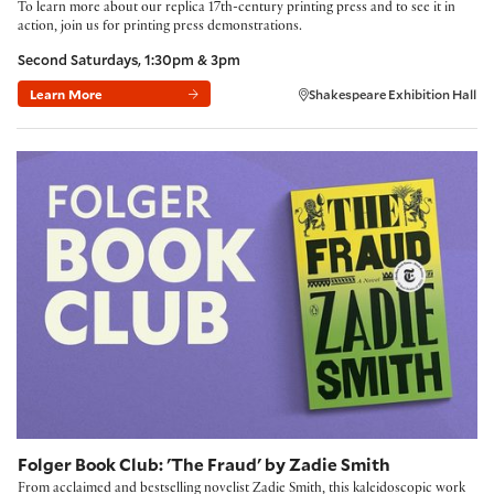
To learn more about our replica 17th-century printing press and to see it in
action, join us for printing press demonstrations.
Second Saturdays, 1:30pm & 3pm
Learn More
Shakespeare Exhibition Hall
Folger Book Club: 'The Fraud' by Zadie Smith
Folger Book Club: 'The Fraud' by Zadie Smith
From acclaimed and bestselling novelist Zadie Smith, this kaleidoscopic work