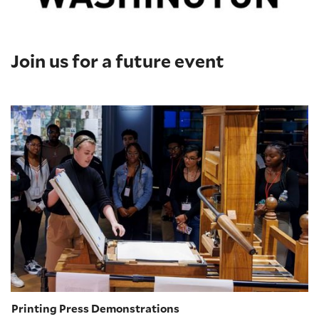
Join us for a future event
Printing Press Demonstrations
Printing Press Demonstrations