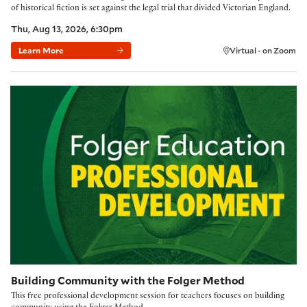
of historical fiction is set against the legal trial that divided Victorian England.
Thu, Aug 13, 2026, 6:30pm
Learn More
Virtual - on Zoom
Building Community with the Folger Method
Building Community with the Folger Method
This free professional development session for teachers focuses on building