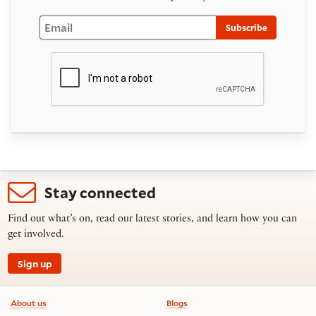
Email
Subscribe
Stay connected
Find out what’s on, read our latest stories, and learn how you can
get involved.
Sign up
Footer information
About us
Blogs