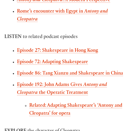
Antony and Cleopatra
: A Modern Perspective
Rome’s encounter with Egypt in
Antony and
Cleopatra
LISTEN
to related podcast episodes
Episode 27: Shakespeare in Hong Kong
Episode 72: Adapting Shakespeare
Episode 86: Tang Xianzu and Shakespeare in
China
Episode 192: John Adams Gives
Antony and
Cleopatra
the Operatic Treatment
Related: Adapting Shakespeare’s ‘Antony and
Cleopatra’ for opera