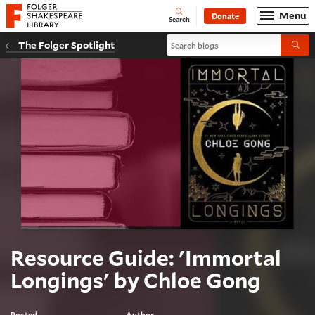
Website navigation
Menu
Donate
Open
Folger Shakespeare Library - Home
Search
Search blogs
The Folger Spotlight
Submi
Resource Guide: 'Immortal
Longings' by Chloe Gong
Posted
Author