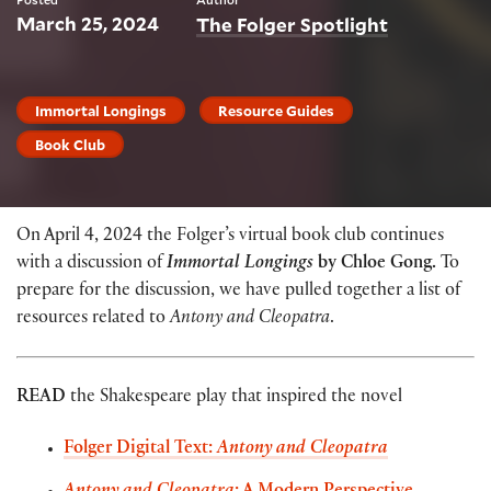
March 25, 2024
The Folger Spotlight
Immortal Longings
Resource Guides
Book Club
On April 4, 2024 the Folger’s virtual book club continues
with a discussion of
Immortal Longings
by Chloe Gong.
To
prepare for the discussion, we have pulled together a list of
resources related to
Antony and Cleopatra
.
READ
the Shakespeare play that inspired the novel
Folger Digital Text:
Antony and Cleopatra