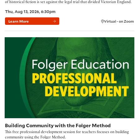
of historical fiction is set against the legal trial that divided Victorian England.
Thu, Aug 13, 2026, 6:30pm
Learn More
Virtual - on Zoom
Building Community with the Folger Method
Building Community with the Folger Method
This free professional development session for teachers focuses on building
community using the Folger Method.