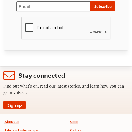
Email
Subscribe
Stay connected
Find out what’s on, read our latest stories, and learn how you can
get involved.
Sign up
Footer information
About us
Blogs
Jobs and internships
Podcast