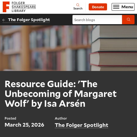
Website navigation
Menu
Donate
Open
Folger Shakespeare Library - Home
Search
Search blogs
The Folger Spotlight
Submi
Resource Guide: 'The
Unbecoming of Margaret
Wolf' by Isa Arsén
Posted
Author
March 25, 2026
The Folger Spotlight