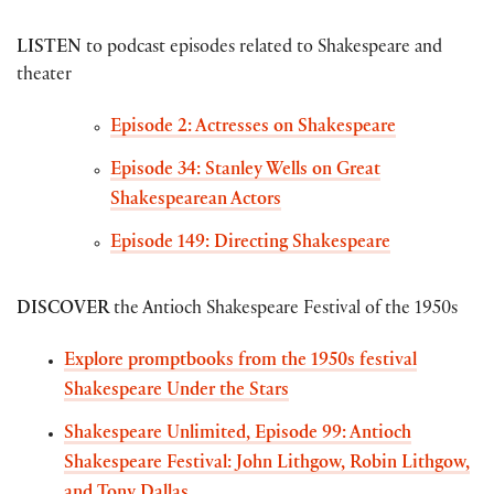
LISTEN
to podcast episodes related to Shakespeare and
theater
Episode 2: Actresses on Shakespeare
Episode 34: Stanley Wells on Great
Shakespearean Actors
Episode 149: Directing Shakespeare
DISCOVER
the Antioch Shakespeare Festival of the 1950s
Explore promptbooks from the 1950s festival
Shakespeare Under the Stars
Shakespeare Unlimited, Episode 99: Antioch
Shakespeare Festival: John Lithgow, Robin Lithgow,