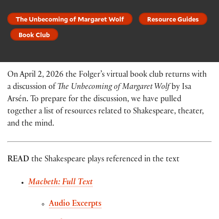
The Unbecoming of Margaret Wolf
Resource Guides
Book Club
On April 2, 2026 the Folger’s virtual book club returns with
a discussion of
The Unbecoming of Margaret Wolf
by Isa
Arsén
.
To prepare for the discussion, we have pulled
together a list of resources related to Shakespeare, theater,
and the mind.
READ
the Shakespeare plays referenced in the text
Macbeth: Full Text
Audio Excerpts