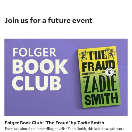
Join us for a future event
Folger Book Club: 'The Fraud' by Zadie Smith
Folger Book Club: 'The Fraud' by Zadie Smith
From acclaimed and bestselling novelist Zadie Smith, this kaleidoscopic work