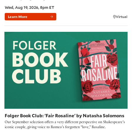
Wed, Aug 19, 2026, 8pm ET
Learn More
Virtual
Folger Book Club: 'Fair Rosaline' by Natasha Solomons
Folger Book Club: 'Fair Rosaline' by Natasha Solomons
Our September selection offers a very different perspective on Shakespeare’s
iconic couple, giving voice to Romeo’s forgotten “love,” Rosaline.