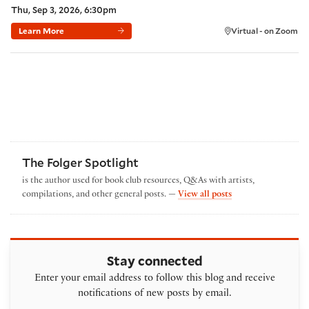
Thu, Sep 3, 2026, 6:30pm
Learn More
Virtual - on Zoom
The Folger Spotlight
is the author used for book club resources, Q&As with artists,
by The Folger Spotl
compilations, and other general posts. —
View all posts
Stay connected
Enter your email address to follow this blog and receive
notifications of new posts by email.