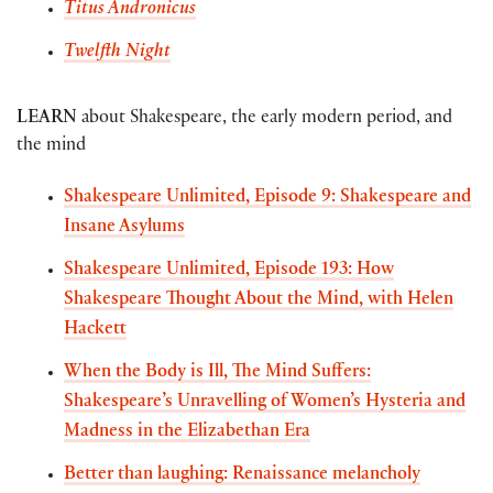
Titus Andronicus
Twelfth Night
LEARN
about Shakespeare, the early modern period, and
the mind
Shakespeare Unlimited, Episode 9: Shakespeare and
Insane Asylums
Shakespeare Unlimited, Episode 193: How
Shakespeare Thought About the Mind, with Helen
Hackett
When the Body is Ill, The Mind Suffers:
Shakespeare’s Unravelling of Women’s Hysteria and
Madness in the Elizabethan Era
Better than laughing: Renaissance melancholy