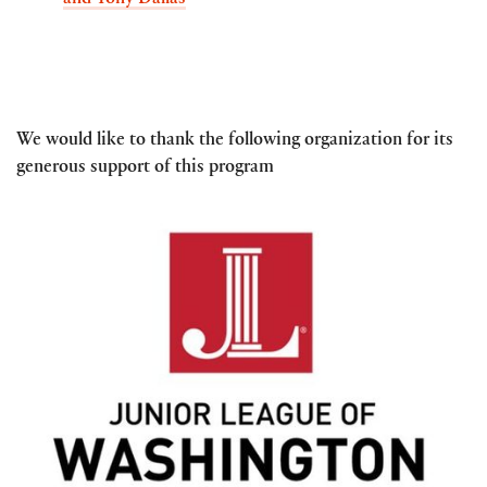
and Tony Dallas
We would like to thank the following organization for its
generous support of this program