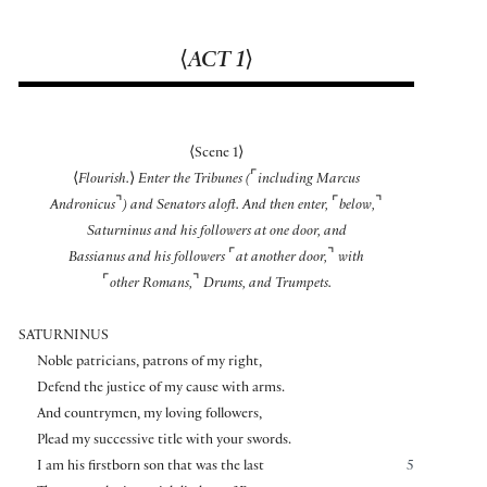
⟨
ACT 1
⟩
⟨
Scene 1
⟩
⌜
⟨
Flourish.
⟩
Enter the Tribunes (
including Marcus
⌝
⌜
⌝
Andronicus
) and Senators aloft. And then enter,
below,
Saturninus and his followers at one door, and
⌜
⌝
Bassianus and his followers
at another door,
with
⌜
⌝
other Romans,
Drums, and Trumpets.
SATURNINUS
Noble patricians, patrons of my right,
Defend the justice of my cause with arms.
And countrymen, my loving followers,
Plead my successive title with your swords.
I am his firstborn son that was the last
5