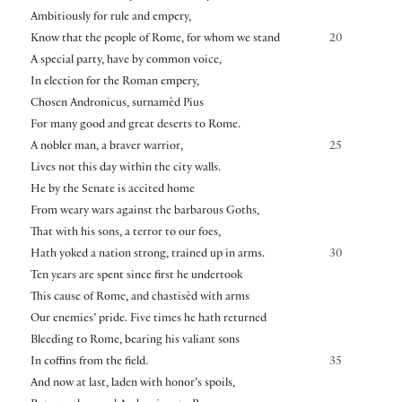
Ambitiously for rule and empery,
Know that the people of Rome, for whom we stand
20
A special party, have by common voice,
In election for the Roman empery,
Chosen Andronicus, surnamèd Pius
For many good and great deserts to Rome.
A nobler man, a braver warrior,
25
Lives not this day within the city walls.
He by the Senate is accited home
From weary wars against the barbarous Goths,
That with his sons, a terror to our foes,
Hath yoked a nation strong, trained up in arms.
30
Ten years are spent since first he undertook
This cause of Rome, and chastisèd with arms
Our enemies’ pride. Five times he hath returned
Bleeding to Rome, bearing his valiant sons
In coffins from the field.
35
And now at last, laden with honor’s spoils,