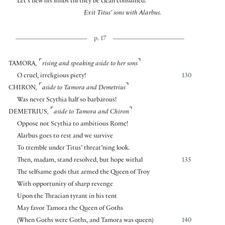
Let’s hew his limbs till they be clean consumed.
Exit Titus’ sons with Alarbus.
p. 17
⌜
⌝
TAMORA
,
rising and speaking aside to her sons
O cruel, irreligious piety!
130
⌜
⌝
CHIRON
,
aside to Tamora and Demetrius
Was never Scythia half so barbarous!
⌜
⌝
DEMETRIUS
,
aside to Tamora and Chiron
Oppose not Scythia to ambitious Rome!
Alarbus goes to rest and we survive
To tremble under Titus’ threat’ning look.
Then, madam, stand resolved, but hope withal
135
The selfsame gods that armed the Queen of Troy
With opportunity of sharp revenge
Upon the Thracian tyrant in his tent
May favor Tamora the Queen of Goths
(When Goths were Goths, and Tamora was queen)
140