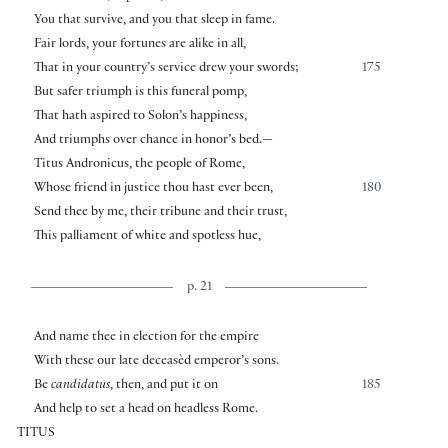
You that survive, and you that sleep in fame.
Fair lords, your fortunes are alike in all,
That in your country’s service drew your swords;
175
But safer triumph is this funeral pomp,
That hath aspired to Solon’s happiness,
And triumphs over chance in honor’s bed.—
Titus Andronicus, the people of Rome,
Whose friend in justice thou hast ever been,
180
Send thee by me, their tribune and their trust,
This palliament of white and spotless hue,
p. 21
And name thee in election for the empire
With these our late deceasèd emperor’s sons.
Be
candidatus
, then, and put it on
185
And help to set a head on headless Rome.
TITUS