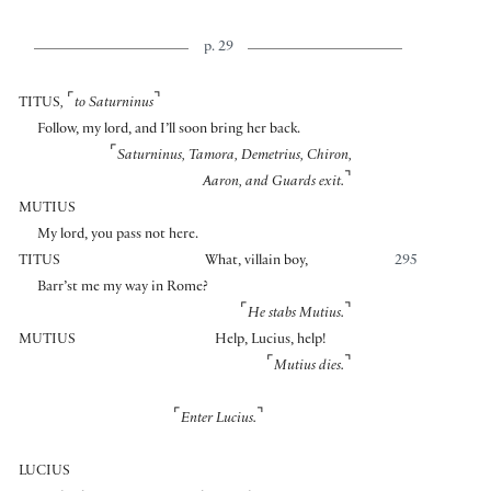
p. 29
⌜
⌝
TITUS
,
to Saturninus
Follow, my lord, and I’ll soon bring her back.
⌜
Saturninus, Tamora, Demetrius, Chiron,
⌝
Aaron, and Guards exit.
MUTIUS
My lord, you pass not here.
TITUS
What, villain boy,
295
Barr’st me my way in Rome?
⌜
⌝
He stabs Mutius.
MUTIUS
Help, Lucius, help!
⌜
⌝
Mutius dies.
⌜
⌝
Enter Lucius.
LUCIUS