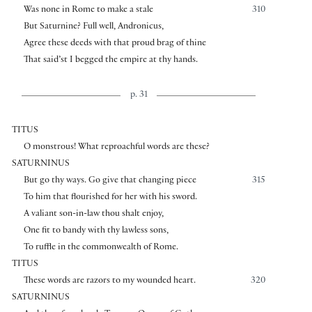
Was none in Rome to make a stale
310
But Saturnine? Full well, Andronicus,
Agree these deeds with that proud brag of thine
That said’st I begged the empire at thy hands.
p. 31
TITUS
O monstrous! What reproachful words are these?
SATURNINUS
But go thy ways. Go give that changing piece
315
To him that flourished for her with his sword.
A valiant son-in-law thou shalt enjoy,
One fit to bandy with thy lawless sons,
To ruffle in the commonwealth of Rome.
TITUS
These words are razors to my wounded heart.
320
SATURNINUS