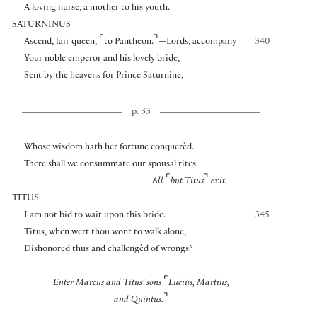
A loving nurse, a mother to his youth.
SATURNINUS
⌜
⌝
Ascend, fair queen,
to Pantheon.
—Lords, accompany
340
Your noble emperor and his lovely bride,
Sent by the heavens for Prince Saturnine,
p. 33
Whose wisdom hath her fortune conquerèd.
There shall we consummate our spousal rites.
⌜
⌝
All
but Titus
exit.
TITUS
I am not bid to wait upon this bride.
345
Titus, when wert thou wont to walk alone,
Dishonored thus and challengèd of wrongs?
⌜
Enter Marcus and Titus’ sons
Lucius, Martius,
⌝
and Quintus.