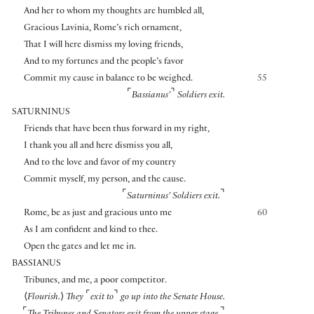
And her to whom my thoughts are humbled all,
Gracious Lavinia, Rome’s rich ornament,
That I will here dismiss my loving friends,
And to my fortunes and the people’s favor
Commit my cause in balance to be weighed.
55
⌜
⌝
Bassianus’
Soldiers exit.
SATURNINUS
Friends that have been thus forward in my right,
I thank you all and here dismiss you all,
And to the love and favor of my country
Commit myself, my person, and the cause.
⌜
⌝
Saturninus’ Soldiers exit.
Rome, be as just and gracious unto me
60
As I am confident and kind to thee.
Open the gates and let me in.
BASSIANUS
Tribunes, and me, a poor competitor.
⌜
⌝
⟨
Flourish.
⟩
They
exit to
go up into the Senate House.
⌜
⌝