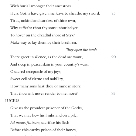
With burial amongst their ancestors.
Here Goths have given me leave to sheathe my sword.
85
Titus, unkind and careless of thine own,
Why suffer’st thou thy sons unburied yet
To hover on the dreadful shore of Styx?
Make way to lay them by their brethren.
They open the tomb.
There greet in silence, as the dead are wont,
90
And sleep in peace, slain in your country’s wars.
O sacred receptacle of my joys,
Sweet cell of virtue and nobility,
How many sons hast thou of mine in store
That thou wilt never render to me more?
95
LUCIUS
Give us the proudest prisoner of the Goths,
That we may hew his limbs and on a pile,
Ad manes fratrum
, sacrifice his flesh
Before this earthy prison of their bones,