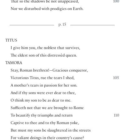
That so the shadows be not unappeased,
100
Nor we disturbed with prodigies on Earth.
p. 15
TITUS
I give him you, the noblest that survives,
The eldest son of this distressèd queen.
TAMORA
Stay, Roman brethren!—Gracious conqueror,
Victorious Titus, rue the tears I shed,
105
A mother’s tears in passion for her son.
And if thy sons were ever dear to thee,
O think my son to be as dear to me.
Sufficeth not that we are brought to Rome
To beautify thy triumphs and return
110
Captive to thee and to thy Roman yoke,
But must my sons be slaughtered in the streets
For valiant doings in their country’s cause?