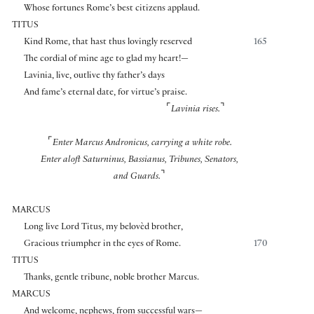
Whose fortunes Rome’s best citizens applaud.
TITUS
Kind Rome, that hast thus lovingly reserved
165
The cordial of mine age to glad my heart!—
Lavinia, live, outlive thy father’s days
And fame’s eternal date, for virtue’s praise.
⌜
⌝
Lavinia rises.
⌜
Enter Marcus Andronicus, carrying a white robe.
Enter aloft Saturninus, Bassianus, Tribunes, Senators,
⌝
and Guards.
MARCUS
Long live Lord Titus, my belovèd brother,
Gracious triumpher in the eyes of Rome.
170
TITUS
Thanks, gentle tribune, noble brother Marcus.
MARCUS
And welcome, nephews, from successful wars—