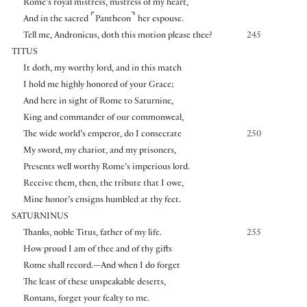
Rome’s royal mistress, mistress of my heart,
⌜
⌝
And in the sacred
Pantheon
her espouse.
Tell me, Andronicus, doth this motion please thee?
245
TITUS
It doth, my worthy lord, and in this match
I hold me highly honored of your Grace;
And here in sight of Rome to Saturnine,
King and commander of our commonweal,
The wide world’s emperor, do I consecrate
250
My sword, my chariot, and my prisoners,
Presents well worthy Rome’s imperious lord.
Receive them, then, the tribute that I owe,
Mine honor’s ensigns humbled at thy feet.
SATURNINUS
Thanks, noble Titus, father of my life.
255
How proud I am of thee and of thy gifts
Rome shall record.—And when I do forget
The least of these unspeakable deserts,
Romans, forget your fealty to me.