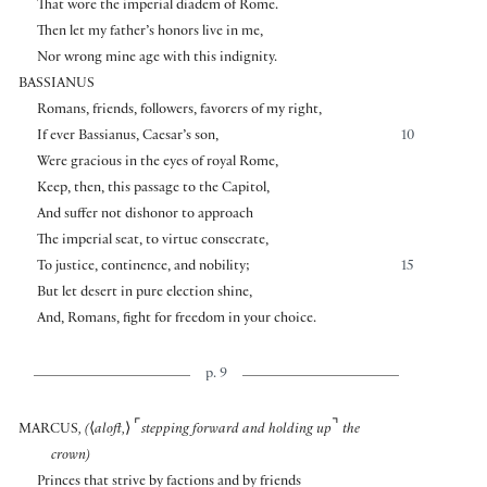
That wore the imperial diadem of Rome.
Then let my father’s honors live in me,
Nor wrong mine age with this indignity.
BASSIANUS
Romans, friends, followers, favorers of my right,
If ever Bassianus, Caesar’s son,
10
Were gracious in the eyes of royal Rome,
Keep, then, this passage to the Capitol,
And suffer not dishonor to approach
The imperial seat, to virtue consecrate,
To justice, continence, and nobility;
15
But let desert in pure election shine,
And, Romans, fight for freedom in your choice.
p. 9
⌜
⌝
MARCUS
, (
⟨
aloft,
⟩
stepping forward and holding up
the
crown)
Princes that strive by factions and by friends