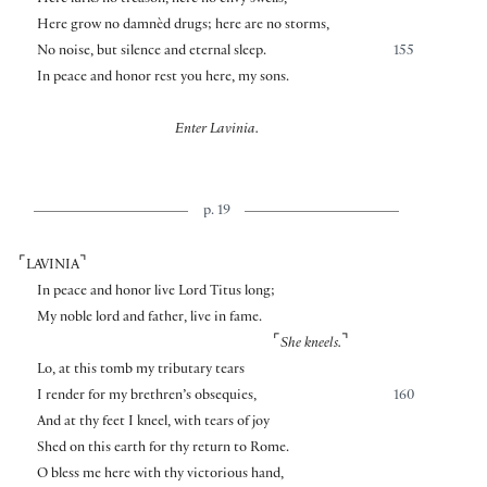
Here lurks no treason, here no envy swells,
Here grow no damnèd drugs; here are no storms,
No noise, but silence and eternal sleep.
155
In peace and honor rest you here, my sons.
Enter Lavinia.
p. 19
⌜
⌝
LAVINIA
In peace and honor live Lord Titus long;
My noble lord and father, live in fame.
⌜
⌝
She kneels.
Lo, at this tomb my tributary tears
I render for my brethren’s obsequies,
160
And at thy feet I kneel, with tears of joy
Shed on this earth for thy return to Rome.
O bless me here with thy victorious hand,