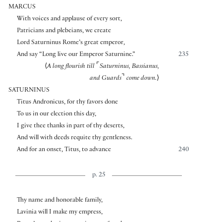
MARCUS
With voices and applause of every sort,
Patricians and plebeians, we create
Lord Saturninus Rome’s great emperor,
And say “Long live our Emperor Saturnine.”
235
⌜
⟨
A long flourish till
Saturninus, Bassianus,
⌝
and Guards
come down.
⟩
SATURNINUS
Titus Andronicus, for thy favors done
To us in our election this day,
I give thee thanks in part of thy deserts,
And will with deeds requite thy gentleness.
And for an onset, Titus, to advance
240
p. 25
Thy name and honorable family,
Lavinia will I make my empress,