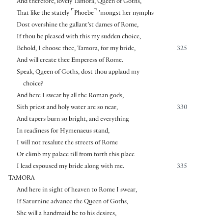
And therefore, lovely Tamora, Queen of Goths,
⌜
⌝
That like the stately
Phoebe
’mongst her nymphs
Dost overshine the gallant’st dames of Rome,
If thou be pleased with this my sudden choice,
Behold, I choose thee, Tamora, for my bride,
325
And will create thee Emperess of Rome.
Speak, Queen of Goths, dost thou applaud my
choice?
And here I swear by all the Roman gods,
Sith priest and holy water are so near,
330
And tapers burn so bright, and everything
In readiness for Hymenaeus stand,
I will not resalute the streets of Rome
Or climb my palace till from forth this place
I lead espoused my bride along with me.
335
TAMORA
And here in sight of heaven to Rome I swear,
If Saturnine advance the Queen of Goths,
She will a handmaid be to his desires,