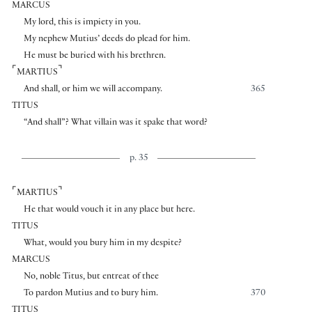
MARCUS
My lord, this is impiety in you.
My nephew Mutius’ deeds do plead for him.
He must be buried with his brethren.
⌜
⌝
MARTIUS
And shall, or him we will accompany.
365
TITUS
“And shall”? What villain was it spake that word?
p. 35
⌜
⌝
MARTIUS
He that would vouch it in any place but here.
TITUS
What, would you bury him in my despite?
MARCUS
No, noble Titus, but entreat of thee
To pardon Mutius and to bury him.
370
TITUS