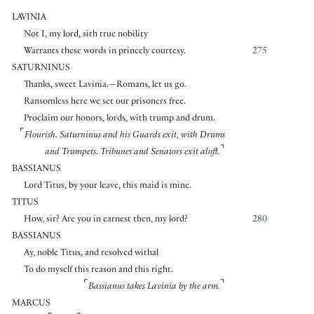
LAVINIA
Not I, my lord, sith true nobility
Warrants these words in princely courtesy.
275
SATURNINUS
Thanks, sweet Lavinia.—Romans, let us go.
Ransomless here we set our prisoners free.
Proclaim our honors, lords, with trump and drum.
⌜
Flourish. Saturninus and his Guards exit, with Drums
⌝
and Trumpets. Tribunes and Senators exit aloft.
BASSIANUS
Lord Titus, by your leave, this maid is mine.
TITUS
How, sir? Are you in earnest then, my lord?
280
BASSIANUS
Ay, noble Titus, and resolved withal
To do myself this reason and this right.
⌜
⌝
Bassianus takes Lavinia by the arm.
MARCUS