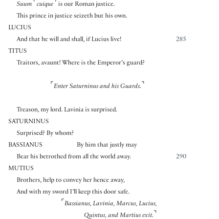
⌜
⌝
Suum
cuique
is our Roman justice.
This prince in justice seizeth but his own.
LUCIUS
And that he will and shall, if Lucius live!
285
TITUS
Traitors, avaunt! Where is the Emperor’s guard?
⌜
⌝
Enter Saturninus and his Guards.
Treason, my lord. Lavinia is surprised.
SATURNINUS
Surprised? By whom?
BASSIANUS
By him that justly may
Bear his betrothed from all the world away.
290
MUTIUS
Brothers, help to convey her hence away,
And with my sword I’ll keep this door safe.
⌜
Bassianus, Lavinia, Marcus, Lucius,
⌝
Quintus, and Martius exit.