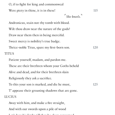
O, if to fight for king and commonweal
Were piety in thine, it is in these!
115
⌜
⌝
She kneels.
Andronicus, stain not thy tomb with blood.
Wilt thou draw near the nature of the gods?
Draw near them then in being merciful.
Sweet mercy is nobility’s true badge.
Thrice-noble Titus, spare my first-born son.
120
TITUS
Patient yourself, madam, and pardon me.
These are their brethren whom your Goths beheld
Alive and dead, and for their brethren slain
Religiously they ask a sacrifice.
To this your son is marked, and die he must,
125
T’ appease their groaning shadows that are gone.
LUCIUS
Away with him, and make a fire straight,
And with our swords upon a pile of wood