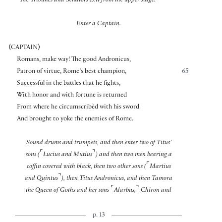
The Tribunes and Senators exit from the upper stage.
Enter a Captain.
⟨
CAPTAIN
⟩
Romans, make way! The good Andronicus,
Patron of virtue, Rome’s best champion,
65
Successful in the battles that he fights,
With honor and with fortune is returned
From where he circumscribèd with his sword
And brought to yoke the enemies of Rome.
Sound drums and trumpets, and then enter two of Titus’
⌜
⌝
sons (
Lucius and Mutius
) and then two men bearing a
⌜
coffin covered with black, then two other sons (
Martius
⌝
and Quintus
), then Titus Andronicus, and then Tamora
⌜
⌝
the Queen of Goths and her sons
Alarbus,
Chiron and
p. 13