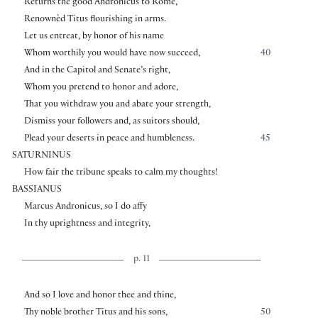
Returns the good Andronicus to Rome,
Renownèd Titus flourishing in arms.
Let us entreat, by honor of his name
Whom worthily you would have now succeed,
40
And in the Capitol and Senate’s right,
Whom you pretend to honor and adore,
That you withdraw you and abate your strength,
Dismiss your followers and, as suitors should,
Plead your deserts in peace and humbleness.
45
SATURNINUS
How fair the tribune speaks to calm my thoughts!
BASSIANUS
Marcus Andronicus, so I do affy
In thy uprightness and integrity,
p. 11
And so I love and honor thee and thine,
Thy noble brother Titus and his sons,
50