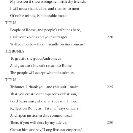
My faction if thou strengthen with thy friends,
I will most thankful be, and thanks, to men
Of noble minds, is honorable meed.
TITUS
People of Rome, and people’s tribunes here,
I ask your voices and your suffrages.
220
Will you bestow them friendly on Andronicus?
TRIBUNES
To gratify the good Andronicus
And gratulate his safe return to Rome,
The people will accept whom he admits.
TITUS
Tribunes, I thank you, and this suit I make:
225
That you create our emperor’s eldest son,
Lord Saturnine, whose virtues will, I hope,
⌜
⌝
Reflect on Rome as
Titan’s
rays on Earth
And ripen justice in this commonweal.
Then, if you will elect by my advice,
230
Crown him and say “Long live our emperor.”