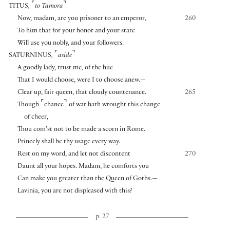
⌜
⌝
TITUS
,
to Tamora
Now, madam, are you prisoner to an emperor,
260
To him that for your honor and your state
Will use you nobly, and your followers.
⌜
⌝
SATURNINUS
,
aside
A goodly lady, trust me, of the hue
That I would choose, were I to choose anew.—
Clear up, fair queen, that cloudy countenance.
265
⌜
⌝
Though
chance
of war hath wrought this change
of cheer,
Thou com’st not to be made a scorn in Rome.
Princely shall be thy usage every way.
Rest on my word, and let not discontent
270
Daunt all your hopes. Madam, he comforts you
Can make you greater than the Queen of Goths.—
Lavinia, you are not displeased with this?
p. 27