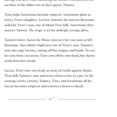
leaving four alive. After defeating the Goths, Titus permits the
sacrifice of the oldest son of their queen, Tamora.
Titus helps Saturninus become emperor. Saturninus plans to
marry Titus’s daughter, Lavinia. Instead, she marries Bassianus,
aided by Titus’s sons, one of whom Titus kills. Saturninus then
marries Tamora. The stage is set for multiple revenge plots.
Tamora’s lover, Aaron the Moor, instructs her two sons to kill
Bassianus, then falsely implicates two of Titus’s sons. Tamora’s
sons also rape Lavinia, cutting off her tongue and hands. To save
his sons from execution, Titus cuts off his own hand, but Aaron
sends him their heads.
Lucius, Titus’s last son, leads an army of Goths against Rome.
Titus kills Tamora’s sons and serves them to her in a pie. In the
ensuing events, Lavinia, Tamora, Titus, and Saturninus all die.
Lucius becomes emperor and sentences Aaron to death.
p. 7