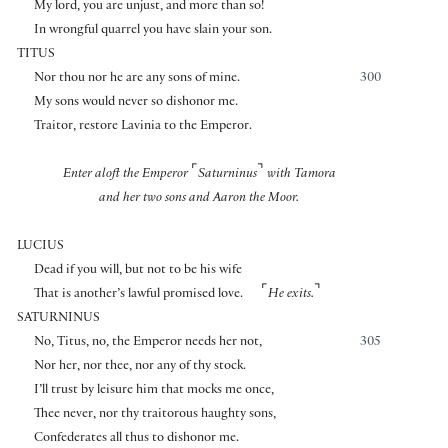
My lord, you are unjust, and more than so!
In wrongful quarrel you have slain your son.
TITUS
Nor thou nor he are any sons of mine.
300
My sons would never so dishonor me.
Traitor, restore Lavinia to the Emperor.
⌜
⌝
Enter aloft the Emperor
Saturninus
with Tamora
and her two sons and Aaron the Moor.
LUCIUS
Dead if you will, but not to be his wife
⌜
⌝
That is another’s lawful promised love.
He exits.
SATURNINUS
No, Titus, no, the Emperor needs her not,
305
Nor her, nor thee, nor any of thy stock.
I’ll trust by leisure him that mocks me once,
Thee never, nor thy traitorous haughty sons,
Confederates all thus to dishonor me.