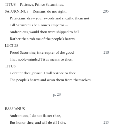
TITUS
Patience, Prince Saturninus.
SATURNINUS
Romans, do me right.
205
Patricians, draw your swords and sheathe them not
Till Saturninus be Rome’s emperor.—
Andronicus, would thou were shipped to hell
Rather than rob me of the people’s hearts.
LUCIUS
Proud Saturnine, interrupter of the good
210
That noble-minded Titus means to thee.
TITUS
Content thee, prince. I will restore to thee
The people’s hearts and wean them from themselves.
p. 23
BASSIANUS
Andronicus, I do not flatter thee,
But honor thee, and will do till I die.
215