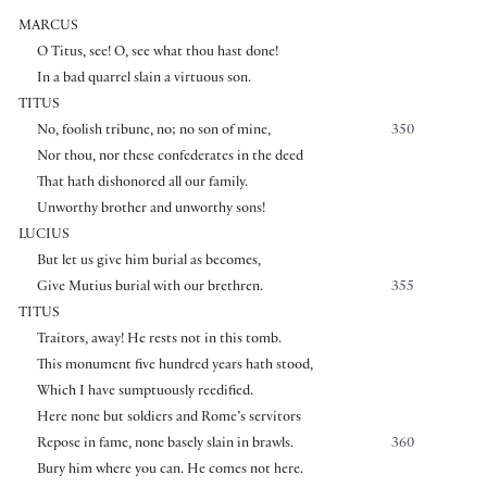
MARCUS
O Titus, see! O, see what thou hast done!
In a bad quarrel slain a virtuous son.
TITUS
No, foolish tribune, no; no son of mine,
350
Nor thou, nor these confederates in the deed
That hath dishonored all our family.
Unworthy brother and unworthy sons!
LUCIUS
But let us give him burial as becomes,
Give Mutius burial with our brethren.
355
TITUS
Traitors, away! He rests not in this tomb.
This monument five hundred years hath stood,
Which I have sumptuously reedified.
Here none but soldiers and Rome’s servitors
Repose in fame, none basely slain in brawls.
360
Bury him where you can. He comes not here.