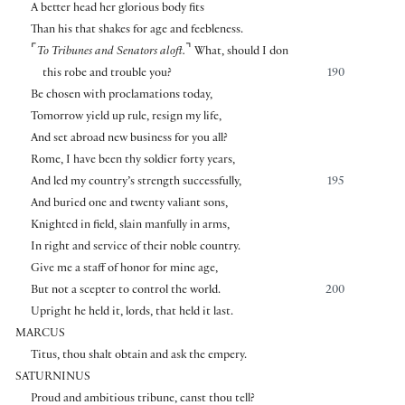
A better head her glorious body fits
Than his that shakes for age and feebleness.
⌜
⌝
To Tribunes and Senators aloft.
What, should I don
this robe and trouble you?
190
Be chosen with proclamations today,
Tomorrow yield up rule, resign my life,
And set abroad new business for you all?
Rome, I have been thy soldier forty years,
And led my country’s strength successfully,
195
And buried one and twenty valiant sons,
Knighted in field, slain manfully in arms,
In right and service of their noble country.
Give me a staff of honor for mine age,
But not a scepter to control the world.
200
Upright he held it, lords, that held it last.
MARCUS
Titus, thou shalt obtain and ask the empery.
SATURNINUS
Proud and ambitious tribune, canst thou tell?