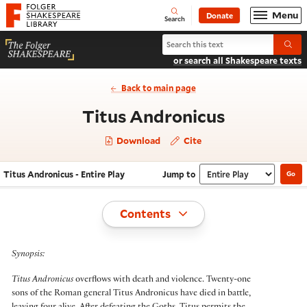
Website navigation
Menu
Donate
Open
Folger Shakespeare Library - Home
Search
Search Titus Andronicus
Submi
or search all Shakespeare texts
Back to main page
- Entire P
Titus Andronicus
Download
Cite
Titus Andronicus - Entire Play
Jump to
Go
Navigate this work
Select section
Toggle
Contents
Synopsis:
Titus Andronicus
overflows with death and violence. Twenty-one
sons of the Roman general Titus Andronicus have died in battle,