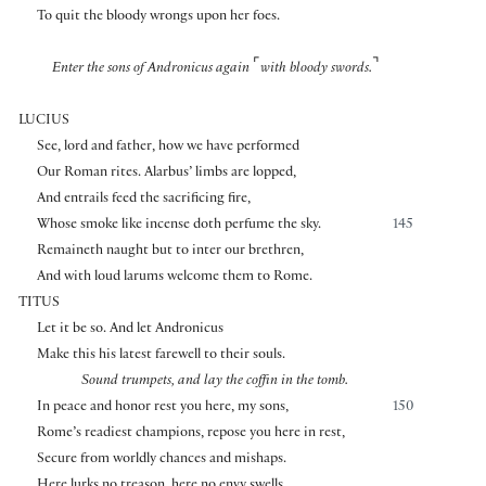
To quit the bloody wrongs upon her foes.
⌜
⌝
Enter the sons of Andronicus again
with bloody swords.
LUCIUS
See, lord and father, how we have performed
Our Roman rites. Alarbus’ limbs are lopped,
And entrails feed the sacrificing fire,
Whose smoke like incense doth perfume the sky.
145
Remaineth naught but to inter our brethren,
And with loud larums welcome them to Rome.
TITUS
Let it be so. And let Andronicus
Make this his latest farewell to their souls.
Sound trumpets, and lay the coffin in the tomb.
In peace and honor rest you here, my sons,
150
Rome’s readiest champions, repose you here in rest,
Secure from worldly chances and mishaps.