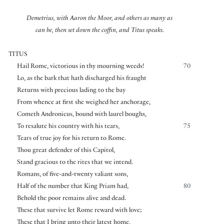
Demetrius, with Aaron the Moor, and others as many as
can be, then set down the coffin, and Titus speaks.
TITUS
Hail Rome, victorious in thy mourning weeds!
70
Lo, as the bark that hath discharged his fraught
Returns with precious lading to the bay
From whence at first she weighed her anchorage,
Cometh Andronicus, bound with laurel boughs,
To resalute his country with his tears,
75
Tears of true joy for his return to Rome.
Thou great defender of this Capitol,
Stand gracious to the rites that we intend.
Romans, of five-and-twenty valiant sons,
Half of the number that King Priam had,
80
Behold the poor remains alive and dead.
These that survive let Rome reward with love;
These that I bring unto their latest home,