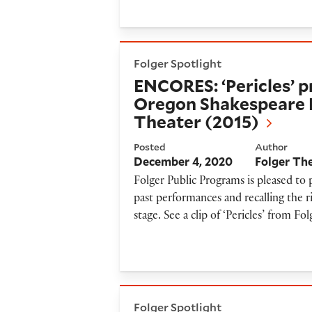
ENCORES: ‘Pericles’ produce
Folger Spotlight
ENCORES: ‘Pericles’ p
Oregon Shakespeare F
Theater (2015)
Posted
Author
December 4, 2020
Folger Th
Folger Public Programs is pleased to
past performances and recalling the r
stage. See a clip of ‘Pericles’ from F
ENCORES: ‘Vinegar & Char’ P
Folger Spotlight