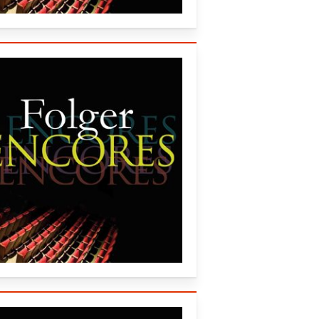
al, and the Guthrie Theater (2015)