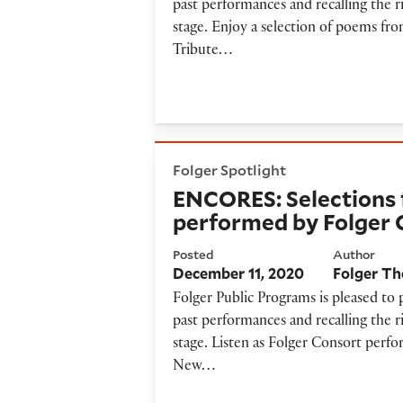
past performances and recalling the r
stage. Enjoy a selection of poems fr
Tribute…
ENCORES: Selections from ‘C
Folger Spotlight
ENCORES: Selections 
performed by Folger 
Posted
Author
December 11, 2020
Folger Th
Folger Public Programs is pleased to
past performances and recalling the r
stage. Listen as Folger Consort perfo
New…