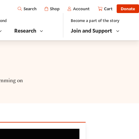
Open
Shop
Account
Cart
Donate
Search
yond
Become a part of the story
Research
Join and Support
ramming on
)