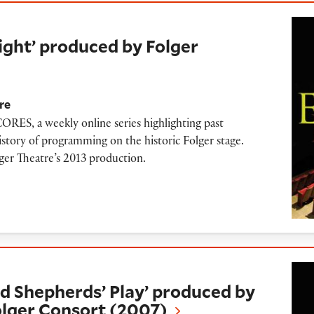
oduced by Folger Theatre (2013)
ght’ produced by Folger
re
RES, a weekly online series highlighting past
istory of programming on the historic Folger stage.
lger Theatre’s 2013 production.
rds’ Play’ produced by Folger Theatre and Fo
 Shepherds’ Play’ produced by
olger Consort (2007)