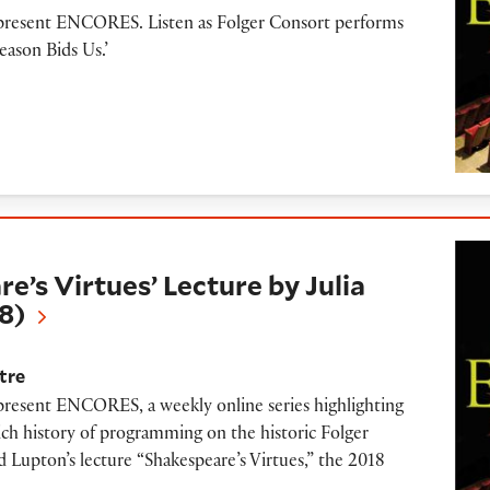
o present ENCORES. Listen as Folger Consort performs
eason Bids Us.’
tues’ Lecture by Julia Reinhard Lupton (2018)
’s Virtues’ Lecture by Julia
8)
tre
 present ENCORES, a weekly online series highlighting
ich history of programming on the historic Folger
rd Lupton’s lecture “Shakespeare’s Virtues,” the 2018