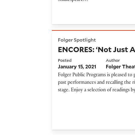
Shakespeare…
ENCORES: ‘Not Just Another
Folger Spotlight
ENCORES: ‘Not Just A
Posted
Author
January 15, 2021
Folger Thea
Folger Public Programs is pleased to
past performances and recalling the r
stage. Enjoy a selection of readings