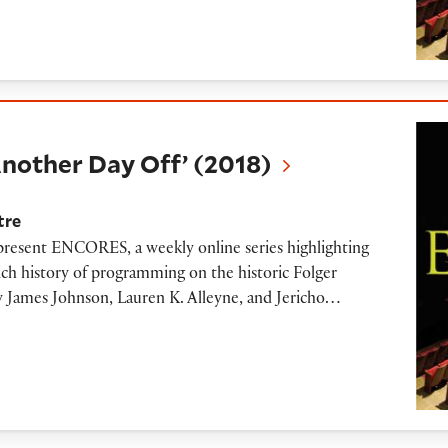
 Day Off’ (2018)
nother Day Off’ (2018)
tre
 present ENCORES, a weekly online series highlighting
ich history of programming on the historic Folger
 by James Johnson, Lauren K. Alleyne, and Jericho…