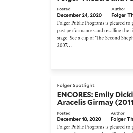
Posted
Author
December 24, 2020
Folger T
Folger Public Programs is pleased to
past performances and recalling the r
stage. See a clip of ‘The Second Shep
2007…
ENCORES: Emily Dickinson Po
Folger Spotlight
ENCORES: Emily Dicki
Aracelis Girmay (201
Posted
Author
December 18, 2020
Folger T
Folger Public Programs is pleased to