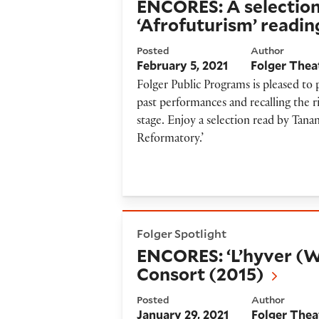
ENCORES: A selection
‘Afrofuturism’ readin
Posted
Author
February 5, 2021
Folger Thea
Folger Public Programs is pleased to
past performances and recalling the r
stage. Enjoy a selection read by Tan
Reformatory.’
ENCORES: ‘L’hyver (Winter)’
Folger Spotlight
ENCORES: ‘L’hyver (W
Consort (2015)
Posted
Author
January 29, 2021
Folger Thea