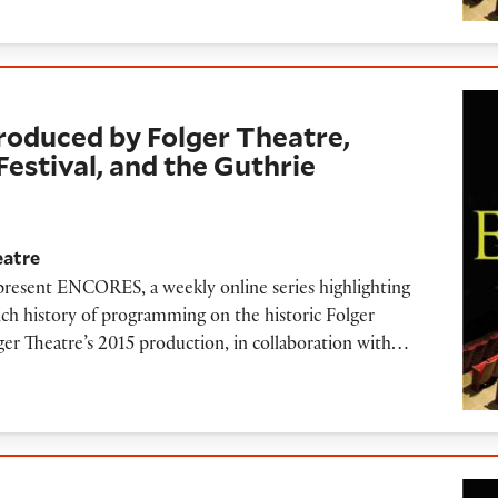
d by Folger Theatre, Oregon Shakespeare Festiv
roduced by Folger Theatre,
estival, and the Guthrie
eatre
 present ENCORES, a weekly online series highlighting
ich history of programming on the historic Folger
olger Theatre’s 2015 production, in collaboration with…
oetry Reading (2019)