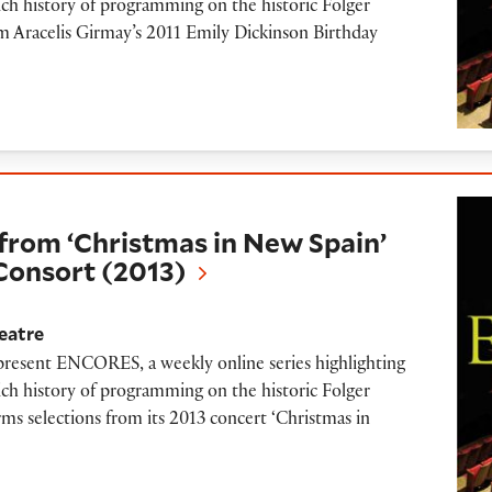
ich history of programming on the historic Folger
om Aracelis Girmay’s 2011 Emily Dickinson Birthday
hristmas in New Spain’ performed by Folger C
from ‘Christmas in New Spain’
Consort (2013)
eatre
 present ENCORES, a weekly online series highlighting
ich history of programming on the historic Folger
rms selections from its 2013 concert ‘Christmas in