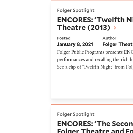
ENCORES: ‘Twelfth Night’ pr
Folger Spotlight
ENCORES: ‘Twelfth Ni
Theatre (2013)
Posted
Author
January 8, 2021
Folger Theat
Folger Public Programs presents ENCO
performances and recalling the rich h
See a clip of ‘Twelfth Night’ from Fo
ENCORES: ‘The Second Shephe
Folger Spotlight
ENCORES: ‘The Second
Folger Theatre and F