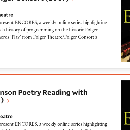
heatre
 present ENCORES, a weekly online series highlighting
ich history of programming on the historic Folger
herds’ Play’ from Folger Theatre/Folger Consort’s
etry Reading with Aracelis Girmay (2011)
nson Poetry Reading with
1)
heatre
 present ENCORES, a weekly online series highlighting