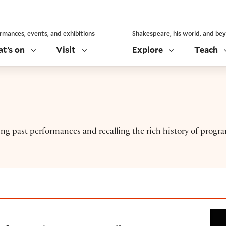
rmances, events, and exhibitions
Shakespeare, his world, and be
t’s on
Visit
Explore
Teach
ng past performances and recalling the rich history of prog
e O. B. Hardison ‘Afrofuturism’ reading (2019