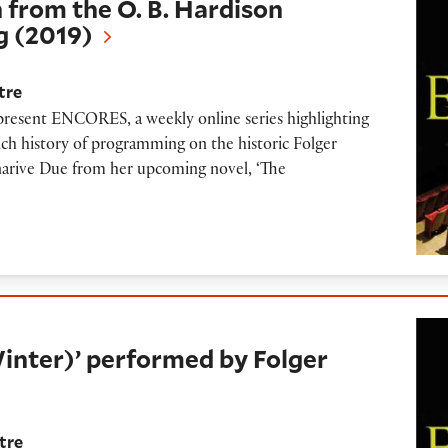
 from the O. B. Hardison
g (2019)
tre
 present ENCORES, a weekly online series highlighting
ich history of programming on the historic Folger
anarive Due from her upcoming novel, ‘The
 performed by Folger Consort (2015)
inter)’ performed by Folger
tre