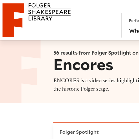
Website navigation
Perfo
Folger Shakespeare Library - Home
Wha
56 results
from
Folger Spotlight
on
Encores
ENCORES is a video series highlighti
the historic Folger stage.
ENCORES: A selection from th
Folger Spotlight