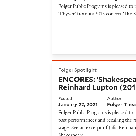
Folger Public Programs is pleased t
‘L’hyver’ from its 2015 concert ‘The S
ENCORES: ‘Shakespeare’s Vir
Folger Spotlight
ENCORES: ‘Shakespeare
Reinhard Lupton (201
Posted
Author
January 22, 2021
Folger Thea
Folger Public Programs is pleased to
past performances and recalling the r
stage. See an excerpt of Julia Reinha