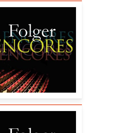
lger Consort (2007)