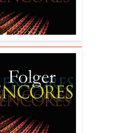
onsort (2013)