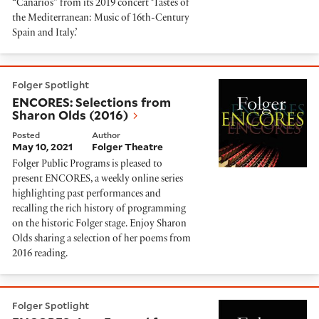
“Canarios” from its 2019 concert ‘Tastes of
the Mediterranean: Music of 16th-Century
Spain and Italy.’
ENCORES: Selections from Sharon Olds (2016)
Folger Spotlight
ENCORES: Selections from
Sharon Olds (2016)
Posted
Author
May 10, 2021
Folger Theatre
Folger Public Programs is pleased to
present ENCORES, a weekly online series
highlighting past performances and
recalling the rich history of programming
on the historic Folger stage. Enjoy Sharon
Olds sharing a selection of her poems from
2016 reading.
ENCORES: Jazz Funeral for Shakespeare (2016)
Folger Spotlight