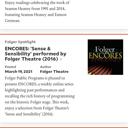
Enjoy readings celebrating the work of
Seamus Heaney from 1991 and 2014,
featuring Seamus Heaney and Eamon
Grennan.
ENCORES: 'Sense & Sensibility' performed by Folger T
Folger Spotlight
ENCORES: 'Sense &
Sensibility' performed by
Folger Theatre (2016)
Posted
Author
March 19, 2021
Folger Theatre
Folger Public Programs is pleased to
present ENCORES, a weekly online series
highlighting past performances and
recalling the rich history of programming
on the historic Folger stage. This week,
enjoy a selection from Folger Theatre’s
‘Sense and Sensibility’ (2016).