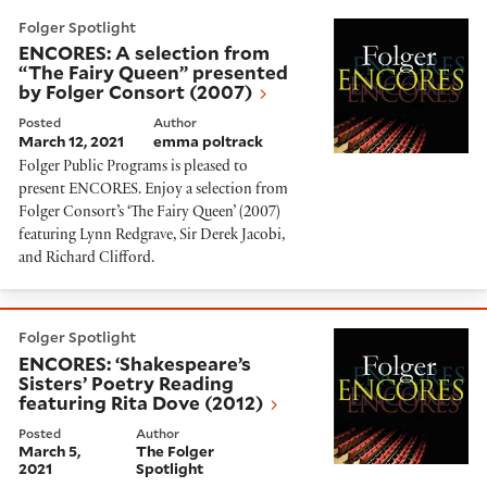
ENCORES: A selection from “The Fairy Queen” present
Folger Spotlight
ENCORES: A selection from
“The Fairy Queen” presented
by Folger Consort (2007)
Posted
Author
March 12, 2021
emma poltrack
Folger Public Programs is pleased to
present ENCORES. Enjoy a selection from
Folger Consort’s ‘The Fairy Queen’ (2007)
featuring Lynn Redgrave, Sir Derek Jacobi,
and Richard Clifford.
ENCORES: ‘Shakespeare’s Sisters’ Poetry Reading feat
Folger Spotlight
ENCORES: ‘Shakespeare’s
Sisters’ Poetry Reading
featuring Rita Dove (2012)
Posted
Author
March 5,
The Folger
2021
Spotlight