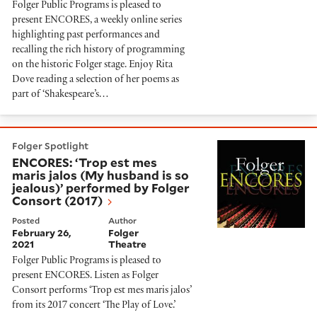
Folger Public Programs is pleased to
present ENCORES, a weekly online series
highlighting past performances and
recalling the rich history of programming
on the historic Folger stage. Enjoy Rita
Dove reading a selection of her poems as
part of ‘Shakespeare’s…
ENCORES: ‘Trop est mes maris jalos (My husband is so
Folger Spotlight
ENCORES: ‘Trop est mes
maris jalos (My husband is so
jealous)’ performed by Folger
Consort (2017)
Posted
Author
February 26,
Folger
2021
Theatre
Folger Public Programs is pleased to
present ENCORES. Listen as Folger
Consort performs ‘Trop est mes maris jalos’
from its 2017 concert ‘The Play of Love.’