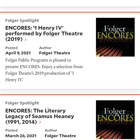
ENCORES: ‘1 Henry IV’ performed by Folger Theatre (
Folger Spotlight
ENCORES: ‘1 Henry IV’
performed by Folger Theatre
(2019)
Posted
Author
April 9, 2021
Folger Theatre
Folger Public Programs is pleased to
present ENCORES. Enjoy a selection from
Folger Theatre’s 2019 production of ‘1
Henry IV.’
ENCORES: The Literary Legacy of Seamus Heaney (199
Folger Spotlight
ENCORES: The Literary
Legacy of Seamus Heaney
(1991, 2014)
Posted
Author
March 26, 2021
Folger Theatre