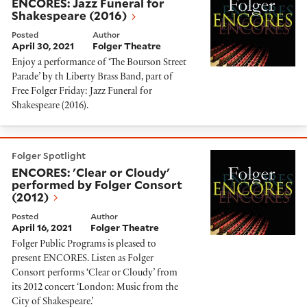
ENCORES: Jazz Funeral for
Shakespeare (2016)
Posted
Author
April 30, 2021
Folger Theatre
Enjoy a performance of ‘The Bourson Street
Parade’ by th Liberty Brass Band, part of
Free Folger Friday: Jazz Funeral for
Shakespeare (2016).
ENCORES: 'Clear or Cloudy' performed by Folger Cons
Folger Spotlight
ENCORES: 'Clear or Cloudy'
performed by Folger Consort
(2012)
Posted
Author
April 16, 2021
Folger Theatre
Folger Public Programs is pleased to
present ENCORES. Listen as Folger
Consort performs ‘Clear or Cloudy’ from
its 2012 concert ‘London: Music from the
City of Shakespeare.’