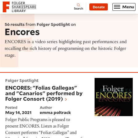
Website navigation
Menu
Donate
Open
Folger Shakespeare Library - Home
Search
56 results
from
Folger Spotlight
on
Encores
ENCORES is a video series highlighting past performances and
recalling the rich history of programming on the historic Folger
stage.
ENCORES: "Folias Gallegas" and "Canarios" performed
Folger Spotlight
ENCORES: "Folias Gallegas"
and "Canarios" performed by
Folger Consort (2019)
Posted
Author
May 14, 2021
emma poltrack
Folger Public Programs is pleased to
present ENCORES. Listen as Folger
Consort performs “Folias Gallegas” and