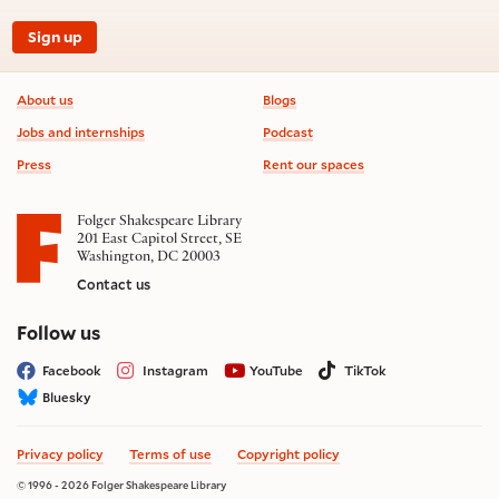
Sign up
Footer information
About us
Blogs
Jobs and internships
Podcast
Press
Rent our spaces
Folger Shakespeare Library
201 East Capitol Street, SE
Washington, DC 20003
Contact us
on social media
Follow us
Facebook
Instagram
YouTube
TikTok
Bluesky
Privacy policy
Terms of use
Copyright policy
© 1996 - 2026 Folger Shakespeare Library