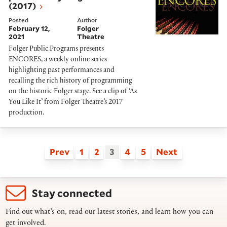
(2017)
Posted
Author
February 12,
Folger
2021
Theatre
Folger Public Programs presents
ENCORES, a weekly online series
highlighting past performances and
recalling the rich history of programming
on the historic Folger stage. See a clip of ‘As
You Like It’ from Folger Theatre’s 2017
production.
Prev
1
2
3
4
5
Next
Stay connected
Find out what’s on, read our latest stories, and learn how you can
get involved.