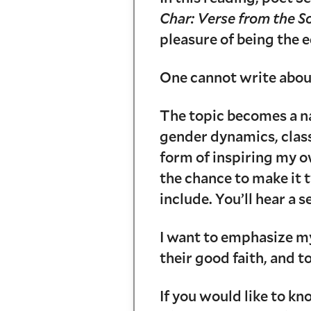
Char: Verse from the 
pleasure of being the e
One cannot write abou
The topic becomes a nat
gender dynamics, class
form of inspiring my ow
the chance to make it 
include. You’ll hear a 
I want to emphasize my
their good faith, and t
If you would like to k