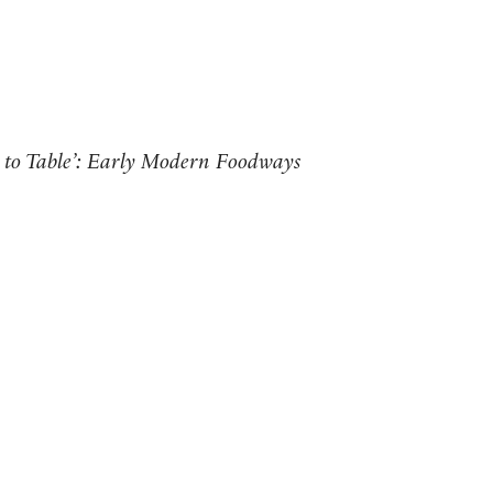
 to Table’: Early Modern Foodways