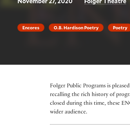
November 27, 2020
Folger Theatre
Encores
O.B. Hardison Poetry
Poetry
Folger Public Programs is pleased
recalling the rich history of prog
closed during this time, these E
wider audience.