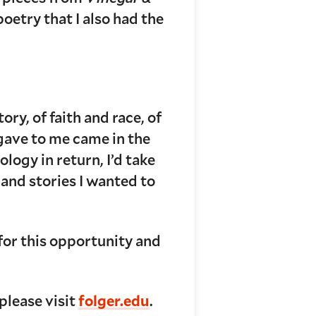
 poetry that I also had the
ry, of faith and race, of
 gave to me came in the
logy in return, I’d take
and stories I wanted to
for this opportunity and
please visit
folger.edu
.