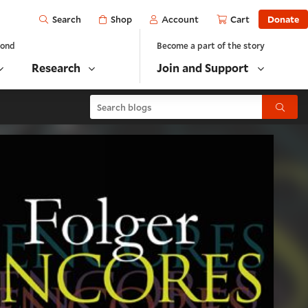
Open
Shop
Account
Cart
Donate
Search
yond
Become a part of the story
Research
Join and Support
Search blogs
Submit