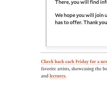
There, you will find 
We hope you will join 
has to offer. Thank you
Check back each Friday for a ne
favorite artists, showcasing the b
and
lectures
.