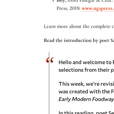
Boy
, from Vinegar & Char:
Press, 2019.
www.ugapress.
Learn more about the complete c
Read the introduction by poet S
Hello and welcome to 
selections from their 
This week, we’re revis
was created with the F
Early Modern Foodway
In this reading, poet 