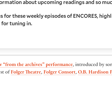
information about upcoming readings and so mu
us for these weekly episodes of ENCORES, highli
 for tuning in.
w “from the archives” performance
, introduced by so
est of
Folger Theatre
,
Folger Consort
,
O.B. Hardison 