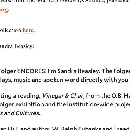
 Verse from the Southern Foodways Alliance, published
org.
ollection
here
.
andra Beasley:
Folger ENCORES! I’m Sandra Beasley. The Folger
plays, music and spoken word directly with you
iting a reading,
Vinegar & Char
, from the O.B. H
olger exhibition and the institution-wide proj
s and Cultures
.
Sean Hill, and author W. Ralph Eubanks and I rea