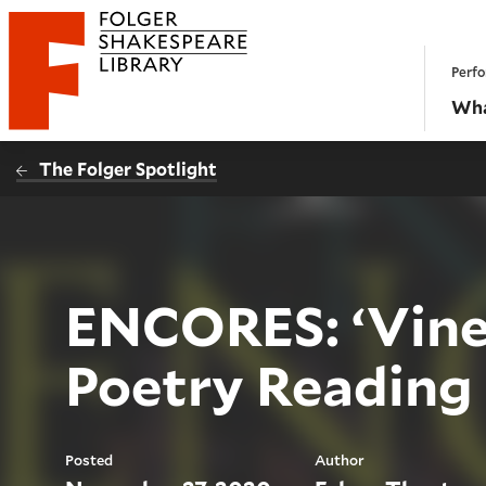
Website navigation
Perfo
Folger Shakespeare Library - Home
Wha
The Folger Spotlight
ENCORES: ‘Vine
Poetry Reading
Posted
Author