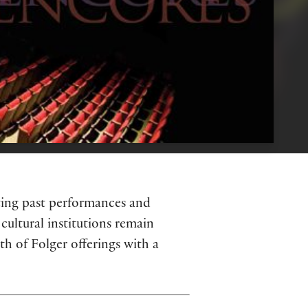
hting past performances and
cultural institutions remain
h of Folger offerings with a