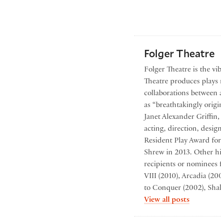
Folger Theatre
Folger Theatre is the vi
Theatre produces plays r
collaborations between 
as “breathtakingly origi
Janet Alexander Griffin
acting, direction, desi
Resident Play Award for
Shrew in 2013. Other hi
recipients or nominees 
VIII (2010), Arcadia (2
to Conquer (2002), Sha
by Folger
View all posts