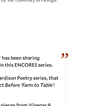
 by The University of Georgia
 has been sharing
 in this ENCORES series.
ardison Poetry series, that
ect
Before ‘Farm to Table’:
d pieces from
Vinegar &