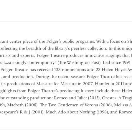
brant center piece of the Folger’s public programs. With a focus on S
eflecting the breadth of the library’s peerless collection. In this uniq
artists and experts, Folger Theatre produces innovative stagings t
nal...strikingly contemporary” (The Washington Post). Led since 1991 
, Folger Theatre has received 135 nominations and 23 Helen Hayes Aw
gn, and production. During the recent seasons Folger Theatre has rec
 its productions of Measure for Measure in 2007, Hamlet in 2011 an
ghlights from Folger Theatre’s producing history include these Hel
for outstanding production: Romeo and Juliet (2013), Orestes: A Tra
009), Macbeth (2008), The Two Gentlemen of Verona (2006), Melissa A
kespeare’s R & J (2001), Much Ado About Nothing (1998), and Romeo 
 Theatre