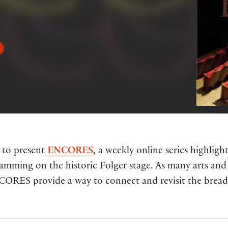
 to present
ENCORES
,
a weekly online series highlig
ramming on the historic Folger stage. As many arts and 
NCORES provide a way to connect and revisit the breadt