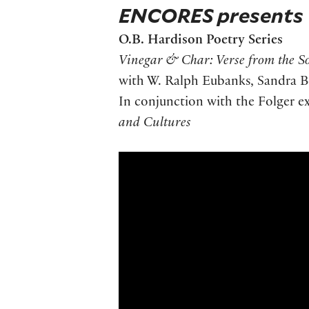
ENCORES presents
O.B. Hardison Poetry Series
Vinegar & Char: Verse from the S
with W. Ralph Eubanks, Sandra Be
In conjunction with the Folger e
and Cultures