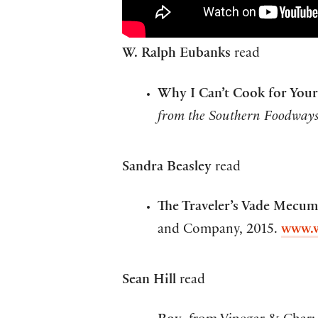
W. Ralph Eubanks
read
Why I Can’t Cook for Your
from the Southern Foodways
Sandra Beasley
read
The Traveler’s Vade Mecum,
and Company, 2015.
www.
Sean Hill
read