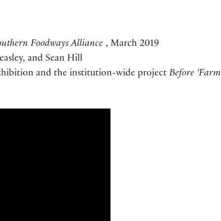
outhern Foodways Alliance
, March 2019
asley, and Sean Hill
xhibition and the institution-wide project
Before ‘Farm