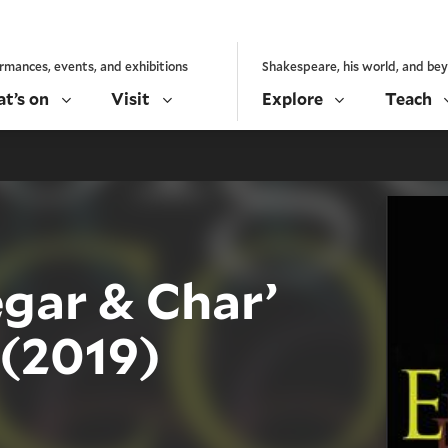
rmances, events, and exhibitions
Shakespeare, his world, and be
t’s on
Visit
Explore
Teach
gar & Char’
 (2019)