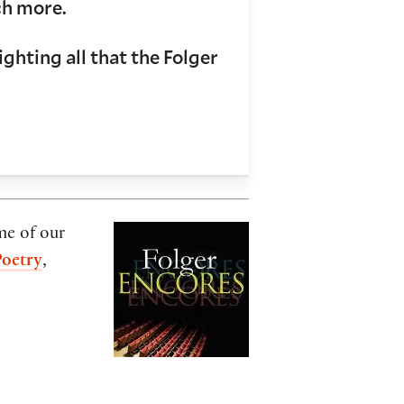
ch more.
ghting all that the Folger
me of our
Poetry
,