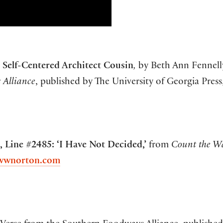
 Self-Centered Architect Cousin
,
by Beth Ann Fennel
 Alliance
, published by The University of Georgia Press
 Line #2485: ‘I Have Not Decided,’
from
Count the W
wwnorton.com