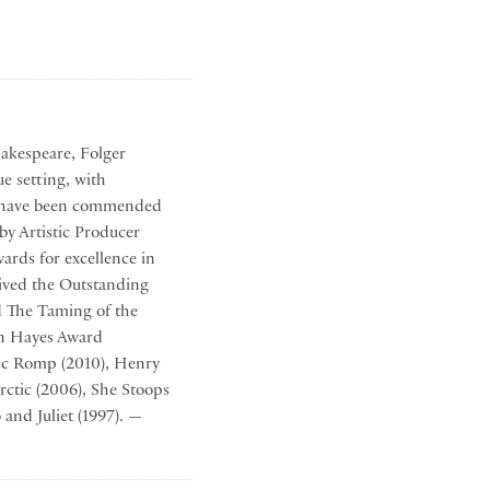
hakespeare, Folger
ue setting, with
hat have been commended
by Artistic Producer
ards for excellence in
eived the Outstanding
d The Taming of the
en Hayes Award
gic Romp (2010), Henry
rctic (2006), She Stoops
and Juliet (1997). —