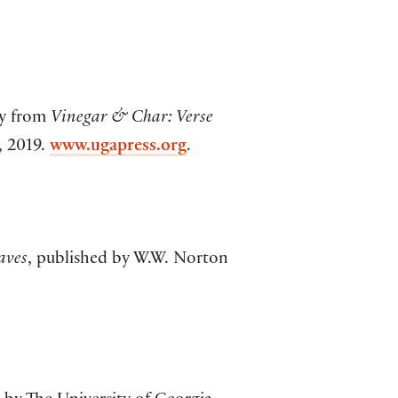
ly from
Vinegar & Char: Verse
, 2019.
www.ugapress.org
.
aves
, published by W.W. Norton