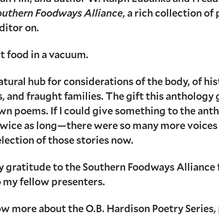
Southern Foodways Alliance
, a rich collection of
ditor on.
t food in a vacuum.
ural hub for considerations of the body, of histo
, and fraught families. The gift this anthology
n poems. If I could give something to the antho
twice as long—there were so many more voices 
selection of those stories now.
 gratitude to the Southern Foodways Alliance 
o my fellow presenters.
now more about the O.B. Hardison Poetry Series, 