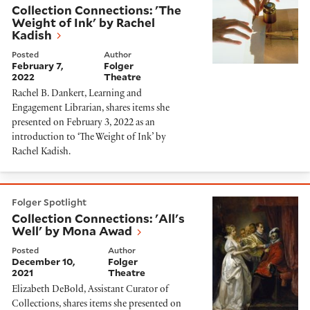
Collection Connections: 'The
Weight of Ink' by Rachel
Kadish
Posted
Author
February 7,
Folger
2022
Theatre
Rachel B. Dankert, Learning and
Engagement Librarian, shares items she
presented on February 3, 2022 as an
introduction to ‘The Weight of Ink’ by
Rachel Kadish.
Collection Connections: 'All's Well' by Mona Awad
Folger Spotlight
Collection Connections: 'All's
Well' by Mona Awad
Posted
Author
December 10,
Folger
2021
Theatre
Elizabeth DeBold, Assistant Curator of
Collections, shares items she presented on