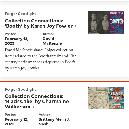
Collection Connections: ‘Booth' by Karen Joy Fowler
Folger Spotlight
Collection Connections:
‘Booth' by Karen Joy Fowler
Posted
Author
February 12,
David
2023
McKenzie
David McKenzie shares Folger collection
items related to the Booth family and 19th-
century performance as depicted in
Booth
by Karen Joy Fowler.
Collection Connections: ‘Black Cake' by Charmaine Wi
Folger Spotlight
Collection Connections:
‘Black Cake' by Charmaine
Wilkerson
Posted
Author
February 12,
Brittany Merritt
2023
Nash