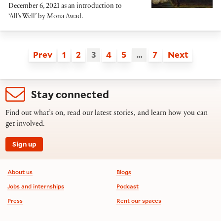
December 6, 2021 as an introduction to
‘All’s Well’ by Mona Awad.
Prev
1
2
3
4
5
…
7
Next
Stay connected
Find out what’s on, read our latest stories, and learn how you can
get involved.
Sign up
Footer information
About us
Blogs
Jobs and internships
Podcast
Press
Rent our spaces