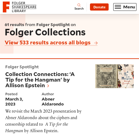
Website navigation
Menu
Donate
Open
Folger Shakespeare Library - Home
Search
61 results
from
Folger Spotlight
on
Folger Collections
View 533 results across all blogs
Collection Connections: ‘A Tip for the Hangman' by Al
Folger Spotlight
Collection Connections: ‘A
Tip for the Hangman' by
Allison Epstein
Posted
Author
March 3,
Abner
2023
Aldarondo
We revisit the March 2023 presentation by
Abner Aldarondo
about the ciphers and
censorship related to
A Tip for the
Hangman
by Allison Epstein.