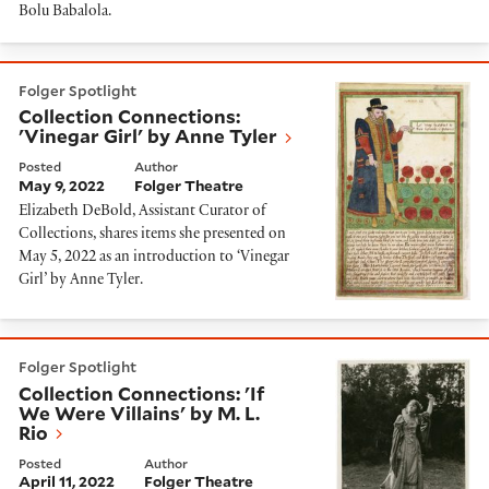
Bolu Babalola.
Collection Connections: 'Vinegar Girl' by Anne Tyler
Folger Spotlight
Collection Connections:
'Vinegar Girl' by Anne Tyler
Posted
Author
May 9, 2022
Folger Theatre
Elizabeth DeBold, Assistant Curator of
Collections, shares items she presented on
May 5, 2022 as an introduction to ‘Vinegar
Girl’ by Anne Tyler.
Collection Connections: 'If We Were Villains' by M. L. 
Folger Spotlight
Collection Connections: 'If
We Were Villains' by M. L.
Rio
Posted
Author
April 11, 2022
Folger Theatre