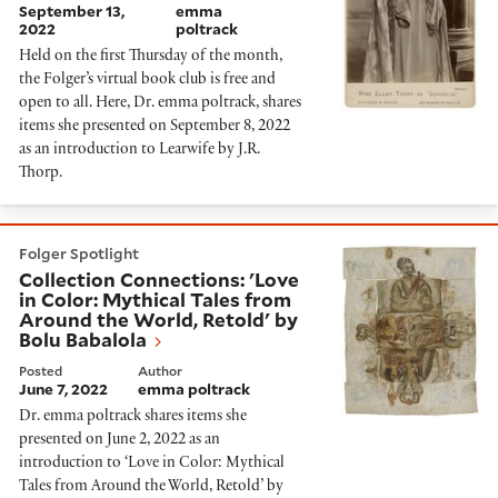
September 13,
emma
2022
poltrack
Held on the first Thursday of the month,
the Folger’s virtual book club is free and
open to all. Here, Dr. emma poltrack, shares
items she presented on September 8, 2022
as an introduction to Learwife by J.R.
Thorp.
Collection Connections: 'Love in Color: Mythical Tales
Folger Spotlight
Collection Connections: 'Love
in Color: Mythical Tales from
Around the World, Retold' by
Bolu Babalola
Posted
Author
June 7, 2022
emma poltrack
Dr. emma poltrack shares items she
presented on June 2, 2022 as an
introduction to ‘Love in Color: Mythical
Tales from Around the World, Retold’ by