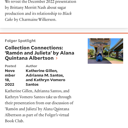
We revisit the December 2022 presentation
by Brittany Merritt Nash about sugar
production and its relationship to
Black
Cake
by Charmaine Wilkerson.
Collection Connections: ‘Ramón and Julieta’ by Alana
Folger Spotlight
Collection Connections:
‘Ramón and Julieta’ by Alana
Quintana Albertson
Posted
Author
Nove
Katherine Gillen,
mber
Adrianna M. Santos,
18,
and Kathryn Vomero
2022
Santos
Katherine Gillen, Adrianna Santos, and
Kathryn Vomero Santos take us through
their presentation from our discussion of
‘Ramón and Julieta’ by Alana Quintana
Albertson as part of the Folger’s virtual
Book Club.