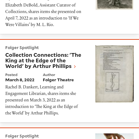
Elizabeth DeBold, Assistant Curator of
Collections, shares items she presented on
April 7, 2022 as an introduction to ‘If We
Were Villains’ by M. L. Rio.
Collection Connections: 'The King at the Edge of the W
Folger Spotlight
Collection Connections: 'The
King at the Edge of the
World' by Arthur Phillips
Posted
Author
March 8, 2022
Folger Theatre
Rachel B. Dankert, Learning and
Engagement Librarian, shares items she
presented on March 3, 2022 as an
introduction to ‘The King at the Edge of
the World’ by Arthur Phillips.
Collection Connections: 'The Weight of Ink' by Rachel
Folger Spotlight