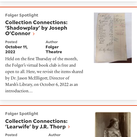
Collection Connections: 'Shadowplay' by Joseph O'Co
Folger Spotlight
Collection Connections:
'Shadowplay' by Joseph
O'Connor
Posted
Author
October 11,
Folger
2022
Theatre
Held on the first Thursday of the month,
the Folger’s virtual book club is free and
open to all. Here, we revisit the items shared
by Dr. Jason McElligott, Director of
Marsh’s Library, on October 6, 2022 as an
introduction…
Collection Connections: 'Learwife' by J.R. Thorp
Folger Spotlight
Collection Connections:
'Learwife' by J.R. Thorp
Posted
Author