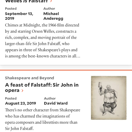
Welles
is
Falstaff
Posted
Author
September 13,
Michael
2019
Anderegg
Chimes at Midnight, the 1966 film directed
by and starring Orson Welles, constructs a
rich, complex, and moving portrait of the
larger-than-life Sir John Falstaff, who
appears in three of Shakespeare’s plays and
is among the best-known characters in all…
A feast of Falstaff: Sir John in opera
Shakespeare and Beyond
A feast of Falstaff: Sir John in
opera
Posted
Author
August 23, 2019
David Ward
There’s no other character from Shakespeare
who has charmed the imaginations of
opera composers and librettists more than
Sir John Falstaff.