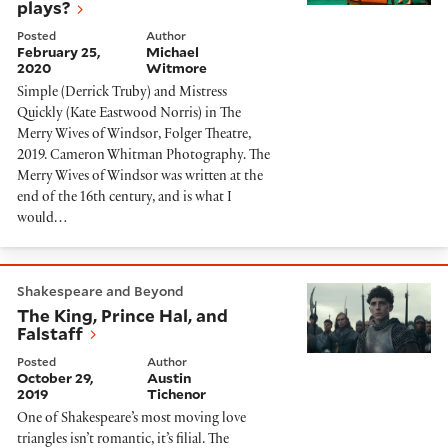
plays?
Posted
Author
February 25,
Michael
2020
Witmore
Simple (Derrick Truby) and Mistress
Quickly (Kate Eastwood Norris) in The
Merry Wives of Windsor, Folger Theatre,
2019. Cameron Whitman Photography. The
Merry Wives of Windsor was written at the
end of the 16th century, and is what I
would…
The King, Prince Hal, and Falstaff
Shakespeare and Beyond
The King, Prince Hal, and
Falstaff
Posted
Author
October 29,
Austin
2019
Tichenor
One of Shakespeare’s most moving love
triangles isn’t romantic, it’s filial. The