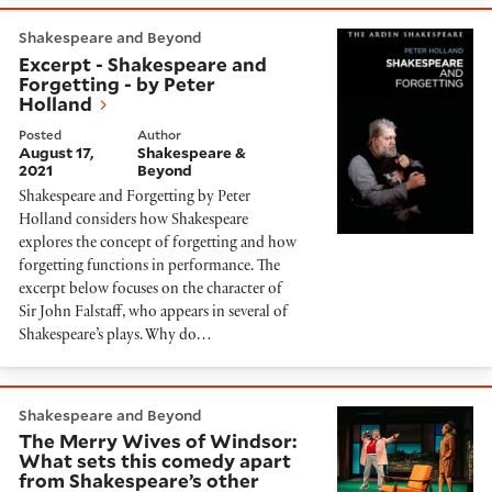
Excerpt - Shakespeare and Forgetting - by Peter Holl
Shakespeare and Beyond
Excerpt - Shakespeare and
Forgetting - by Peter
Holland
Posted
Author
August 17,
Shakespeare &
2021
Beyond
Shakespeare and Forgetting by Peter
Holland considers how Shakespeare
explores the concept of forgetting and how
forgetting functions in performance. The
excerpt below focuses on the character of
Sir John Falstaff, who appears in several of
Shakespeare’s plays. Why do…
The Merry Wives of Windsor: What sets this comedy 
Shakespeare and Beyond
The Merry Wives of Windsor:
What sets this comedy apart
from Shakespeare’s other