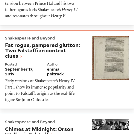
tension between Prince Hal and his two
father figures fuels Shakespeare’s
Henry IV
and resonates throughout
Henry V
.
Fat rogue, pampered glutton: Two Falstaffian context 
Shakespeare and Beyond
Fat rogue, pampered glutton:
Two Falstaffian context
clues
Posted
Author
September 17,
emma
2019
poltrack
Early versions of Shakespeare’s Henry IV
Part 1 show its immense popularity and
point to Falstaff’s origins as the real-life
figure Sir John Oldcastle.
Chimes at Midnight: Orson Welles
is
Falstaff
Shakespeare and Beyond
Chimes at Midnight: Orson