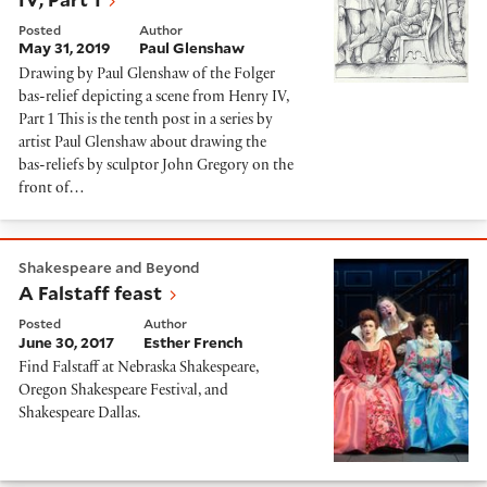
Posted
Author
May 31, 2019
Paul Glenshaw
Drawing by Paul Glenshaw of the Folger
bas-relief depicting a scene from Henry IV,
Part 1 This is the tenth post in a series by
artist Paul Glenshaw about drawing the
bas-reliefs by sculptor John Gregory on the
front of…
A Falstaff feast
Shakespeare and Beyond
A Falstaff feast
Posted
Author
June 30, 2017
Esther French
Find Falstaff at Nebraska Shakespeare,
Oregon Shakespeare Festival, and
Shakespeare Dallas.