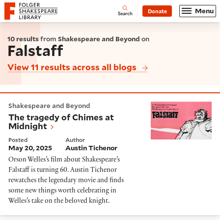
Website navigation
Menu
Donate
Open
Folger Shakespeare Library - Home
Search
10 results
from
Shakespeare and Beyond
on
Falstaff
View 11 results across all blogs
The tragedy of Chimes at Midnight
Shakespeare and Beyond
The tragedy of Chimes at
Midnight
Posted
Author
May 20, 2025
Austin Tichenor
Orson Welles’s film about Shakespeare’s
Falstaff is turning 60. Austin Tichenor
rewatches the legendary movie and finds
some new things worth celebrating in
Welles’s take on the beloved knight.