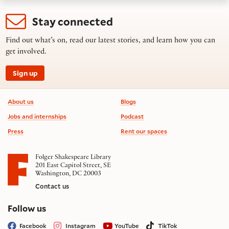
Stay connected
Find out what’s on, read our latest stories, and learn how you can
get involved.
Sign up
Footer information
About us
Blogs
Jobs and internships
Podcast
Press
Rent our spaces
Folger Shakespeare Library
201 East Capitol Street, SE
Washington, DC 20003
Contact us
on social media
Follow us
Facebook
Instagram
YouTube
TikTok