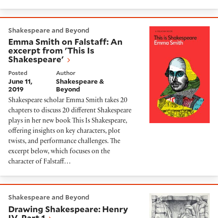
Emma Smith on Falstaff: An excerpt from 'This Is Sha
Shakespeare and Beyond
Emma Smith on Falstaff: An
excerpt from 'This Is
Shakespeare'
Posted
Author
June 11,
Shakespeare &
2019
Beyond
Shakespeare scholar Emma Smith takes 20
chapters to discuss 20 different Shakespeare
plays in her new book This Is Shakespeare,
offering insights on key characters, plot
twists, and performance challenges. The
excerpt below, which focuses on the
character of Falstaff…
Drawing Shakespeare: Henry IV, Part 1
Shakespeare and Beyond
Drawing Shakespeare: Henry
IV, Part 1