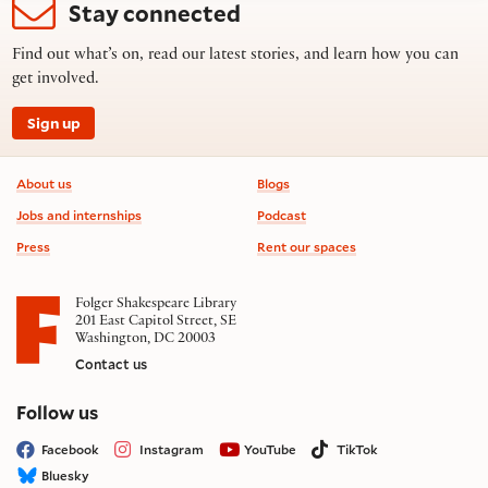
Stay connected
Find out what’s on, read our latest stories, and learn how you can
get involved.
Sign up
Footer information
About us
Blogs
Jobs and internships
Podcast
Press
Rent our spaces
Folger Shakespeare Library
201 East Capitol Street, SE
Washington, DC 20003
Contact us
on social media
Follow us
Facebook
Instagram
YouTube
TikTok
Bluesky