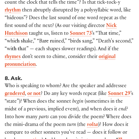
count the clock that tells the time”? Is that tick-tock-y
rhythm
then abruptly disrupted by a polysyllabic word, like
“hideous”? Does the last sound of one word repeat as the
first sound of the next? (As our visiting director
Nick
Hutchison
taught us, listen to
Sonnet 73
’s “Tha
t t
ime,”
“whi
ch sh
ake,” “Ba
re r
uined,” “bird
s s
ang,” “Death’
s s
econd,”
“wi
th th
at” — each shapes slower readings). And if the
rhymes
don’t seem to chime, consider their
original
pronunciation
.
8. Ask.
Who is speaking to whom? Are the speaker and addressee
gendered
,
or not
? Do any key words repeat (like
Sonnet 29
’s
“state”)? When does the sonnet
begin
(sometimes in the
midst of a previous, implied event), and when does it
end?
Into how many
parts
can you divide the poem? Where does
the mini-drama of the poem
turn
(the
volta
)? How does it
compare to other sonnets you’ve read — does it follow or