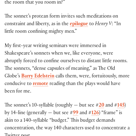
the room that you room in?”
The sonnet’s protean form invites such meditations on
constraint and liberty, as in the
epilogue
to
Henry V
: “In
little room confining mighty men.”
My first-year writing seminars were immersed in
Shakespeare’s sonnets when we, like everyone, were
abruptly forced to confine ourselves to distant little rooms.
The sonnets, “dense capsules of meaning,” as The Old
Globe’s
Barry Edelstein
calls them, were, fortuitously, more
conducive to
remote
reading than the plays would have
been for me.
The sonnet’s 10-syllable (roughly — but see #
20
and #
145
)
by 14-line (generally — but see #
99
and #
126
) “frame” is
akin to a 140-syllable “budget.” This budget demands
concentration, the way 140 characters used to concentrate a