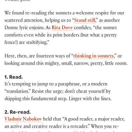
Twitter post.
We found re-reading the sonnets a welcome respite for our
scattered attention, helping us to “
Stand still
,” as another
Donne lyric enjoins. As
Rita Dove
confides, “the sonnet
comforts even while its prim borders (but what a pretty
fence!) are stultifying.”
Here, then, are fourteen ways of “
thinking in sonnets
,” or
looking around this mighty, small, narrow, pretty, little room.
1. Read.
It’s tempting to jump to a paraphrase, or a modern
“translation.” Resist the urge; don’t cheat yourself by
skipping this fundamental step. Linger with the lines.
2. Re-read.
Vladmir Nabokov
held that “A good reader, a major reader,
an active and creative reader is a rereader.” When you re-