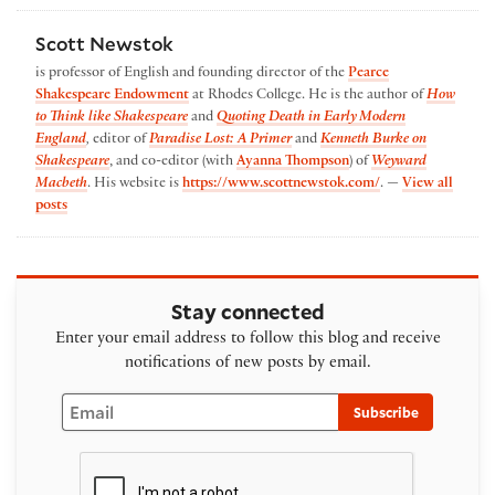
Scott Newstok
is professor of English and founding director of the
Pearce
Shakespeare Endowment
at Rhodes College. He is the author of
How
to Think like Shakespeare
and
Quoting Death in Early Modern
England
,
editor of
Paradise Lost: A Primer
and
Kenneth Burke on
Shakespeare
, and co-editor (with
Ayanna Thompson
) of
Weyward
Macbeth
. His website is
https://www.scottnewstok.com/
. —
View all
by Scott Newstok
posts
Stay connected
Enter your email address to follow this blog and receive
notifications of new posts by email.
Email
Subscribe