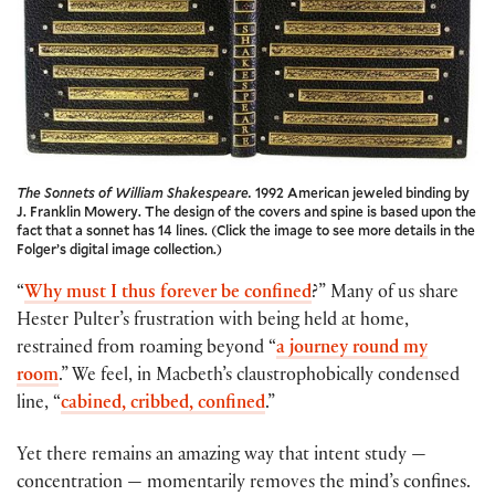
The Sonnets of William Shakespeare.
1992 American jeweled binding by
J. Franklin Mowery. The design of the covers and spine is based upon the
fact that a sonnet has 14 lines. (Click the image to see more details in the
Folger’s digital image collection.)
“
Why must I thus forever be confined
?” Many of us share
Hester Pulter’s frustration with being held at home,
restrained from roaming beyond “
a journey round my
room
.” We feel, in Macbeth’s claustrophobically condensed
line, “
cabined, cribbed, confined
.”
Yet there remains an amazing way that intent study —
concentration — momentarily removes the mind’s confines.