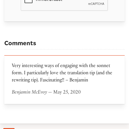
Comments
Very interesting ways of engaging with the sonnet
form. I particularly love the translation tip (and the
rewriting tip). Fascinating!! – Benjamin
Benjamin McEvoy
— May 25, 2020