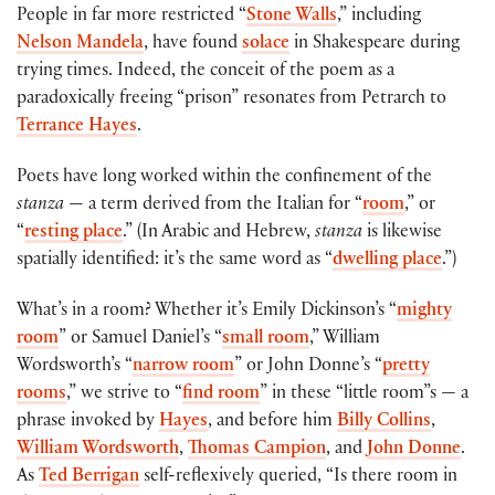
People in far more restricted “
Stone Walls
,” including
Nelson Mandela
, have found
solace
in Shakespeare during
trying times. Indeed, the conceit of the poem as a
paradoxically freeing “prison” resonates from Petrarch to
Terrance Hayes
.
Poets have long worked within the confinement of the
stanza
— a term derived from the Italian for “
room
,” or
“
resting place
.” (In Arabic and Hebrew,
stanza
is likewise
spatially identified: it’s the same word as “
dwelling place
.”)
What’s in a room? Whether it’s Emily Dickinson’s “
mighty
room
” or Samuel Daniel’s “
small room
,” William
Wordsworth’s “
narrow room
” or John Donne’s “
pretty
rooms
,” we strive to “
find room
” in these “little room”s — a
phrase invoked by
Hayes
, and before him
Billy Collins
,
William Wordsworth
,
Thomas Campion
, and
John Donne
.
As
Ted Berrigan
self-reflexively queried, “Is there room in