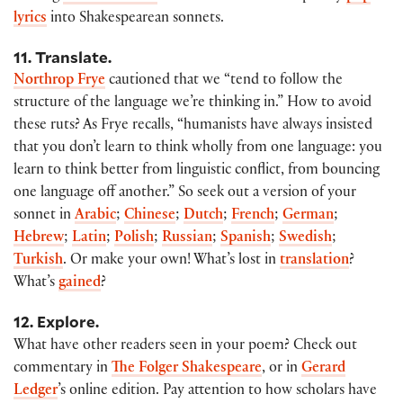
lyrics
into Shakespearean sonnets.
11. Translate.
Northrop Frye
cautioned that we “tend to follow the
structure of the language we’re thinking in.” How to avoid
these ruts? As Frye recalls, “humanists have always insisted
that you don’t learn to think wholly from one language: you
learn to think better from linguistic conflict, from bouncing
one language off another.” So seek out a version of your
sonnet in
Arabic
;
Chinese
;
Dutch
;
French
;
German
;
Hebrew
;
Latin
;
Polish
;
Russian
;
Spanish
;
Swedish
;
Turkish
. Or make your own! What’s lost in
translation
?
What’s
gained
?
12. Explore.
What have other readers seen in your poem? Check out
commentary in
The Folger Shakespeare
, or in
Gerard
Ledger
’s online edition. Pay attention to how scholars have