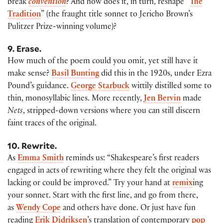
break
convention
? And how does it, in turn, reshape “
The
Tradition
” (the fraught title sonnet to Jericho Brown’s
Pulitzer Prize-winning volume)?
9. Erase.
How much of the poem could you omit, yet still have it
make sense?
Basil Bunting
did this in the 1920s, under Ezra
Pound’s guidance.
George Starbuck
wittily distilled some to
thin, monosyllabic lines. More recently,
Jen Bervin
made
Nets
, stripped-down versions where you can still discern
faint traces of the original.
10. Rewrite.
As
Emma Smith
reminds us: “Shakespeare’s first readers
engaged in acts of rewriting where they felt the original was
lacking or could be improved.” Try your hand at
remix
ing
your sonnet. Start with the first line, and go from there,
as
Wendy Cope
and others have done. Or just have fun
reading
Erik Didriksen
’s translation of contemporary
pop