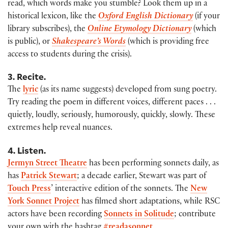
read, which words make you stumble? Look them up in a
historical lexicon, like the
Oxford English Dictionary
(if your
library subscribes), the
Online Etymology Dictionary
(which
is public), or
Shakespeare’s Words
(which is providing free
access to students during the crisis).
3. Recite.
The
lyric
(as its name suggests) developed from sung poetry.
Try reading the poem in different voices, different paces . . .
quietly, loudly, seriously, humorously, quickly, slowly. These
extremes help reveal nuances.
4. Listen.
Jermyn Street Theatre
has been performing sonnets daily, as
has
Patrick Stewart
; a decade earlier, Stewart was part of
Touch Press
’ interactive edition of the sonnets. The
New
York Sonnet Project
has filmed short adaptations, while RSC
actors have been recording
Sonnets in Solitude
; contribute
your own with the hashtag
#readasonnet
.