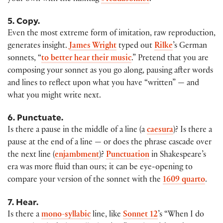
5. Copy.
Even the most extreme form of imitation, raw reproduction,
generates insight.
James Wright
typed out
Rilke
’s German
sonnets, “
to better hear their music
.” Pretend that you are
composing your sonnet as you go along, pausing after words
and lines to reflect upon what you have “written” — and
what you might write next.
6. Punctuate.
Is there a pause in the middle of a line (a
caesura
)? Is there a
pause at the end of a line — or does the phrase cascade over
the next line (
enjambment
)?
Punctuation
in Shakespeare’s
era was more fluid than ours; it can be eye-opening to
compare your version of the sonnet with the
1609 quarto
.
7. Hear.
Is there a
mono-syllabic
line, like
Sonnet 12
’s “When I do