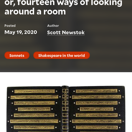
or, fourteen ways of looking
around a room
Posted
Author
May 19, 2020
Scott Newstok
Sonnets
Shakespeare in the world