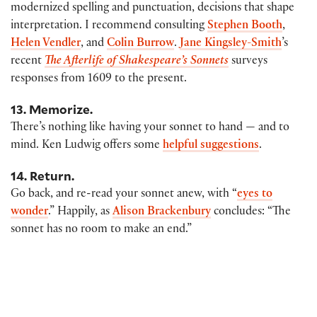
modernized spelling and punctuation, decisions that shape
interpretation. I recommend consulting
Stephen Booth
,
Helen Vendler
, and
Colin Burrow
.
Jane Kingsley-Smith
’s
recent
The Afterlife of Shakespeare’s Sonnets
surveys
responses from 1609 to the present.
13. Memorize.
There’s nothing like having your sonnet to hand — and to
mind. Ken Ludwig offers some
helpful suggestions
.
14. Return.
Go back, and re-read your sonnet anew, with “
eyes to
wonder
.” Happily, as
Alison Brackenbury
concludes: “The
sonnet has no room to make an end.”