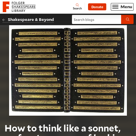
Website navigation
Menu
Donate
Open
Folger Shakespeare Library - Home
Search
Search blogs
Shakespeare & Beyond
Submi
How to think like a sonnet,