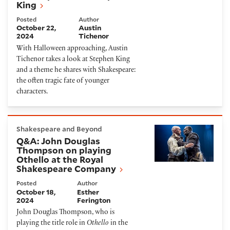
King
Posted
Author
October 22,
Austin
2024
Tichenor
With Halloween approaching, Austin
Tichenor takes a look at Stephen King
and a theme he shares with Shakespeare:
the often tragic fate of younger
characters.
Q&A: John Douglas Thompson on playing Othello at
Shakespeare and Beyond
Q&A: John Douglas
Thompson on playing
Othello at the Royal
Shakespeare Company
Posted
Author
October 18,
Esther
2024
Ferington
John Douglas Thompson, who is
playing the title role in
Othello
in the