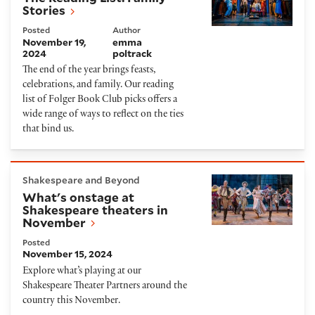
Stories
Posted
Author
November 19,
emma
2024
poltrack
The end of the year brings feasts,
celebrations, and family. Our reading
list of Folger Book Club picks offers a
wide range of ways to reflect on the ties
that bind us.
What's onstage at Shakespeare theaters in Novem
Shakespeare and Beyond
What's onstage at
Shakespeare theaters in
November
Posted
November 15, 2024
Explore what’s playing at our
Shakespeare Theater Partners around the
country this November.