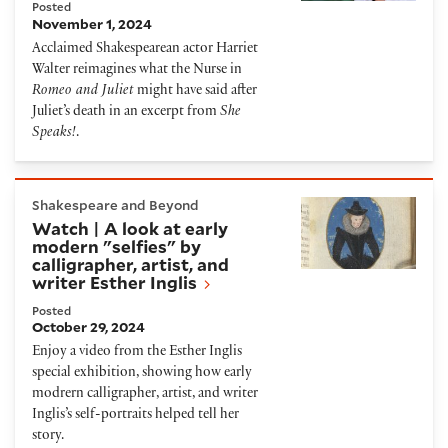
Posted
November 1, 2024
Acclaimed Shakespearean actor Harriet
Walter reimagines what the Nurse in
Romeo and Juliet
might have said after
Juliet’s death in an excerpt from
She
Speaks!
.
Watch | A look at early modern "selfies" by calligraph
Shakespeare and Beyond
Watch | A look at early
modern "selfies" by
calligrapher, artist, and
writer Esther Inglis
Posted
October 29, 2024
Enjoy a video from the Esther Inglis
special exhibition, showing how early
modrern calligrapher, artist, and writer
Inglis’s self-portraits helped tell her
story.