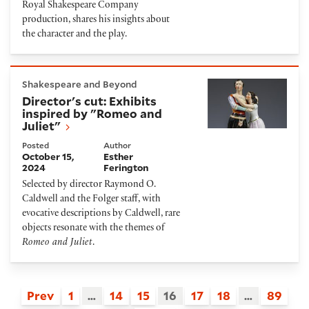
Royal Shakespeare Company
production, shares his insights about
the character and the play.
Director's cut: Exhibits inspired by "Romeo and Julie
Shakespeare and Beyond
Director's cut: Exhibits
inspired by "Romeo and
Juliet"
Posted
Author
October 15,
Esther
2024
Ferington
Selected by director Raymond O.
Caldwell and the Folger staff, with
evocative descriptions by Caldwell, rare
objects resonate with the themes of
Romeo and Juliet
.
Prev
1
…
14
15
16
17
18
…
89