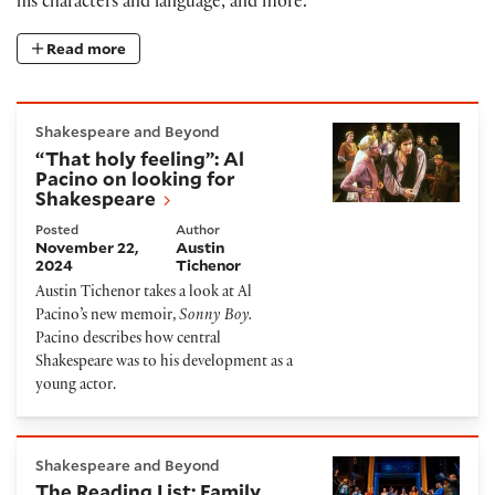
his characters and language, and more.
Read more
“That holy feeling”: Al Pacino on looking for Shakes
Shakespeare and Beyond
“That holy feeling”: Al
Pacino on looking for
Shakespeare
Posted
Author
November 22,
Austin
2024
Tichenor
Austin Tichenor takes a look at Al
Pacino’s new memoir,
Sonny Boy.
Pacino describes how central
Shakespeare was to his development as a
young actor.
The Reading List: Family Stories
Shakespeare and Beyond
The Reading List: Family