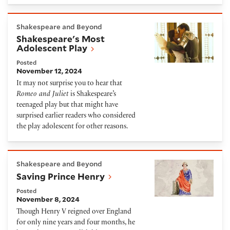
Shakespeare's Most Adolescent Play
Shakespeare and Beyond
Shakespeare's Most
Adolescent Play
Posted
November 12, 2024
It may not surprise you to hear that
Romeo and Juliet
is Shakespeare’s
teenaged play but that might have
surprised earlier readers who considered
the play adolescent for other reasons.
Saving Prince Henry
Shakespeare and Beyond
Saving Prince Henry
Posted
November 8, 2024
Though Henry V reigned over England
for only nine years and four months, he