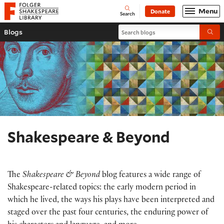
Website navigation
Menu
Donate
Open
Folger Shakespeare Library - Home
Search
Search blogs
Blogs
Submi
Shakespeare & Beyond
The
Shakespeare & Beyond
blog features a wide range of
Shakespeare-related topics: the early modern period in
which he lived, the ways his plays have been interpreted and
staged over the past four centuries, the enduring power of