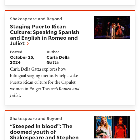
Staging Puerto Rican Culture: Speaking Spanish and 
Shakespeare and Beyond
Staging Puerto Rican
Culture: Speaking Spanish
and English in Romeo and
Juliet
Posted
Author
October 25,
Carla Della
2024
Gatta
Carla Della Gatta explores how
bilingual staging methods help evoke
Puerto Rican culture for the Capulet
women in Folger Theatre’s
Romeo and
Juliet
.
“Steeped in blood”: The doomed youth of Shakespea
Shakespeare and Beyond
“Steeped in blood”: The
doomed youth of
Shakespeare and Stephen