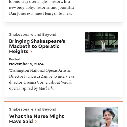
looms large over English history. In a
new biography, historian and journalist
Dan Jones examines Henry’s life anew.
Bringing Shakespeare’s Macbeth to Operatic Heigh
Shakespeare and Beyond
Bringing Shakespeare’s
Macbeth to Operatic
Heights
Posted
November 5, 2024
Washington National Opera’s Artistic
Director Francesca Zambello interviews
director, Brenna Corner, about Verdi’s
opera inspired by
Macbeth
.
What the Nurse Might Have Said
Shakespeare and Beyond
What the Nurse Might
Have Said