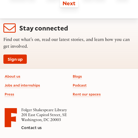
Next
Stay connected
Find out what’s on, read our latest stories, and learn how you can
get involved.
Sign up
Footer information
About us
Blogs
Jobs and internships
Podcast
Press
Rent our spaces
Folger Shakespeare Library
201 East Capitol Street, SE
Washington, DC 20003
Contact us