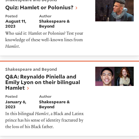
Quiz: Hamlet or Polonius?
Posted
Author
August 11,
Shakespeare &
2023
Beyond
Who said it: Hamlet or Polonius? Test your
knowledge of these well-known lines from
Hamlet
.
Q&A: Reynaldo Piniella and Emily Lyon on their biling
Shakespeare and Beyond
Q&A: Reynaldo Piniella and
Emily Lyon on their bilingual
Hamlet
Posted
Author
January 6,
Shakespeare &
2023
Beyond
In this bilingual
Hamlet
, a Black and Latinx
prince has his sense of identity fractured by
the loss of his Black father.