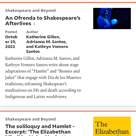
An Ofrenda to Shakespeare’s Afterlives
Shakespeare and Beyond
An Ofrenda to Shakespeare’s
Afterlives
Posted
Author
Octob
Katherine Gillen,
er 25,
Adrianna M. Santos,
2022
and Kathryn Vomero
Santos
Katherine Gillen, Adrianna M. Santos, and
Kathryn Vomero Santos write about stage
adaptations of “Hamlet” and “Romeo and
Juliet” that engage with Día de los Muertos
traditions, reframing Shakespeare’s
meditations on life and death according to
Indigenous and Latinx worldviews.
The soliloquy and Hamlet - Excerpt: 'The Elizabethan
Shakespeare and Beyond
The soliloquy and Hamlet -
Excerpt: 'The Elizabethan