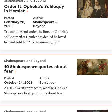
Shakespeare and Beyond
Order It: Ophelia's Soliloquy
in Hamlet
Posted
Author
February 28,
Shakespeare &
2025
Beyond
Try our quiz and order the lines of Ophelia’s
soliloquy after Hamlet has denied he loved
her and told her “To the nunnery, go.”
10 Shakespeare quotes about fear
Shakespeare and Beyond
10 Shakespeare quotes about
fear
Posted
Author
October 24, 2023
Ben Lauer
As Halloween approaches, we take a look at
Shakespeare’s best quotations about fear.
Quiz: Hamlet or Polonius?
Shakespeare and Beyond