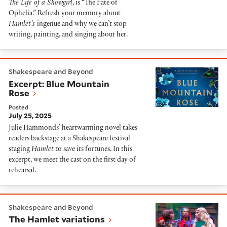
The Life of a Showgirl
, is “The Fate of
Ophelia.” Refresh your memory about
Hamlet’s
ingenue and why we can’t stop
writing, painting, and singing about her.
Excerpt: Blue Mountain Rose
Shakespeare and Beyond
Excerpt: Blue Mountain
Rose
Posted
July 25, 2025
Julie Hammonds’ heartwarming novel takes
readers backstage at a Shakespeare festival
staging
Hamlet
to save its fortunes. In this
excerpt, we meet the cast on the first day of
rehearsal.
The Hamlet variations
Shakespeare and Beyond
The Hamlet variations