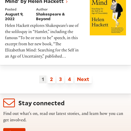
Mind' by Helen Hackett
Posted
Author
August 9,
Shakespeare &
2022
Beyond
Helen Hackett explores Shakespeare’s use of
the soliloquy in “Hamlet,” including the
famous “To be or not to be” speech, in this
excerpt from her new book, “The
Elizabethan Mind: Searching for the Self in
an Age of Uncertainty,” published…
1
2
3
4
Next
Stay connected
Find out what’s on, read our latest stories, and learn how you can
get involved.