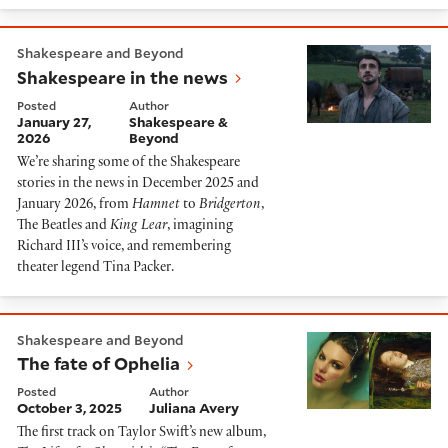
Shakespeare in the news
Shakespeare and Beyond
Shakespeare in the news
Posted
Author
January 27,
Shakespeare &
2026
Beyond
We’re sharing some of the Shakespeare
stories in the news in December 2025 and
January 2026, from
Hamnet
to
Bridgerton
,
The Beatles and
King Lear
, imagining
Richard III’s voice, and remembering
theater legend Tina Packer.
The fate of Ophelia
Shakespeare and Beyond
The fate of Ophelia
Posted
Author
October 3, 2025
Juliana Avery
The first track on Taylor Swift’s new album,