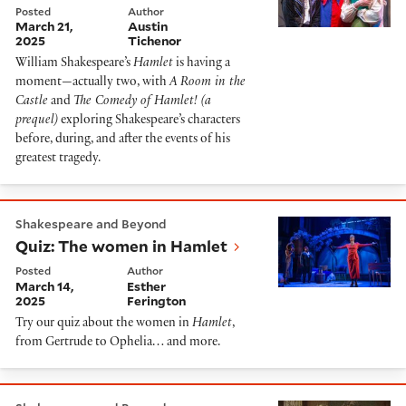
Posted
Author
March 21,
Austin
2025
Tichenor
William Shakespeare’s
Hamlet
is having a
moment—actually two, with
A Room in the
Castle
and
The Comedy of Hamlet! (a
prequel)
exploring Shakespeare’s characters
before, during, and after the events of his
greatest tragedy.
Quiz: The women in Hamlet
Shakespeare and Beyond
Quiz: The women in Hamlet
Posted
Author
March 14,
Esther
2025
Ferington
Try our quiz about the women in
Hamlet
,
from Gertrude to Ophelia… and more.
Order It: Ophelia's Soliloquy in Hamlet