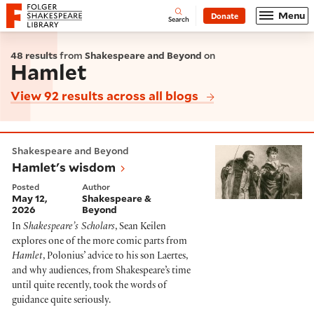
Website navigation
Menu
Donate
Open
Folger Shakespeare Library - Home
Search
48 results
from
Shakespeare and Beyond
on
Hamlet
View 92 results across all blogs
Hamlet's wisdom
Shakespeare and Beyond
Hamlet's wisdom
Posted
Author
May 12,
Shakespeare &
2026
Beyond
In
Shakespeare’s Scholars
, Sean Keilen
explores one of the more comic parts from
Hamlet
, Polonius’ advice to his son Laertes,
and why audiences, from Shakespeare’s time
until quite recently, took the words of
guidance quite seriously.