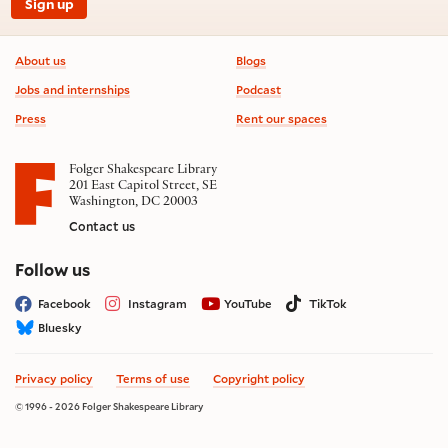
Sign up
Footer information
About us
Blogs
Jobs and internships
Podcast
Press
Rent our spaces
Folger Shakespeare Library
201 East Capitol Street, SE
Washington, DC 20003
Contact us
on social media
Follow us
Facebook
Instagram
YouTube
TikTok
Bluesky
Privacy policy
Terms of use
Copyright policy
© 1996 - 2026 Folger Shakespeare Library