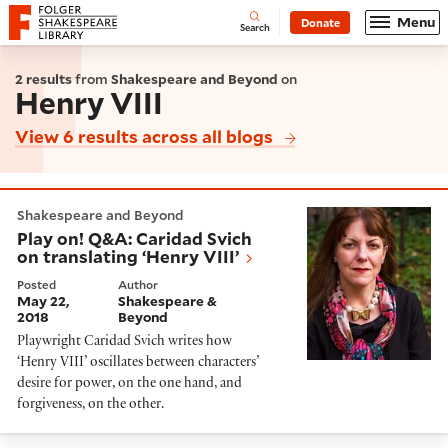
Website navigation
Menu
Donate
Open
Folger Shakespeare Library - Home
Search
2 results
from
Shakespeare and Beyond
on
Henry VIII
View 6 results across all blogs
Play on! Q&A: Caridad Svich on translating ‘Henry VIII’
Shakespeare and Beyond
Play on! Q&A: Caridad Svich
on translating ‘Henry VIII’
Posted
Author
May 22,
Shakespeare &
2018
Beyond
Playwright Caridad Svich writes how
‘Henry VIII’ oscillates between characters’
desire for power, on the one hand, and
forgiveness, on the other.