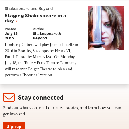
Staging Shakespeare in a day
Shakespeare and Beyond
Staging Shakespeare in a
day
Posted
Author
July 15,
Shakespeare &
2016
Beyond
Kimberly Gilbert will play Joan la Pucelle in
2016 in Bootleg Shakespeare: Henry VI,
Part 1. Photo by Marcus Kyd. On Monday,
July 18, the Taffety Punk Theatre Company
will take over Folger Theatre to plan and
perform a “bootleg” version…
Stay connected
Find out what’s on, read our latest stories, and learn how you can
get involved.
Sign up