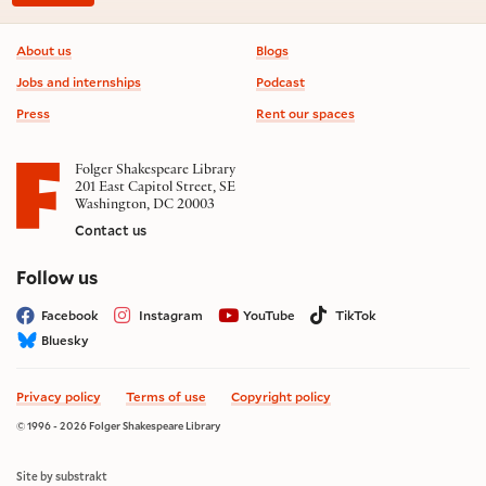
Footer information
About us
Blogs
Jobs and internships
Podcast
Press
Rent our spaces
Folger Shakespeare Library
201 East Capitol Street, SE
Washington, DC 20003
Contact us
on social media
Follow us
Facebook
Instagram
YouTube
TikTok
Bluesky
Privacy policy
Terms of use
Copyright policy
© 1996 - 2026 Folger Shakespeare Library
Site by substrakt