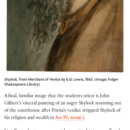
Shylock, from Merchant of Venice by E.G. Lewis, 1863. (Image: Folger
Shakespeare Library)
A final, familiar image that the students select is John
Gilbert’s visceral painting of an angry Shylock storming out
of the courthouse after Portia’s verdict stripped Shylock of
his religion and wealth in
Act IV, scene i
.