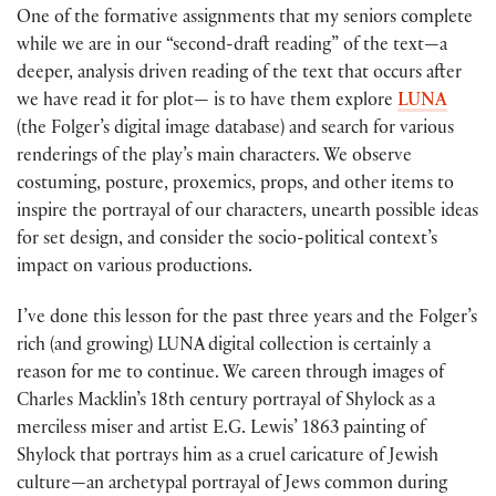
One of the formative assignments that my seniors complete
while we are in our “second-draft reading” of the text—a
deeper, analysis driven reading of the text that occurs after
we have read it for plot— is to have them explore
LUNA
(the Folger’s digital image database) and search for various
renderings of the play’s main characters. We observe
costuming, posture, proxemics, props, and other items to
inspire the portrayal of our characters, unearth possible ideas
for set design, and consider the socio-political context’s
impact on various productions.
I’ve done this lesson for the past three years and the Folger’s
rich (and growing) LUNA digital collection is certainly a
reason for me to continue. We careen through images of
Charles Macklin’s 18th century portrayal of Shylock as a
merciless miser and artist E.G. Lewis’ 1863 painting of
Shylock that portrays him as a cruel caricature of Jewish
culture—an archetypal portrayal of Jews common during