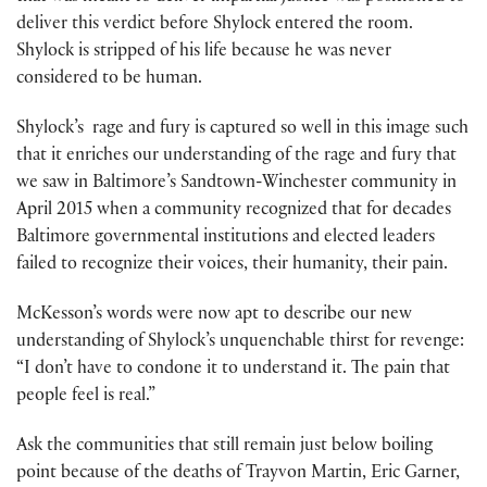
deliver this verdict before Shylock entered the room.
Shylock is stripped of his life because he was never
considered to be human.
Shylock’s rage and fury is captured so well in this image such
that it enriches our understanding of the rage and fury that
we saw in Baltimore’s Sandtown-Winchester community in
April 2015 when a community recognized that for decades
Baltimore governmental institutions and elected leaders
failed to recognize their voices, their humanity, their pain.
McKesson’s words were now apt to describe our new
understanding of Shylock’s unquenchable thirst for revenge:
“I don’t have to condone it to understand it. The pain that
people feel is real.”
Ask the communities that still remain just below boiling
point because of the deaths of Trayvon Martin, Eric Garner,