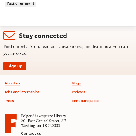
Stay connected
Find out what’s on, read our latest stories, and learn how you can
get involved.
Sign up
Footer information
About us
Blogs
Jobs and internships
Podcast
Press
Rent our spaces
Folger Shakespeare Library
201 East Capitol Street, SE
Washington, DC 20003
Contact us