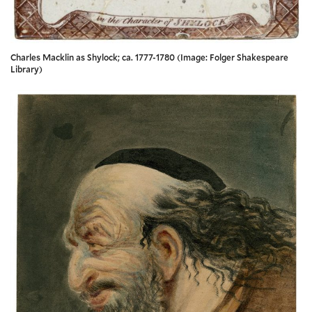
Charles Macklin as Shylock; ca. 1777-1780 (Image: Folger Shakespeare
Library)