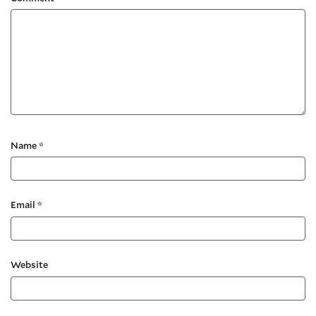
Name
*
Email
*
Website