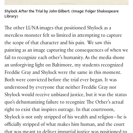
Shylock After the Trial by John Gilbert. (Image: Folger Shakespeare
Library)
The other LUNA images that positioned Shylock as a
merciless monster felt so limited in attempting to capture
the scope of that character and his pain. We saw this
painting as an image capturing the consequences of when we
fail to recognize each other’s humanity. As the media shone
an unforgiving light on Baltimore, my students recognized
Freddie Gray and Shylock were the same in this moment.
Both were convicted before the trial ever began. It was
understood by everyone that neither Freddie Gray nor
Shylock would receive unbiased justice, but it was the status
quo’s dehumanizing failure to recognize The Other’s actual
right to exist that inspires outrage. In that courtroom,
Shylock is not only stripped of his wealth and religion—he is
officially stripped of what makes him human, and the court
that was meant to deliver impartial justice was positioned to