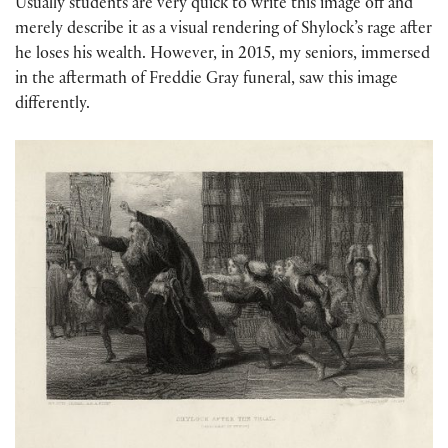
Usually students are very quick to write this image off and
merely describe it as a visual rendering of Shylock’s rage after
he loses his wealth. However, in 2015, my seniors, immersed
in the aftermath of Freddie Gray funeral, saw this image
differently.