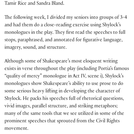
Tamir Rice and Sandra Bland.
The following week, I divided my seniors into groups of 3-4
and had them do a close-reading exercise using Shylock’s
monologues in the play. They first read the speeches to full
stops, paraphrased, and annotated for figurative language,
imagery, sound, and structure.
Although some of Shakespeare’s most eloquent writing
exists in verse throughout the play (including Portia’s famous
“quality of mercy” monologue in Act IV, scene i), Shylock’s
monologues show Shakespeare’s ability to use prose to do
some serious heavy lifting in developing the character of
Shylock. He packs his speeches full of rhetorical questions,
vivid images, parallel structure, and striking metaphors;
many of the same tools that we see utilized in some of the
prominent speeches that sprouted from the Civil Rights
movement.