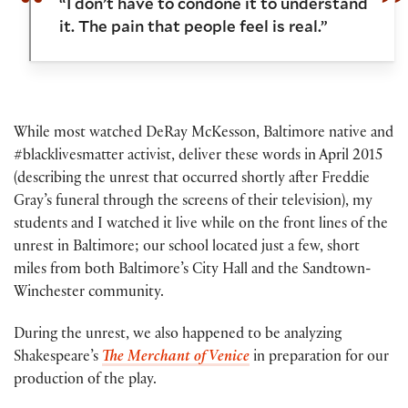
“I don’t have to condone it to understand
it. The pain that people feel is real.”
While most watched DeRay McKesson, Baltimore native and
#blacklivesmatter activist, deliver these words in April 2015
(describing the unrest that occurred shortly after Freddie
Gray’s funeral through the screens of their television), my
students and I watched it live while on the front lines of the
unrest in Baltimore; our school located just a few, short
miles from both Baltimore’s City Hall and the Sandtown-
Winchester community.
During the unrest, we also happened to be analyzing
Shakespeare’s
The Merchant of Venice
in preparation for our
production of the play.