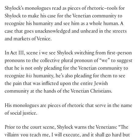
Shylock’s monologues read as pieces of rhetoric–tools for
Shylock to make his case for the Venetian community to
recognize his humanity and see him as a whole human. A
case that goes unacknowledged and unheard in the streets
and markets of Venice.
In Act III, scene i we see Shylock switching from first-person
pronouns to the collective plural pronoun of “we” to suggest
that he is not only pleading for the Venetian community to
recognize
his
humanity, he’s also pleading for them to see
the pain that was inflicted upon the entire Jewish
community at the hands of the Venetian Christians.
His monologues are pieces of rhetoric that serve in the name
of social justice.
Prior to the court scene, Shylock warns the Venetians: “The
villainy you teach me, I will execute, and it shall go hard but