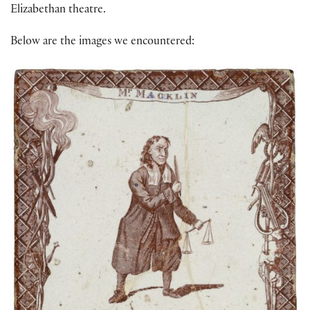
Elizabethan theatre.
Below are the images we encountered: