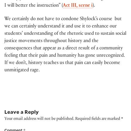
I will better the instruction” (
Act III, scene i
).
We certainly do not have to condone Shylock’s course but
we can certainly understand it and use it to enhance our
students’ understanding of the rhetoric used to sustain social
justice movements throughout history and the
consequences that appear as a direct result of a community
feeling that their pain and humanity has gone unrecognized.
If we don’t, history teaches us that pain can easily become
unmitigated rage.
Leave a Reply
Your email address will not be published.
Required fields are marked
*
Comment
*