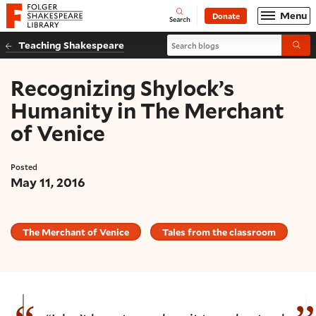
Website navigation
Menu
Donate
Open
Folger Shakespeare Library - Home
Search
Search blogs
Teaching Shakespeare
Submi
Recognizing Shylock’s
Humanity in The Merchant
of Venice
Posted
May 11, 2016
The Merchant of Venice
Tales from the classroom