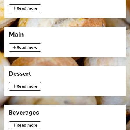
Read more
Main
Read more
Dessert
Read more
Beverages
Read more