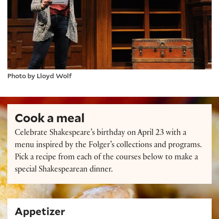
Photo by Lloyd Wolf
Cook a meal
Celebrate Shakespeare’s birthday on April 23 with a
menu inspired by the Folger’s collections and programs.
Pick a recipe from each of the courses below to make a
special Shakespearean dinner.
Appetizer