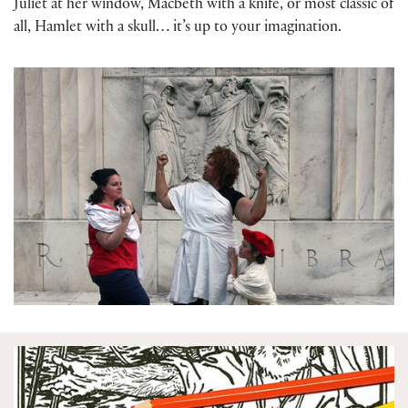
Juliet at her window, Macbeth with a knife, or most classic of
all, Hamlet with a skull… it’s up to your imagination.