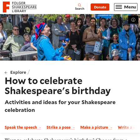
Website navigation
Menu
Donate
Open
Folger Shakespeare Library - Home
Search
Tog
/
Explore
How to celebrate
Shakespeare's birthday
Activities and ideas for your Shakespeare
celebration
Speak the speech
Strike a pose
Make a picture
Write a so