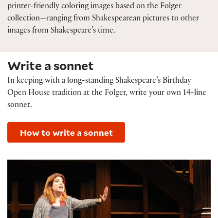
printer-friendly coloring images based on the Folger
collection—ranging from Shakespearean pictures to other
images from Shakespeare’s time.
Write a sonnet
In keeping with a long-standing Shakespeare’s Birthday
Open House tradition at the Folger, write your own 14-line
sonnet.
How to write a sonnet