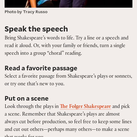
Photo by Tracy Russo
Speak the speech
Bring Shakespeare’s words to life. Try a line or a speech and
read it aloud. Or, with your family or friends, turn a single
speech into a group “choral” reading.
Read a favorite passage
Select a favorite passage from Shakespeare’s plays or sonnets,
or try one that’s new to you.
Put on a scene
Look through the plays in
The Folger Shakespeare
and pick
a scene. Remember that Shakespeare’s plays are almost
always cut before production, so feel free to keep some lines
and cut out others—perhaps many others—to make a scene