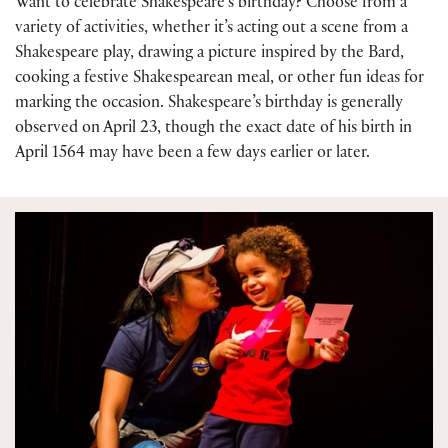
Want to celebrate Shakespeare’s birthday? Choose from a
variety of activities, whether it’s acting out a scene from a
Shakespeare play, drawing a picture inspired by the Bard,
cooking a festive Shakespearean meal, or other fun ideas for
marking the occasion. Shakespeare’s birthday is generally
observed on April 23, though the exact date of his birth in
April 1564 may have been a few days earlier or later.