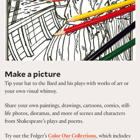
Make a picture
Tip your hat to the Bard and his plays with works of art or
your own visual whimsy.
Share your own paintings, drawings, cartoons, comics, still-
life photos, dioramas, and more of scenes and characters
from Shakespeare’s plays and poems.
Try out the Folger’s
Color Our Collections
, which includes