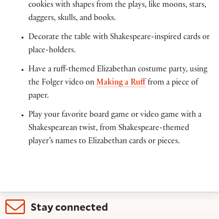
cookies with shapes from the plays, like moons, stars,
daggers, skulls, and books.
Decorate the table with Shakespeare-inspired cards or
place-holders.
Have a ruff-themed Elizabethan costume party, using
the Folger video on
Making a Ruff
from a piece of
paper.
Play your favorite board game or video game with a
Shakespearean twist, from Shakespeare-themed
player’s names to Elizabethan cards or pieces.
Stay connected