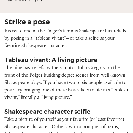
that works for you.
Strike a pose
Recreate one of the Folger’s famous Shakespeare bas-reliefs
by posing in a “tableau vivant”—or take a selfie as your
favorite Shakespeare character.
Tableau vivant: A living picture
The nine bas-reliefs by the sculptor John Gregory on the
front of the Folger building depict scenes from well-known
Shakespeare plays. If you have two to six people available to
pose, try bringing one of these bas-reliefs to life in a “tableau
vivant,” literally a “living picture.”
Shakespeare character selfie
Take a picture of yourself as your favorite (or least favorite)
Shakespeare character: Ophelia with a bouquet of herbs,