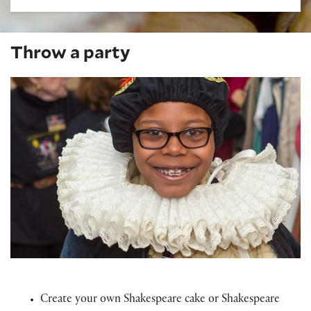
Throw a party
Create your own Shakespeare cake or Shakespeare