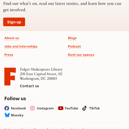
Find out what’s on, read our latest stories, and learn how you can
get involved.
Sign up
Footer information
About us
Blogs
Jobs and internships
Podcast
Press
Rent our spaces
Folger Shakespeare Library
201 East Capitol Street, SE
Washington, DC 20003
Contact us
on social media
Follow us
Facebook
Instagram
YouTube
TikTok
Bluesky