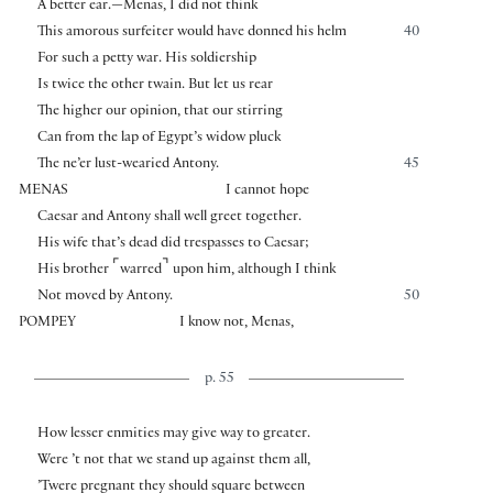
A better ear.—Menas, I did not think
This amorous surfeiter would have donned his helm
40
For such a petty war. His soldiership
Is twice the other twain. But let us rear
The higher our opinion, that our stirring
Can from the lap of Egypt’s widow pluck
The ne’er lust-wearied Antony.
45
MENAS
I cannot hope
Caesar and Antony shall well greet together.
His wife that’s dead did trespasses to Caesar;
⌜
⌝
His brother
warred
upon him, although I think
Not moved by Antony.
50
POMPEY
I know not, Menas,
p. 55
How lesser enmities may give way to greater.
Were ’t not that we stand up against them all,
’Twere pregnant they should square between