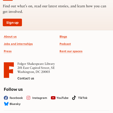
Find out what’s on, read our latest stories, and learn how you can
get involved.
Sign up
Footer information
About us
Blogs
Jobs and internships
Podcast
Press
Rent our spaces
Folger Shakespeare Library
201 East Capitol Street, SE
Washington, DC 20003
Contact us
on social media
Follow us
Facebook
Instagram
YouTube
TikTok
Bluesky