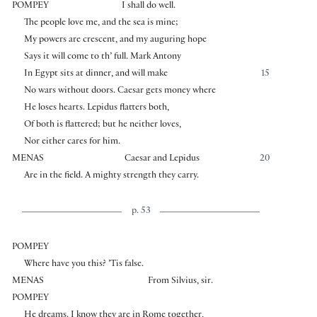
POMPEY
I shall do well.
The people love me, and the sea is mine;
My powers are crescent, and my auguring hope
Says it will come to th’ full. Mark Antony
In Egypt sits at dinner, and will make
15
No wars without doors. Caesar gets money where
He loses hearts. Lepidus flatters both,
Of both is flattered; but he neither loves,
Nor either cares for him.
MENAS
Caesar and Lepidus
20
Are in the field. A mighty strength they carry.
p. 53
POMPEY
Where have you this? ’Tis false.
MENAS
From Silvius, sir.
POMPEY
He dreams. I know they are in Rome together,