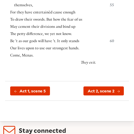
themselves,
55
For they have entertainèd cause enough
To draw their swords. But how the fear of us
May cement their divisions and bind up
The petty difference, we yet not know.
Be ’t as our gods will have ’t. It only stands
60
Our lives upon to use our strongest hands.
Come, Menas.
They exit.
Act 1, scene 5
Act 2, scene 2
Stay connected