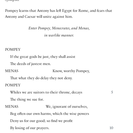
Synopsis:
Pompey learns that Antony has left Egypt for Rome, and fears that
Antony and Caesar will unite against him.
Enter Pompey, Menecrates, and Menas,
in warlike manner.
POMPEY
If the great gods be just, they shall assist
The deeds of justest men.
MENAS
Know, worthy Pompey,
That what they do delay they not deny.
POMPEY
Whiles we are suitors to their throne, decays
5
The thing we sue for.
MENAS
We, ignorant of ourselves,
Beg often our own harms, which the wise powers
Deny us for our good; so find we profit
By losing of our prayers.
10