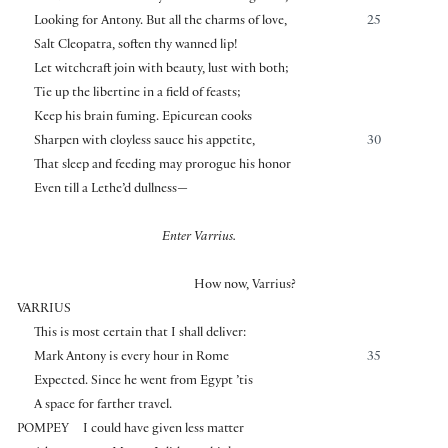
Looking for Antony. But all the charms of love,
25
Salt Cleopatra, soften thy wanned lip!
Let witchcraft join with beauty, lust with both;
Tie up the libertine in a field of feasts;
Keep his brain fuming. Epicurean cooks
Sharpen with cloyless sauce his appetite,
30
That sleep and feeding may prorogue his honor
Even till a Lethe’d dullness—
Enter Varrius.
How now, Varrius?
VARRIUS
This is most certain that I shall deliver:
Mark Antony is every hour in Rome
35
Expected. Since he went from Egypt ’tis
A space for farther travel.
POMPEY
I could have given less matter