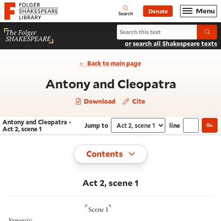
Website navigation
Menu
Donate
Open
Folger Shakespeare Library - Home
Search
Search Antony and Cleopatra
Submi
or search all Shakespeare texts
Back to main page
- Act 2,
Antony and Cleopatra
Download
Cite
Antony and Cleopatra -
Jump to
line
Go
Navigate this work
Select section
Act 2, scene 1
Toggle
Contents
Act 2, scene 1
⌜
⌝
Scene 1