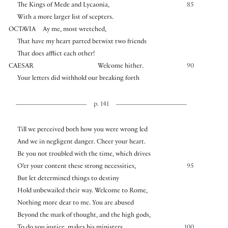
The Kings of Mede and Lycaonia,
85
With a more larger list of scepters.
OCTAVIA
Ay me, most wretched,
That have my heart parted betwixt two friends
That does afflict each other!
CAESAR
Welcome hither.
90
Your letters did withhold our breaking forth
p. 141
Till we perceived both how you were wrong led
And we in negligent danger. Cheer your heart.
Be you not troubled with the time, which drives
O’er your content these strong necessities,
95
But let determined things to destiny
Hold unbewailed their way. Welcome to Rome,
Nothing more dear to me. You are abused
Beyond the mark of thought, and the high gods,