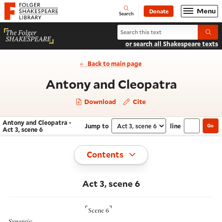
Website navigation
Menu
Donate
Open
Folger Shakespeare Library - Home
Search
Search Antony and Cleopatra
Submi
or search all Shakespeare texts
Back to main page
- Act 3,
Antony and Cleopatra
Download
Cite
Antony and Cleopatra -
Jump to
line
Go
Navigate this work
Select section
Act 3, scene 6
Toggle
Contents
Act 3, scene 6
⌜
⌝
Scene 6