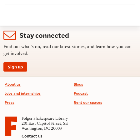
Stay connected
Find out what’s on, read our latest stories, and learn how you can
get involved.
Sign up
Footer information
About us
Blogs
Jobs and internships
Podcast
Press
Rent our spaces
Folger Shakespeare Library
201 East Capitol Street, SE
Washington, DC 20003
Contact us