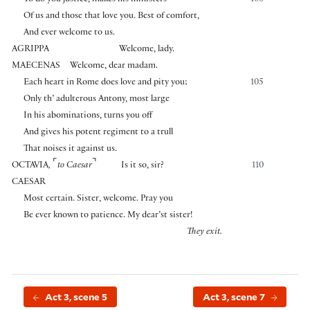
To do you justice, makes his ministers
100
Of us and those that love you. Best of comfort,
And ever welcome to us.
AGRIPPA
Welcome, lady.
MAECENAS
Welcome, dear madam.
Each heart in Rome does love and pity you;
105
Only th’ adulterous Antony, most large
In his abominations, turns you off
And gives his potent regiment to a trull
That noises it against us.
⌜
⌝
OCTAVIA
,
to Caesar
Is it so, sir?
110
CAESAR
Most certain. Sister, welcome. Pray you
Be ever known to patience. My dear’st sister!
They exit.
Act 3, scene 5
Act 3, scene 7