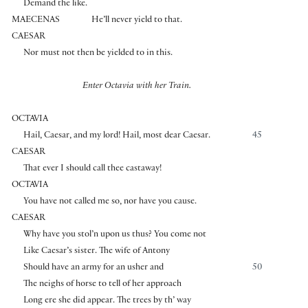
Demand the like.
MAECENAS
He’ll never yield to that.
CAESAR
Nor must not then be yielded to in this.
Enter Octavia with her Train.
OCTAVIA
Hail, Caesar, and my lord! Hail, most dear Caesar.
45
CAESAR
That ever I should call thee castaway!
OCTAVIA
You have not called me so, nor have you cause.
CAESAR
Why have you stol’n upon us thus? You come not
Like Caesar’s sister. The wife of Antony
Should have an army for an usher and
50
The neighs of horse to tell of her approach
Long ere she did appear. The trees by th’ way