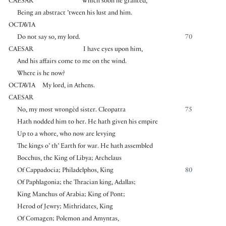
CAESAR
Which soon he granted,
Being an abstract ’tween his lust and him.
OCTAVIA
Do not say so, my lord.
70
CAESAR
I have eyes upon him,
And his affairs come to me on the wind.
Where is he now?
OCTAVIA
My lord, in Athens.
CAESAR
No, my most wrongèd sister. Cleopatra
75
Hath nodded him to her. He hath given his empire
Up to a whore, who now are levying
The kings o’ th’ Earth for war. He hath assembled
Bocchus, the King of Libya; Archelaus
Of Cappadocia; Philadelphos, King
80
Of Paphlagonia; the Thracian king, Adallas;
King Manchus of Arabia; King of Pont;
Herod of Jewry; Mithridates, King
Of Comagen; Polemon and Amyntas,