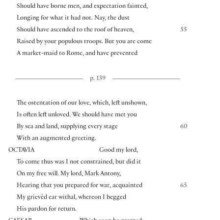
Should have borne men, and expectation fainted,
Longing for what it had not. Nay, the dust
Should have ascended to the roof of heaven,
55
Raised by your populous troops. But you are come
A market-maid to Rome, and have prevented
p. 139
The ostentation of our love, which, left unshown,
Is often left unloved. We should have met you
By sea and land, supplying every stage
60
With an augmented greeting.
OCTAVIA
Good my lord,
To come thus was I not constrained, but did it
On my free will. My lord, Mark Antony,
Hearing that you prepared for war, acquainted
65
My grievèd ear withal, whereon I begged
His pardon for return.