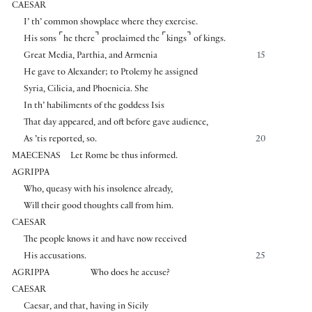
CAESAR
I’ th’ common showplace where they exercise.
⌜
⌝
⌜
⌝
His sons
he there
proclaimed the
kings
of kings.
Great Media, Parthia, and Armenia
15
He gave to Alexander; to Ptolemy he assigned
Syria, Cilicia, and Phoenicia. She
In th’ habiliments of the goddess Isis
That day appeared, and oft before gave audience,
As ’tis reported, so.
20
MAECENAS
Let Rome be thus informed.
AGRIPPA
Who, queasy with his insolence already,
Will their good thoughts call from him.
CAESAR
The people knows it and have now received
His accusations.
25
AGRIPPA
Who does he accuse?
CAESAR
Caesar, and that, having in Sicily