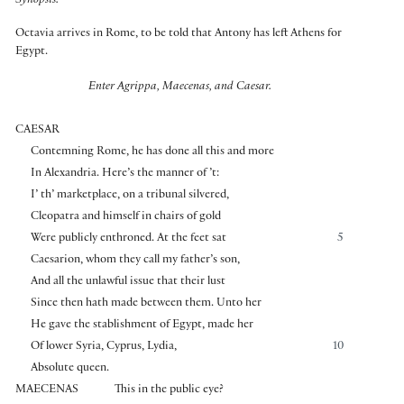
Synopsis:
Octavia arrives in Rome, to be told that Antony has left Athens for
Egypt.
Enter Agrippa, Maecenas, and Caesar.
CAESAR
Contemning Rome, he has done all this and more
In Alexandria. Here’s the manner of ’t:
I’ th’ marketplace, on a tribunal silvered,
Cleopatra and himself in chairs of gold
Were publicly enthroned. At the feet sat
5
Caesarion, whom they call my father’s son,
And all the unlawful issue that their lust
Since then hath made between them. Unto her
He gave the stablishment of Egypt, made her
Of lower Syria, Cyprus, Lydia,
10
Absolute queen.
MAECENAS
This in the public eye?