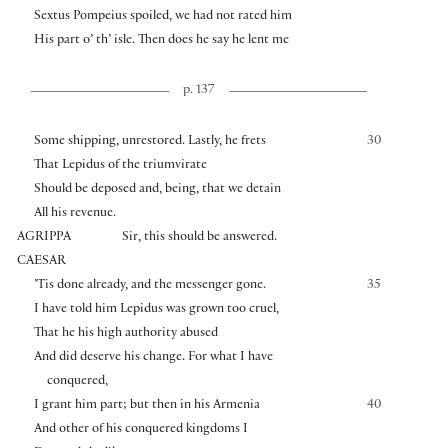
Sextus Pompeius spoiled, we had not rated him
His part o’ th’ isle. Then does he say he lent me
p. 137
Some shipping, unrestored. Lastly, he frets
30
That Lepidus of the triumvirate
Should be deposed and, being, that we detain
All his revenue.
AGRIPPA
Sir, this should be answered.
CAESAR
’Tis done already, and the messenger gone.
35
I have told him Lepidus was grown too cruel,
That he his high authority abused
And did deserve his change. For what I have
conquered,
I grant him part; but then in his Armenia
40
And other of his conquered kingdoms I