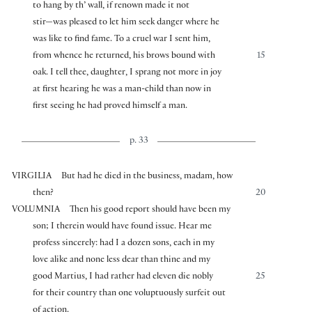
to hang by th’ wall, if renown made it not
stir—was pleased to let him seek danger where he
was like to find fame. To a cruel war I sent him,
from whence he returned, his brows bound with
15
oak. I tell thee, daughter, I sprang not more in joy
at first hearing he was a man-child than now in
first seeing he had proved himself a man.
p. 33
VIRGILIA
But had he died in the business, madam, how
then?
20
VOLUMNIA
Then his good report should have been my
son; I therein would have found issue. Hear me
profess sincerely: had I a dozen sons, each in my
love alike and none less dear than thine and my
good Martius, I had rather had eleven die nobly
25
for their country than one voluptuously surfeit out
of action.