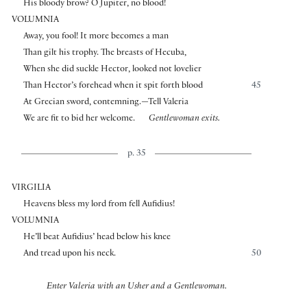
His bloody brow? O Jupiter, no blood!
VOLUMNIA
Away, you fool! It more becomes a man
Than gilt his trophy. The breasts of Hecuba,
When she did suckle Hector, looked not lovelier
Than Hector’s forehead when it spit forth blood
45
At Grecian sword, contemning.—Tell Valeria
We are fit to bid her welcome.
Gentlewoman exits.
p. 35
VIRGILIA
Heavens bless my lord from fell Aufidius!
VOLUMNIA
He’ll beat Aufidius’ head below his knee
And tread upon his neck.
50
Enter Valeria with an Usher and a Gentlewoman.