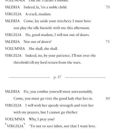
VOLUMNIA
One on ’s father’s moods.
VALERIA
Indeed, la, ’tis a noble child.
70
VIRGILIA
A crack, madam.
VALERIA
Come, lay aside your stitchery. I must have
you play the idle huswife with me this afternoon.
VIRGILIA
No, good madam, I will not out of doors.
VALERIA
Not out of doors?
75
VOLUMNIA
She shall, she shall.
VIRGILIA
Indeed, no, by your patience. I’ll not over the
threshold till my lord return from the wars.
p. 37
VALERIA
Fie, you confine yourself most unreasonably.
Come, you must go visit the good lady that lies in.
80
VIRGILIA
I will wish her speedy strength and visit her
with my prayers, but I cannot go thither.
VOLUMNIA
Why, I pray you?
⌜
⌝
VIRGILIA
’Tis not to save labor, nor that I want love.