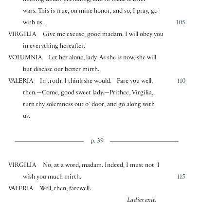
nothing doubt prevailing, and to make it brief
wars. This is true, on mine honor, and so, I pray, go
with us.
105
VIRGILIA
Give me excuse, good madam. I will obey you
in everything hereafter.
VOLUMNIA
Let her alone, lady. As she is now, she will
but disease our better mirth.
VALERIA
In troth, I think she would.—Fare you well,
110
then.—Come, good sweet lady.—Prithee, Virgilia,
turn thy solemness out o’ door, and go along with
us.
p. 39
VIRGILIA
No, at a word, madam. Indeed, I must not. I
wish you much mirth.
115
VALERIA
Well, then, farewell.
Ladies exit.