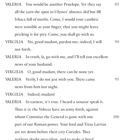
VALERIA
You would be another Penelope. Yet they say
85
all the yarn she spun in Ulysses’ absence did but fill
Ithaca full of moths. Come, I would your cambric
were sensible as your finger, that you might leave
pricking it for pity. Come, you shall go with us.
VIRGILIA
No, good madam, pardon me; indeed, I will
90
not forth.
VALERIA
In truth, la, go with me, and I’ll tell you excellent
news of your husband.
VIRGILIA
O, good madam, there can be none yet.
VALERIA
Verily, I do not jest with you. There came
95
news from him last night.
VIRGILIA
Indeed, madam!
VALERIA
In earnest, it’s true. I heard a senator speak it.
Thus it is: the Volsces have an army forth, against
whom Cominius the General is gone with one
100
part of our Roman power. Your lord and Titus Lartius
are set down before their city Corioles. They