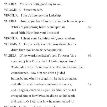
VALERIA
My ladies both, good day to you.
VOLUMNIA
Sweet madam.
VIRGILIA
I am glad to see your Ladyship.
VALERIA
How do you both? You are manifest housekeepers.
What are you sewing here? A fine spot, in
55
good faith. How does your little son?
VIRGILIA
I thank your Ladyship; well, good madam.
VOLUMNIA
He had rather see the swords and hear a
drum than look upon his schoolmaster.
VALERIA
O’ my word, the father’s son! I’ll swear ’tis a
60
very pretty boy. O’ my troth, I looked upon him o’
Wednesday half an hour together. H’as such a confirmed
countenance. I saw him run after a gilded
butterfly, and when he caught it, he let it go again,
and after it again, and over and over he comes,
65
and up again, catched it again. Or whether his fall
enraged him or how ’twas, he did so set his teeth
and tear it. O, I warrant how he mammocked it!