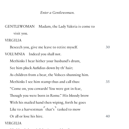
Enter a Gentlewoman.
GENTLEWOMAN
Madam, the Lady Valeria is come to
visit you.
VIRGILIA
Beseech you, give me leave to retire myself.
30
VOLUMNIA
Indeed you shall not.
Methinks I hear hither your husband’s drum,
See him pluck Aufidius down by th’ hair;
As children from a bear, the Volsces shunning him.
Methinks I see him stamp thus and call thus:
35
“Come on, you cowards! You were got in fear,
Though you were born in Rome.” His bloody brow
With his mailed hand then wiping, forth he goes
⌜
⌝
Like to a harvestman
that’s
tasked to mow
Or all or lose his hire.
40
VIRGILIA