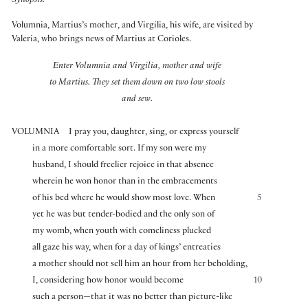
Synopsis:
Volumnia, Martius’s mother, and Virgilia, his wife, are visited by
Valeria, who brings news of Martius at Corioles.
Enter Volumnia and Virgilia, mother and wife
to Martius. They set them down on two low stools
and sew.
VOLUMNIA
I pray you, daughter, sing, or express yourself
in a more comfortable sort. If my son were my
husband, I should freelier rejoice in that absence
wherein he won honor than in the embracements
of his bed where he would show most love. When
5
yet he was but tender-bodied and the only son of
my womb, when youth with comeliness plucked
all gaze his way, when for a day of kings’ entreaties
a mother should not sell him an hour from her beholding,
I, considering how honor would become
10
such a person—that it was no better than picture-like