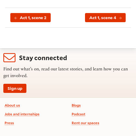
Act 1, scene 2
Act 1, scene 4
Stay connected
Find out what’s on, read our latest stories, and learn how you can
get involved.
Sign up
Footer information
About us
Blogs
Jobs and internships
Podcast
Press
Rent our spaces