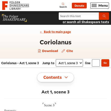
Website navigation
Menu
Donate
Open
Folger Shakespeare Library - Home
Search
Search Coriolanus
Submi
or search all Shakespeare texts
Back to main page
- Act 1, scene
Coriolanus
Download
Cite
Coriolanus - Act 1, scene 3
Jump to
line
Go
Navigate this work
Select section
Toggle
Contents
Act 1, scene 3
⌜
⌝
Scene 3