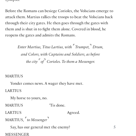
Synopsis:
Before the Romans can besiege Corioles, the Volscians emerge to
attack them. Martius rallies the troops to beat the Volscians back
through their city gates. He then goes through the gates with
them and is shut in to fight them alone. Covered in blood, he
reopens the gates and admits the Romans.
⌜
⌝
Enter Martius, Titus Lartius, with
Trumpet,
Drum,
and Colors, with Captains and Soldiers, as before
⌜
⌝
the city
of
Corioles. To them a Messenger.
MARTIUS
Yonder comes news. A wager they have met.
LARTIUS
My horse to yours, no.
MARTIUS
’Tis done.
LARTIUS
Agreed.
⌜
⌝
MARTIUS
,
to Messenger
Say, has our general met the enemy?
5
MESSENGER