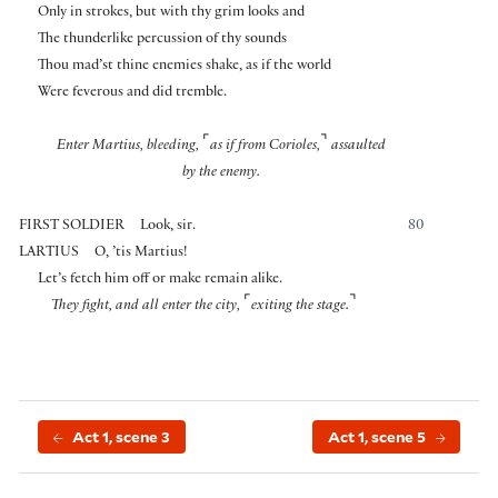
Only in strokes, but with thy grim looks and
The thunderlike percussion of thy sounds
Thou mad’st thine enemies shake, as if the world
Were feverous and did tremble.
⌜
⌝
Enter Martius, bleeding,
as if from Corioles,
assaulted
by the enemy.
FIRST SOLDIER
Look, sir.
80
LARTIUS
O, ’tis Martius!
Let’s fetch him off or make remain alike.
⌜
⌝
They fight, and all enter the city,
exiting the stage.
Act 1, scene 3
Act 1, scene 5