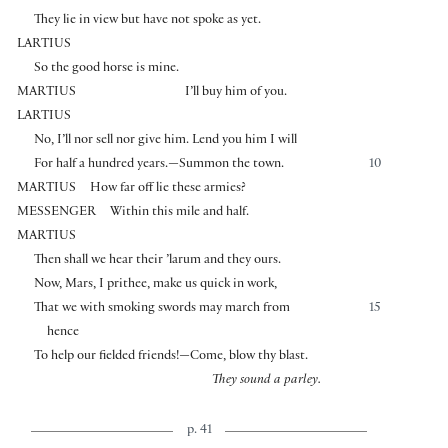
They lie in view but have not spoke as yet.
LARTIUS
So the good horse is mine.
MARTIUS
I’ll buy him of you.
LARTIUS
No, I’ll nor sell nor give him. Lend you him I will
For half a hundred years.—Summon the town.
10
MARTIUS
How far off lie these armies?
MESSENGER
Within this mile and half.
MARTIUS
Then shall we hear their ’larum and they ours.
Now, Mars, I prithee, make us quick in work,
That we with smoking swords may march from
15
hence
To help our fielded friends!—Come, blow thy blast.
They sound a parley.
p. 41