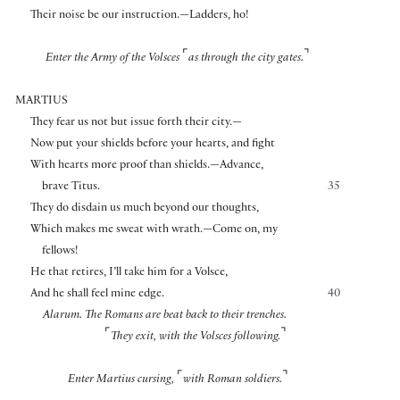
Their noise be our instruction.—Ladders, ho!
⌜
⌝
Enter the Army of the Volsces
as through the city gates.
MARTIUS
They fear us not but issue forth their city.—
Now put your shields before your hearts, and fight
With hearts more proof than shields.—Advance,
brave Titus.
35
They do disdain us much beyond our thoughts,
Which makes me sweat with wrath.—Come on, my
fellows!
He that retires, I’ll take him for a Volsce,
And he shall feel mine edge.
40
Alarum. The Romans are beat back to their trenches.
⌜
⌝
They exit, with the Volsces following.
⌜
⌝
Enter Martius cursing,
with Roman soldiers.