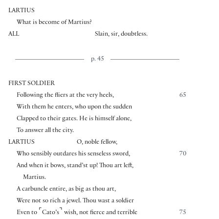
LARTIUS
What is become of Martius?
ALL
Slain, sir, doubtless.
p. 45
FIRST SOLDIER
Following the fliers at the very heels,
65
With them he enters, who upon the sudden
Clapped to their gates. He is himself alone,
To answer all the city.
LARTIUS
O, noble fellow,
Who sensibly outdares his senseless sword,
70
And when it bows, stand’st up! Thou art left,
Martius.
A carbuncle entire, as big as thou art,
Were not so rich a jewel. Thou wast a soldier
⌜
⌝
Even to
Cato’s
wish, not fierce and terrible
75