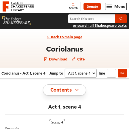
Website navigation
Menu
Donate
Open
Folger Shakespeare Library - Home
Search
Search Coriolanus
Submi
or search all Shakespeare texts
Back to main page
- Act 1, scene
Coriolanus
Download
Cite
Coriolanus - Act 1, scene 4
Jump to
line
Go
Navigate this work
Select section
Toggle
Contents
Act 1, scene 4
⌜
⌝
Scene 4