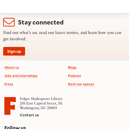
Stay connected
Find out what’s on, read our latest stories, and learn how you can
get involved.
Sign up
Footer information
About us
Blogs
Jobs and internships
Podcast
Press
Rent our spaces
Folger Shakespeare Library
201 East Capitol Street, SE
Washington, DC 20003
Contact us
on social media
Follow us