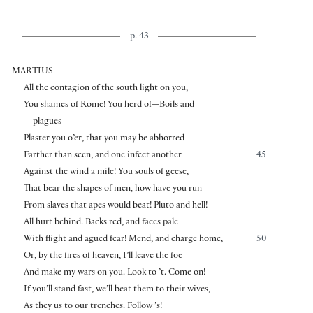
p. 43
MARTIUS
All the contagion of the south light on you,
You shames of Rome! You herd of—Boils and
plagues
Plaster you o’er, that you may be abhorred
Farther than seen, and one infect another
45
Against the wind a mile! You souls of geese,
That bear the shapes of men, how have you run
From slaves that apes would beat! Pluto and hell!
All hurt behind. Backs red, and faces pale
With flight and agued fear! Mend, and charge home,
50
Or, by the fires of heaven, I’ll leave the foe
And make my wars on you. Look to ’t. Come on!
If you’ll stand fast, we’ll beat them to their wives,
As they us to our trenches. Follow ’s!