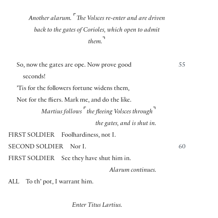
⌜
Another alarum.
The Volsces re-enter and are driven
back to the gates of Corioles, which open to admit
⌝
them.
So, now the gates are ope. Now prove good
55
seconds!
’Tis for the followers fortune widens them,
Not for the fliers. Mark me, and do the like.
⌜
⌝
Martius follows
the fleeing Volsces through
the gates, and is shut in.
FIRST SOLDIER
Foolhardiness, not I.
SECOND SOLDIER
Nor I.
60
FIRST SOLDIER
See they have shut him in.
Alarum continues.
ALL
To th’ pot, I warrant him.
Enter Titus Lartius.