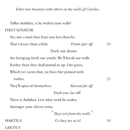
Enter two Senators with others on the walls of Corioles.
Tullus Aufidius, is he within your walls?
FIRST SENATOR
No, nor a man that fears you less than he:
That’s lesser than a little.
Drum afar off.
20
Hark, our drums
Are bringing forth our youth. We’ll break our walls
Rather than they shall pound us up. Our gates,
Which yet seem shut, we have but pinned with
rushes.
25
They’ll open of themselves.
Alarum far off.
Hark you, far off!
There is Aufidius. List what work he makes
Amongst your cloven army.
⌜
⌝
They exit from the walls.
MARTIUS
O, they are at it!
30
LARTIUS