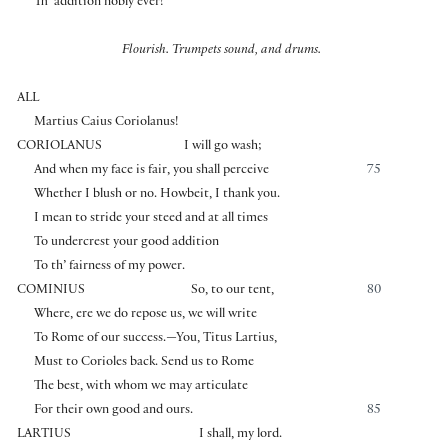
Th’ addition nobly ever!
Flourish. Trumpets sound, and drums.
ALL
Martius Caius Coriolanus!
CORIOLANUS
I will go wash;
And when my face is fair, you shall perceive
75
Whether I blush or no. Howbeit, I thank you.
I mean to stride your steed and at all times
To undercrest your good addition
To th’ fairness of my power.
COMINIUS
So, to our tent,
80
Where, ere we do repose us, we will write
To Rome of our success.—You, Titus Lartius,
Must to Corioles back. Send us to Rome
The best, with whom we may articulate
For their own good and ours.
85
LARTIUS
I shall, my lord.