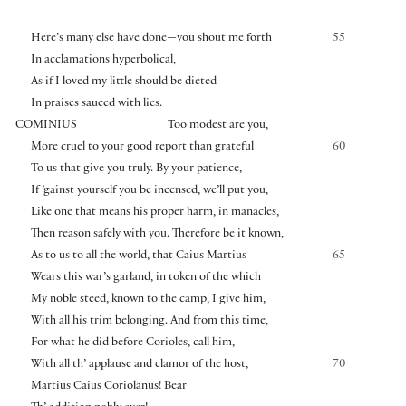
Here’s many else have done—you shout me forth
55
In acclamations hyperbolical,
As if I loved my little should be dieted
In praises sauced with lies.
COMINIUS
Too modest are you,
More cruel to your good report than grateful
60
To us that give you truly. By your patience,
If ’gainst yourself you be incensed, we’ll put you,
Like one that means his proper harm, in manacles,
Then reason safely with you. Therefore be it known,
As to us to all the world, that Caius Martius
65
Wears this war’s garland, in token of the which
My noble steed, known to the camp, I give him,
With all his trim belonging. And from this time,
For what he did before Corioles, call him,
With all th’ applause and clamor of the host,
70
Martius Caius Coriolanus! Bear