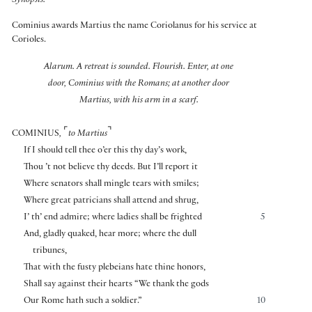
Synopsis:
Cominius awards Martius the name Coriolanus for his service at
Corioles.
Alarum. A retreat is sounded.
Flourish. Enter, at one
door, Cominius with the Romans; at another door
Martius, with his arm in a scarf.
⌜
⌝
COMINIUS
,
to Martius
If I should tell thee o’er this thy day’s work,
Thou ’t not believe thy deeds. But I’ll report it
Where senators shall mingle tears with smiles;
Where great patricians shall attend and shrug,
I’ th’ end admire; where ladies shall be frighted
5
And, gladly quaked, hear more; where the dull
tribunes,
That with the fusty plebeians hate thine honors,
Shall say against their hearts “We thank the gods
Our Rome hath such a soldier.”
10