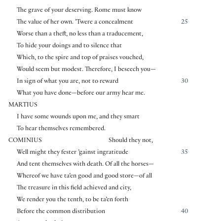
The grave of your deserving. Rome must know
The value of her own. ’Twere a concealment
25
Worse than a theft, no less than a traducement,
To hide your doings and to silence that
Which, to the spire and top of praises vouched,
Would seem but modest. Therefore, I beseech you—
In sign of what you are, not to reward
30
What you have done—before our army hear me.
MARTIUS
I have some wounds upon me, and they smart
To hear themselves remembered.
COMINIUS
Should they not,
Well might they fester ’gainst ingratitude
35
And tent themselves with death. Of all the horses—
Whereof we have ta’en good and good store—of all
The treasure in this field achieved and city,
We render you the tenth, to be ta’en forth
Before the common distribution
40