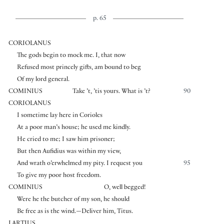
p. 65
CORIOLANUS
The gods begin to mock me. I, that now
Refused most princely gifts, am bound to beg
Of my lord general.
COMINIUS
Take ’t, ’tis yours. What is ’t?
90
CORIOLANUS
I sometime lay here in Corioles
At a poor man’s house; he used me kindly.
He cried to me; I saw him prisoner;
But then Aufidius was within my view,
And wrath o’erwhelmed my pity. I request you
95
To give my poor host freedom.
COMINIUS
O, well begged!
Were he the butcher of my son, he should
Be free as is the wind.—Deliver him, Titus.