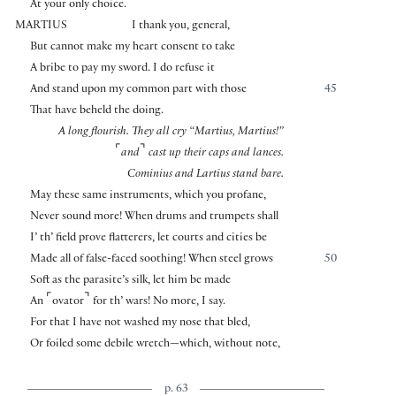
At your only choice.
MARTIUS
I thank you, general,
But cannot make my heart consent to take
A bribe to pay my sword. I do refuse it
And stand upon my common part with those
45
That have beheld the doing.
A long flourish. They all cry “Martius, Martius!”
⌜
⌝
and
cast up their caps and lances.
Cominius and Lartius stand bare.
May these same instruments, which you profane,
Never sound more! When drums and trumpets shall
I’ th’ field prove flatterers, let courts and cities be
Made all of false-faced soothing! When steel grows
50
Soft as the parasite’s silk, let him be made
⌜
⌝
An
ovator
for th’ wars! No more, I say.
For that I have not washed my nose that bled,
Or foiled some debile wretch—which, without note,
p. 63