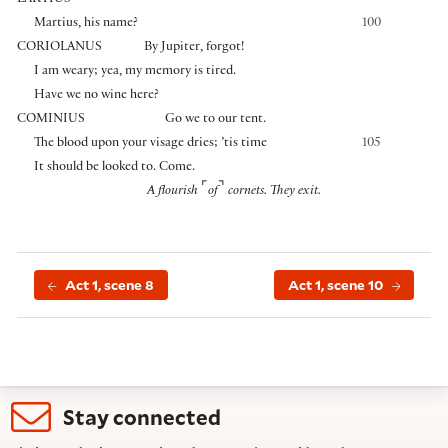
LARTIUS
Martius, his name?
100
CORIOLANUS
By Jupiter, forgot!
I am weary; yea, my memory is tired.
Have we no wine here?
COMINIUS
Go we to our tent.
The blood upon your visage dries; ’tis time
105
It should be looked to. Come.
⌜
⌝
A flourish
of
cornets. They exit.
Act 1, scene 8
Act 1, scene 10
Stay connected