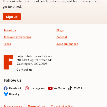
Find out what’s on, read our latest stories, and learn how you can
get involved.
Sign up
Footer information
About us
Blogs
Jobs and internships
Podcast
Press
Rent our spaces
Folger Shakespeare Library
201 East Capitol Street, SE
Washington, DC 20003
Contact us
on social media
Follow us
Facebook
Instagram
YouTube
TikTok
Bluesky
Privacy policy
Terms of use
Copyright policy