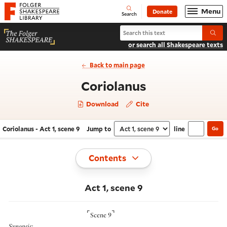
Website navigation
Menu
Donate
Open
Folger Shakespeare Library - Home
Search
Search Coriolanus
Submi
or search all Shakespeare texts
Back to main page
- Act 1, scene
Coriolanus
Download
Cite
Coriolanus - Act 1, scene 9
Jump to
line
Go
Navigate this work
Select section
Toggle
Contents
Act 1, scene 9
⌜
⌝
Scene 9