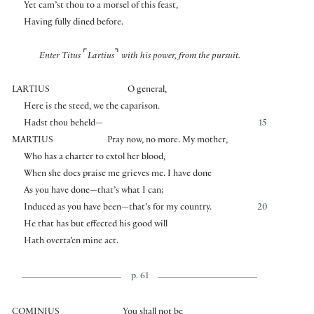
Yet cam’st thou to a morsel of this feast,
Having fully dined before.
⌜
⌝
Enter Titus
Lartius
with his power, from the pursuit.
LARTIUS
O general,
Here is the steed, we the caparison.
Hadst thou beheld—
15
MARTIUS
Pray now, no more. My mother,
Who has a charter to extol her blood,
When she does praise me grieves me. I have done
As you have done—that’s what I can;
Induced as you have been—that’s for my country.
20
He that has but effected his good will
Hath overta’en mine act.
p. 61
COMINIUS
You shall not be