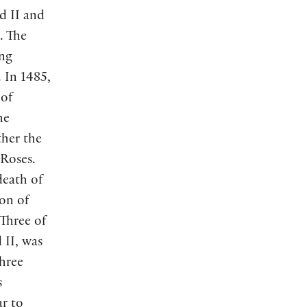
d II and
. The
ing
. In 1485,
 of
he
ther the
 Roses.
death of
on of
 Three of
 II, was
three
s
ar to