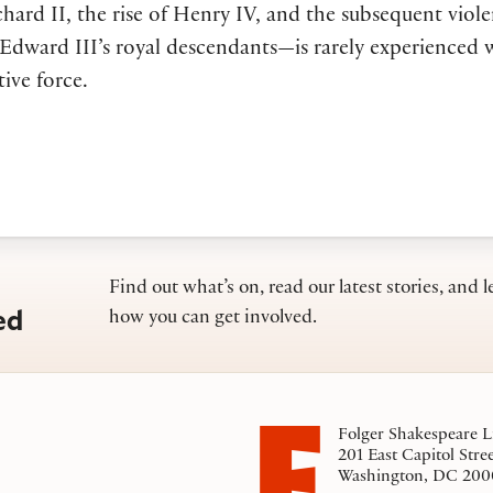
ichard II, the rise of Henry IV, and the subsequent viol
dward III’s royal descendants—is rarely experienced w
tive force.
Find out what’s on, read our latest stories, and l
ed
how you can get involved.
Folger Shakespeare L
201 East Capitol Stre
Washington, DC 200