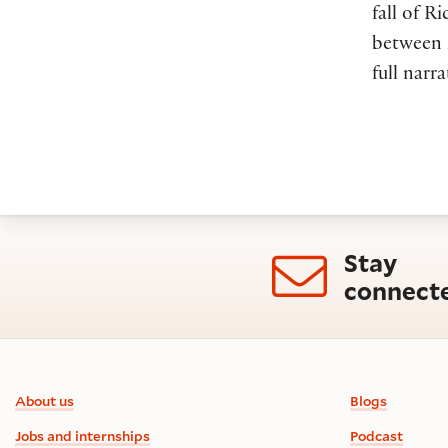
fall of R
between E
full narra
Stay
connect
Footer information
About us
Blogs
Jobs and internships
Podcast