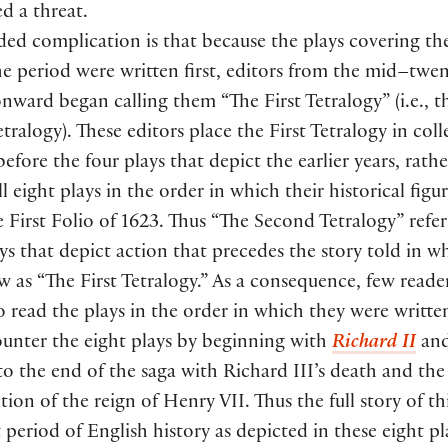
d a threat.
ed complication is that because the plays covering the
he period were written first, editors from the mid–twe
nward began calling them “The First Tetralogy” (i.e., th
etralogy). These editors place the First Tetralogy in col
before the four plays that depict the earlier years, rath
ll eight plays in the order in which their historical figur
e First Folio of 1623. Thus “The Second Tetralogy” refer
ays that depict action that precedes the story told in w
as “The First Tetralogy.” As a consequence, few reade
o read the plays in the order in which they were writt
ounter the eight plays by beginning with
Richard II
and
o the end of the saga with Richard III’s death and the
ion of the reign of Henry VII. Thus the full story of th
 period of English history as depicted in these eight p