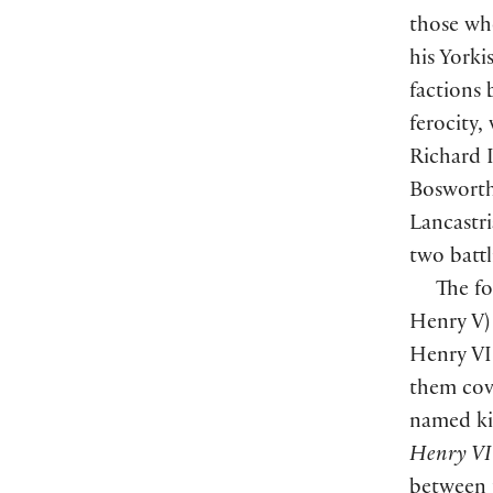
those wh
his Yorki
factions 
ferocity,
Richard I
Bosworth
Lancastr
two battl
The fo
Henry V)
Henry VII
them cove
named ki
Henry VI
between 