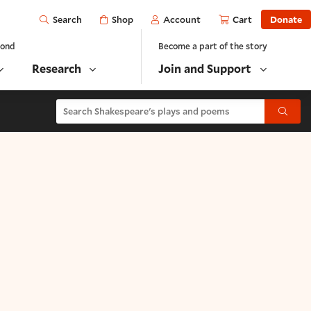
Open
Shop
Account
Cart
Donate
Search
yond
Become a part of the story
Research
Join and Support
Search Shakespeare's plays and poems
Submit