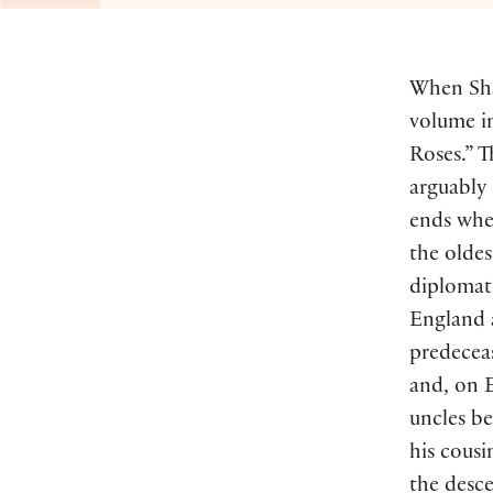
When Sha
volume in
Roses.” T
arguably
ends whe
the oldes
diplomat 
England 
predeceas
and, on E
uncles b
his cousi
the desc