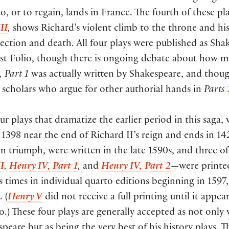
o, or to regain, lands in France. The fourth of these pla
II
,
shows Richard’s violent climb to the throne and his
jection and death. All four plays were published as Sha
irst Folio, though there is ongoing debate about how 
 Part 1
was actually written by Shakespeare, and thou
 scholars who argue for other authorial hands in
Parts
ur plays that dramatize the earlier period in this saga,
 1398 near the end of Richard II’s reign and ends in 14
n triumph, were written in the late 1590s, and three 
I
,
Henry IV, Part 1
,
and
Henry IV, Part 2
—were printe
times in individual quarto editions beginning in 1597,
 (
Henry V
did not receive a full printing until it appea
io.) These four plays are generally accepted as not only 
peare but as being the very best of his history plays. 