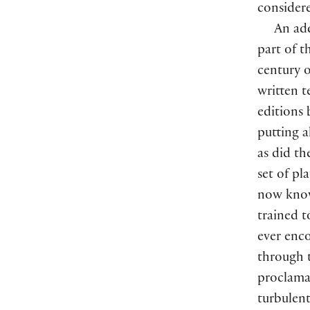
considere
An add
part of t
century o
written t
editions 
putting a
as did th
set of pl
now know 
trained t
ever enc
through t
proclamat
turbulent