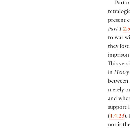
Part o
tetralogi
present c
Part 1
2.
to war w
they lost
imprison
This vers
in
Henry 
between 
merely on
and where
support H
(
4.4.23
).
nor is th