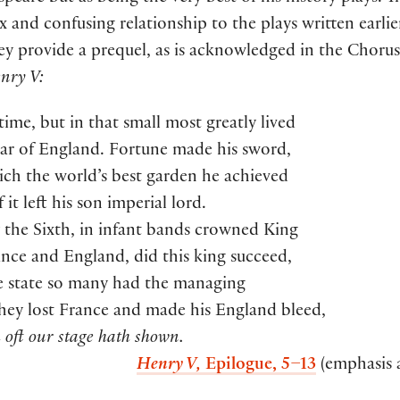
 and confusing relationship to the plays written earlier
y provide a prequel, as is acknowledged in the Chorus
nry V:
time, but in that small most greatly lived
tar of England. Fortune made his sword,
ch the world’s best garden he achieved
 it left his son imperial lord.
the Sixth, in infant bands crowned King
nce and England, did this king succeed,
 state so many had the managing
hey lost France and made his England bleed,
oft our stage hath shown.
Henry V,
Epilogue, 5–13
(emphasis 