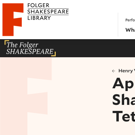
Website navigation
Perfo
Folger Shakespeare Library - Home
Wha
Henry V
Ap
Sh
Te