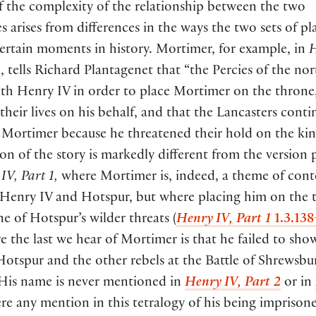
f the complexity of the relationship between the two
es arises from differences in the ways the two sets of pl
ertain moments in history. Mortimer, for example, in
H
5
, tells Richard Plantagenet that “the Percies of the no
ith Henry IV in order to place Mortimer on the throne,
 their lives on his behalf, and that the Lancasters cont
 Mortimer because he threatened their hold on the kin
ion of the story is markedly different from the version
IV, Part 1,
where Mortimer is, indeed, a theme of cont
Henry IV and Hotspur, but where placing him on the t
e of Hotspur’s wilder threats (
Henry IV, Part 1
1.3.13
 the last we hear of Mortimer is that he failed to sho
otspur and the other rebels at the Battle of Shrewsbu
 His name is never mentioned in
Henry IV,
Part 2
or in
ere any mention in this tetralogy of his being imprison