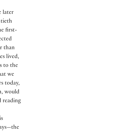
 later
ntieth
e first-
lected
er than
es lived,
s to the
hat we
rs today,
en, would
 reading
is
lays—the