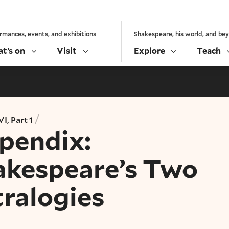
rmances, events, and exhibitions
Shakespeare, his world, and be
t’s on
Visit
Explore
Teach
/
I, Part 1
pendix:
akespeare’s Two
tralogies