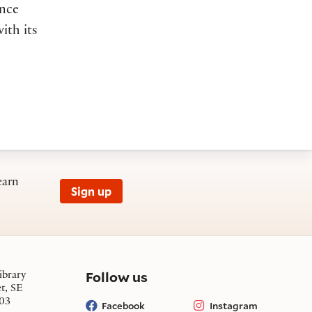
ence
ith its
earn
Sign up
on social media
Follow us
ibrary
et, SE
03
Facebook
Instagram