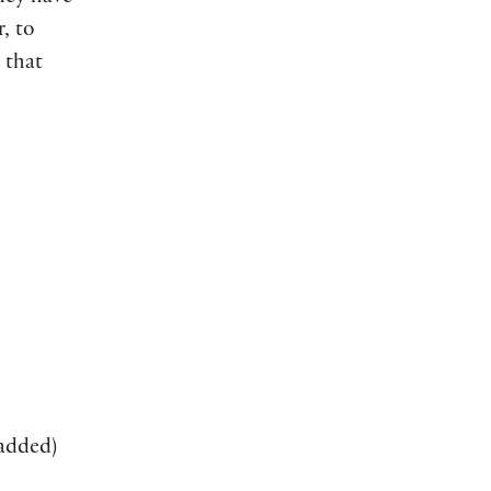
, to
 that
added)