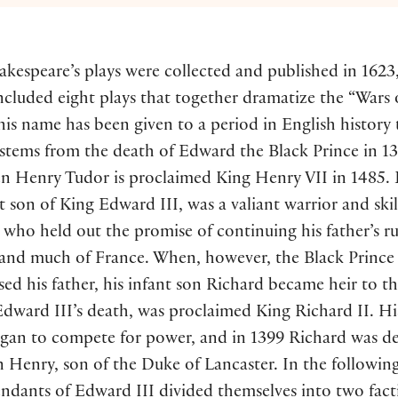
kespeare’s plays were collected and published in 1623
cluded eight plays that together dramatize the “Wars 
his name has been given to a period in English history 
 stems from the death of Edward the Black Prince in 1
n Henry Tudor is proclaimed King Henry VII in 1485.
t son of King Edward III, was a valiant warrior and ski
who held out the promise of continuing his father’s ru
and much of France. When, however, the Black Prince
ed his father, his infant son Richard became heir to t
dward III’s death, was proclaimed King Richard II. Hi
egan to compete for power, and in 1399 Richard was d
n Henry, son of the Duke of Lancaster. In the following
endants of Edward III divided themselves into two fac