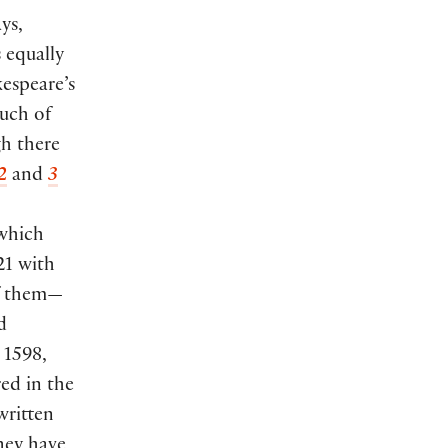
ys,
 equally
kespeare’s
much of
gh there
2
and
3
 which
21 with
of them—
d
 1598,
red in the
written
They have