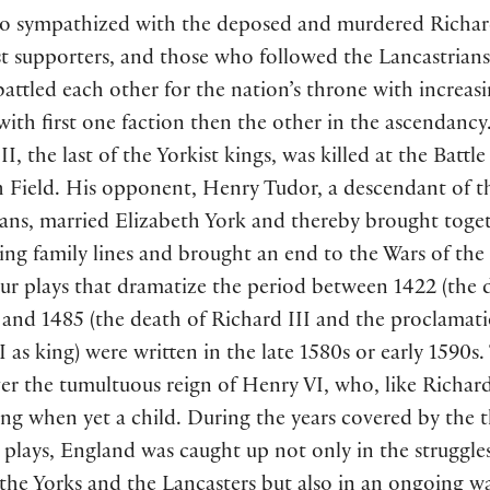
o sympathized with the deposed and murdered Richar
st supporters, and those who followed the Lancastrians
battled each other for the nation’s throne with increas
 with first one faction then the other in the ascendancy
II, the last of the Yorkist kings, was killed at the Battle
 Field. His opponent, Henry Tudor, a descendant of t
ians, married Elizabeth York and thereby brought toge
ing family lines and brought an end to the Wars of the
ur plays that dramatize the period between 1422 (the 
 and 1485 (the death of Richard III and the proclamati
 as king) were written in the late 1580s or early 1590s.
r the tumultuous reign of Henry VI, who, like Richard
ng when yet a child. During the years covered by the 
plays, England was caught up not only in the struggle
the Yorks and the Lancasters but also in an ongoing w