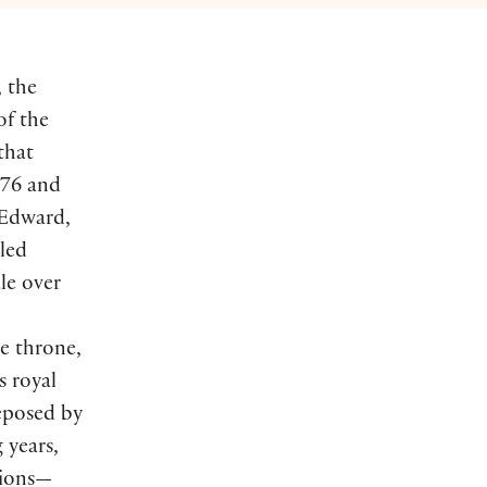
, the
of the
that
376 and
 Edward,
lled
le over
he throne,
s royal
eposed by
 years,
tions—