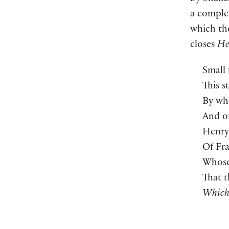
a complex
which the
closes
He
Small 
This s
By whi
And of
Henry 
Of Fra
Whose
That t
Which 