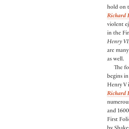
hold on t
Richard I
violent e
in the F
Henry VI,
are many
as well.
The fo
begins in
Henry V i
Richard I
numerous 
and 1600.
First Fol
by Shakes