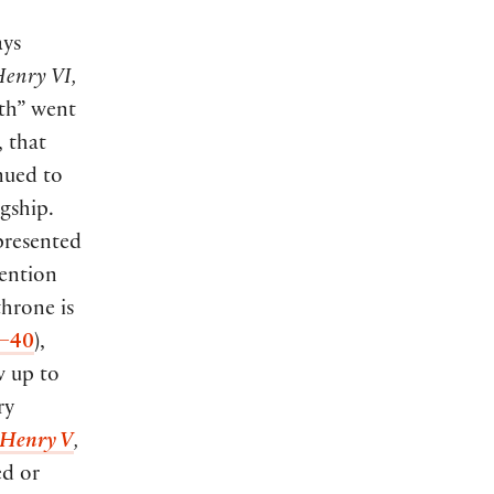
ays
enry VI,
rth” went
 that
inued to
gship.
 presented
ention
hrone is
8–40
),
w up to
ry
Henry V
,
ed or