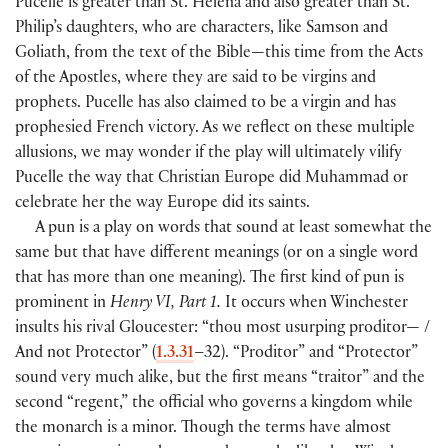
Pucelle is greater than St. Helena and also greater than St.
Philip’s daughters, who are characters, like Samson and
Goliath, from the text of the Bible—this time from the Acts
of the Apostles, where they are said to be virgins and
prophets. Pucelle has also claimed to be a virgin and has
prophesied French victory. As we reflect on these multiple
allusions, we may wonder if the play will ultimately vilify
Pucelle the way that Christian Europe did Muhammad or
celebrate her the way Europe did its saints.
A pun is a play on words that sound at least somewhat the
same but that have different meanings (or on a single word
that has more than one meaning). The first kind of pun is
prominent in
Henry VI, Part 1.
It occurs when Winchester
insults his rival Gloucester: “thou most usurping proditor— /
And not Protector” (
1.3.31
–32). “Proditor” and “Protector”
sound very much alike, but the first means “traitor” and the
second “regent,” the official who governs a kingdom while
the monarch is a minor. Though the terms have almost