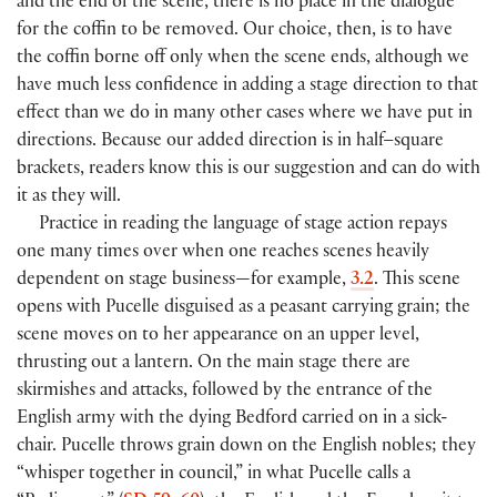
and the end of the scene, there is no place in the dialogue
for the coffin to be removed. Our choice, then, is to have
the coffin borne off only when the scene ends, although we
have much less confidence in adding a stage direction to that
effect than we do in many other cases where we have put in
directions. Because our added direction is in half–square
brackets, readers know this is our suggestion and can do with
it as they will.
Practice in reading the language of stage action repays
one many times over when one reaches scenes heavily
dependent on stage business—for example,
3.2
. This scene
opens with Pucelle disguised as a peasant carrying grain; the
scene moves on to her appearance on an upper level,
thrusting out a lantern. On the main stage there are
skirmishes and attacks, followed by the entrance of the
English army with the dying Bedford carried on in a sick-
chair. Pucelle throws grain down on the English nobles; they
“whisper together in council,” in what Pucelle calls a