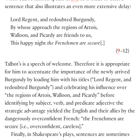
sentence that also illustrates an even more extensive delay:
Lord Regent, and redoubted Burgundy,
By whose approach the regions of Artois,
Walloon, and Picardy are friends to us,
This happy night
the Frenchmen are secure
[.]
(
9
–12)
Talbot’s is a speech of welcome. Therefore it is appropriate
for him to accentuate the importance of the newly arrived
Burgundy by loading him with his titles (“Lord Regent, and
redoubted Burgundy”) and celebrating his influence over
“the regions of Artois, Walloon, and Picardy” before
identifying by subject, verb, and predicate adjective the
strategic advantage yielded the English and their allies by the
dangerously overconfident French: “the Frenchmen are
secure [i.e., overconfident, careless].”
Finally, in Shakespeare’s plays, sentences are sometimes