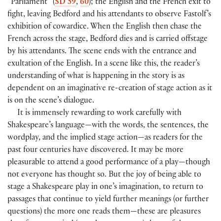
“Parliament” (
SD 59
,
60
); the English and the French exit to
fight, leaving Bedford and his attendants to observe Fastolf’s
exhibition of cowardice. When the English then chase the
French across the stage, Bedford dies and is carried offstage
by his attendants. The scene ends with the entrance and
exultation of the English. In a scene like this, the reader’s
understanding of what is happening in the story is as
dependent on an imaginative re-creation of stage action as it
is on the scene’s dialogue.
It is immensely rewarding to work carefully with
Shakespeare’s language—with the words, the sentences, the
wordplay, and the implied stage action—as readers for the
past four centuries have discovered. It may be more
pleasurable to attend a good performance of a play—though
not everyone has thought so. But the joy of being able to
stage a Shakespeare play in one’s imagination, to return to
passages that continue to yield further meanings (or further
questions) the more one reads them—these are pleasures