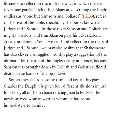
listeners to reflect on the multiple ways in which the two
texts may parallel each other. Alanson, describing the English
soldiers as “none but Samsons and Goliases” (
1.2.33
), refers
to the text of the Bible, specifically the books known as
Judges and 1 Samuel. In those texts Samson and Goliath are
mighty warriors, and thus Alanson pays his adversaries a
great compliment. Yet as we read and reflect on the texts of
Judges and 1 Samuel, we may also realize that Shakespeare
has also cleverly smuggled into this play a suggestion of the
ultimate destruction of the English army in France, because
Samson was brought down by Delilah and Goliath suffered
death at the hands of the boy David.
Sometimes allusions come thick and fast in this play.
Charles the Dauphin is given four different allusions in just
four lines, all of them characterizing Joan la Pucelle, the
newly arrived woman warrior whom he has come
immediately to admire: