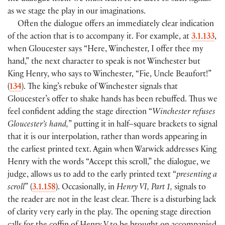
as we stage the play in our imaginations.
Often the dialogue offers an immediately clear indication
of the action that is to accompany it. For example, at
3.1.133
,
when Gloucester says “Here, Winchester, I offer thee my
hand,” the next character to speak is not Winchester but
King Henry, who says to Winchester, “Fie, Uncle Beaufort!”
(
134
). The king’s rebuke of Winchester signals that
Gloucester’s offer to shake hands has been rebuffed. Thus we
feel confident adding the stage direction “
Winchester refuses
Gloucester’s hand,
” putting it in half–square brackets to signal
that it is our interpolation, rather than words appearing in
the earliest printed text. Again when Warwick addresses King
Henry with the words “Accept this scroll,” the dialogue, we
judge, allows us to add to the early printed text “
presenting a
scroll
” (
3.1.158
). Occasionally, in
Henry VI, Part 1,
signals to
the reader are not in the least clear. There is a disturbing lack
of clarity very early in the play. The opening stage direction