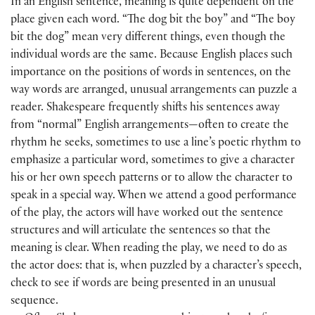
In an English sentence, meaning is quite dependent on the
place given each word. “The dog bit the boy” and “The boy
bit the dog” mean very different things, even though the
individual words are the same. Because English places such
importance on the positions of words in sentences, on the
way words are arranged, unusual arrangements can puzzle a
reader. Shakespeare frequently shifts his sentences away
from “normal” English arrangements—often to create the
rhythm he seeks, sometimes to use a line’s poetic rhythm to
emphasize a particular word, sometimes to give a character
his or her own speech patterns or to allow the character to
speak in a special way. When we attend a good performance
of the play, the actors will have worked out the sentence
structures and will articulate the sentences so that the
meaning is clear. When reading the play, we need to do as
the actor does: that is, when puzzled by a character’s speech,
check to see if words are being presented in an unusual
sequence.