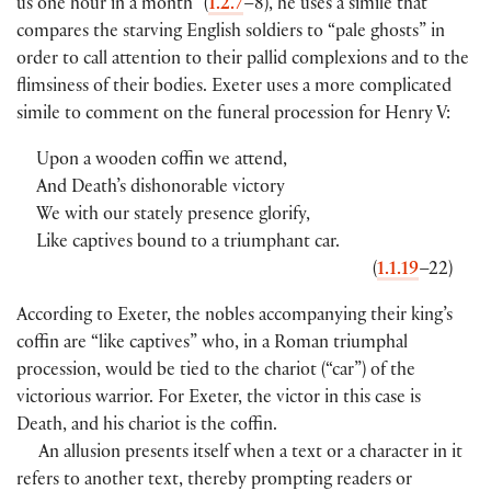
us one hour in a month” (
1.2.7
–8), he uses a simile that
compares the starving English soldiers to “pale ghosts” in
order to call attention to their pallid complexions and to the
flimsiness of their bodies. Exeter uses a more complicated
simile to comment on the funeral procession for Henry V:
Upon a wooden coffin we attend,
And Death’s dishonorable victory
We with our stately presence glorify,
Like captives bound to a triumphant car.
(
1.1.19
–22)
According to Exeter, the nobles accompanying their king’s
coffin are “like captives” who, in a Roman triumphal
procession, would be tied to the chariot (“car”) of the
victorious warrior. For Exeter, the victor in this case is
Death, and his chariot is the coffin.
An allusion presents itself when a text or a character in it
refers to another text, thereby prompting readers or