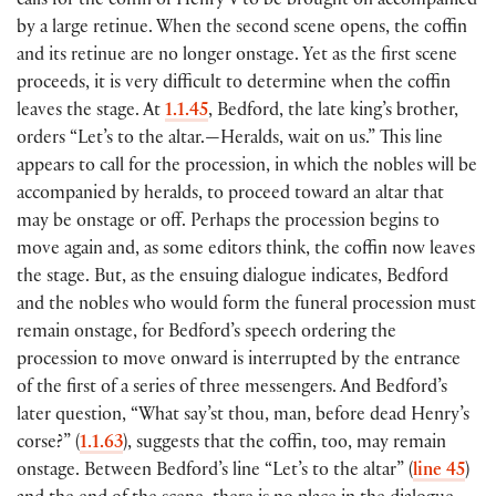
calls for the coffin of Henry V to be brought on accompanied
by a large retinue. When the second scene opens, the coffin
and its retinue are no longer onstage. Yet as the first scene
proceeds, it is very difficult to determine when the coffin
leaves the stage. At
1.1.45
, Bedford, the late king’s brother,
orders “Let’s to the altar.—Heralds, wait on us.” This line
appears to call for the procession, in which the nobles will be
accompanied by heralds, to proceed toward an altar that
may be onstage or off. Perhaps the procession begins to
move again and, as some editors think, the coffin now leaves
the stage. But, as the ensuing dialogue indicates, Bedford
and the nobles who would form the funeral procession must
remain onstage, for Bedford’s speech ordering the
procession to move onward is interrupted by the entrance
of the first of a series of three messengers. And Bedford’s
later question, “What say’st thou, man, before dead Henry’s
corse?” (
1.1.63
), suggests that the coffin, too, may remain
onstage. Between Bedford’s line “Let’s to the altar” (
line 45
)