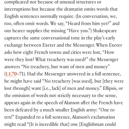
complicated not because of unusual structures or
interruptions but because the dramatist omits words that
English sentences normally require. (In conversation, we,
too, often omit words. We say, “Heard from him yet?” and
our hearer supplies the missing “Have you.”) Shakespeare
captures the same conversational tone in the play’s early
exchange between Exeter and the Messenger. When Exeter
asks how eight French towns and cities were lost, “How
were they lost? What treachery was used?” the Messenger
answers “No treachery, but want of men and money”
(
1.1.70
–71). Had the Messenger answered in a full sentence,
he might have said “No treachery [was used], but [they were
lost through] want [i.e., lack] of men and money.” Ellipsis, or
the omission of words not strictly necessary to the sense,
appears again in the speech of Alanson after the French have
been defeated by a much smaller English army: “One to
ten!” Expanded to a full sentence, Alanson’s exclamation
might read “[It is incredible that] one [Englishman could