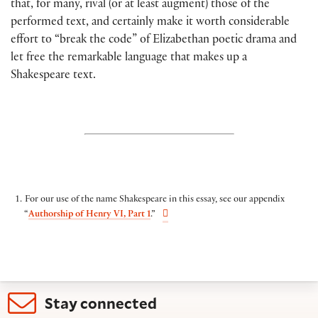
that, for many, rival (or at least augment) those of the
performed text, and certainly make it worth considerable
effort to “break the code” of Elizabethan poetic drama and
let free the remarkable language that makes up a
Shakespeare text.
For our use of the name Shakespeare in this essay, see our appendix
“
Authorship of Henry VI, Part 1
.”
Stay connected