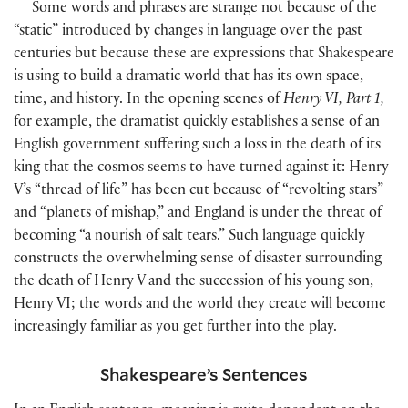
Some words and phrases are strange not because of the
“static” introduced by changes in language over the past
centuries but because these are expressions that Shakespeare
is using to build a dramatic world that has its own space,
time, and history. In the opening scenes of
Henry VI, Part 1,
for example, the dramatist quickly establishes a sense of an
English government suffering such a loss in the death of its
king that the cosmos seems to have turned against it: Henry
V’s “thread of life” has been cut because of “revolting stars”
and “planets of mishap,” and England is under the threat of
becoming “a nourish of salt tears.” Such language quickly
constructs the overwhelming sense of disaster surrounding
the death of Henry V and the succession of his young son,
Henry VI; the words and the world they create will become
increasingly familiar as you get further into the play.
Shakespeare’s Sentences