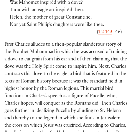
Was Mahomet inspirèd with a dove?
Thou with an eagle art inspirèd then.
Helen, the mother of great Constantine,
Nor yet Saint Philip’s daughters were like thee.
(
1.2.143
–46)
First Charles alludes to a then-popular slanderous story of
the Prophet Muhammad in which he was accused of training
a dove to eat grain from his ear and of then claiming that the
dove was the Holy Spirit come to inspire him. Next, Charles
contrasts this dove to the eagle, a bird that is featured in the
texts of Roman history because it was the standard held in
highest honor by the Roman legions. This martial bird
functions in Charles’s speech as a figure of Pucelle, who,
Charles hopes, will conquer as the Romans did. Then Charles
goes further in idealizing Pucelle by alluding to St. Helena
and thereby to the legend in which she finds in Jerusalem
the cross on which Jesus was crucified. According to Charles,