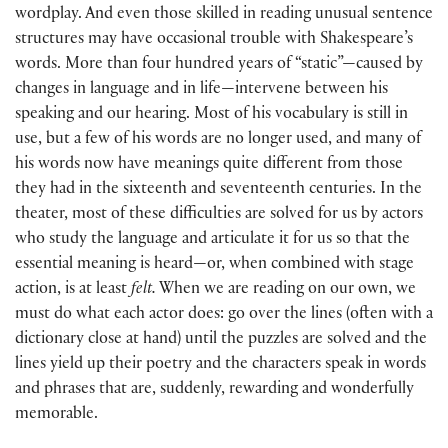
wordplay. And even those skilled in reading unusual sentence
structures may have occasional trouble with Shakespeare’s
words. More than four hundred years of “static”—caused by
changes in language and in life—intervene between his
speaking and our hearing. Most of his vocabulary is still in
use, but a few of his words are no longer used, and many of
his words now have meanings quite different from those
they had in the sixteenth and seventeenth centuries. In the
theater, most of these difficulties are solved for us by actors
who study the language and articulate it for us so that the
essential meaning is heard—or, when combined with stage
action, is at least
felt.
When we are reading on our own, we
must do what each actor does: go over the lines (often with a
dictionary close at hand) until the puzzles are solved and the
lines yield up their poetry and the characters speak in words
and phrases that are, suddenly, rewarding and wonderfully
memorable.