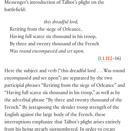
Messenger’s introduction of Talbot’s plight on the
battlefield:
this dreadful lord,
Retiring from the siege of Orleance,
Having full scarce six thousand in his troop,
By three and twenty thousand of the French
Was round encompassèd and set upon.
(
1.1.112
–16)
Here the subject and verb (“this dreadful lord . . . Was round
encompassèd and set upon”) are separated by the two
participial phrases “Retiring from the siege of Orleance” and
“Having full scarce six thousand in his troop,” as well as by
the adverbial phrase “By three and twenty thousand of the
French.” By juxtaposing the slender troop strength of the
English against the large body of the French, these
interruptions emphasize that Talbot’s plight arises entirely
from his being greatly outnumbered. In order to create