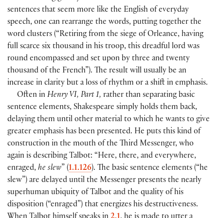
sentences that seem more like the English of everyday
speech, one can rearrange the words, putting together the
word clusters (“Retiring from the siege of Orleance, having
full scarce six thousand in his troop, this dreadful lord was
round encompassed and set upon by three and twenty
thousand of the French”). The result will usually be an
increase in clarity but a loss of rhythm or a shift in emphasis.
Often in
Henry VI, Part 1,
rather than separating basic
sentence elements, Shakespeare simply holds them back,
delaying them until other material to which he wants to give
greater emphasis has been presented. He puts this kind of
construction in the mouth of the Third Messenger, who
again is describing Talbot: “Here, there, and everywhere,
enraged,
he slew
” (
1.1.126
). The basic sentence elements (“he
slew”) are delayed until the Messenger presents the nearly
superhuman ubiquity of Talbot and the quality of his
disposition (“enraged”) that energizes his destructiveness.
When Talbot himself speaks in
2.1
, he is made to utter a