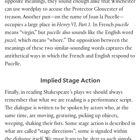
opposite meanings, they sound enough alike that Winchester
can use wordplay to accuse the Protector Gloucester of
treason. Another pun—on the name of Joan la Pucelle—
occupies a large place in
Henry VI, Part 1.
In French
pucelle
means “virgin,” but
pucelle
also sounds like the English word
puzel,
which means “whore.” The opposition between the
meanings of these two similar-sounding words captures the
antithetical ways in which the French and English respond to
Pucelle.
Implied Stage Action
Finally, in reading Shakespeare’s plays we should always
remember that what we are reading is a performance script.
The dialogue is written to be spoken by actors who, at the
same time, are moving, gesturing, picking up objects,
weeping, shaking their fists. Some stage action is described in
what are called “stage directions”; some is signaled within
the dialogue itself. We must learn to be alert to such signals