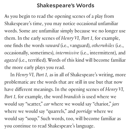
Shakespeare’s Words
As you begin to read the opening scenes of a play from
Shakespeare’s time, you may notice occasional unfamiliar
words. Some are unfamiliar simply because we no longer use
them. In the early scenes of
Henry VI, Part 1,
for example,
one finds the words
vaward
(i.e., vanguard),
otherwhiles
(i.e.,
occasionally, sometimes),
intermissive
(i.e., intermittent), and
agazed
(i.e., terrified). Words of this kind will become familiar
the more early plays you read.
In
Henry VI, Part 1,
as in all of Shakespeare’s writing, more
problematic are the words that are still in use but that now
have different meanings. In the opening scenes of
Henry VI,
Part 1,
for example, the word
brandish
is used where we
would say “scatter,”
car
where we would say “chariot,”
jars
where we would say “quarrels,” and
porridge
where we
would say “soup.” Such words, too, will become familiar as
you continue to read Shakespeare’s language.