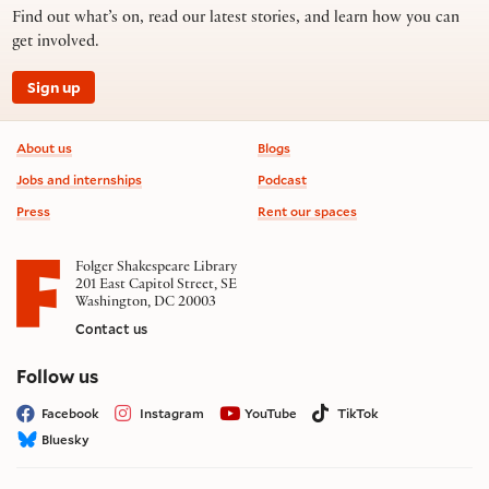
Find out what’s on, read our latest stories, and learn how you can
get involved.
Sign up
Footer information
About us
Blogs
Jobs and internships
Podcast
Press
Rent our spaces
Folger Shakespeare Library
201 East Capitol Street, SE
Washington, DC 20003
Contact us
on social media
Follow us
Facebook
Instagram
YouTube
TikTok
Bluesky