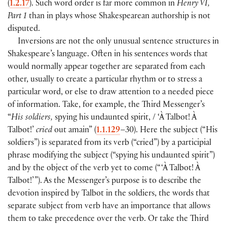
(
1.2.17
). Such word order is far more common in
Henry VI,
Part 1
than in plays whose Shakespearean authorship is not
disputed.
Inversions are not the only unusual sentence structures in
Shakespeare’s language. Often in his sentences words that
would normally appear together are separated from each
other, usually to create a particular rhythm or to stress a
particular word, or else to draw attention to a needed piece
of information. Take, for example, the Third Messenger’s
“
His soldiers,
spying his undaunted spirit, / ‘À Talbot! À
Talbot!’
cried
out amain” (
1.1.129
–30). Here the subject (“His
soldiers”) is separated from its verb (“cried”) by a participial
phrase modifying the subject (“spying his undaunted spirit”)
and by the object of the verb yet to come (“ ‘À Talbot! À
Talbot!’ ”). As the Messenger’s purpose is to describe the
devotion inspired by Talbot in the soldiers, the words that
separate subject from verb have an importance that allows
them to take precedence over the verb. Or take the Third