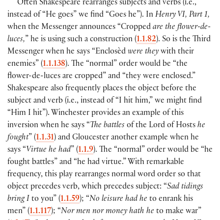
Often Shakespeare rearranges subjects and verbs (i.e.,
instead of “He goes” we find “Goes he”). In
Henry VI, Part 1,
when the Messenger announces “Cropped
are the flower-de-
luces,
” he is using such a construction (
1.1.82
). So is the Third
Messenger when he says “Enclosèd
were they
with their
enemies” (
1.1.138
). The “normal” order would be “the
flower-de-luces are cropped” and “they were enclosed.”
Shakespeare also frequently places the object before the
subject and verb (i.e., instead of “I hit him,” we might find
“Him I hit”). Winchester provides an example of this
inversion when he says “
The battles
of the Lord of Hosts
he
fought
” (
1.1.31
) and Gloucester another example when he
says “
Virtue he had
” (
1.1.9
). The “normal” order would be “he
fought battles” and “he had virtue.” With remarkable
frequency, this play rearranges normal word order so that
object precedes verb, which precedes subject: “
Sad tidings
bring I
to you” (
1.1.59
); “
No leisure had he
to enrank his
men” (
1.1.117
); “
Nor men nor money hath he
to make war”