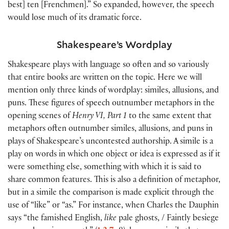
best] ten [Frenchmen].” So expanded, however, the speech
would lose much of its dramatic force.
Shakespeare’s Wordplay
Shakespeare plays with language so often and so variously
that entire books are written on the topic. Here we will
mention only three kinds of wordplay: similes, allusions, and
puns. These figures of speech outnumber metaphors in the
opening scenes of
Henry VI, Part 1
to the same extent that
metaphors often outnumber similes, allusions, and puns in
plays of Shakespeare’s uncontested authorship. A simile is a
play on words in which one object or idea is expressed as if it
were something else, something with which it is said to
share common features. This is also a definition of metaphor,
but in a simile the comparison is made explicit through the
use of “like” or “as.” For instance, when Charles the Dauphin
says “the famished English,
like
pale ghosts, / Faintly besiege