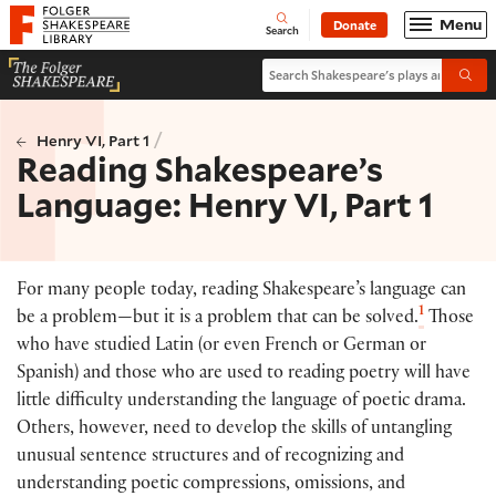
Website navigation
Menu
Donate
Open
Folger Shakespeare Library - Home
Search
Search Shakespeare's plays and po
Submi
/
Henry VI, Part 1
Reading Shakespeare’s
Language: Henry VI, Part 1
For many people today, reading Shakespeare’s language can
1
be a problem—but it is a problem that can be solved.
Those
who have studied Latin (or even French or German or
Spanish) and those who are used to reading poetry will have
little difficulty understanding the language of poetic drama.
Others, however, need to develop the skills of untangling
unusual sentence structures and of recognizing and
understanding poetic compressions, omissions, and