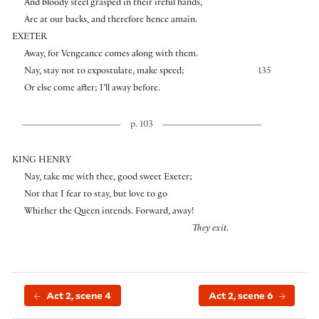
And bloody steel grasped in their ireful hands,
Are at our backs, and therefore hence amain.
EXETER
Away, for Vengeance comes along with them.
Nay, stay not to expostulate, make speed;
135
Or else come after; I’ll away before.
p. 103
KING HENRY
Nay, take me with thee, good sweet Exeter;
Not that I fear to stay, but love to go
Whither the Queen intends. Forward, away!
They exit.
Act 2, scene 4
Act 2, scene 6