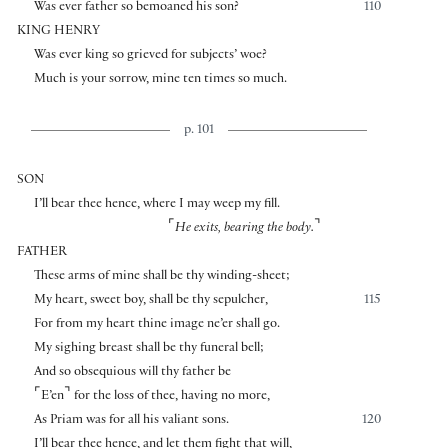
Was ever father so bemoaned his son?
110
KING HENRY
Was ever king so grieved for subjects’ woe?
Much is your sorrow, mine ten times so much.
p. 101
SON
I’ll bear thee hence, where I may weep my fill.
⌜
⌝
He exits, bearing the body.
FATHER
These arms of mine shall be thy winding-sheet;
My heart, sweet boy, shall be thy sepulcher,
115
For from my heart thine image ne’er shall go.
My sighing breast shall be thy funeral bell;
And so obsequious will thy father be
⌜
⌝
E’en
for the loss of thee, having no more,
As Priam was for all his valiant sons.
120
I’ll bear thee hence, and let them fight that will,