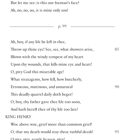
But let me see: is this our foeman’s face?
Ah, no, no, no, it is mine only son!
p. 99
Ah, boy, if any life be left in thee,
Throw up thine eye! See, see, what showers arise,
85
Blown with the windy tempest of my heart
Upon thy wounds, that kills mine eye and heart!
O, pity God this miserable age!
What stratagems, how fell, how butcherly,
Erroneous, mutinous, and unnatural
90
This deadly quarrel daily doth beget!
O, boy, thy father gave thee life too soon,
And hath bereft thee of thy life too late!
KING HENRY
Woe above woe, grief more than common grief!
O, that my death would stay these ruthful deeds!
95