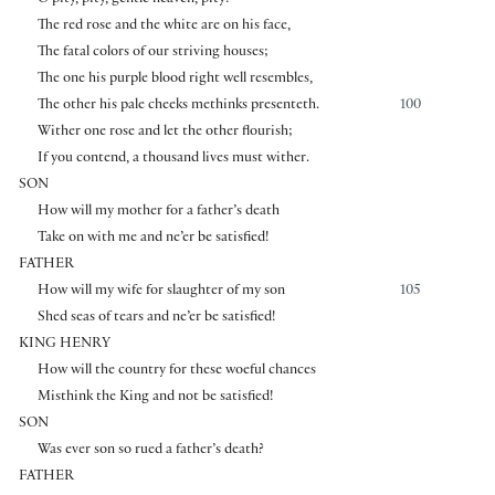
O pity, pity, gentle heaven, pity!
The red rose and the white are on his face,
The fatal colors of our striving houses;
The one his purple blood right well resembles,
The other his pale cheeks methinks presenteth.
100
Wither one rose and let the other flourish;
If you contend, a thousand lives must wither.
SON
How will my mother for a father’s death
Take on with me and ne’er be satisfied!
FATHER
How will my wife for slaughter of my son
105
Shed seas of tears and ne’er be satisfied!
KING HENRY
How will the country for these woeful chances
Misthink the King and not be satisfied!
SON
Was ever son so rued a father’s death?
FATHER