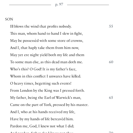
p. 97
SON
Ill blows the wind that profits nobody.
55
This man, whom hand to hand I slew in fight,
May be possessèd with some store of crowns,
And I, that haply take them from him now,
May yet ere night yield both my life and them
To some man else, as this dead man doth me.
60
Who’s this? O God! It is my father’s face,
Whom in this conflict I unwares have killed.
O heavy times, begetting such events!
From London by the King was I pressed forth.
My father, being the Earl of Warwick’s man,
65
Came on the part of York, pressed by his master.
And I, who at his hands received my life,
Have by my hands of life bereavèd him.
Pardon me, God, I knew not what I did;