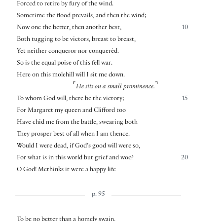
Forced to retire by fury of the wind.
Sometime the flood prevails, and then the wind;
Now one the better, then another best,
10
Both tugging to be victors, breast to breast,
Yet neither conqueror nor conquerèd.
So is the equal poise of this fell war.
Here on this molehill will I sit me down.
⌜
⌝
He sits on a small prominence.
To whom God will, there be the victory;
15
For Margaret my queen and Clifford too
Have chid me from the battle, swearing both
They prosper best of all when I am thence.
Would I were dead, if God’s good will were so,
For what is in this world but grief and woe?
20
O God! Methinks it were a happy life
p. 95
To be no better than a homely swain,