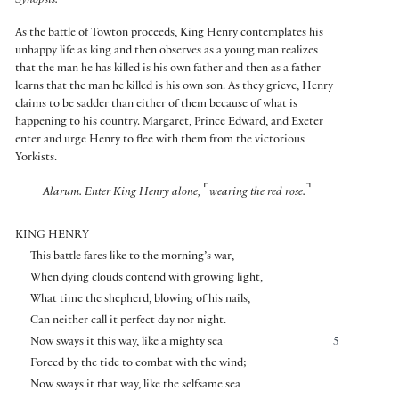
Synopsis:
As the battle of Towton proceeds, King Henry contemplates his
unhappy life as king and then observes as a young man realizes
that the man he has killed is his own father and then as a father
learns that the man he killed is his own son. As they grieve, Henry
claims to be sadder than either of them because of what is
happening to his country. Margaret, Prince Edward, and Exeter
enter and urge Henry to flee with them from the victorious
Yorkists.
⌜
⌝
Alarum. Enter King Henry alone,
wearing the red rose.
KING HENRY
This battle fares like to the morning’s war,
When dying clouds contend with growing light,
What time the shepherd, blowing of his nails,
Can neither call it perfect day nor night.
Now sways it this way, like a mighty sea
5
Forced by the tide to combat with the wind;
Now sways it that way, like the selfsame sea