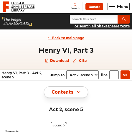
Website navigation
Menu
Donate
Open
Folger Shakespeare Library - Home
Search
Search Henry VI, Part 3
Submi
or search all Shakespeare texts
Back to main page
- Act 2, sc
Henry VI, Part 3
Download
Cite
Henry VI, Part 3 - Act 2,
Jump to
line
Go
Navigate this work
Select section
scene 5
Toggle
Contents
Act 2, scene 5
⌜
⌝
Scene 5