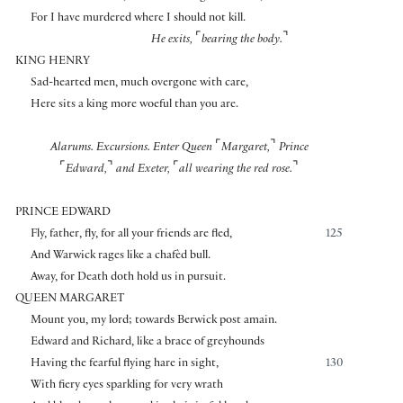
For I have murdered where I should not kill.
⌜
⌝
He exits,
bearing the body.
KING HENRY
Sad-hearted men, much overgone with care,
Here sits a king more woeful than you are.
⌜
⌝
Alarums. Excursions.
Enter Queen
Margaret,
Prince
⌜
⌝
⌜
⌝
Edward,
and Exeter,
all wearing the red rose.
PRINCE EDWARD
Fly, father, fly, for all your friends are fled,
125
And Warwick rages like a chafèd bull.
Away, for Death doth hold us in pursuit.
QUEEN MARGARET
Mount you, my lord; towards Berwick post amain.
Edward and Richard, like a brace of greyhounds
Having the fearful flying hare in sight,
130
With fiery eyes sparkling for very wrath