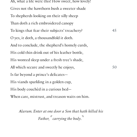
Ah, what a life were this! How sweet, how lovely!
Gives not the hawthorn bush a sweeter shade
To shepherds looking on their silly sheep
Than doth a rich embroidered canopy
To kings that fear their subjects’ treachery?
45
O yes, it doth, a thousandfold it doth.
And to conclude, the shepherd’s homely curds,
His cold thin drink out of his leather bottle,
His wonted sleep under a fresh tree’s shade,
All which secure and sweetly he enjoys,
50
Is far beyond a prince’s delicates—
His viands sparkling in a golden cup,
His body couchèd in a curious bed—
When care, mistrust, and treason waits on him.
Alarum. Enter at one door a Son that hath killed his
⌜
⌝
Father,
carrying the body.