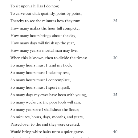
To sit upon a hill as I do now,
To carve out dials quaintly, point by point,
Thereby to see the minutes how they run:
25
How many makes the hour full complete,
How many hours brings about the day,
How many days will finish up the year,
How many years a mortal man may live.
When this is known, then to divide the times:
30
So many hours must I tend my flock,
So many hours must I take my rest,
So many hours must I contemplate,
So many hours must I sport myself,
So many days my ewes have been with young,
35
So many weeks ere the poor fools will ean,
So many years ere I shall shear the fleece;
So minutes, hours, days, months, and years,
Passed over to the end they were created,
Would bring white hairs unto a quiet grave.
40