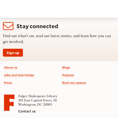
Stay connected
Find out what’s on, read our latest stories, and learn how you can
get involved.
Sign up
Footer information
About us
Blogs
Jobs and internships
Podcast
Press
Rent our spaces
Folger Shakespeare Library
201 East Capitol Street, SE
Washington, DC 20003
Contact us