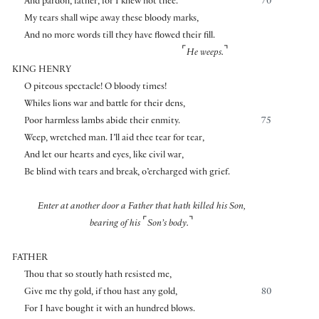
And pardon, father, for I knew not thee.
70
My tears shall wipe away these bloody marks,
And no more words till they have flowed their fill.
⌜
⌝
He weeps.
KING HENRY
O piteous spectacle! O bloody times!
Whiles lions war and battle for their dens,
Poor harmless lambs abide their enmity.
75
Weep, wretched man. I’ll aid thee tear for tear,
And let our hearts and eyes, like civil war,
Be blind with tears and break, o’ercharged with grief.
Enter at another door a Father that hath killed his Son,
⌜
⌝
bearing of his
Son’s body.
FATHER
Thou that so stoutly hath resisted me,
Give me thy gold, if thou hast any gold,
80
For I have bought it with an hundred blows.