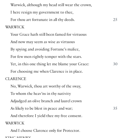
Warwick, although my head still wear the crown,
I here resign my government to thee,
For thou art fortunate in all thy deeds.
25
WARWICK
Your Grace hath still been famed for virtuous
And now may seem as wise as virtuous
By spying and avoiding Fortune’s malice,
For few men rightly temper with the stars.
Yet, in this one thing let me blame your Grace:
30
For choosing me when Clarence is in place.
CLARENCE
No, Warwick, thou art worthy of the sway,
To whom the heav’ns in thy nativity
Adjudged an olive branch and laurel crown
As likely to be blest in peace and war;
35
And therefore I yield thee my free consent.
WARWICK
And I choose Clarence only for Protector.