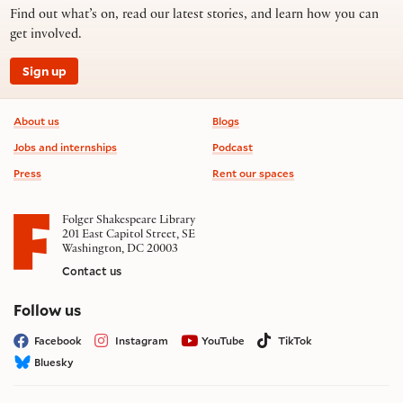
Find out what’s on, read our latest stories, and learn how you can
get involved.
Sign up
Footer information
About us
Blogs
Jobs and internships
Podcast
Press
Rent our spaces
Folger Shakespeare Library
201 East Capitol Street, SE
Washington, DC 20003
Contact us
on social media
Follow us
Facebook
Instagram
YouTube
TikTok
Bluesky