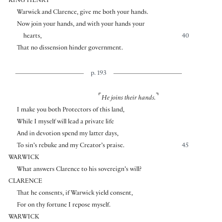
KING HENRY
Warwick and Clarence, give me both your hands.
Now join your hands, and with your hands your
hearts,
40
That no dissension hinder government.
p. 193
⌜
⌝
He joins their hands.
I make you both Protectors of this land,
While I myself will lead a private life
And in devotion spend my latter days,
To sin’s rebuke and my Creator’s praise.
45
WARWICK
What answers Clarence to his sovereign’s will?
CLARENCE
That he consents, if Warwick yield consent,
For on thy fortune I repose myself.
WARWICK