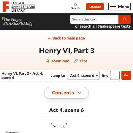
Website navigation
Menu
Donate
Open
Folger Shakespeare Library - Home
Search
Search Henry VI, Part 3
Submi
or search all Shakespeare texts
Back to main page
- Act 4, sc
Henry VI, Part 3
Download
Cite
Henry VI, Part 3 - Act 4,
Jump to
line
Go
Navigate this work
Select section
scene 6
Toggle
Contents
Act 4, scene 6
⌜
⌝
Scene 6