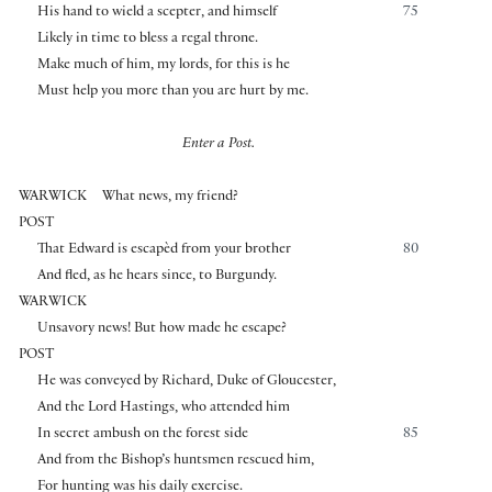
His hand to wield a scepter, and himself
75
Likely in time to bless a regal throne.
Make much of him, my lords, for this is he
Must help you more than you are hurt by me.
Enter a Post.
WARWICK
What news, my friend?
POST
That Edward is escapèd from your brother
80
And fled, as he hears since, to Burgundy.
WARWICK
Unsavory news! But how made he escape?
POST
He was conveyed by Richard, Duke of Gloucester,
And the Lord Hastings, who attended him
In secret ambush on the forest side
85
And from the Bishop’s huntsmen rescued him,
For hunting was his daily exercise.