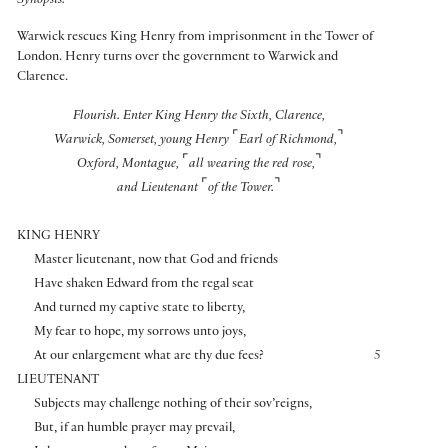
Synopsis:
Warwick rescues King Henry from imprisonment in the Tower of
London. Henry turns over the government to Warwick and
Clarence.
Flourish. Enter King Henry the Sixth, Clarence,
⌜
⌝
Warwick, Somerset, young Henry
Earl of Richmond,
⌜
⌝
Oxford, Montague,
all wearing the red rose,
⌜
⌝
and Lieutenant
of the Tower.
KING HENRY
Master lieutenant, now that God and friends
Have shaken Edward from the regal seat
And turned my captive state to liberty,
My fear to hope, my sorrows unto joys,
At our enlargement what are thy due fees?
5
LIEUTENANT
Subjects may challenge nothing of their sov’reigns,
But, if an humble prayer may prevail,