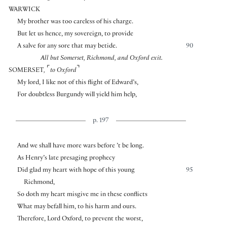
WARWICK
My brother was too careless of his charge.
But let us hence, my sovereign, to provide
A salve for any sore that may betide.
90
All but Somerset, Richmond, and Oxford exit.
⌜
⌝
SOMERSET
,
to Oxford
My lord, I like not of this flight of Edward’s,
For doubtless Burgundy will yield him help,
p. 197
And we shall have more wars before ’t be long.
As Henry’s late presaging prophecy
Did glad my heart with hope of this young
95
Richmond,
So doth my heart misgive me in these conflicts
What may befall him, to his harm and ours.
Therefore, Lord Oxford, to prevent the worst,