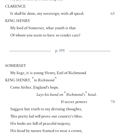
CLARENCE
It shall be done, my sovereign, with all speed.
65
KING HENRY
My lord of Somerset, what youth is that
Of whom you seem to have so tender care?
p. 195
SOMERSET
My liege, it is young Henry, Earl of Richmond.
⌜
⌝
KING HENRY
,
to Richmond
Come hither, England’s hope.
⌜
⌝
Lays his hand on
Richmond’s
head.
If secret powers
70
Suggest but truth to my divining thoughts,
This pretty lad will prove our country’s bliss.
His looks are full of peaceful majesty,
His head by nature framed to wear a crown,