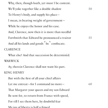
Why, then, though loath, yet must I be content.
We’ll yoke together like a double shadow
50
To Henry’s body, and supply his place—
I mean, in bearing weight of government—
While he enjoys the honor and his ease.
And, Clarence, now then it is more than needful
Forthwith that Edward be pronounced a traitor
55
⌜
⌝
And all his lands and goods
be
confiscate.
CLARENCE
What else? And that succession be determinèd.
WARWICK
Ay, therein Clarence shall not want his part.
KING HENRY
But with the first of all your chief affairs
Let me entreat—for I command no more—
60
That Margaret your queen and my son Edward
Be sent for, to return from France with speed,
For till I see them here, by doubtful fear
My joy of liberty is half eclipsed.