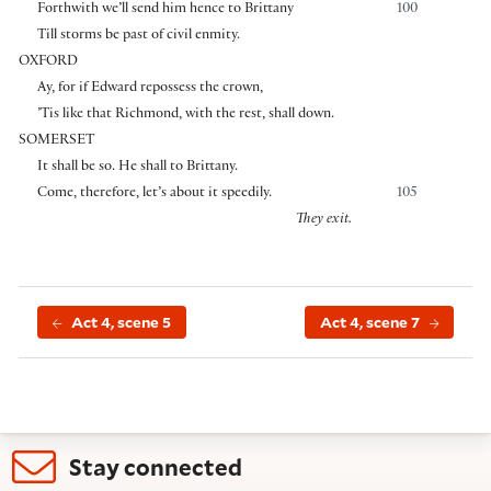
Forthwith we’ll send him hence to Brittany
100
Till storms be past of civil enmity.
OXFORD
Ay, for if Edward repossess the crown,
’Tis like that Richmond, with the rest, shall down.
SOMERSET
It shall be so. He shall to Brittany.
Come, therefore, let’s about it speedily.
105
They exit.
Act 4, scene 5
Act 4, scene 7
Stay connected