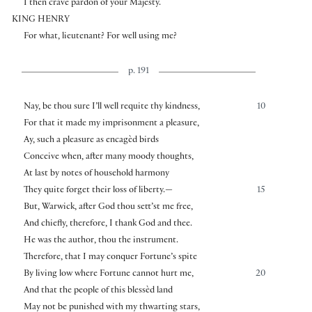
I then crave pardon of your Majesty.
KING HENRY
For what, lieutenant? For well using me?
p. 191
Nay, be thou sure I’ll well requite thy kindness,
10
For that it made my imprisonment a pleasure,
Ay, such a pleasure as encagèd birds
Conceive when, after many moody thoughts,
At last by notes of household harmony
They quite forget their loss of liberty.—
15
But, Warwick, after God thou sett’st me free,
And chiefly, therefore, I thank God and thee.
He was the author, thou the instrument.
Therefore, that I may conquer Fortune’s spite
By living low where Fortune cannot hurt me,
20
And that the people of this blessèd land
May not be punished with my thwarting stars,