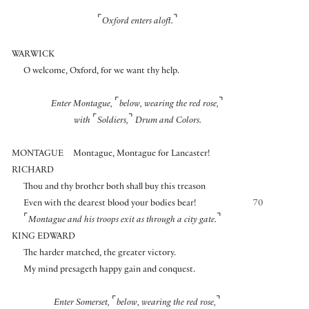
⌜
⌝
Oxford enters aloft.
WARWICK
O welcome, Oxford, for we want thy help.
⌜
⌝
Enter Montague,
below, wearing the red rose,
⌜
⌝
with
Soldiers,
Drum and Colors.
MONTAGUE
Montague, Montague for Lancaster!
RICHARD
Thou and thy brother both shall buy this treason
Even with the dearest blood your bodies bear!
70
⌜
⌝
Montague and his troops exit as through a city gate.
KING EDWARD
The harder matched, the greater victory.
My mind presageth happy gain and conquest.
⌜
⌝
Enter Somerset,
below, wearing the red rose,