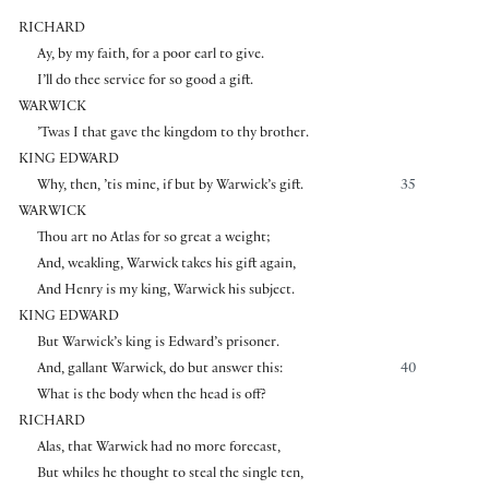
RICHARD
Ay, by my faith, for a poor earl to give.
I’ll do thee service for so good a gift.
WARWICK
’Twas I that gave the kingdom to thy brother.
KING EDWARD
Why, then, ’tis mine, if but by Warwick’s gift.
35
WARWICK
Thou art no Atlas for so great a weight;
And, weakling, Warwick takes his gift again,
And Henry is my king, Warwick his subject.
KING EDWARD
But Warwick’s king is Edward’s prisoner.
And, gallant Warwick, do but answer this:
40
What is the body when the head is off?
RICHARD
Alas, that Warwick had no more forecast,
But whiles he thought to steal the single ten,