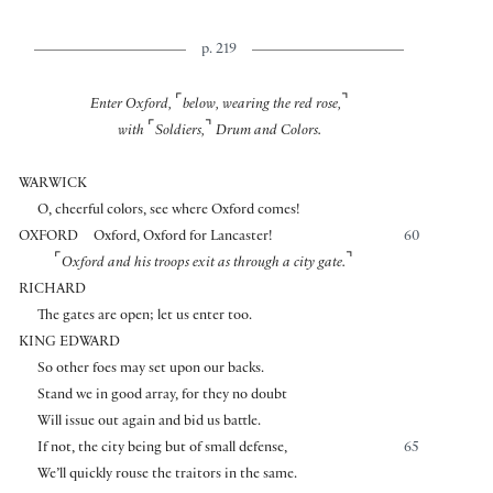
p. 219
⌜
⌝
Enter Oxford,
below, wearing the red rose,
⌜
⌝
with
Soldiers,
Drum and Colors.
WARWICK
O, cheerful colors, see where Oxford comes!
OXFORD
Oxford, Oxford for Lancaster!
60
⌜
⌝
Oxford and his troops exit as through a city gate.
RICHARD
The gates are open; let us enter too.
KING EDWARD
So other foes may set upon our backs.
Stand we in good array, for they no doubt
Will issue out again and bid us battle.
If not, the city being but of small defense,
65
We’ll quickly rouse the traitors in the same.