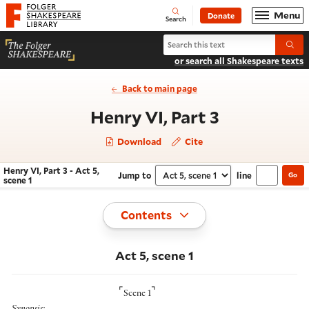
Website navigation
Menu
Donate
Open
Folger Shakespeare Library - Home
Search
Search Henry VI, Part 3
Submi
or search all Shakespeare texts
Back to main page
- Act 5, sce
Henry VI, Part 3
Download
Cite
Henry VI, Part 3 - Act 5,
Jump to
line
Go
Navigate this work
Select section
scene 1
Toggle
Contents
Act 5, scene 1
⌜
⌝
Scene 1