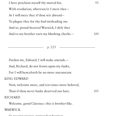
I here proclaim myself thy mortal foe,
95
With resolution, wheresoe’er I meet thee—
As I will meet thee if thou stir abroad—
To plague thee for thy foul misleading me.
And so, proud-hearted Warwick, I defy thee
And to my brother turn my blushing cheeks.—
100
p. 223
Pardon me, Edward, I will make amends.—
And, Richard, do not frown upon my faults,
For I will henceforth be no more unconstant.
KING EDWARD
Now, welcome more, and ten times more beloved,
Than if thou never hadst deserved our hate.
105
RICHARD
Welcome, good Clarence; this is brother-like.
WARWICK