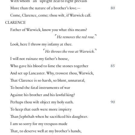
⌜
⌝
With whom
an
upright zeal to right prevails
More than the nature of a brother’s love.—
80
Come, Clarence, come; thou wilt, if Warwick call.
CLARENCE
Father of Warwick, know you what this means?
⌜
⌝
He removes the red rose.
Look, here I throw my infamy at thee.
⌜
⌝
He throws the rose at Warwick.
I will not ruinate my father’s house,
Who gave his blood to lime the stones together
85
And set up Lancaster. Why, trowest thou, Warwick,
That Clarence is so harsh, so blunt, unnatural,
To bend the fatal instruments of war
Against his brother and his lawful king?
Perhaps thou wilt object my holy oath.
90
To keep that oath were more impiety
Than Jephthah when he sacrificed his daughter.
I am so sorry for my trespass made
That, to deserve well at my brother’s hands,