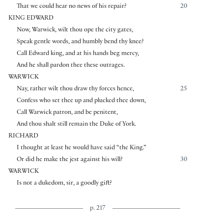
That we could hear no news of his repair?
20
KING EDWARD
Now, Warwick, wilt thou ope the city gates,
Speak gentle words, and humbly bend thy knee?
Call Edward king, and at his hands beg mercy,
And he shall pardon thee these outrages.
WARWICK
Nay, rather wilt thou draw thy forces hence,
25
Confess who set thee up and plucked thee down,
Call Warwick patron, and be penitent,
And thou shalt still remain the Duke of York.
RICHARD
I thought at least he would have said “the King.”
Or did he make the jest against his will?
30
WARWICK
Is not a dukedom, sir, a goodly gift?
p. 217