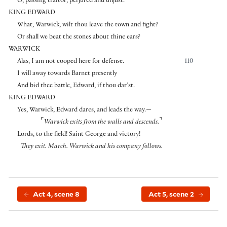
O, passing traitor, perjured and unjust.
KING EDWARD
What, Warwick, wilt thou leave the town and fight?
Or shall we beat the stones about thine ears?
WARWICK
Alas, I am not cooped here for defense.
110
I will away towards Barnet presently
And bid thee battle, Edward, if thou dar’st.
KING EDWARD
Yes, Warwick, Edward dares, and leads the way.—
⌜
⌝
Warwick exits from the walls and descends.
Lords, to the field! Saint George and victory!
They exit. March.
Warwick and his company follows.
Act 4, scene 8
Act 5, scene 2