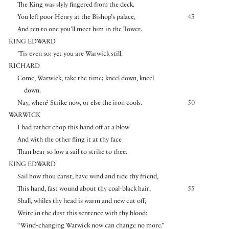
The King was slyly fingered from the deck.
You left poor Henry at the Bishop’s palace,
45
And ten to one you’ll meet him in the Tower.
KING EDWARD
’Tis even so; yet you are Warwick still.
RICHARD
Come, Warwick, take the time; kneel down, kneel
down.
Nay, when? Strike now, or else the iron cools.
50
WARWICK
I had rather chop this hand off at a blow
And with the other fling it at thy face
Than bear so low a sail to strike to thee.
KING EDWARD
Sail how thou canst, have wind and tide thy friend,
This hand, fast wound about thy coal-black hair,
55
Shall, whiles thy head is warm and new cut off,
Write in the dust this sentence with thy blood:
“Wind-changing Warwick now can change no more.”