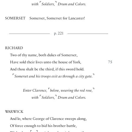
⌜
⌝
with
Soldiers,
Drum and Colors.
SOMERSET
Somerset, Somerset for Lancaster!
p. 221
RICHARD
Two of thy name, both dukes of Somerset,
Have sold their lives unto the house of York,
75
And thou shalt be the third, if this sword hold.
⌜
⌝
Somerset and his troops exit as through a city gate.
⌜
⌝
Enter Clarence,
below, wearing the red rose,
⌜
⌝
with
Soldiers,
Drum and Colors.
WARWICK
And lo, where George of Clarence sweeps along,
Of force enough to bid his brother battle,