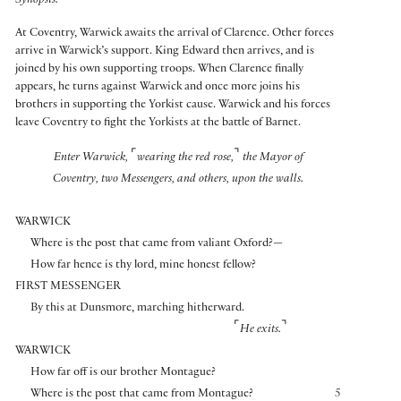
Synopsis:
At Coventry, Warwick awaits the arrival of Clarence. Other forces
arrive in Warwick’s support. King Edward then arrives, and is
joined by his own supporting troops. When Clarence finally
appears, he turns against Warwick and once more joins his
brothers in supporting the Yorkist cause. Warwick and his forces
leave Coventry to fight the Yorkists at the battle of Barnet.
⌜
⌝
Enter Warwick,
wearing the red rose,
the Mayor of
Coventry, two Messengers, and others, upon the walls.
WARWICK
Where is the post that came from valiant Oxford?—
How far hence is thy lord, mine honest fellow?
FIRST MESSENGER
By this at Dunsmore, marching hitherward.
⌜
⌝
He exits.
WARWICK
How far off is our brother Montague?
Where is the post that came from Montague?
5