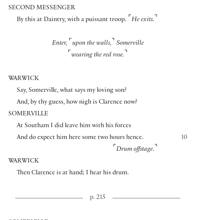
SECOND MESSENGER
⌜
⌝
By this at Daintry, with a puissant troop.
He exits.
⌜
⌝
Enter,
upon the walls,
Somerville
⌜
⌝
wearing the red rose.
WARWICK
Say, Somerville, what says my loving son?
And, by thy guess, how nigh is Clarence now?
SOMERVILLE
At Southam I did leave him with his forces
And do expect him here some two hours hence.
10
⌜
⌝
Drum offstage.
WARWICK
Then Clarence is at hand; I hear his drum.
p. 215