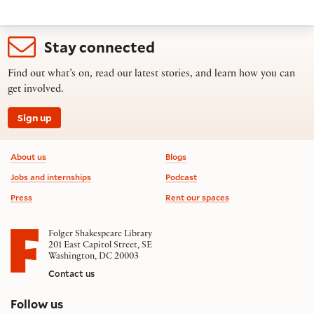
Stay connected
Find out what’s on, read our latest stories, and learn how you can
get involved.
Sign up
Footer information
About us
Blogs
Jobs and internships
Podcast
Press
Rent our spaces
Folger Shakespeare Library
201 East Capitol Street, SE
Washington, DC 20003
Contact us
on social media
Follow us