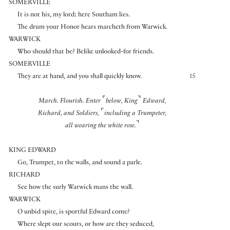
SOMERVILLE
It is not his, my lord; here Southam lies.
The drum your Honor hears marcheth from Warwick.
WARWICK
Who should that be? Belike unlooked-for friends.
SOMERVILLE
They are at hand, and you shall quickly know.
15
⌜
⌝
March. Flourish. Enter
below, King
Edward,
⌜
Richard, and Soldiers,
including a Trumpeter,
⌝
all wearing the white rose.
KING EDWARD
Go, Trumpet, to the walls, and sound a parle.
RICHARD
See how the surly Warwick mans the wall.
WARWICK
O unbid spite, is sportful Edward come?
Where slept our scouts, or how are they seduced,