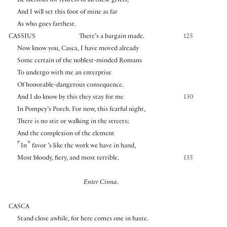
Be factious for redress of all these griefs,
And I will set this foot of mine as far
As who goes farthest.
CASSIUS
There’s a bargain made.
125
Now know you, Casca, I have moved already
Some certain of the noblest-minded Romans
To undergo with me an enterprise
Of honorable-dangerous consequence.
And I do know by this they stay for me
130
In Pompey’s Porch. For now, this fearful night,
There is no stir or walking in the streets;
And the complexion of the element
⌜
⌝
In
favor ’s like the work we have in hand,
Most bloody, fiery, and most terrible.
135
Enter Cinna.
CASCA
Stand close awhile, for here comes one in haste.