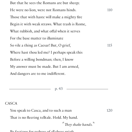
But that he sees the Romans are but sheep;
He were no lion, were not Romans hinds.
110
Those that with haste will make a mighty fire
Begin it with weak straws. What trash is Rome,
What rubbish, and what offal when it serves
For the base matter to illuminate
So vile a thing as Caesar! But, O grief,
115
Where hast thou led me? I perhaps speak this
Before a willing bondman; then, I know
My answer must be made. But I am armed,
And dangers are to me indifferent.
p. 43
CASCA
You speak to Casca, and to such a man
120
That is no fleering telltale. Hold. My hand.
⌜
⌝
They shake hands.