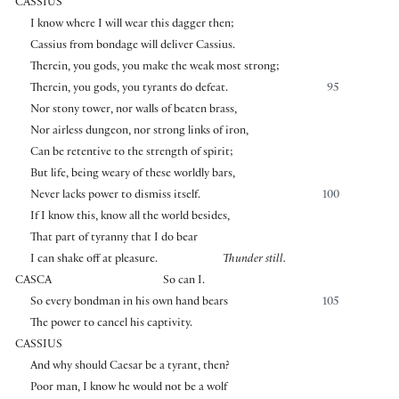
CASSIUS
I know where I will wear this dagger then;
Cassius from bondage will deliver Cassius.
Therein, you gods, you make the weak most strong;
Therein, you gods, you tyrants do defeat.
95
Nor stony tower, nor walls of beaten brass,
Nor airless dungeon, nor strong links of iron,
Can be retentive to the strength of spirit;
But life, being weary of these worldly bars,
Never lacks power to dismiss itself.
100
If I know this, know all the world besides,
That part of tyranny that I do bear
I can shake off at pleasure.
Thunder still.
CASCA
So can I.
So every bondman in his own hand bears
105
The power to cancel his captivity.
CASSIUS
And why should Caesar be a tyrant, then?
Poor man, I know he would not be a wolf