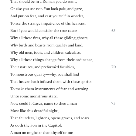
That should be in a Roman you do want,
Or else you use not. You look pale, and gaze,
And put on fear, and cast yourself in wonder,
To see the strange impatience of the heavens.
But if you would consider the true cause
65
Why all these fires, why all these gliding ghosts,
Why birds and beasts from quality and kind,
Why old men, fools, and children calculate,
Why all these things change from their ordinance,
Their natures, and preformèd faculties,
70
To monstrous quality—why, you shall find
That heaven hath infused them with these spirits
To make them instruments of fear and warning
Unto some monstrous state.
Now could I, Casca, name to thee a man
75
Most like this dreadful night,
That thunders, lightens, opens graves, and roars
As doth the lion in the Capitol;
A man no mightier than thyself or me