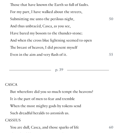
Those that have known the Earth so full of faults.
For my part, I have walked about the streets,
Submitting me unto the perilous night,
50
And thus unbracèd, Casca, as you see,
Have bared my bosom to the thunder-stone;
And when the cross blue lightning seemed to open
The breast of heaven, I did present myself
Even in the aim and very flash of it.
55
p. 39
CASCA
But wherefore did you so much tempt the heavens?
It is the part of men to fear and tremble
When the most mighty gods by tokens send
Such dreadful heralds to astonish us.
CASSIUS
You are dull, Casca, and those sparks of life
60