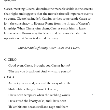
Synopsis:
Casca, meeting Cicero, describes the marvels visible in the streets
that night and suggests that the marvels foretell important events
to come. Cicero having left, Cassius arrives to persuade Casca to
join the conspiracy to liberate Rome from the threat of Caesar’s
kingship. When Cinna joins them, Cassius sends him to leave
letters where Brutus may find them and be persuaded that his
opposition to Caesar is desired by many.
Thunder and lightning.
Enter Casca and Cicero.
CICERO
Good even, Casca. Brought you Caesar home?
Why are you breathless? And why stare you so?
CASCA
Are not you moved, when all the sway of earth
Shakes like a thing unfirm? O Cicero,
I have seen tempests when the scolding winds
5
Have rived the knotty oaks, and I have seen
Th’ ambitious ocean swell and rage and foam