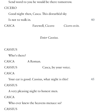
Send word to you he would be there tomorrow.
CICERO
Good night then, Casca. This disturbèd sky
Is not to walk in.
40
CASCA
Farewell, Cicero
Cicero exits.
Enter Cassius.
CASSIUS
Who’s there?
CASCA
A Roman.
CASSIUS
Casca, by your voice.
CASCA
Your ear is good. Cassius, what night is this!
45
CASSIUS
A very pleasing night to honest men.
CASCA
Who ever knew the heavens menace so?
CASSIUS