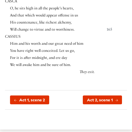
CASCA
O, he sits high in all the people’s hearts,
And that which would appear offense in us
His countenance, like richest alchemy,
Will change to virtue and to worthiness.
165
CASSIUS
Him and his worth and our great need of him
You have right well conceited. Let us go,
For it is after midnight, and ere day
We will awake him and be sure of him.
They exit.
Act 1, scene 2
Act 2, scene 1