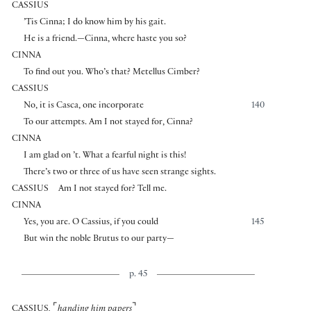
CASSIUS
’Tis Cinna; I do know him by his gait.
He is a friend.—Cinna, where haste you so?
CINNA
To find out you. Who’s that? Metellus Cimber?
CASSIUS
No, it is Casca, one incorporate
140
To our attempts. Am I not stayed for, Cinna?
CINNA
I am glad on ’t. What a fearful night is this!
There’s two or three of us have seen strange sights.
CASSIUS
Am I not stayed for? Tell me.
CINNA
Yes, you are. O Cassius, if you could
145
But win the noble Brutus to our party—
p. 45
⌜
⌝
CASSIUS
,
handing him papers