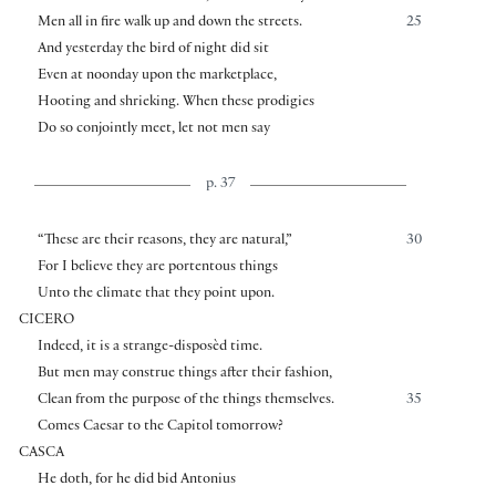
Men all in fire walk up and down the streets.
25
And yesterday the bird of night did sit
Even at noonday upon the marketplace,
Hooting and shrieking. When these prodigies
Do so conjointly meet, let not men say
p. 37
“These are their reasons, they are natural,”
30
For I believe they are portentous things
Unto the climate that they point upon.
CICERO
Indeed, it is a strange-disposèd time.
But men may construe things after their fashion,
Clean from the purpose of the things themselves.
35
Comes Caesar to the Capitol tomorrow?
CASCA
He doth, for he did bid Antonius