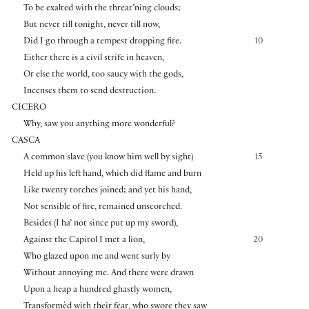
To be exalted with the threat’ning clouds;
But never till tonight, never till now,
Did I go through a tempest dropping fire.
10
Either there is a civil strife in heaven,
Or else the world, too saucy with the gods,
Incenses them to send destruction.
CICERO
Why, saw you anything more wonderful?
CASCA
A common slave (you know him well by sight)
15
Held up his left hand, which did flame and burn
Like twenty torches joined; and yet his hand,
Not sensible of fire, remained unscorched.
Besides (I ha’ not since put up my sword),
Against the Capitol I met a lion,
20
Who glazed upon me and went surly by
Without annoying me. And there were drawn
Upon a heap a hundred ghastly women,
Transformèd with their fear, who swore they saw