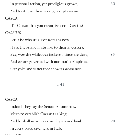
In personal action, yet prodigious grown,
80
And fearful, as these strange eruptions are.
CASCA
’Tis Caesar that you mean, is it not, Cassius?
CASSIUS
Let it be who it is. For Romans now
Have thews and limbs like to their ancestors.
But, woe the while, our fathers’ minds are dead,
85
And we are governed with our mothers’ spirits.
Our yoke and sufferance show us womanish.
p. 41
CASCA
Indeed, they say the Senators tomorrow
Mean to establish Caesar as a king,
And he shall wear his crown by sea and land
90
In every place save here in Italy.