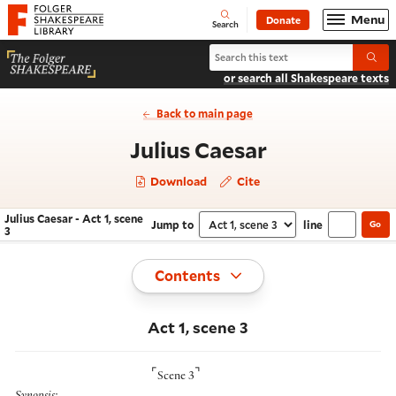
Website navigation
Menu
Donate
Open
Folger Shakespeare Library - Home
Search
Search Julius Caesar
Submi
or search all Shakespeare texts
Back to main page
- Act 1, scen
Julius Caesar
Download
Cite
Julius Caesar - Act 1, scene
Jump to
line
Go
Navigate this work
Select section
3
Toggle
Contents
Act 1, scene 3
⌜
⌝
Scene 3