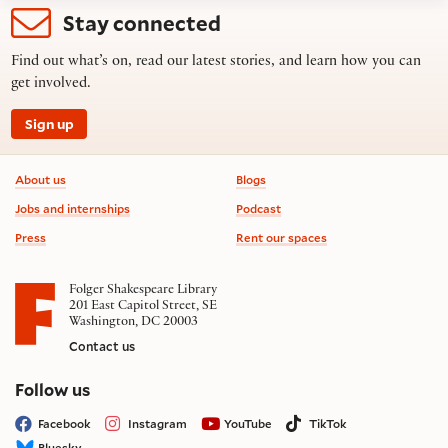
Stay connected
Find out what’s on, read our latest stories, and learn how you can
get involved.
Sign up
Footer information
About us
Blogs
Jobs and internships
Podcast
Press
Rent our spaces
Folger Shakespeare Library
201 East Capitol Street, SE
Washington, DC 20003
Contact us
on social media
Follow us
Facebook
Instagram
YouTube
TikTok
Bluesky