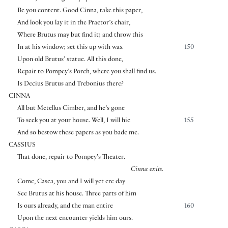
Be you content. Good Cinna, take this paper,
And look you lay it in the Praetor’s chair,
Where Brutus may but find it; and throw this
In at his window; set this up with wax
150
Upon old Brutus’ statue. All this done,
Repair to Pompey’s Porch, where you shall find us.
Is Decius Brutus and Trebonius there?
CINNA
All but Metellus Cimber, and he’s gone
To seek you at your house. Well, I will hie
155
And so bestow these papers as you bade me.
CASSIUS
That done, repair to Pompey’s Theater.
Cinna exits.
Come, Casca, you and I will yet ere day
See Brutus at his house. Three parts of him
Is ours already, and the man entire
160
Upon the next encounter yields him ours.