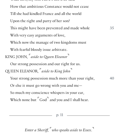
How that ambitious Constance would not cease
Till she had kindled France and all the world
Upon the right and party of her son?
This might have been prevented and made whole
35
With very easy arguments of love,
Which now the manage of two kingdoms must
With fearful bloody issue arbitrate.
⌜
⌝
KING JOHN
,
aside to Queen Eleanor
Our strong possession and our right for us.
⌜
⌝
QUEEN ELEANOR
,
aside to King John
Your strong possession much more than your right,
40
Or else it must go wrong with you and me—
So much my conscience whispers in your ear,
⌜
⌝
Which none but
God
and you and I shall hear.
p. 11
⌜
⌝
Enter a Sheriff,
who speaks aside to Essex.