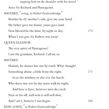
⌝
tapping him on the shoulder with his sword.
Arise Sir Richard and Plantagenet.
⌜
⌝
BASTARD
,
rising
,
to Robert Faulconbridge
Brother by th’ mother’s side, give me your hand.
My father gave me honor, yours gave land.
Now blessèd be the hour, by night or day,
170
When I was got, Sir Robert was away!
QUEEN ELEANOR
The very spirit of Plantagenet!
I am thy grandam, Richard. Call me so.
BASTARD
Madam, by chance but not by truth. What though?
Something about, a little from the right,
175
In at the window, or else o’er the hatch.
Who dares not stir by day must walk by night,
And have is have, however men do catch.
Near or far off, well won is still well shot,
And I am I, howe’er I was begot.
180
⌜
⌝
KING JOHN
,
to Robert Faulconbridge