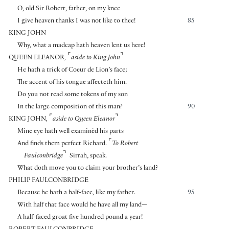
O, old Sir Robert, father, on my knee
I give heaven thanks I was not like to thee!
85
KING JOHN
Why, what a madcap hath heaven lent us here!
⌜
⌝
QUEEN ELEANOR
,
aside to King John
He hath a trick of Coeur de Lion’s face;
The accent of his tongue affecteth him.
Do you not read some tokens of my son
In the large composition of this man?
90
⌜
⌝
KING JOHN
,
aside to Queen Eleanor
Mine eye hath well examinèd his parts
⌜
And finds them perfect Richard.
To Robert
⌝
Faulconbridge
Sirrah, speak.
What doth move you to claim your brother’s land?
PHILIP FAULCONBRIDGE
Because he hath a half-face, like my father.
95
With half that face would he have all my land—
A half-faced groat five hundred pound a year!