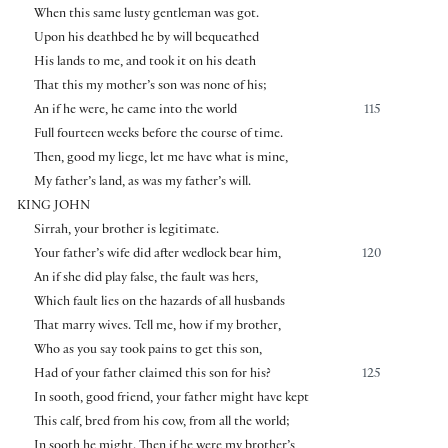
When this same lusty gentleman was got.
Upon his deathbed he by will bequeathed
His lands to me, and took it on his death
That this my mother’s son was none of his;
An if he were, he came into the world
115
Full fourteen weeks before the course of time.
Then, good my liege, let me have what is mine,
My father’s land, as was my father’s will.
KING JOHN
Sirrah, your brother is legitimate.
Your father’s wife did after wedlock bear him,
120
An if she did play false, the fault was hers,
Which fault lies on the hazards of all husbands
That marry wives. Tell me, how if my brother,
Who as you say took pains to get this son,
Had of your father claimed this son for his?
125
In sooth, good friend, your father might have kept
This calf, bred from his cow, from all the world;
In sooth he might. Then if he were my brother’s,