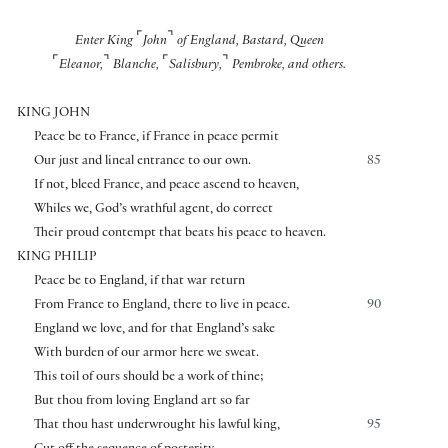
⌜
⌝
Enter King
John
of England, Bastard, Queen
⌜
⌝
⌜
⌝
Eleanor,
Blanche,
Salisbury,
Pembroke, and others.
KING JOHN
Peace be to France, if France in peace permit
Our just and lineal entrance to our own.
85
If not, bleed France, and peace ascend to heaven,
Whiles we, God’s wrathful agent, do correct
Their proud contempt that beats his peace to heaven.
KING PHILIP
Peace be to England, if that war return
From France to England, there to live in peace.
90
England we love, and for that England’s sake
With burden of our armor here we sweat.
This toil of ours should be a work of thine;
But thou from loving England art so far
That thou hast underwrought his lawful king,
95