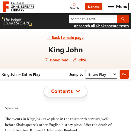
Website navigation
Menu
Donate
Open
Folger Shakespeare Library - Home
Search
Search King John
Submi
or search all Shakespeare texts
Back to main page
- Entire Play
King John
Download
Cite
King John - Entire Play
Jump to
Go
Navigate this work
Select section
Toggle
Contents
Synopsis:
The events in
King John
take place in the thirteenth century, well
before Shakespeare’s other English history plays. After the death of