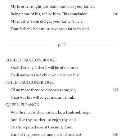
My brother might not claim him, nor your father,
Being none of his, refuse him. This concludes:
130
My mother’s son did get your father’s heir;
Your father’s heir must have your father’s land.
p. 17
ROBERT FAULCONBRIDGE
Shall then my father’s will be of no force
To dispossess that child which is not his?
PHILIP FAULCONBRIDGE
Of no more force to dispossess me, sir,
135
Than was his will to get me, as I think.
QUEEN ELEANOR
Whether hadst thou rather: be a Faulconbridge
And, like thy brother, to enjoy thy land,
Or the reputed son of Coeur de Lion,
Lord of thy presence, and no land besides?
140