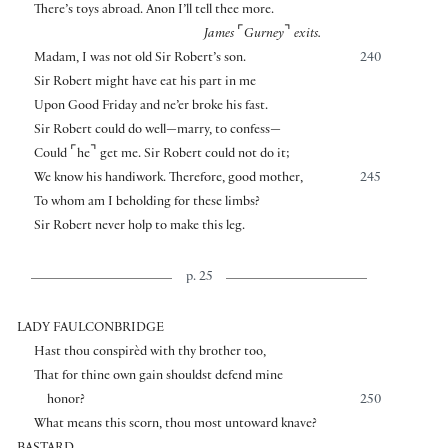
There’s toys abroad. Anon I’ll tell thee more.
⌜
⌝
James
Gurney
exits.
Madam, I was not old Sir Robert’s son.
240
Sir Robert might have eat his part in me
Upon Good Friday and ne’er broke his fast.
Sir Robert could do well—marry, to confess—
⌜
⌝
Could
he
get me. Sir Robert could not do it;
We know his handiwork. Therefore, good mother,
245
To whom am I beholding for these limbs?
Sir Robert never holp to make this leg.
p. 25
LADY FAULCONBRIDGE
Hast thou conspirèd with thy brother too,
That for thine own gain shouldst defend mine
honor?
250
What means this scorn, thou most untoward knave?