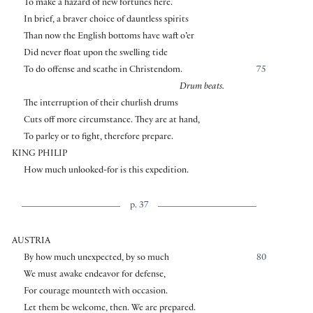
To make a hazard of new fortunes here.
In brief, a braver choice of dauntless spirits
Than now the English bottoms have waft o’er
Did never float upon the swelling tide
To do offense and scathe in Christendom.
75
Drum beats.
The interruption of their churlish drums
Cuts off more circumstance. They are at hand,
To parley or to fight, therefore prepare.
KING PHILIP
How much unlooked-for is this expedition.
p. 37
AUSTRIA
By how much unexpected, by so much
80
We must awake endeavor for defense,
For courage mounteth with occasion.
Let them be welcome, then. We are prepared.