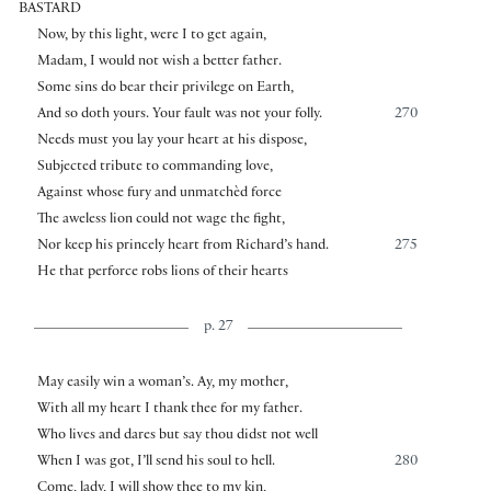
BASTARD
Now, by this light, were I to get again,
Madam, I would not wish a better father.
Some sins do bear their privilege on Earth,
And so doth yours. Your fault was not your folly.
270
Needs must you lay your heart at his dispose,
Subjected tribute to commanding love,
Against whose fury and unmatchèd force
The aweless lion could not wage the fight,
Nor keep his princely heart from Richard’s hand.
275
He that perforce robs lions of their hearts
p. 27
May easily win a woman’s. Ay, my mother,
With all my heart I thank thee for my father.
Who lives and dares but say thou didst not well
When I was got, I’ll send his soul to hell.
280
Come, lady, I will show thee to my kin,