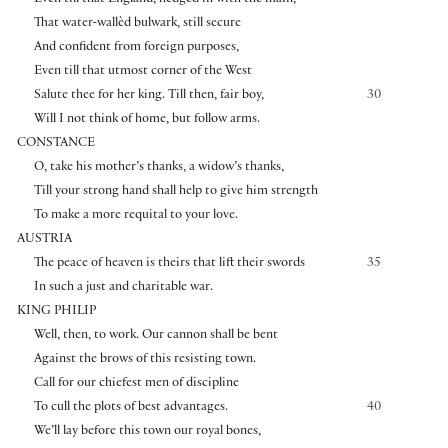
That water-wallèd bulwark, still secure
And confident from foreign purposes,
Even till that utmost corner of the West
Salute thee for her king. Till then, fair boy,
30
Will I not think of home, but follow arms.
CONSTANCE
O, take his mother’s thanks, a widow’s thanks,
Till your strong hand shall help to give him strength
To make a more requital to your love.
AUSTRIA
The peace of heaven is theirs that lift their swords
35
In such a just and charitable war.
KING PHILIP
Well, then, to work. Our cannon shall be bent
Against the brows of this resisting town.
Call for our chiefest men of discipline
To cull the plots of best advantages.
40
We’ll lay before this town our royal bones,