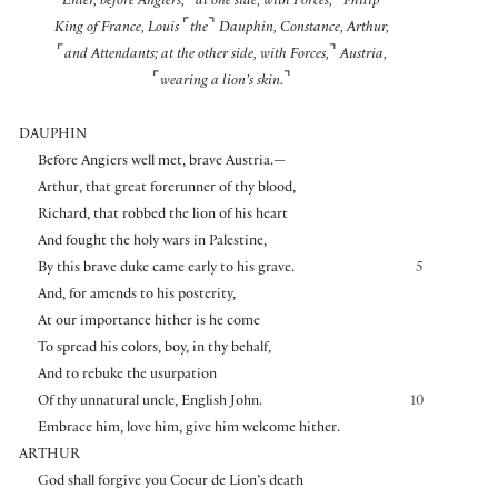
Enter, before Angiers,
at one side, with Forces,
Philip
⌜
⌝
King of France, Louis
the
Dauphin, Constance, Arthur,
⌜
⌝
and Attendants; at the other side, with Forces,
Austria,
⌜
⌝
wearing a lion’s skin.
DAUPHIN
Before Angiers well met, brave Austria.—
Arthur, that great forerunner of thy blood,
Richard, that robbed the lion of his heart
And fought the holy wars in Palestine,
By this brave duke came early to his grave.
5
And, for amends to his posterity,
At our importance hither is he come
To spread his colors, boy, in thy behalf,
And to rebuke the usurpation
Of thy unnatural uncle, English John.
10
Embrace him, love him, give him welcome hither.
ARTHUR
God shall forgive you Coeur de Lion’s death