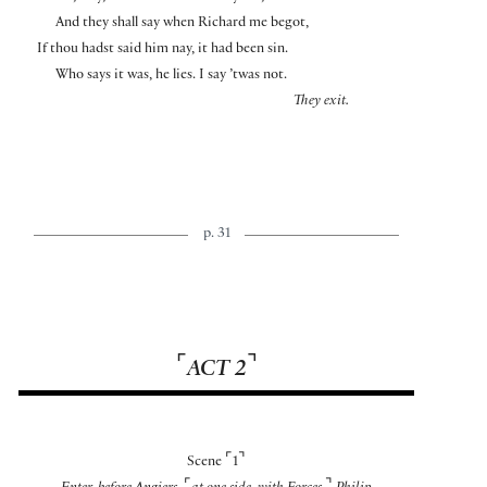
And they shall say when Richard me begot,
If thou hadst said him nay, it had been sin.
Who says it was, he lies. I say ’twas not.
They exit.
p. 31
⌜
⌝
ACT 2
⌜
⌝
Scene
1
⌜
⌝