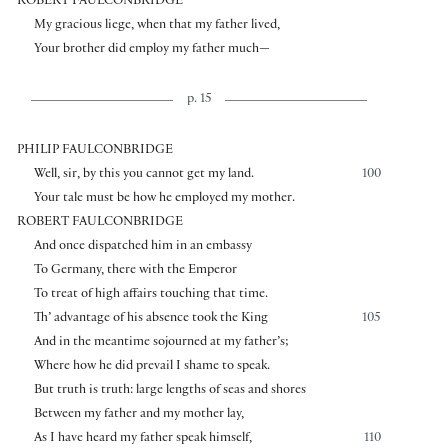
ROBERT FAULCONBRIDGE
My gracious liege, when that my father lived,
Your brother did employ my father much—
p. 15
PHILIP FAULCONBRIDGE
Well, sir, by this you cannot get my land.
100
Your tale must be how he employed my mother.
ROBERT FAULCONBRIDGE
And once dispatched him in an embassy
To Germany, there with the Emperor
To treat of high affairs touching that time.
Th’ advantage of his absence took the King
105
And in the meantime sojourned at my father’s;
Where how he did prevail I shame to speak.
But truth is truth: large lengths of seas and shores
Between my father and my mother lay,
As I have heard my father speak himself,
110