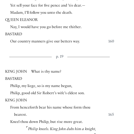
Yet sell your face for five pence and ’tis dear.—
Madam, I’ll follow you unto the death.
QUEEN ELEANOR
Nay, I would have you go before me thither.
BASTARD
Our country manners give our betters way.
160
p. 19
KING JOHN
What is thy name?
BASTARD
Philip, my liege, so is my name begun,
Philip, good old Sir Robert’s wife’s eldest son.
KING JOHN
From henceforth bear his name whose form thou
bearest.
165
Kneel thou down Philip, but rise more great.
⌜
Philip kneels. King John dubs him a knight,