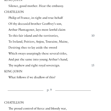
KING JOHN
Silence, good mother. Hear the embassy.
CHATILLION
Philip of France, in right and true behalf
Of thy deceasèd brother Geoffrey’s son,
Arthur Plantagenet, lays most lawful claim
To this fair island and the territories,
10
To Ireland, Poitiers, Anjou, Touraine, Maine,
Desiring thee to lay aside the sword
Which sways usurpingly these several titles,
And put the same into young Arthur’s hand,
Thy nephew and right royal sovereign.
15
KING JOHN
What follows if we disallow of this?
p. 9
CHATILLION
The proud control of fierce and bloody war,