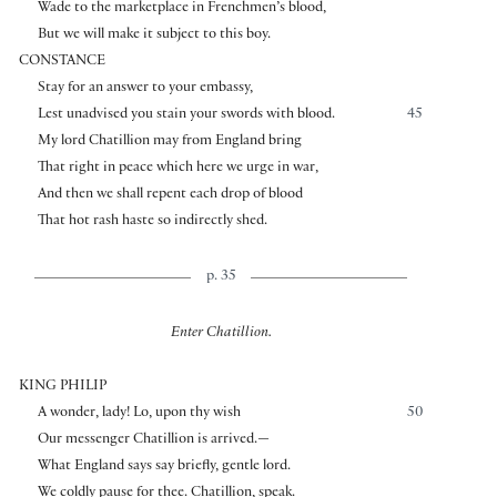
Wade to the marketplace in Frenchmen’s blood,
But we will make it subject to this boy.
CONSTANCE
Stay for an answer to your embassy,
Lest unadvised you stain your swords with blood.
45
My lord Chatillion may from England bring
That right in peace which here we urge in war,
And then we shall repent each drop of blood
That hot rash haste so indirectly shed.
p. 35
Enter Chatillion.
KING PHILIP
A wonder, lady! Lo, upon thy wish
50
Our messenger Chatillion is arrived.—
What England says say briefly, gentle lord.
We coldly pause for thee. Chatillion, speak.