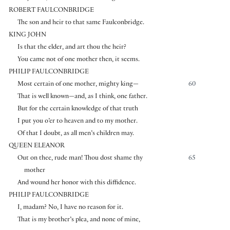
ROBERT FAULCONBRIDGE
The son and heir to that same Faulconbridge.
KING JOHN
Is that the elder, and art thou the heir?
You came not of one mother then, it seems.
PHILIP FAULCONBRIDGE
Most certain of one mother, mighty king—
60
That is well known—and, as I think, one father.
But for the certain knowledge of that truth
I put you o’er to heaven and to my mother.
Of that I doubt, as all men’s children may.
QUEEN ELEANOR
Out on thee, rude man! Thou dost shame thy
65
mother
And wound her honor with this diffidence.
PHILIP FAULCONBRIDGE
I, madam? No, I have no reason for it.
That is my brother’s plea, and none of mine,