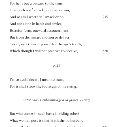
For he is but a bastard to the time
⌜
⌝
That doth not
smack
of observation,
And so am I whether I smack or no;
215
And not alone in habit and device,
Exterior form, outward accouterment,
But from the inward motion to deliver
Sweet, sweet, sweet poison for the age’s tooth,
Which though I will not practice to deceive,
220
p. 23
Yet to avoid deceit I mean to learn,
For it shall strew the footsteps of my rising.
Enter Lady Faulconbridge and James Gurney.
But who comes in such haste in riding robes?
What woman post is this? Hath she no husband