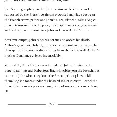
John’s brother, Richard I, John rules England.
John’s young nephew, Arthur, has a claim to the throne and is
supported by the French. At first, a proposed marriage between
the French crown prince and John’s niece, Blanche, calms Anglo-
French tensions. Then the pope, in a dispute over recognizing an
archbishop, excommunicates John and backs Arthur’s claim.
After war erupts, John captures Arthur and orders his death.
Arthur’s guardian, Hubert, prepares to burn out Arthur’s eyes, but
then spares him. Arthur dies leaping from the prison wall. Arthur’s
mother Constance grieves inconsolably.
Meanwhile, French forces reach England. John submits to the
pope to gain his aid. Rebellious English nobles join the French, but
return to John when they learn the French prince plans to kill
them. English forces under the bastard son of Richard I expel the
French, but a monk poisons King John, whose son becomes Henry
III.
p. 7