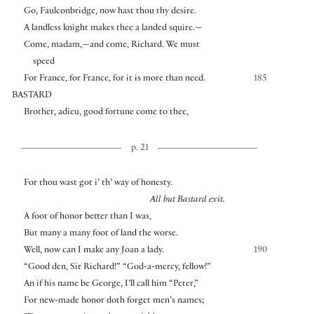
Go, Faulconbridge, now hast thou thy desire.
A landless knight makes thee a landed squire.—
Come, madam,—and come, Richard. We must
speed
For France, for France, for it is more than need.
185
BASTARD
Brother, adieu, good fortune come to thee,
p. 21
For thou wast got i’ th’ way of honesty.
All but Bastard exit.
A foot of honor better than I was,
But many a many foot of land the worse.
Well, now can I make any Joan a lady.
190
“Good den, Sir Richard!” “God-a-mercy, fellow!”
An if his name be George, I’ll call him “Peter,”
For new-made honor doth forget men’s names;