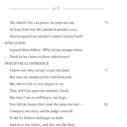
p. 13
The which if he can prove, he pops me out
70
At least from fair five hundred pound a year.
Heaven guard my mother’s honor and my land!
KING JOHN
A good blunt fellow.—Why, being younger born,
Doth he lay claim to thine inheritance?
PHILIP FAULCONBRIDGE
I know not why, except to get the land.
75
But once he slandered me with bastardy.
But whe’er I be as true begot or no,
That still I lay upon my mother’s head.
But that I am as well begot, my liege—
Fair fall the bones that took the pains for me!—
80
Compare our faces and be judge yourself.
If old Sir Robert did beget us both
And were our father, and this son like him,