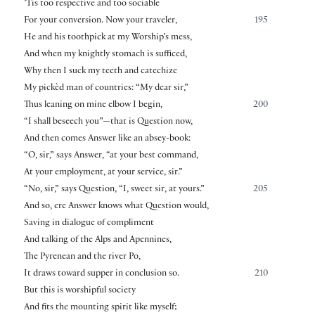
’Tis too respective and too sociable
For your conversion. Now your traveler,
195
He and his toothpick at my Worship’s mess,
And when my knightly stomach is sufficed,
Why then I suck my teeth and catechize
My pickèd man of countries: “My dear sir,”
Thus leaning on mine elbow I begin,
200
“I shall beseech you”—that is Question now,
And then comes Answer like an absey-book:
“O, sir,” says Answer, “at your best command,
At your employment, at your service, sir.”
“No, sir,” says Question, “I, sweet sir, at yours.”
205
And so, ere Answer knows what Question would,
Saving in dialogue of compliment
And talking of the Alps and Apennines,
The Pyrenean and the river Po,
It draws toward supper in conclusion so.
210
But this is worshipful society
And fits the mounting spirit like myself;