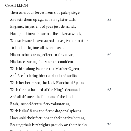
CHATILLION
Then turn your forces from this paltry siege
And stir them up against a mightier task.
55
England, impatient of your just demands,
Hath put himself in arms. The adverse winds,
Whose leisure I have stayed, have given him time
To land his legions all as soon as I.
His marches are expedient to this town,
60
His forces strong, his soldiers confident.
With him along is come the Mother Queen,
⌜
⌝
An
Ate
stirring him to blood and strife;
With her her niece, the Lady Blanche of Spain;
With them a bastard of the King’s deceased.
65
And all th’ unsettled humors of the land—
Rash, inconsiderate, fiery voluntaries,
With ladies’ faces and fierce dragons’ spleens—
Have sold their fortunes at their native homes,
Bearing their birthrights proudly on their backs,
70