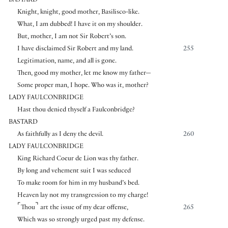
BASTARD
Knight, knight, good mother, Basilisco-like.
What, I am dubbed! I have it on my shoulder.
But, mother, I am not Sir Robert’s son.
I have disclaimed Sir Robert and my land.
255
Legitimation, name, and all is gone.
Then, good my mother, let me know my father—
Some proper man, I hope. Who was it, mother?
LADY FAULCONBRIDGE
Hast thou denied thyself a Faulconbridge?
BASTARD
As faithfully as I deny the devil.
260
LADY FAULCONBRIDGE
King Richard Coeur de Lion was thy father.
By long and vehement suit I was seduced
To make room for him in my husband’s bed.
Heaven lay not my transgression to my charge!
⌜
⌝
Thou
art the issue of my dear offense,
265
Which was so strongly urged past my defense.