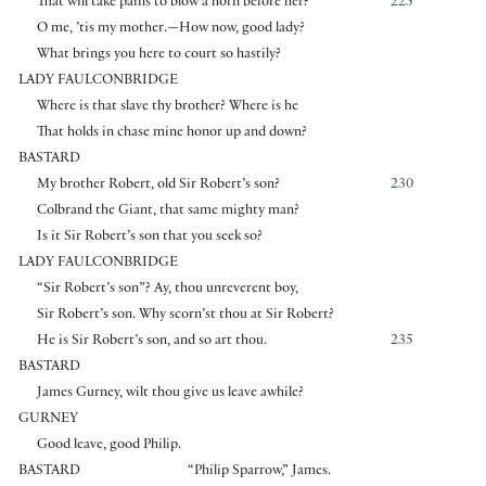
That will take pains to blow a horn before her?
225
O me, ’tis my mother.—How now, good lady?
What brings you here to court so hastily?
LADY FAULCONBRIDGE
Where is that slave thy brother? Where is he
That holds in chase mine honor up and down?
BASTARD
My brother Robert, old Sir Robert’s son?
230
Colbrand the Giant, that same mighty man?
Is it Sir Robert’s son that you seek so?
LADY FAULCONBRIDGE
“Sir Robert’s son”? Ay, thou unreverent boy,
Sir Robert’s son. Why scorn’st thou at Sir Robert?
He is Sir Robert’s son, and so art thou.
235
BASTARD
James Gurney, wilt thou give us leave awhile?
GURNEY
Good leave, good Philip.
BASTARD
“Philip Sparrow,” James.