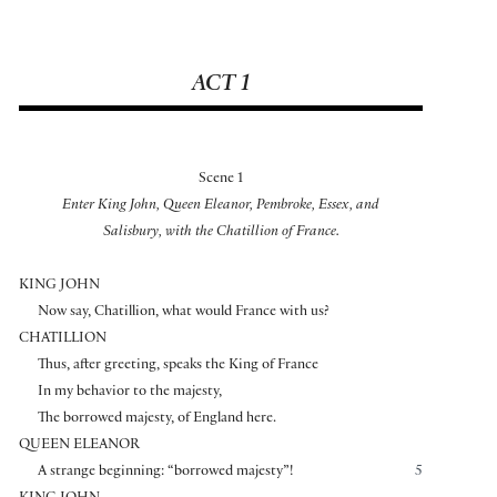
ACT 1
Scene 1
Enter King John, Queen Eleanor, Pembroke, Essex, and
Salisbury, with the Chatillion of France.
KING JOHN
Now say, Chatillion, what would France with us?
CHATILLION
Thus, after greeting, speaks the King of France
In my behavior to the majesty,
The borrowed majesty, of England here.
QUEEN ELEANOR
A strange beginning: “borrowed majesty”!
5