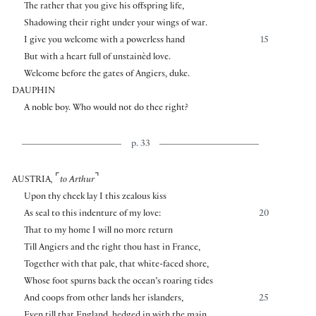
The rather that you give his offspring life,
Shadowing their right under your wings of war.
I give you welcome with a powerless hand
15
But with a heart full of unstainèd love.
Welcome before the gates of Angiers, duke.
DAUPHIN
A noble boy. Who would not do thee right?
p. 33
⌜
⌝
AUSTRIA
,
to Arthur
Upon thy cheek lay I this zealous kiss
As seal to this indenture of my love:
20
That to my home I will no more return
Till Angiers and the right thou hast in France,
Together with that pale, that white-faced shore,
Whose foot spurns back the ocean’s roaring tides
And coops from other lands her islanders,
25
Even till that England, hedged in with the main,