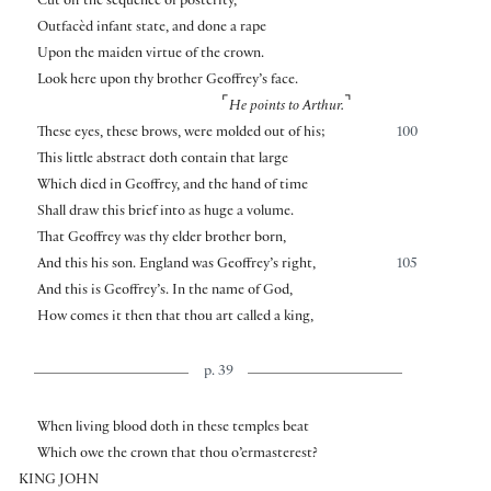
Cut off the sequence of posterity,
Outfacèd infant state, and done a rape
Upon the maiden virtue of the crown.
Look here upon thy brother Geoffrey’s face.
⌜
⌝
He points to Arthur.
These eyes, these brows, were molded out of his;
100
This little abstract doth contain that large
Which died in Geoffrey, and the hand of time
Shall draw this brief into as huge a volume.
That Geoffrey was thy elder brother born,
And this his son. England was Geoffrey’s right,
105
And this is Geoffrey’s. In the name of God,
How comes it then that thou art called a king,
p. 39
When living blood doth in these temples beat
Which owe the crown that thou o’ermasterest?
KING JOHN