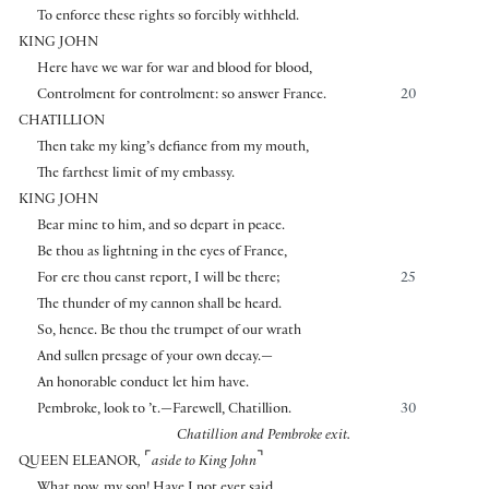
To enforce these rights so forcibly withheld.
KING JOHN
Here have we war for war and blood for blood,
Controlment for controlment: so answer France.
20
CHATILLION
Then take my king’s defiance from my mouth,
The farthest limit of my embassy.
KING JOHN
Bear mine to him, and so depart in peace.
Be thou as lightning in the eyes of France,
For ere thou canst report, I will be there;
25
The thunder of my cannon shall be heard.
So, hence. Be thou the trumpet of our wrath
And sullen presage of your own decay.—
An honorable conduct let him have.
Pembroke, look to ’t.—Farewell, Chatillion.
30
Chatillion and Pembroke exit.
⌜
⌝
QUEEN ELEANOR
,
aside to King John
What now, my son! Have I not ever said