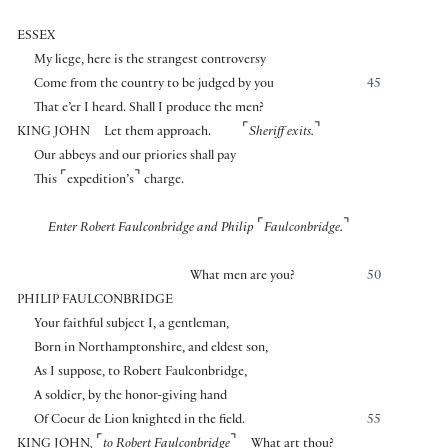
ESSEX
My liege, here is the strangest controversy
Come from the country to be judged by you
45
That e’er I heard. Shall I produce the men?
⌜
⌝
KING JOHN
Let them approach.
Sheriff exits.
Our abbeys and our priories shall pay
⌜
⌝
This
expedition’s
charge.
⌜
⌝
Enter Robert Faulconbridge and Philip
Faulconbridge.
What men are you?
50
PHILIP FAULCONBRIDGE
Your faithful subject I, a gentleman,
Born in Northamptonshire, and eldest son,
As I suppose, to Robert Faulconbridge,
A soldier, by the honor-giving hand
Of Coeur de Lion knighted in the field.
55
⌜
⌝
KING JOHN
,
to Robert Faulconbridge
What art thou?