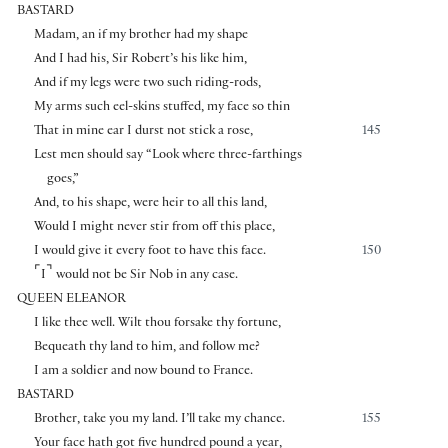
BASTARD
Madam, an if my brother had my shape
And I had his, Sir Robert’s his like him,
And if my legs were two such riding-rods,
My arms such eel-skins stuffed, my face so thin
That in mine ear I durst not stick a rose,
145
Lest men should say “Look where three-farthings
goes,”
And, to his shape, were heir to all this land,
Would I might never stir from off this place,
I would give it every foot to have this face.
150
⌜
⌝
I
would not be Sir Nob in any case.
QUEEN ELEANOR
I like thee well. Wilt thou forsake thy fortune,
Bequeath thy land to him, and follow me?
I am a soldier and now bound to France.
BASTARD
Brother, take you my land. I’ll take my chance.
155
Your face hath got five hundred pound a year,