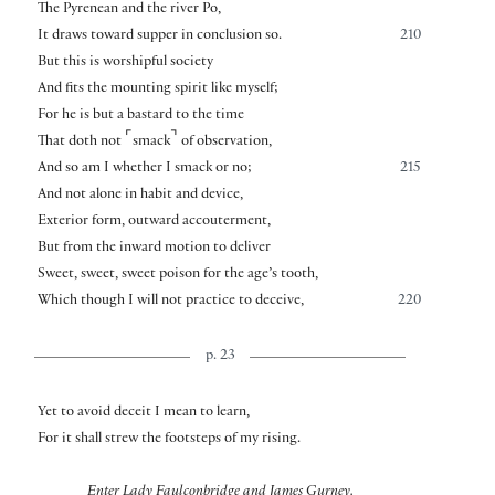
The Pyrenean and the river Po,
It draws toward supper in conclusion so.
210
But this is worshipful society
And fits the mounting spirit like myself;
For he is but a bastard to the time
⌜
⌝
That doth not
smack
of observation,
And so am I whether I smack or no;
215
And not alone in habit and device,
Exterior form, outward accouterment,
But from the inward motion to deliver
Sweet, sweet, sweet poison for the age’s tooth,
Which though I will not practice to deceive,
220
p. 23
Yet to avoid deceit I mean to learn,
For it shall strew the footsteps of my rising.
Enter Lady Faulconbridge and James Gurney.