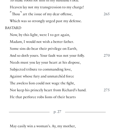
To make room for him in my husband’s bed.
Heaven lay not my transgression to my charge!
⌜
⌝
Thou
art the issue of my dear offense,
265
Which was so strongly urged past my defense.
BASTARD
Now, by this light, were I to get again,
Madam, I would not wish a better father.
Some sins do bear their privilege on Earth,
And so doth yours. Your fault was not your folly.
270
Needs must you lay your heart at his dispose,
Subjected tribute to commanding love,
Against whose fury and unmatchèd force
The aweless lion could not wage the fight,
Nor keep his princely heart from Richard’s hand.
275
He that perforce robs lions of their hearts
p. 27
May easily win a woman’s. Ay, my mother,