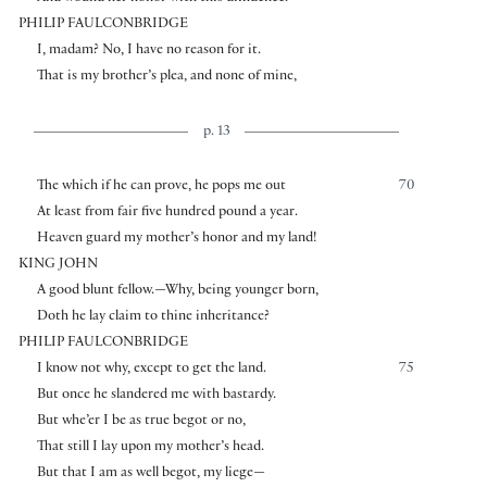
PHILIP FAULCONBRIDGE
I, madam? No, I have no reason for it.
That is my brother’s plea, and none of mine,
p. 13
The which if he can prove, he pops me out
70
At least from fair five hundred pound a year.
Heaven guard my mother’s honor and my land!
KING JOHN
A good blunt fellow.—Why, being younger born,
Doth he lay claim to thine inheritance?
PHILIP FAULCONBRIDGE
I know not why, except to get the land.
75
But once he slandered me with bastardy.
But whe’er I be as true begot or no,
That still I lay upon my mother’s head.
But that I am as well begot, my liege—