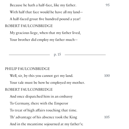
Because he hath a half-face, like my father.
95
With half that face would he have all my land—
A half-faced groat five hundred pound a year!
ROBERT FAULCONBRIDGE
My gracious liege, when that my father lived,
Your brother did employ my father much—
p. 15
PHILIP FAULCONBRIDGE
Well, sir, by this you cannot get my land.
100
Your tale must be how he employed my mother.
ROBERT FAULCONBRIDGE
And once dispatched him in an embassy
To Germany, there with the Emperor
To treat of high affairs touching that time.
Th’ advantage of his absence took the King
105
And in the meantime sojourned at my father’s;