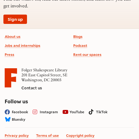
get involved.
Sign up
Footer information
About us
Blogs
Jobs and internships
Podcast
Press
Rent our spaces
Folger Shakespeare Library
201 East Capitol Street, SE
Washington, DC 20003
Contact us
on social media
Follow us
Facebook
Instagram
YouTube
TikTok
Bluesky
Privacy policy
Terms of use
Copyright policy