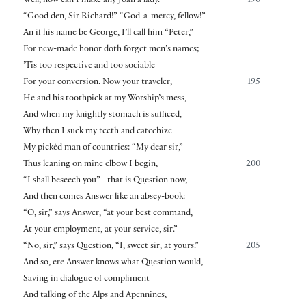
Well, now can I make any Joan a lady.
190
“Good den, Sir Richard!” “God-a-mercy, fellow!”
An if his name be George, I’ll call him “Peter,”
For new-made honor doth forget men’s names;
’Tis too respective and too sociable
For your conversion. Now your traveler,
195
He and his toothpick at my Worship’s mess,
And when my knightly stomach is sufficed,
Why then I suck my teeth and catechize
My pickèd man of countries: “My dear sir,”
Thus leaning on mine elbow I begin,
200
“I shall beseech you”—that is Question now,
And then comes Answer like an absey-book:
“O, sir,” says Answer, “at your best command,
At your employment, at your service, sir.”
“No, sir,” says Question, “I, sweet sir, at yours.”
205
And so, ere Answer knows what Question would,
Saving in dialogue of compliment
And talking of the Alps and Apennines,