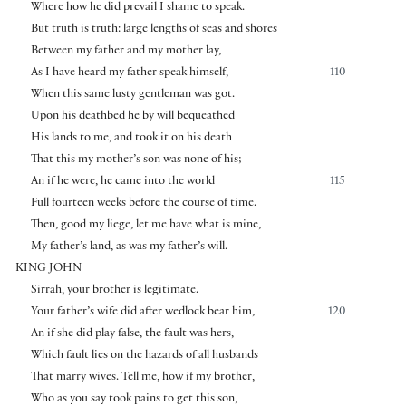
Where how he did prevail I shame to speak.
But truth is truth: large lengths of seas and shores
Between my father and my mother lay,
As I have heard my father speak himself,
110
When this same lusty gentleman was got.
Upon his deathbed he by will bequeathed
His lands to me, and took it on his death
That this my mother’s son was none of his;
An if he were, he came into the world
115
Full fourteen weeks before the course of time.
Then, good my liege, let me have what is mine,
My father’s land, as was my father’s will.
KING JOHN
Sirrah, your brother is legitimate.
Your father’s wife did after wedlock bear him,
120
An if she did play false, the fault was hers,
Which fault lies on the hazards of all husbands
That marry wives. Tell me, how if my brother,
Who as you say took pains to get this son,