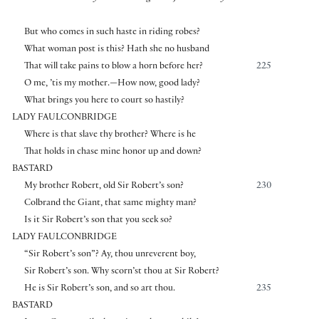
But who comes in such haste in riding robes?
What woman post is this? Hath she no husband
That will take pains to blow a horn before her?
225
O me, ’tis my mother.—How now, good lady?
What brings you here to court so hastily?
LADY FAULCONBRIDGE
Where is that slave thy brother? Where is he
That holds in chase mine honor up and down?
BASTARD
My brother Robert, old Sir Robert’s son?
230
Colbrand the Giant, that same mighty man?
Is it Sir Robert’s son that you seek so?
LADY FAULCONBRIDGE
“Sir Robert’s son”? Ay, thou unreverent boy,
Sir Robert’s son. Why scorn’st thou at Sir Robert?
He is Sir Robert’s son, and so art thou.
235
BASTARD