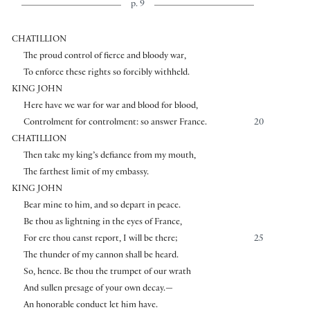
p. 9
CHATILLION
The proud control of fierce and bloody war,
To enforce these rights so forcibly withheld.
KING JOHN
Here have we war for war and blood for blood,
Controlment for controlment: so answer France.
20
CHATILLION
Then take my king’s defiance from my mouth,
The farthest limit of my embassy.
KING JOHN
Bear mine to him, and so depart in peace.
Be thou as lightning in the eyes of France,
For ere thou canst report, I will be there;
25
The thunder of my cannon shall be heard.
So, hence. Be thou the trumpet of our wrath
And sullen presage of your own decay.—
An honorable conduct let him have.