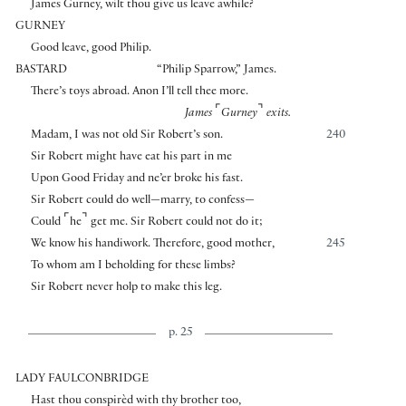
James Gurney, wilt thou give us leave awhile?
GURNEY
Good leave, good Philip.
BASTARD
“Philip Sparrow,” James.
There’s toys abroad. Anon I’ll tell thee more.
⌜
⌝
James
Gurney
exits.
Madam, I was not old Sir Robert’s son.
240
Sir Robert might have eat his part in me
Upon Good Friday and ne’er broke his fast.
Sir Robert could do well—marry, to confess—
⌜
⌝
Could
he
get me. Sir Robert could not do it;
We know his handiwork. Therefore, good mother,
245
To whom am I beholding for these limbs?
Sir Robert never holp to make this leg.
p. 25
LADY FAULCONBRIDGE
Hast thou conspirèd with thy brother too,