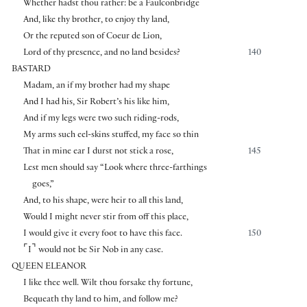
Whether hadst thou rather: be a Faulconbridge
And, like thy brother, to enjoy thy land,
Or the reputed son of Coeur de Lion,
Lord of thy presence, and no land besides?
140
BASTARD
Madam, an if my brother had my shape
And I had his, Sir Robert’s his like him,
And if my legs were two such riding-rods,
My arms such eel-skins stuffed, my face so thin
That in mine ear I durst not stick a rose,
145
Lest men should say “Look where three-farthings
goes,”
And, to his shape, were heir to all this land,
Would I might never stir from off this place,
I would give it every foot to have this face.
150
⌜
⌝
I
would not be Sir Nob in any case.
QUEEN ELEANOR
I like thee well. Wilt thou forsake thy fortune,
Bequeath thy land to him, and follow me?