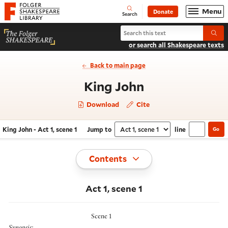
Website navigation
Menu
Donate
Open
Folger Shakespeare Library - Home
Search
Search King John
Submi
or search all Shakespeare texts
Back to main page
- Act 1, scene 
King John
Download
Cite
King John - Act 1, scene 1
Jump to
line
Go
Navigate this work
Select section
Toggle
Contents
Act 1, scene 1
Scene 1