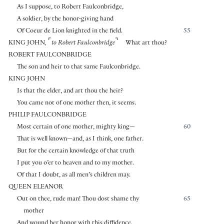
As I suppose, to Robert Faulconbridge,
A soldier, by the honor-giving hand
Of Coeur de Lion knighted in the field.
55
⌜
⌝
KING JOHN
,
to Robert Faulconbridge
What art thou?
ROBERT FAULCONBRIDGE
The son and heir to that same Faulconbridge.
KING JOHN
Is that the elder, and art thou the heir?
You came not of one mother then, it seems.
PHILIP FAULCONBRIDGE
Most certain of one mother, mighty king—
60
That is well known—and, as I think, one father.
But for the certain knowledge of that truth
I put you o’er to heaven and to my mother.
Of that I doubt, as all men’s children may.
QUEEN ELEANOR
Out on thee, rude man! Thou dost shame thy
65
mother
And wound her honor with this diffidence.