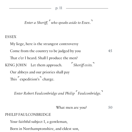
p. 11
⌜
⌝
Enter a Sheriff,
who speaks aside to Essex.
ESSEX
My liege, here is the strangest controversy
Come from the country to be judged by you
45
That e’er I heard. Shall I produce the men?
⌜
⌝
KING JOHN
Let them approach.
Sheriff exits.
Our abbeys and our priories shall pay
⌜
⌝
This
expedition’s
charge.
⌜
⌝
Enter Robert Faulconbridge and Philip
Faulconbridge.
What men are you?
50
PHILIP FAULCONBRIDGE
Your faithful subject I, a gentleman,
Born in Northamptonshire, and eldest son,