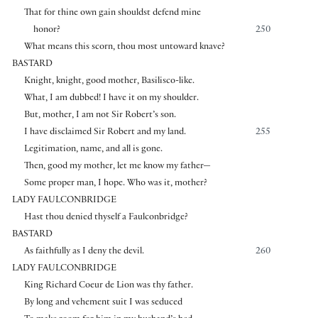
That for thine own gain shouldst defend mine
honor?
250
What means this scorn, thou most untoward knave?
BASTARD
Knight, knight, good mother, Basilisco-like.
What, I am dubbed! I have it on my shoulder.
But, mother, I am not Sir Robert’s son.
I have disclaimed Sir Robert and my land.
255
Legitimation, name, and all is gone.
Then, good my mother, let me know my father—
Some proper man, I hope. Who was it, mother?
LADY FAULCONBRIDGE
Hast thou denied thyself a Faulconbridge?
BASTARD
As faithfully as I deny the devil.
260
LADY FAULCONBRIDGE
King Richard Coeur de Lion was thy father.
By long and vehement suit I was seduced