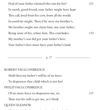
Had of your father claimed this son for his?
125
In sooth, good friend, your father might have kept
This calf, bred from his cow, from all the world;
In sooth he might. Then if he were my brother’s,
My brother might not claim him, nor your father,
Being none of his, refuse him. This concludes:
130
My mother’s son did get your father’s heir;
Your father’s heir must have your father’s land.
p. 17
ROBERT FAULCONBRIDGE
Shall then my father’s will be of no force
To dispossess that child which is not his?
PHILIP FAULCONBRIDGE
Of no more force to dispossess me, sir,
135
Than was his will to get me, as I think.
QUEEN ELEANOR