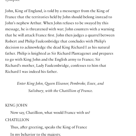
Synopsis:
John, King of England, is told by a messenger from the King of
France that the territories held by John should belong instead to
John’s nephew Arthur. When John refuses to be swayed by this
message, he is threatened with war; John counters with a warning
that he will attack France first. John then judges a quarrel between
Robert and Philip Faulconbridge that concludes with Philip’s
decision to acknowledge the dead King Richard I as his natural
father. Philip is knighted as Sir Richard Plantagenet and prepares
to go with King John and the English army to France; Sir
Richard’s mother, Lady Faulconbridge, confesses to him that
Richard I was indeed his father.
Enter King John, Queen Eleanor, Pembroke, Essex, and
Salisbury, with the Chatillion of France.
KING JOHN
Now say, Chatillion, what would France with us?
CHATILLION
Thus, after greeting, speaks the King of France
In my behavior to the majesty,