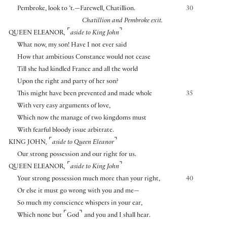
Pembroke, look to ’t.—Farewell, Chatillion.
30
Chatillion and Pembroke exit.
⌜
⌝
QUEEN ELEANOR
,
aside to King John
What now, my son! Have I not ever said
How that ambitious Constance would not cease
Till she had kindled France and all the world
Upon the right and party of her son?
This might have been prevented and made whole
35
With very easy arguments of love,
Which now the manage of two kingdoms must
With fearful bloody issue arbitrate.
⌜
⌝
KING JOHN
,
aside to Queen Eleanor
Our strong possession and our right for us.
⌜
⌝
QUEEN ELEANOR
,
aside to King John
Your strong possession much more than your right,
40
Or else it must go wrong with you and me—
So much my conscience whispers in your ear,
⌜
⌝
Which none but
God
and you and I shall hear.