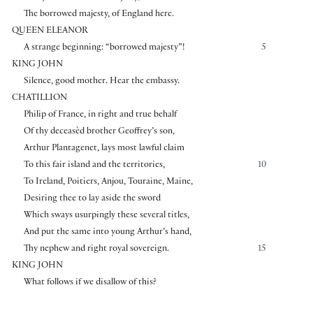
The borrowed majesty, of England here.
QUEEN ELEANOR
A strange beginning: “borrowed majesty”!
5
KING JOHN
Silence, good mother. Hear the embassy.
CHATILLION
Philip of France, in right and true behalf
Of thy deceasèd brother Geoffrey’s son,
Arthur Plantagenet, lays most lawful claim
To this fair island and the territories,
10
To Ireland, Poitiers, Anjou, Touraine, Maine,
Desiring thee to lay aside the sword
Which sways usurpingly these several titles,
And put the same into young Arthur’s hand,
Thy nephew and right royal sovereign.
15
KING JOHN
What follows if we disallow of this?