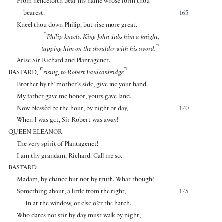
From henceforth bear his name whose form thou
bearest.
165
Kneel thou down Philip, but rise more great.
⌜
Philip kneels. King John dubs him a knight,
⌝
tapping him on the shoulder with his sword.
Arise Sir Richard and Plantagenet.
⌜
⌝
BASTARD
,
rising
,
to Robert Faulconbridge
Brother by th’ mother’s side, give me your hand.
My father gave me honor, yours gave land.
Now blessèd be the hour, by night or day,
170
When I was got, Sir Robert was away!
QUEEN ELEANOR
The very spirit of Plantagenet!
I am thy grandam, Richard. Call me so.
BASTARD
Madam, by chance but not by truth. What though?
Something about, a little from the right,
175
In at the window, or else o’er the hatch.
Who dares not stir by day must walk by night,