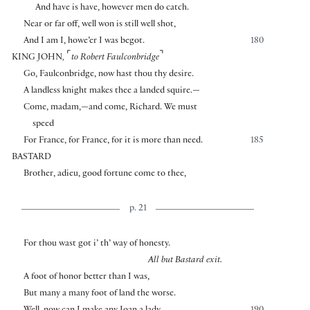
And have is have, however men do catch.
Near or far off, well won is still well shot,
And I am I, howe’er I was begot.
180
⌜
⌝
KING JOHN
,
to Robert Faulconbridge
Go, Faulconbridge, now hast thou thy desire.
A landless knight makes thee a landed squire.—
Come, madam,—and come, Richard. We must
speed
For France, for France, for it is more than need.
185
BASTARD
Brother, adieu, good fortune come to thee,
p. 21
For thou wast got i’ th’ way of honesty.
All but Bastard exit.
A foot of honor better than I was,
But many a many foot of land the worse.