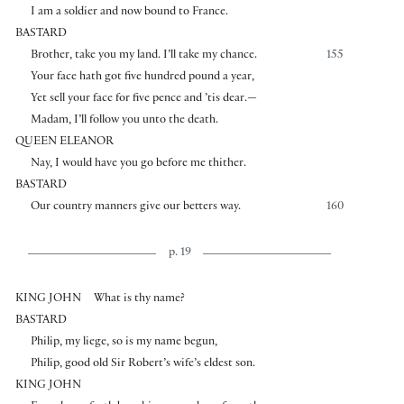
I am a soldier and now bound to France.
BASTARD
Brother, take you my land. I’ll take my chance.
155
Your face hath got five hundred pound a year,
Yet sell your face for five pence and ’tis dear.—
Madam, I’ll follow you unto the death.
QUEEN ELEANOR
Nay, I would have you go before me thither.
BASTARD
Our country manners give our betters way.
160
p. 19
KING JOHN
What is thy name?
BASTARD
Philip, my liege, so is my name begun,
Philip, good old Sir Robert’s wife’s eldest son.
KING JOHN