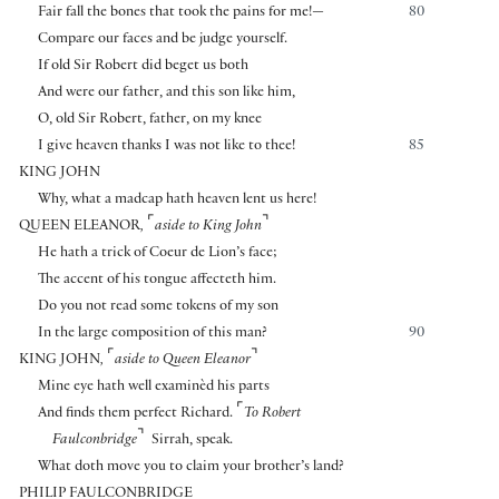
Fair fall the bones that took the pains for me!—
80
Compare our faces and be judge yourself.
If old Sir Robert did beget us both
And were our father, and this son like him,
O, old Sir Robert, father, on my knee
I give heaven thanks I was not like to thee!
85
KING JOHN
Why, what a madcap hath heaven lent us here!
⌜
⌝
QUEEN ELEANOR
,
aside to King John
He hath a trick of Coeur de Lion’s face;
The accent of his tongue affecteth him.
Do you not read some tokens of my son
In the large composition of this man?
90
⌜
⌝
KING JOHN
,
aside to Queen Eleanor
Mine eye hath well examinèd his parts
⌜
And finds them perfect Richard.
To Robert
⌝
Faulconbridge
Sirrah, speak.
What doth move you to claim your brother’s land?
PHILIP FAULCONBRIDGE