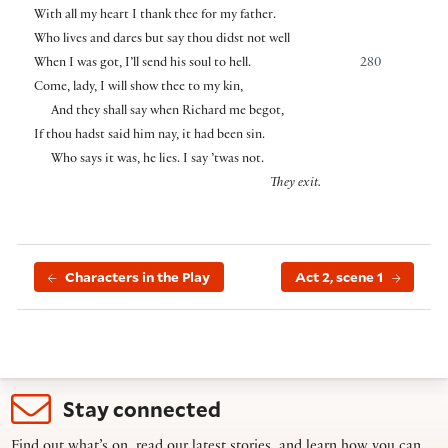
With all my heart I thank thee for my father.
Who lives and dares but say thou didst not well
When I was got, I’ll send his soul to hell.
280
Come, lady, I will show thee to my kin,
And they shall say when Richard me begot,
If thou hadst said him nay, it had been sin.
Who says it was, he lies. I say ’twas not.
They exit.
Characters in the Play
Act 2, scene 1
Stay connected
Find out what’s on, read our latest stories, and learn how you can