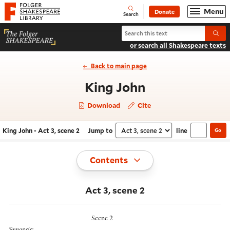
Website navigation
Menu
Donate
Open
Folger Shakespeare Library - Home
Search
Search King John
Submi
or search all Shakespeare texts
Back to main page
- Act 3, scene 
King John
Download
Cite
King John - Act 3, scene 2
Jump to
line
Go
Navigate this work
Select section
Toggle
Contents
Act 3, scene 2
Scene 2