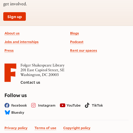
get involved.
Sign up
Footer information
About us
Blogs
Jobs and internships
Podcast
Press
Rent our spaces
Folger Shakespeare Library
201 East Capitol Street, SE
Washington, DC 20003
Contact us
on social media
Follow us
Facebook
Instagram
YouTube
TikTok
Bluesky
Privacy policy
Terms of use
Copyright policy