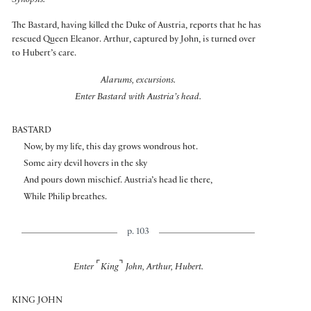
Synopsis:
The Bastard, having killed the Duke of Austria, reports that he has
rescued Queen Eleanor. Arthur, captured by John, is turned over
to Hubert’s care.
Alarums, excursions.
Enter Bastard with Austria’s head.
BASTARD
Now, by my life, this day grows wondrous hot.
Some airy devil hovers in the sky
And pours down mischief. Austria’s head lie there,
While Philip breathes.
p. 103
⌜
⌝
Enter
King
John, Arthur, Hubert.
KING JOHN