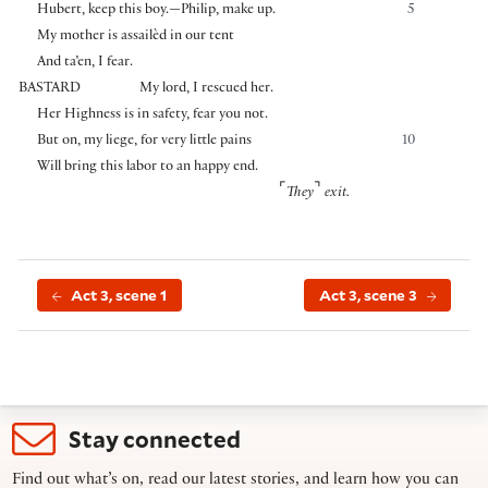
Hubert, keep this boy.—Philip, make up.
5
My mother is assailèd in our tent
And ta’en, I fear.
BASTARD
My lord, I rescued her.
Her Highness is in safety, fear you not.
But on, my liege, for very little pains
10
Will bring this labor to an happy end.
⌜
⌝
They
exit.
Act 3, scene 1
Act 3, scene 3
Stay connected
Find out what’s on, read our latest stories, and learn how you can