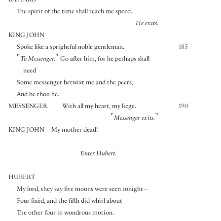
BASTARD
The spirit of the time shall teach me speed.
He exits.
KING JOHN
Spoke like a sprightful noble gentleman.
185
⌜
⌝
To Messenger.
Go after him, for he perhaps shall
need
Some messenger betwixt me and the peers,
And be thou he.
MESSENGER
With all my heart, my liege.
190
⌜
⌝
Messenger exits.
KING JOHN
My mother dead!
Enter Hubert.
HUBERT
My lord, they say five moons were seen tonight—
Four fixèd, and the fifth did whirl about
The other four in wondrous motion.