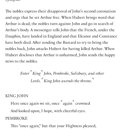
Synopsis:
The nobles express their disapproval of John’s second coronation
and urge that he set Arthur free. When Hubert brings word that
Arthur is dead, the nobles turn against John and go in search of
Arthur’s body. A messenger tells John that the French, under the
Dauphin, have landed in England and that Eleanor and Constance
have both died. After sending the Bastard to try to bring the
nobles back, John attacks Hubert for having killed Arthur. When
Hubert discloses that Arthur is unharmed, John sends the happy
news to the nobles.
⌜
⌝
Enter
King
John, Pembroke, Salisbury, and other
⌜
⌝
Lords.
King John ascends the throne.
KING JOHN
⌜
⌝
Here once again we sit, once
again
crowned
And looked upon, I hope, with cheerful eyes.
PEMBROKE
This “once again,” but that your Highness pleased,