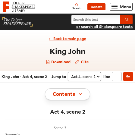
Website navigation
Menu
Donate
Open
Folger Shakespeare Library - Home
Search
Search King John
Submi
or search all Shakespeare texts
Back to main page
- Act 4, scene
King John
Download
Cite
King John - Act 4, scene 2
Jump to
line
Go
Navigate this work
Select section
Toggle
Contents
Act 4, scene 2
Scene 2