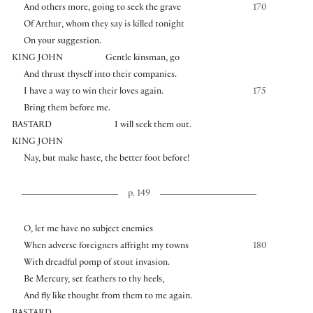
And others more, going to seek the grave
170
Of Arthur, whom they say is killed tonight
On your suggestion.
KING JOHN
Gentle kinsman, go
And thrust thyself into their companies.
I have a way to win their loves again.
175
Bring them before me.
BASTARD
I will seek them out.
KING JOHN
Nay, but make haste, the better foot before!
p. 149
O, let me have no subject enemies
When adverse foreigners affright my towns
180
With dreadful pomp of stout invasion.
Be Mercury, set feathers to thy heels,
And fly like thought from them to me again.