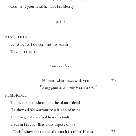
Counts it your weal he have his liberty.
p. 141
KING JOHN
Let it be so. I do commit his youth
To your direction.
Enter Hubert.
Hubert, what news with you?
70
⌜
⌝
King John and Hubert talk aside.
PEMBROKE
This is the man should do the bloody deed.
He showed his warrant to a friend of mine.
The image of a wicked heinous fault
Lives in his eye. That close aspect of his
⌜
⌝
Doth
show the mood of a much troubled breast,
75