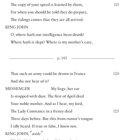
The copy of your speed is learned by them,
115
For when you should be told they do prepare,
The tidings comes that they are all arrived.
KING JOHN
O, where hath our intelligence been drunk?
Where hath it slept? Where is my mother’s care,
p. 145
That such an army could be drawn in France
120
And she not hear of it?
MESSENGER
My liege, her ear
Is stopped with dust. The first of April died
Your noble mother. And as I hear, my lord,
The Lady Constance in a frenzy died
125
Three days before. But this from rumor’s tongue
I idly heard. If true or false, I know not.
⌜
⌝
KING JOHN
,
aside