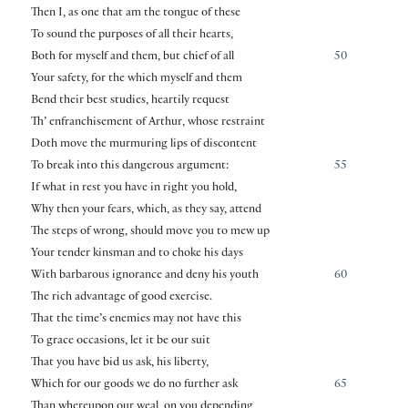
Then I, as one that am the tongue of these
To sound the purposes of all their hearts,
Both for myself and them, but chief of all
50
Your safety, for the which myself and them
Bend their best studies, heartily request
Th’ enfranchisement of Arthur, whose restraint
Doth move the murmuring lips of discontent
To break into this dangerous argument:
55
If what in rest you have in right you hold,
Why then your fears, which, as they say, attend
The steps of wrong, should move you to mew up
Your tender kinsman and to choke his days
With barbarous ignorance and deny his youth
60
The rich advantage of good exercise.
That the time’s enemies may not have this
To grace occasions, let it be our suit
That you have bid us ask, his liberty,
Which for our goods we do no further ask
65
Than whereupon our weal, on you depending,