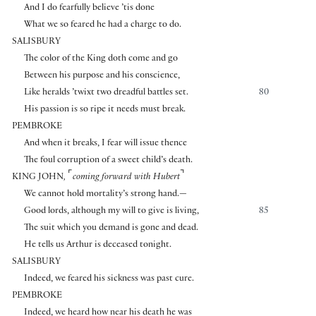
And I do fearfully believe ’tis done
What we so feared he had a charge to do.
SALISBURY
The color of the King doth come and go
Between his purpose and his conscience,
Like heralds ’twixt two dreadful battles set.
80
His passion is so ripe it needs must break.
PEMBROKE
And when it breaks, I fear will issue thence
The foul corruption of a sweet child’s death.
⌜
⌝
KING JOHN
,
coming forward with Hubert
We cannot hold mortality’s strong hand.—
Good lords, although my will to give is living,
85
The suit which you demand is gone and dead.
He tells us Arthur is deceased tonight.
SALISBURY
Indeed, we feared his sickness was past cure.
PEMBROKE
Indeed, we heard how near his death he was