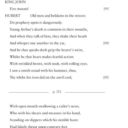
KING JOHN
Five moons!
195
HUBERT
Old men and beldams in the streets
Do prophesy upon it dangerously.
Young Arthur’s death is common in their mouths,
And when they talk of him, they shake their heads
And whisper one another in the ear,
200
And he that speaks doth grip the hearer’s wrist,
Whilst he that hears makes fearful action
With wrinkled brows, with nods, with rolling eyes.
I saw a smith stand with his hammer, thus,
The whilst his iron did on the anvil cool,
205
p. 151
With open mouth swallowing a tailor’s news,
Who with his shears and measure in his hand,
Standing on slippers which his nimble haste
Had falsely thrust upon contrary feet,