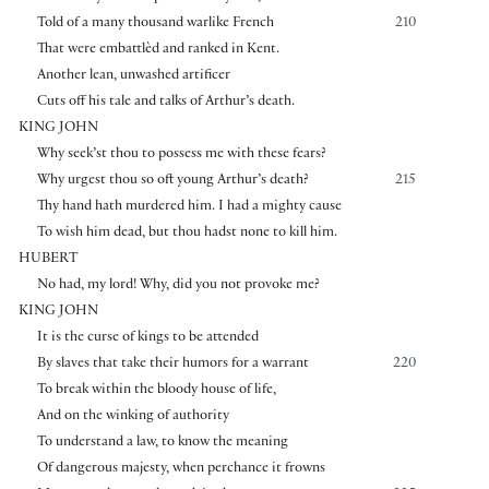
Told of a many thousand warlike French
210
That were embattlèd and ranked in Kent.
Another lean, unwashed artificer
Cuts off his tale and talks of Arthur’s death.
KING JOHN
Why seek’st thou to possess me with these fears?
Why urgest thou so oft young Arthur’s death?
215
Thy hand hath murdered him. I had a mighty cause
To wish him dead, but thou hadst none to kill him.
HUBERT
No had, my lord! Why, did you not provoke me?
KING JOHN
It is the curse of kings to be attended
By slaves that take their humors for a warrant
220
To break within the bloody house of life,
And on the winking of authority
To understand a law, to know the meaning
Of dangerous majesty, when perchance it frowns