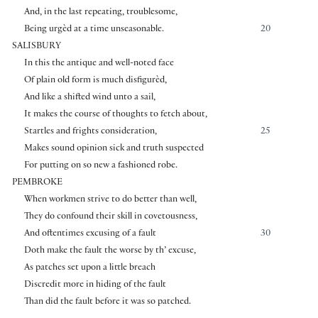
And, in the last repeating, troublesome,
Being urgèd at a time unseasonable.
20
SALISBURY
In this the antique and well-noted face
Of plain old form is much disfigurèd,
And like a shifted wind unto a sail,
It makes the course of thoughts to fetch about,
Startles and frights consideration,
25
Makes sound opinion sick and truth suspected
For putting on so new a fashioned robe.
PEMBROKE
When workmen strive to do better than well,
They do confound their skill in covetousness,
And oftentimes excusing of a fault
30
Doth make the fault the worse by th’ excuse,
As patches set upon a little breach
Discredit more in hiding of the fault
Than did the fault before it was so patched.