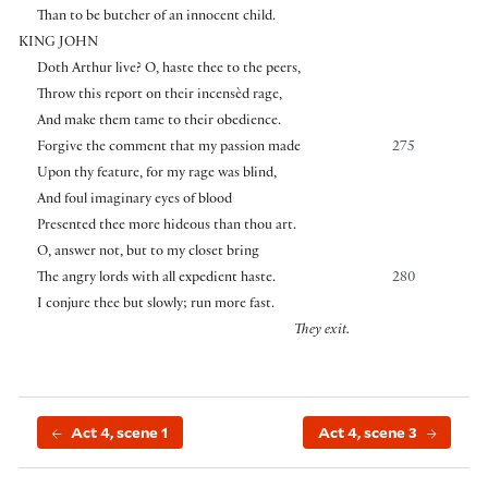
Than to be butcher of an innocent child.
KING JOHN
Doth Arthur live? O, haste thee to the peers,
Throw this report on their incensèd rage,
And make them tame to their obedience.
Forgive the comment that my passion made
275
Upon thy feature, for my rage was blind,
And foul imaginary eyes of blood
Presented thee more hideous than thou art.
O, answer not, but to my closet bring
The angry lords with all expedient haste.
280
I conjure thee but slowly; run more fast.
They exit.
Act 4, scene 1
Act 4, scene 3