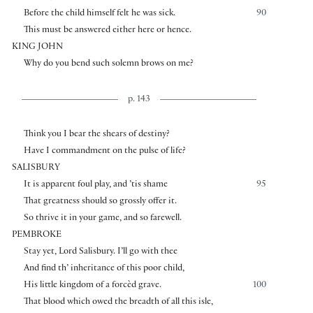
Before the child himself felt he was sick.
90
This must be answered either here or hence.
KING JOHN
Why do you bend such solemn brows on me?
p. 143
Think you I bear the shears of destiny?
Have I commandment on the pulse of life?
SALISBURY
It is apparent foul play, and ’tis shame
95
That greatness should so grossly offer it.
So thrive it in your game, and so farewell.
PEMBROKE
Stay yet, Lord Salisbury. I’ll go with thee
And find th’ inheritance of this poor child,
His little kingdom of a forcèd grave.
100
That blood which owed the breadth of all this isle,