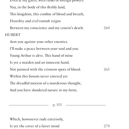
Even at my gates, with ranks of foreign powers.
Nay, in the body of this fleshly land,
This kingdom, this confine of blood and breath,
Hostility and civil tumult reigns
Between my conscience and my cousin’s death.
260
HUBERT
Arm you against your other enemies.
I’ll make a peace between your soul and you.
Young Arthur is alive. This hand of mine
Is yet a maiden and an innocent hand,
Not painted with the crimson spots of blood.
265
Within this bosom never entered yet
The dreadful motion of a murderous thought,
And you have slandered nature in my form,
p. 155
Which, howsoever rude exteriorly,
Is yet the cover of a fairer mind
270