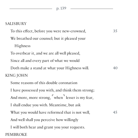
p. 139
SALISBURY
To this effect, before you were new-crowned,
35
We breathed our counsel; but it pleased your
Highness
To overbear it, and we are all well pleased,
Since all and every part of what we would
Doth make a stand at what your Highness will.
40
KING JOHN
Some reasons of this double coronation
I have possessed you with, and think them strong;
⌜
⌝
And more, more strong,
when
lesser is my fear,
I shall endue you with. Meantime, but ask
What you would have reformed that is not well,
45
And well shall you perceive how willingly
I will both hear and grant you your requests.
PEMBROKE