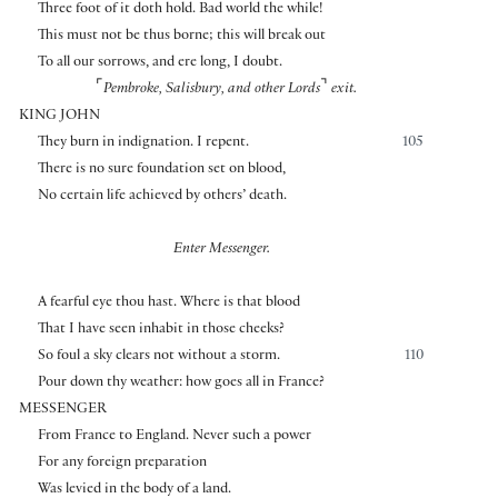
Three foot of it doth hold. Bad world the while!
This must not be thus borne; this will break out
To all our sorrows, and ere long, I doubt.
⌜
⌝
Pembroke, Salisbury, and other Lords
exit.
KING JOHN
They burn in indignation. I repent.
105
There is no sure foundation set on blood,
No certain life achieved by others’ death.
Enter Messenger.
A fearful eye thou hast. Where is that blood
That I have seen inhabit in those cheeks?
So foul a sky clears not without a storm.
110
Pour down thy weather: how goes all in France?
MESSENGER
From France to England. Never such a power
For any foreign preparation
Was levied in the body of a land.