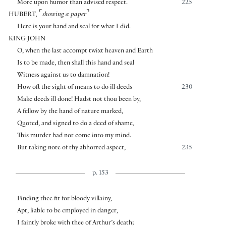
More upon humor than advised respect.
225
⌜
⌝
HUBERT
,
showing a paper
Here is your hand and seal for what I did.
KING JOHN
O, when the last accompt twixt heaven and Earth
Is to be made, then shall this hand and seal
Witness against us to damnation!
How oft the sight of means to do ill deeds
230
Make deeds ill done! Hadst not thou been by,
A fellow by the hand of nature marked,
Quoted, and signed to do a deed of shame,
This murder had not come into my mind.
But taking note of thy abhorred aspect,
235
p. 153
Finding thee fit for bloody villainy,
Apt, liable to be employed in danger,
I faintly broke with thee of Arthur’s death;