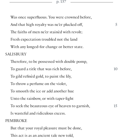
p. 137
Was once superfluous. You were crowned before,
And that high royalty was ne’er plucked off,
5
The faiths of men ne’er stainèd with revolt;
Fresh expectation troubled not the land
With any longed-for change or better state.
SALISBURY
Therefore, to be possessed with double pomp,
To guard a title that was rich before,
10
To gild refinèd gold, to paint the lily,
To throw a perfume on the violet,
To smooth the ice or add another hue
Unto the rainbow, or with taper-light
To seek the beauteous eye of heaven to garnish,
15
Is wasteful and ridiculous excess.
PEMBROKE
But that your royal pleasure must be done,
This act is as an ancient tale new told,