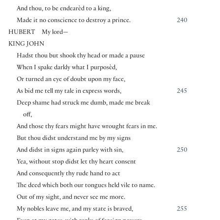
And thou, to be endearèd to a king,
Made it no conscience to destroy a prince.
240
HUBERT
My lord—
KING JOHN
Hadst thou but shook thy head or made a pause
When I spake darkly what I purposèd,
Or turned an eye of doubt upon my face,
As bid me tell my tale in express words,
245
Deep shame had struck me dumb, made me break
off,
And those thy fears might have wrought fears in me.
But thou didst understand me by my signs
And didst in signs again parley with sin,
250
Yea, without stop didst let thy heart consent
And consequently thy rude hand to act
The deed which both our tongues held vile to name.
Out of my sight, and never see me more.
My nobles leave me, and my state is braved,
255