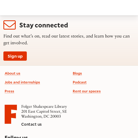
Stay connected
Find out what’s on, read our latest stories, and learn how you can
get involved.
Sign up
Footer information
About us
Blogs
Jobs and internships
Podcast
Press
Rent our spaces
Folger Shakespeare Library
201 East Capitol Street, SE
Washington, DC 20003
Contact us
on social media
Follow us