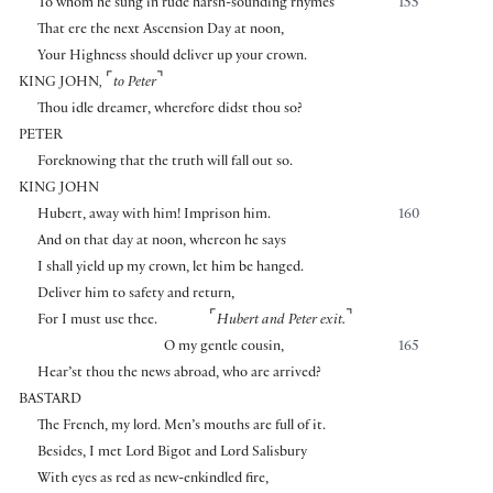
To whom he sung in rude harsh-sounding rhymes
155
That ere the next Ascension Day at noon,
Your Highness should deliver up your crown.
⌜
⌝
KING JOHN
,
to Peter
Thou idle dreamer, wherefore didst thou so?
PETER
Foreknowing that the truth will fall out so.
KING JOHN
Hubert, away with him! Imprison him.
160
And on that day at noon, whereon he says
I shall yield up my crown, let him be hanged.
Deliver him to safety and return,
⌜
⌝
For I must use thee.
Hubert and Peter exit.
O my gentle cousin,
165
Hear’st thou the news abroad, who are arrived?
BASTARD
The French, my lord. Men’s mouths are full of it.
Besides, I met Lord Bigot and Lord Salisbury
With eyes as red as new-enkindled fire,