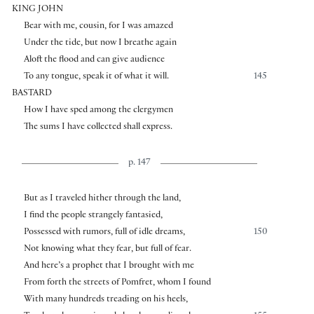
KING JOHN
Bear with me, cousin, for I was amazed
Under the tide, but now I breathe again
Aloft the flood and can give audience
To any tongue, speak it of what it will.
145
BASTARD
How I have sped among the clergymen
The sums I have collected shall express.
p. 147
But as I traveled hither through the land,
I find the people strangely fantasied,
Possessed with rumors, full of idle dreams,
150
Not knowing what they fear, but full of fear.
And here’s a prophet that I brought with me
From forth the streets of Pomfret, whom I found
With many hundreds treading on his heels,