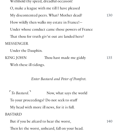
Withhold thy speed, dreadful occasion!
O, make a league with me till I have pleased
My discontented peers. What? Mother dead?
130
How wildly then walks my estate in France!—
Under whose conduct came those powers of France
That thou for truth giv’st out are landed here?
MESSENGER
Under the Dauphin.
KING JOHN
Thou hast made me giddy
135
With these ill tidings.
Enter Bastard and Peter of Pomfret.
⌜
⌝
To Bastard.
Now, what says the world
To your proceedings? Do not seek to stuff
My head with more ill news, for it is full.
BASTARD
But if you be afeard to hear the worst,
140
Then let the worst, unheard, fall on your head.