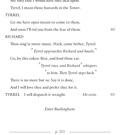
Are they that I would have thee deal upon.
Tyrrel, I mean those bastards in the Tower.
TYRREL
Let me have open means to come to them,
And soon I’ll rid you from the fear of them.
80
RICHARD
Thou sing’st sweet music. Hark, come hither, Tyrrel.
⌜
⌝
Tyrrel approaches Richard and kneels.
Go, by this token. Rise, and lend thine ear.
⌜
⌝
Tyrrel rises, and Richard
whispers
⌜
⌝
to him. Then Tyrrel steps back.
There is no more but so. Say it is done,
And I will love thee and prefer thee for it.
TYRREL
I will dispatch it straight.
He exits.
85
Enter Buckingham.
p. 213