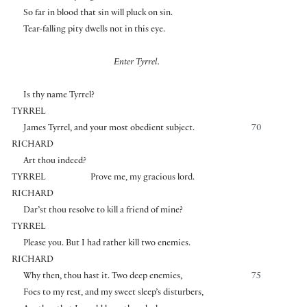
So far in blood that sin will pluck on sin.
Tear-falling pity dwells not in this eye.
Enter Tyrrel.
Is thy name Tyrrel?
TYRREL
James Tyrrel, and your most obedient subject.
70
RICHARD
Art thou indeed?
TYRREL
Prove me, my gracious lord.
RICHARD
Dar’st thou resolve to kill a friend of mine?
TYRREL
Please you. But I had rather kill two enemies.
RICHARD
Why then, thou hast it. Two deep enemies,
75
Foes to my rest, and my sweet sleep’s disturbers,