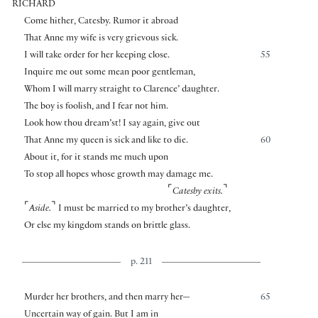
RICHARD
Come hither, Catesby. Rumor it abroad
That Anne my wife is very grievous sick.
I will take order for her keeping close.
55
Inquire me out some mean poor gentleman,
Whom I will marry straight to Clarence’ daughter.
The boy is foolish, and I fear not him.
Look how thou dream’st! I say again, give out
That Anne my queen is sick and like to die.
60
About it, for it stands me much upon
To stop all hopes whose growth may damage me.
⌜
⌝
Catesby exits.
⌜
⌝
Aside.
I must be married to my brother’s daughter,
Or else my kingdom stands on brittle glass.
p. 211
Murder her brothers, and then marry her—
65
Uncertain way of gain. But I am in