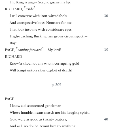
The King is angry. See, he gnaws his lip.
⌜
⌝
RICHARD
,
aside
I will converse with iron-witted fools
30
And unrespective boys. None are for me
That look into me with considerate eyes.
High-reaching Buckingham grows circumspect.—
Boy!
⌜
⌝
PAGE
,
coming forward
My lord?
35
RICHARD
Know’st thou not any whom corrupting gold
Will tempt unto a close exploit of death?
p. 209
PAGE
I know a discontented gentleman
Whose humble means match not his haughty spirit.
Gold were as good as twenty orators,
40
And will, no doubt, tempt him to anything.