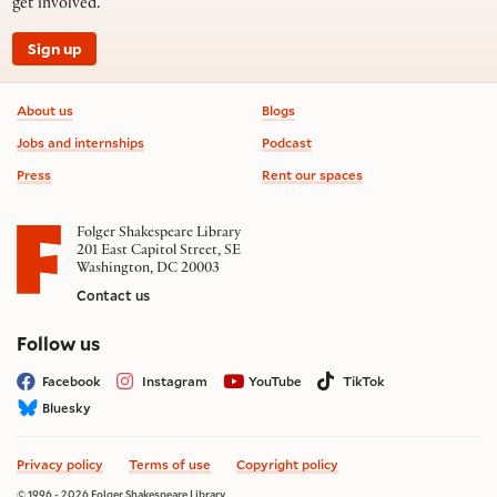
get involved.
Sign up
Footer information
About us
Blogs
Jobs and internships
Podcast
Press
Rent our spaces
Folger Shakespeare Library
201 East Capitol Street, SE
Washington, DC 20003
Contact us
on social media
Follow us
Facebook
Instagram
YouTube
TikTok
Bluesky
Privacy policy
Terms of use
Copyright policy
© 1996 - 2026 Folger Shakespeare Library