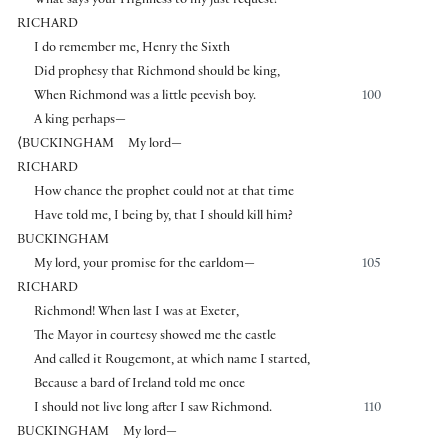
What says your Highness to my just request?
RICHARD
I do remember me, Henry the Sixth
Did prophesy that Richmond should be king,
When Richmond was a little peevish boy.
100
A king perhaps—
⟨
BUCKINGHAM
My lord—
RICHARD
How chance the prophet could not at that time
Have told me, I being by, that I should kill him?
BUCKINGHAM
My lord, your promise for the earldom—
105
RICHARD
Richmond! When last I was at Exeter,
The Mayor in courtesy showed me the castle
And called it Rougemont, at which name I started,
Because a bard of Ireland told me once
I should not live long after I saw Richmond.
110
BUCKINGHAM
My lord—