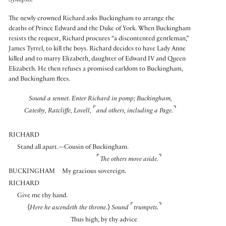
Synopsis:
The newly crowned Richard asks Buckingham to arrange the
deaths of Prince Edward and the Duke of York. When Buckingham
resists the request, Richard procures “a discontented gentleman,”
James Tyrrel, to kill the boys. Richard decides to have Lady Anne
killed and to marry Elizabeth, daughter of Edward IV and Queen
Elizabeth. He then refuses a promised earldom to Buckingham,
and Buckingham flees.
Sound a sennet. Enter Richard in pomp; Buckingham,
⌜
⌝
Catesby, Ratcliffe, Lovell,
and others, including a Page.
RICHARD
Stand all apart.—Cousin of Buckingham.
⌜
⌝
The others move aside.
BUCKINGHAM
My gracious sovereign.
RICHARD
Give me thy hand.
⌜
⌝
⟨
Here he ascendeth the throne.
⟩
Sound
trumpets.
Thus high, by thy advice