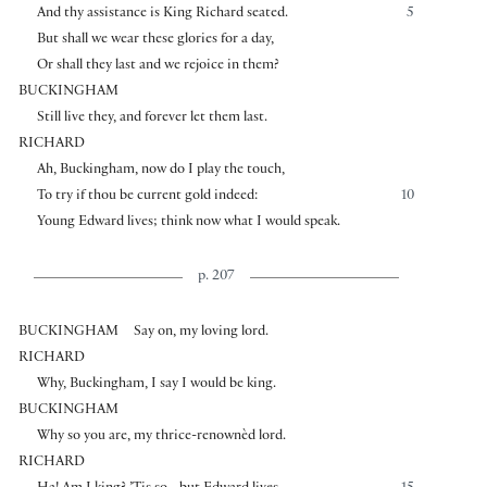
And thy assistance is King Richard seated.
5
But shall we wear these glories for a day,
Or shall they last and we rejoice in them?
BUCKINGHAM
Still live they, and forever let them last.
RICHARD
Ah, Buckingham, now do I play the touch,
To try if thou be current gold indeed:
10
Young Edward lives; think now what I would speak.
p. 207
BUCKINGHAM
Say on, my loving lord.
RICHARD
Why, Buckingham, I say I would be king.
BUCKINGHAM
Why so you are, my thrice-renownèd lord.
RICHARD