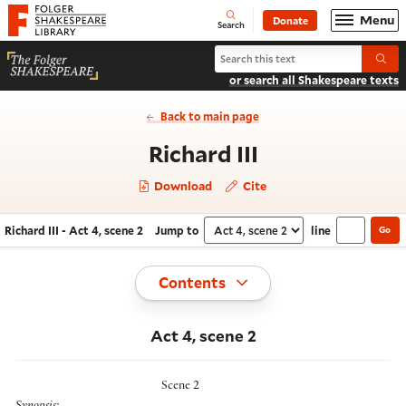
Website navigation
Menu
Donate
Open
Folger Shakespeare Library - Home
Search
Search Richard III
Submi
or search all Shakespeare texts
Back to main page
- Act 4, scene
Richard III
Download
Cite
Richard III - Act 4, scene 2
Jump to
line
Go
Navigate this work
Select section
Toggle
Contents
Act 4, scene 2
Scene 2