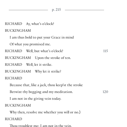
p. 215
RICHARD
Ay, what’s o’clock?
BUCKINGHAM
I am thus bold to put your Grace in mind
Of what you promised me.
RICHARD
Well, but what’s o’clock?
115
BUCKINGHAM
Upon the stroke of ten.
RICHARD
Well, let it strike.
BUCKINGHAM
Why let it strike?
RICHARD
Because that, like a jack, thou keep’st the stroke
Betwixt thy begging and my meditation.
120
I am not in the giving vein today.
BUCKINGHAM
Why then, resolve me whether you will or no.
⟩
RICHARD
Thou troublest me; I am not in the vein.