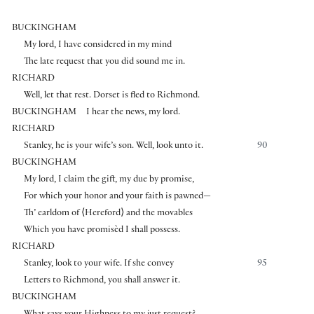
BUCKINGHAM
My lord, I have considered in my mind
The late request that you did sound me in.
RICHARD
Well, let that rest. Dorset is fled to Richmond.
BUCKINGHAM
I hear the news, my lord.
RICHARD
Stanley, he is your wife’s son. Well, look unto it.
90
BUCKINGHAM
My lord, I claim the gift, my due by promise,
For which your honor and your faith is pawned—
Th’ earldom of
⟨
Hereford
⟩
and the movables
Which you have promisèd I shall possess.
RICHARD
Stanley, look to your wife. If she convey
95
Letters to Richmond, you shall answer it.
BUCKINGHAM