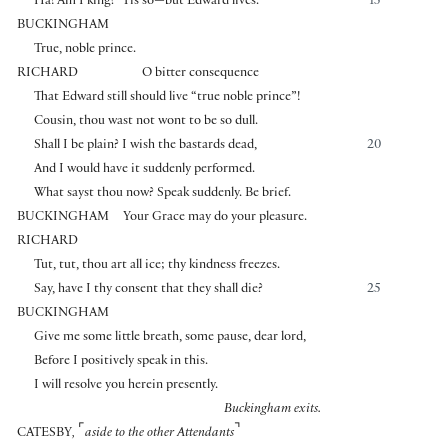
Ha! Am I king? ’Tis so—but Edward lives.
15
BUCKINGHAM
True, noble prince.
RICHARD
O bitter consequence
That Edward still should live “true noble prince”!
Cousin, thou wast not wont to be so dull.
Shall I be plain? I wish the bastards dead,
20
And I would have it suddenly performed.
What sayst thou now? Speak suddenly. Be brief.
BUCKINGHAM
Your Grace may do your pleasure.
RICHARD
Tut, tut, thou art all ice; thy kindness freezes.
Say, have I thy consent that they shall die?
25
BUCKINGHAM
Give me some little breath, some pause, dear lord,
Before I positively speak in this.
I will resolve you herein presently.
Buckingham exits.
⌜
⌝
CATESBY
,
aside to the other Attendants