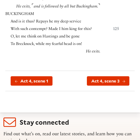
⌜
⌝
He exits,
and is followed by all but Buckingham.
BUCKINGHAM
And is it thus? Repays he my deep service
With such contempt? Made I him king for this?
125
O, let me think on Hastings and be gone
To Brecknock, while my fearful head is on!
He exits.
Act 4, scene 1
Act 4, scene 3
Stay connected
Find out what’s on, read our latest stories, and learn how you can