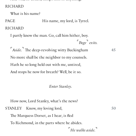
RICHARD
What is his name?
PAGE
His name, my lord, is Tyrrel.
RICHARD
I partly know the man. Go, call him hither, boy.
⌜
⌝
Page
exits.
⌜
⌝
Aside.
The deep-revolving witty Buckingham
45
No more shall be the neighbor to my counsels.
Hath he so long held out with me, untired,
And stops he now for breath? Well, be it so.
Enter Stanley.
How now, Lord Stanley, what’s the news?
STANLEY
Know, my loving lord,
50
The Marquess Dorset, as I hear, is fled
To Richmond, in the parts where he abides.
⌜
⌝
He walks aside.