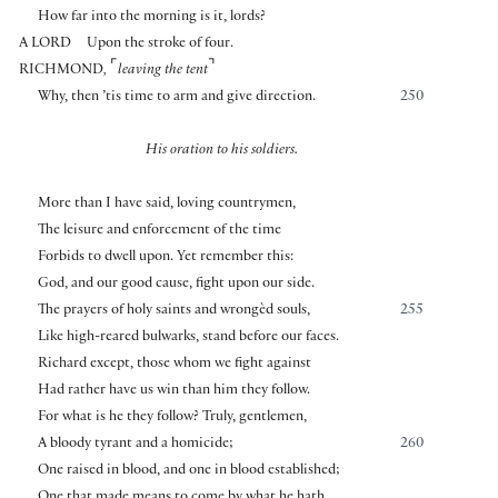
How far into the morning is it, lords?
A LORD
Upon the stroke of four.
⌜
⌝
RICHMOND
,
leaving the tent
Why, then ’tis time to arm and give direction.
250
His oration to his soldiers.
More than I have said, loving countrymen,
The leisure and enforcement of the time
Forbids to dwell upon. Yet remember this:
God, and our good cause, fight upon our side.
The prayers of holy saints and wrongèd souls,
255
Like high-reared bulwarks, stand before our faces.
Richard except, those whom we fight against
Had rather have us win than him they follow.
For what is he they follow? Truly, gentlemen,
A bloody tyrant and a homicide;
260
One raised in blood, and one in blood established;