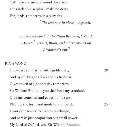
Call for some men of sound direction;
Let’s lack no discipline, make no delay,
For, lords, tomorrow is a busy day.
⌜
⌝
The tent now in place,
they exit.
Enter Richmond, Sir William Brandon, Oxford,
⌜
Dorset,
Herbert, Blunt, and others who set up
⌝
Richmond’s tent.
RICHMOND
The weary sun hath made a golden set,
20
And by the bright
⟨
track
⟩
of his fiery car
Gives token of a goodly day tomorrow.—
Sir William Brandon, you shall bear my standard.—
Give me some ink and paper in my tent;
I’ll draw the form and model of our battle,
25
Limit each leader to his several charge,
And part in just proportion our small power.—
My Lord of Oxford, you, Sir William Brandon,