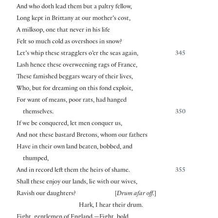
And who doth lead them but a paltry fellow,
Long kept in Brittany at our mother’s cost,
A milksop, one that never in his life
Felt so much cold as overshoes in snow?
Let’s whip these stragglers o’er the seas again,
345
Lash hence these overweening rags of France,
These famished beggars weary of their lives,
Who, but for dreaming on this fond exploit,
For want of means, poor rats, had hanged
themselves.
350
If we be conquered, let men conquer us,
And not these bastard Bretons, whom our fathers
Have in their own land beaten, bobbed, and
thumped,
And in record left them the heirs of shame.
355
Shall these enjoy our lands, lie with our wives,
Ravish our daughters?
[
Drum afar off.
]
Hark, I hear their drum.
Fight, gentlemen of England.—Fight, bold