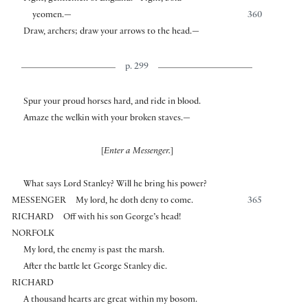
yeomen.—
360
Draw, archers; draw your arrows to the head.—
p. 299
Spur your proud horses hard, and ride in blood.
Amaze the welkin with your broken staves.—
[
Enter a Messenger.
]
What says Lord Stanley? Will he bring his power?
MESSENGER
My lord, he doth deny to come.
365
RICHARD
Off with his son George’s head!
NORFOLK
My lord, the enemy is past the marsh.
After the battle let George Stanley die.
RICHARD
A thousand hearts are great within my bosom.