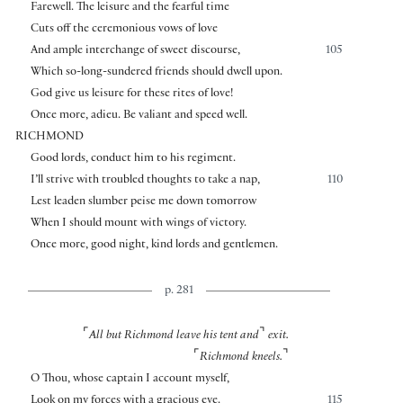
Farewell. The leisure and the fearful time
Cuts off the ceremonious vows of love
And ample interchange of sweet discourse,
105
Which so-long-sundered friends should dwell upon.
God give us leisure for these rites of love!
Once more, adieu. Be valiant and speed well.
RICHMOND
Good lords, conduct him to his regiment.
I’ll strive with troubled thoughts to take a nap,
110
Lest leaden slumber peise me down tomorrow
When I should mount with wings of victory.
Once more, good night, kind lords and gentlemen.
p. 281
⌜
⌝
All but Richmond leave his tent and
exit.
⌜
⌝
Richmond kneels.
O Thou, whose captain I account myself,
Look on my forces with a gracious eye.
115