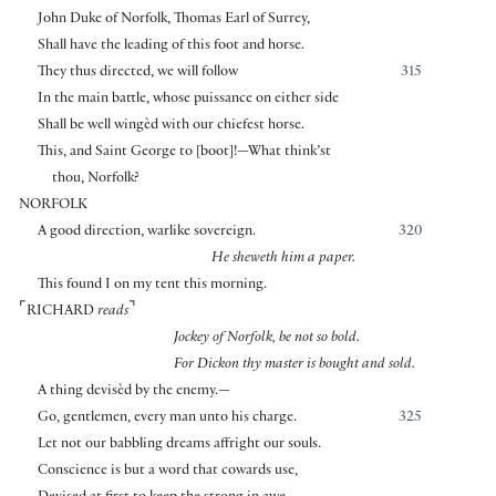
John Duke of Norfolk, Thomas Earl of Surrey,
Shall have the leading of this foot and horse.
They thus directed, we will follow
315
In the main battle, whose puissance on either side
Shall be well wingèd with our chiefest horse.
This, and Saint George to
[
boot
]
!—What think’st
thou, Norfolk?
NORFOLK
A good direction, warlike sovereign.
320
He sheweth him a paper.
This found I on my tent this morning.
⌜
⌝
RICHARD
reads
Jockey of Norfolk, be not so bold.
For Dickon thy master is bought and sold.
A thing devisèd by the enemy.—
Go, gentlemen, every man unto his charge.
325
Let not our babbling dreams affright our souls.
Conscience is but a word that cowards use,