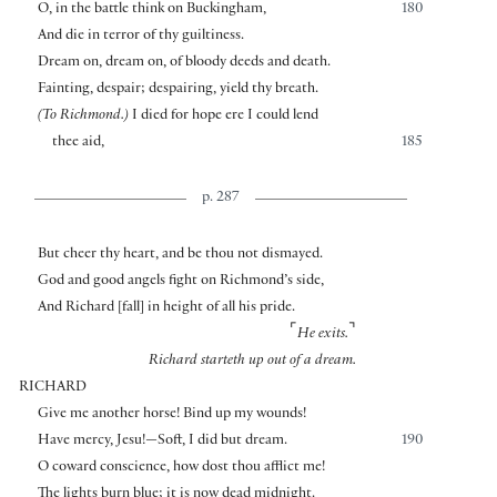
O, in the battle think on Buckingham,
180
And die in terror of thy guiltiness.
Dream on, dream on, of bloody deeds and death.
Fainting, despair; despairing, yield thy breath.
(To Richmond.)
I died for hope ere I could lend
thee aid,
185
p. 287
But cheer thy heart, and be thou not dismayed.
God and good angels fight on Richmond’s side,
And Richard
[
fall
]
in height of all his pride.
⌜
⌝
He exits.
Richard starteth up out of a dream.
RICHARD
Give me another horse! Bind up my wounds!
Have mercy, Jesu!—Soft, I did but dream.
190
O coward conscience, how dost thou afflict me!
The lights burn blue; it is now dead midnight.