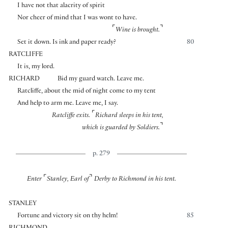
I have not that alacrity of spirit
Nor cheer of mind that I was wont to have.
⌜
⌝
Wine is brought.
Set it down. Is ink and paper ready?
80
RATCLIFFE
It is, my lord.
RICHARD
Bid my guard watch. Leave me.
Ratcliffe, about the mid of night come to my tent
And help to arm me. Leave me, I say.
⌜
Ratcliffe exits.
Richard sleeps in his tent,
⌝
which is guarded by Soldiers.
p. 279
⌜
⌝
Enter
Stanley, Earl of
Derby to Richmond in his tent.
STANLEY
Fortune and victory sit on thy helm!
85