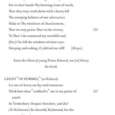
Put in their hands Thy bruising irons of wrath,
That they may crush down with a heavy fall
The usurping helmets of our adversaries.
Make us Thy ministers of chastisement,
That we may praise Thee in the victory.
120
To Thee I do commend my watchful soul,
[
Ere
]
I let fall the windows of mine eyes.
Sleeping and waking, O, defend me still!
[
Sleeps.
]
Enter the Ghost of young Prince Edward, son
[
to
]
Harry
the Sixth.
⌜
⌝
GHOST
OF EDWARD
,
(to Richard)
Let me sit heavy on thy soul tomorrow.
⌜
⌝
Think how thou
stabbed’st
me in my prime of
125
youth
At Tewkesbury. Despair therefore, and die!
(To Richmond.)
Be cheerful, Richmond, for the