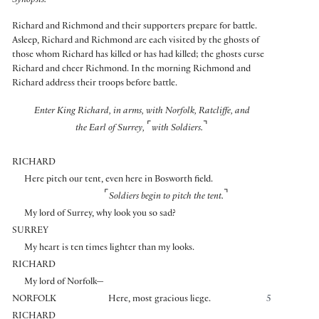
Synopsis:
Richard and Richmond and their supporters prepare for battle.
Asleep, Richard and Richmond are each visited by the ghosts of
those whom Richard has killed or has had killed; the ghosts curse
Richard and cheer Richmond. In the morning Richmond and
Richard address their troops before battle.
Enter King Richard, in arms, with Norfolk, Ratcliffe, and
⌜
⌝
the Earl of Surrey,
with Soldiers.
RICHARD
Here pitch our tent, even here in Bosworth field.
⌜
⌝
Soldiers begin to pitch the tent.
My lord of Surrey, why look you so sad?
SURREY
My heart is ten times lighter than my looks.
RICHARD
My lord of Norfolk—
NORFOLK
Here, most gracious liege.
5
RICHARD