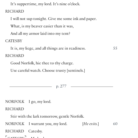
It’s suppertime, my lord. It’s nine o’clock.
RICHARD
I will not sup tonight. Give me some ink and paper.
What, is my beaver easier than it was,
And all my armor laid into my tent?
CATESBY
It is, my liege, and all things are in readiness.
55
RICHARD
Good Norfolk, hie thee to thy charge.
Use careful watch. Choose trusty
[
sentinels.
]
p. 277
NORFOLK
I go, my lord.
RICHARD
Stir with the lark tomorrow, gentle Norfolk.
NORFOLK
I warrant you, my lord.
[
He exits.
]
60
RICHARD
Catesby.