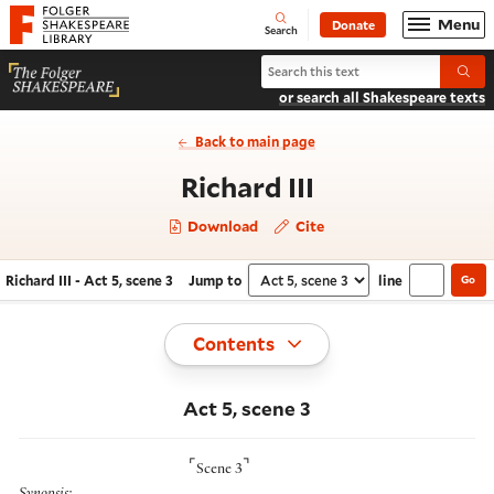
Website navigation
Menu
Donate
Open
Folger Shakespeare Library - Home
Search
Search Richard III
Submi
or search all Shakespeare texts
Back to main page
- Act 5, scene
Richard III
Download
Cite
Richard III - Act 5, scene 3
Jump to
line
Go
Navigate this work
Select section
Toggle
Contents
Act 5, scene 3
⌜
⌝
Scene 3