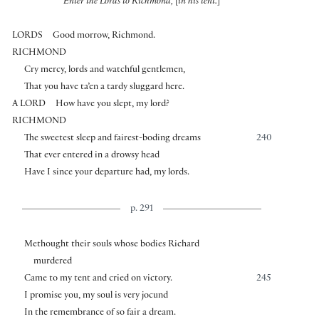
Enter the Lords to Richmond,
[
in his tent.
]
LORDS
Good morrow, Richmond.
RICHMOND
Cry mercy, lords and watchful gentlemen,
That you have ta’en a tardy sluggard here.
A LORD
How have you slept, my lord?
RICHMOND
The sweetest sleep and fairest-boding dreams
240
That ever entered in a drowsy head
Have I since your departure had, my lords.
p. 291
Methought their souls whose bodies Richard
murdered
Came to my tent and cried on victory.
245
I promise you, my soul is very jocund
In the remembrance of so fair a dream.