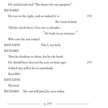
He smiled and said “The better for our purpose.”
RICHARD
He was in the right, and so indeed it is.
290
The clock striketh.
Tell the clock there. Give me a calendar.
⌜
⌝
He looks in an almanac.
Who saw the sun today?
RATCLIFFE
Not I, my lord.
RICHARD
Then he disdains to shine, for by the book
He should have braved the east an hour ago.
295
A black day will it be to somebody.
Ratcliffe!
RATCLIFFE
My lord.
RICHARD
The sun will
[
not
]
be seen today.
p. 295