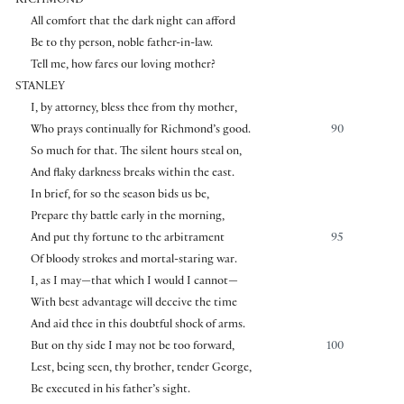
RICHMOND
All comfort that the dark night can afford
Be to thy person, noble father-in-law.
Tell me, how fares our loving mother?
STANLEY
I, by attorney, bless thee from thy mother,
Who prays continually for Richmond’s good.
90
So much for that. The silent hours steal on,
And flaky darkness breaks within the east.
In brief, for so the season bids us be,
Prepare thy battle early in the morning,
And put thy fortune to the arbitrament
95
Of bloody strokes and mortal-staring war.
I, as I may—that which I would I cannot—
With best advantage will deceive the time
And aid thee in this doubtful shock of arms.
But on thy side I may not be too forward,
100
Lest, being seen, thy brother, tender George,
Be executed in his father’s sight.