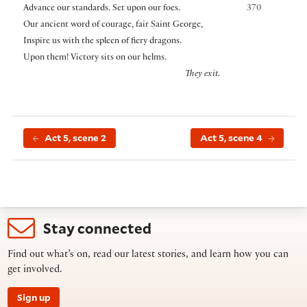
Advance our standards. Set upon our foes.
370
Our ancient word of courage, fair Saint George,
Inspire us with the spleen of fiery dragons.
Upon them! Victory sits on our helms.
They exit.
Act 5, scene 2
Act 5, scene 4
Stay connected
Find out what’s on, read our latest stories, and learn how you can
get involved.
Sign up