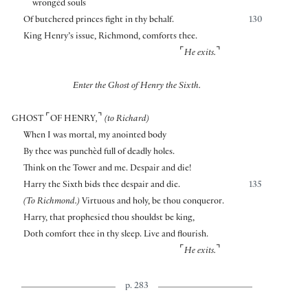
wrongèd souls
Of butchered princes fight in thy behalf.
130
King Henry’s issue, Richmond, comforts thee.
⌜
⌝
He exits.
Enter the Ghost of Henry the Sixth.
⌜
⌝
GHOST
OF HENRY
,
(to Richard)
When I was mortal, my anointed body
By thee was punchèd full of deadly holes.
Think on the Tower and me. Despair and die!
Harry the Sixth bids thee despair and die.
135
(To Richmond.)
Virtuous and holy, be thou conqueror.
Harry, that prophesied thou shouldst be king,
Doth comfort thee in thy sleep. Live and flourish.
⌜
⌝
He exits.
p. 283