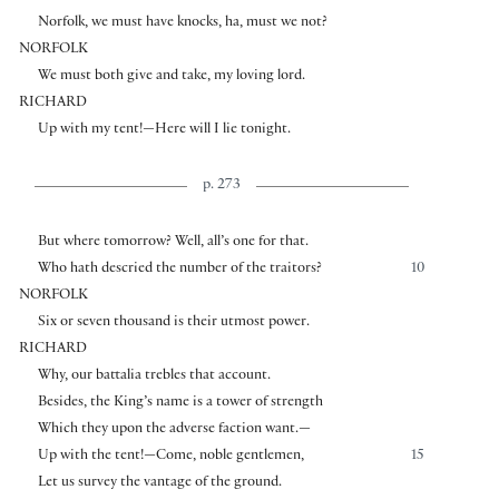
Norfolk, we must have knocks, ha, must we not?
NORFOLK
We must both give and take, my loving lord.
RICHARD
Up with my tent!—Here will I lie tonight.
p. 273
But where tomorrow? Well, all’s one for that.
Who hath descried the number of the traitors?
10
NORFOLK
Six or seven thousand is their utmost power.
RICHARD
Why, our battalia trebles that account.
Besides, the King’s name is a tower of strength
Which they upon the adverse faction want.—
Up with the tent!—Come, noble gentlemen,
15
Let us survey the vantage of the ground.