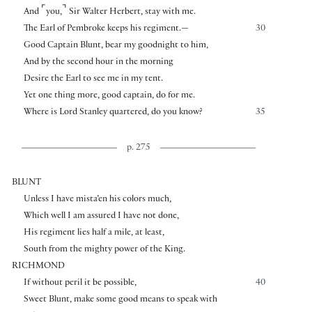
⌜
⌝
And
you,
Sir Walter Herbert, stay with me.
The Earl of Pembroke keeps his regiment.—
30
Good Captain Blunt, bear my goodnight to him,
And by the second hour in the morning
Desire the Earl to see me in my tent.
Yet one thing more, good captain, do for me.
Where is Lord Stanley quartered, do you know?
35
p. 275
BLUNT
Unless I have mista’en his colors much,
Which well I am assured I have not done,
His regiment lies half a mile, at least,
South from the mighty power of the King.
RICHMOND
If without peril it be possible,
40
Sweet Blunt, make some good means to speak with