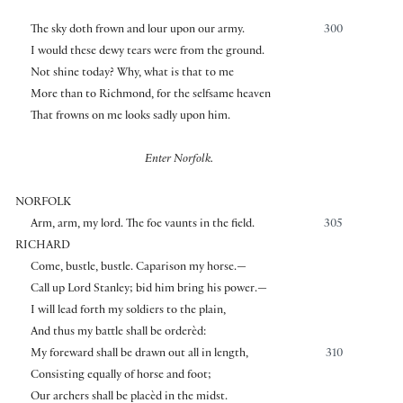
The sky doth frown and lour upon our army.
300
I would these dewy tears were from the ground.
Not shine today? Why, what is that to me
More than to Richmond, for the selfsame heaven
That frowns on me looks sadly upon him.
Enter Norfolk.
NORFOLK
Arm, arm, my lord. The foe vaunts in the field.
305
RICHARD
Come, bustle, bustle. Caparison my horse.—
Call up Lord Stanley; bid him bring his power.—
I will lead forth my soldiers to the plain,
And thus my battle shall be orderèd:
My foreward shall be drawn out all in length,
310
Consisting equally of horse and foot;
Our archers shall be placèd in the midst.