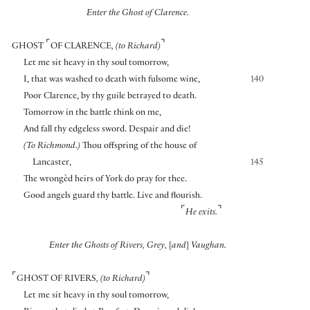
Enter the Ghost of Clarence.
⌜
⌝
GHOST
OF CLARENCE
, (to Richard)
Let me sit heavy in thy soul tomorrow,
I, that was washed to death with fulsome wine,
140
Poor Clarence, by thy guile betrayed to death.
Tomorrow in the battle think on me,
And fall thy edgeless sword. Despair and die!
(To Richmond.)
Thou offspring of the house of
Lancaster,
145
The wrongèd heirs of York do pray for thee.
Good angels guard thy battle. Live and flourish.
⌜
⌝
He exits.
Enter the Ghosts of Rivers, Grey,
[
and
]
Vaughan.
⌜
⌝
GHOST OF RIVERS
, (to Richard)
Let me sit heavy in thy soul tomorrow,