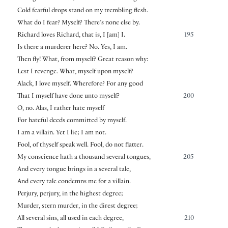
Cold fearful drops stand on my trembling flesh.
What do I fear? Myself? There’s none else by.
Richard loves Richard, that is, I
[
am
]
I.
195
Is there a murderer here? No. Yes, I am.
Then fly! What, from myself? Great reason why:
Lest I revenge. What, myself upon myself?
Alack, I love myself. Wherefore? For any good
That I myself have done unto myself?
200
O, no. Alas, I rather hate myself
For hateful deeds committed by myself.
I am a villain. Yet I lie; I am not.
Fool, of thyself speak well. Fool, do not flatter.
My conscience hath a thousand several tongues,
205
And every tongue brings in a several tale,
And every tale condemns me for a villain.
Perjury, perjury, in the highest degree;
Murder, stern murder, in the direst degree;
All several sins, all used in each degree,
210