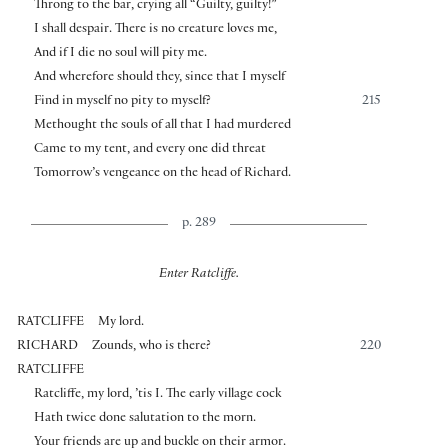
Throng to the bar, crying all “Guilty, guilty!”
I shall despair. There is no creature loves me,
And if I die no soul will pity me.
And wherefore should they, since that I myself
Find in myself no pity to myself?
215
Methought the souls of all that I had murdered
Came to my tent, and every one did threat
Tomorrow’s vengeance on the head of Richard.
p. 289
Enter Ratcliffe.
RATCLIFFE
My lord.
RICHARD
Zounds, who is there?
220
RATCLIFFE
Ratcliffe, my lord, ’tis I. The early village cock
Hath twice done salutation to the morn.
Your friends are up and buckle on their armor.