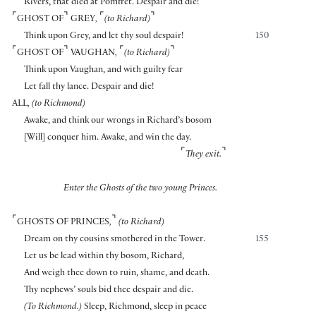
Rivers, that died at Pomfret. Despair and die!
⌜
⌝
⌜
⌝
GHOST OF
GREY
,
(to Richard)
Think upon Grey, and let thy soul despair!
150
⌜
⌝
⌜
⌝
GHOST OF
VAUGHAN
,
(to Richard)
Think upon Vaughan, and with guilty fear
Let fall thy lance. Despair and die!
ALL
, (to Richmond)
Awake, and think our wrongs in Richard’s bosom
[
Will
]
conquer him. Awake, and win the day.
⌜
⌝
They exit.
Enter the Ghosts of the two young Princes.
⌜
⌝
GHOSTS OF PRINCES
,
(to Richard)
Dream on thy cousins smothered in the Tower.
155
Let us be lead within thy bosom, Richard,
And weigh thee down to ruin, shame, and death.
Thy nephews’ souls bid thee despair and die.
(To Richmond.)
Sleep, Richmond, sleep in peace