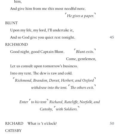
him,
And give him from me this most needful note.
⌜
⌝
He gives a paper.
BLUNT
Upon my life, my lord, I’ll undertake it,
And so God give you quiet rest tonight.
45
RICHMOND
⌜
⌝
Good night, good Captain Blunt.
Blunt exits.
Come, gentlemen,
Let us consult upon tomorrow’s business.
Into my tent. The dew is raw and cold.
⌜
⌝
Richmond, Brandon, Dorset, Herbert, and Oxford
⌜
⌝
withdraw into the tent.
The others exit.
⌜
⌝
Enter
to his tent
Richard, Ratcliffe, Norfolk, and
⌜
⌝
Catesby,
with Soldiers.
RICHARD
What is ’t o’clock?
50
CATESBY