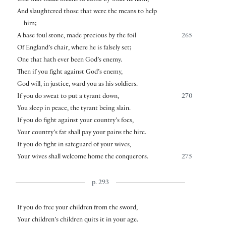
One that made means to come by what he hath,
And slaughtered those that were the means to help
him;
A base foul stone, made precious by the foil
265
Of England’s chair, where he is falsely set;
One that hath ever been God’s enemy.
Then if you fight against God’s enemy,
God will, in justice, ward you as his soldiers.
If you do sweat to put a tyrant down,
270
You sleep in peace, the tyrant being slain.
If you do fight against your country’s foes,
Your country’s fat shall pay your pains the hire.
If you do fight in safeguard of your wives,
Your wives shall welcome home the conquerors.
275
p. 293
If you do free your children from the sword,
Your children’s children quits it in your age.