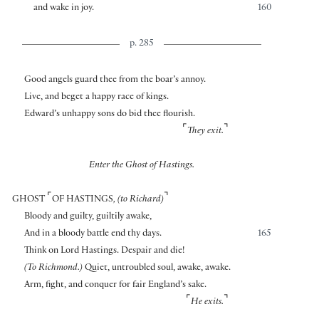
and wake in joy.
160
p. 285
Good angels guard thee from the boar’s annoy.
Live, and beget a happy race of kings.
Edward’s unhappy sons do bid thee flourish.
⌜
⌝
They exit.
Enter the Ghost of Hastings.
⌜
⌝
GHOST
OF HASTINGS
, (to Richard)
Bloody and guilty, guiltily awake,
And in a bloody battle end thy days.
165
Think on Lord Hastings. Despair and die!
(To Richmond.)
Quiet, untroubled soul, awake, awake.
Arm, fight, and conquer for fair England’s sake.
⌜
⌝
He exits.