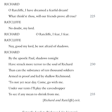
RICHARD
O Ratcliffe, I have dreamed a fearful dream!
What think’st thou, will our friends prove all true?
225
RATCLIFFE
No doubt, my lord.
RICHARD
O Ratcliffe, I fear, I fear.
RATCLIFFE
Nay, good my lord, be not afraid of shadows.
RICHARD
By the apostle Paul, shadows tonight
Have struck more terror to the soul of Richard
230
Than can the substance of ten thousand soldiers
Armed in proof and led by shallow Richmond.
’Tis not yet near day. Come, go with me.
Under our tents I’ll play the eavesdropper
To see if any mean to shrink from me.
235
[
Richard and Ratcliffe
]
exit.