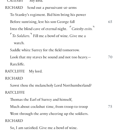
⌜
⌝
CATESBY
My lord.
RICHARD
Send out a pursuivant-at-arms
To Stanley’s regiment. Bid him bring his power
Before sunrising, lest his son George fall
65
⌜
⌝
Into the blind cave of eternal night.
Catesby exits.
⌜
⌝
To Soldiers.
Fill me a bowl of wine. Give me a
watch.
Saddle white Surrey for the field tomorrow.
Look that my staves be sound and not too heavy.—
70
Ratcliffe.
RATCLIFFE
My lord.
RICHARD
Sawst thou the melancholy Lord Northumberland?
RATCLIFFE
Thomas the Earl of Surrey and himself,
Much about cockshut time, from troop to troop
75
Went through the army cheering up the soldiers.
RICHARD
So, I am satisfied. Give me a bowl of wine.