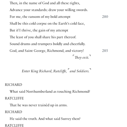
Then, in the name of God and all these rights,
Advance your standards; draw your willing swords.
For me, the ransom of my bold attempt
280
Shall be this cold corpse on the Earth’s cold face,
But if I thrive, the gain of my attempt
The least of you shall share his part thereof.
Sound drums and trumpets boldly and cheerfully.
God, and Saint George, Richmond, and victory!
285
⌜
⌝
They exit.
⌜
⌝
Enter King Richard, Ratcliffe,
and Soldiers.
RICHARD
What said Northumberland as touching Richmond?
RATCLIFFE
That he was never trainèd up in arms.
RICHARD
He said the truth. And what said Surrey then?
RATCLIFFE