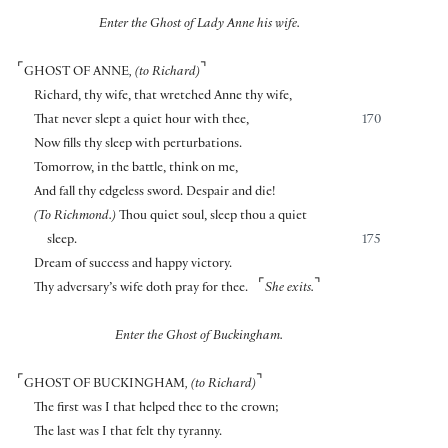
Enter the Ghost of Lady Anne his wife.
⌜
⌝
GHOST OF ANNE
, (to Richard)
Richard, thy wife, that wretched Anne thy wife,
That never slept a quiet hour with thee,
170
Now fills thy sleep with perturbations.
Tomorrow, in the battle, think on me,
And fall thy edgeless sword. Despair and die!
(To Richmond.)
Thou quiet soul, sleep thou a quiet
sleep.
175
Dream of success and happy victory.
⌜
⌝
Thy adversary’s wife doth pray for thee.
She exits.
Enter the Ghost of Buckingham.
⌜
⌝
GHOST OF BUCKINGHAM
, (to Richard)
The first was I that helped thee to the crown;
The last was I that felt thy tyranny.