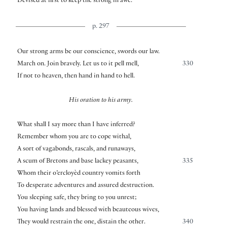
Devised at first to keep the strong in awe.
p. 297
Our strong arms be our conscience, swords our law.
March on. Join bravely. Let us to it pell mell,
330
If not to heaven, then hand in hand to hell.
His oration to his army.
What shall I say more than I have inferred?
Remember whom you are to cope withal,
A sort of vagabonds, rascals, and runaways,
A scum of Bretons and base lackey peasants,
335
Whom their o’ercloyèd country vomits forth
To desperate adventures and assured destruction.
You sleeping safe, they bring to you unrest;
You having lands and blessed with beauteous wives,
They would restrain the one, distain the other.
340