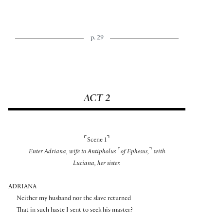
p. 29
ACT 2
⌜
⌝
Scene 1
⌜
⌝
Enter Adriana, wife to Antipholus
of Ephesus,
with
Luciana, her sister.
ADRIANA
Neither my husband nor the slave returned
That in such haste I sent to seek his master?