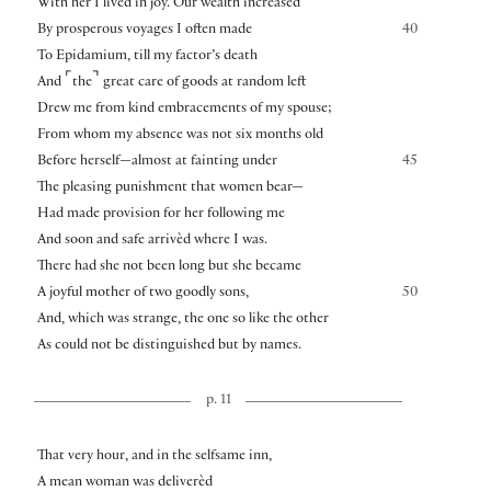
With her I lived in joy. Our wealth increased
By prosperous voyages I often made
40
To Epidamium, till my factor’s death
⌜
⌝
And
the
great care of goods at random left
Drew me from kind embracements of my spouse;
From whom my absence was not six months old
Before herself—almost at fainting under
45
The pleasing punishment that women bear—
Had made provision for her following me
And soon and safe arrivèd where I was.
There had she not been long but she became
A joyful mother of two goodly sons,
50
And, which was strange, the one so like the other
As could not be distinguished but by names.
p. 11
That very hour, and in the selfsame inn,
A mean woman was deliverèd