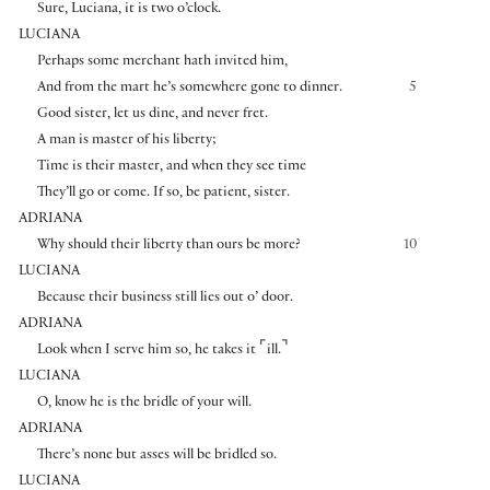
Sure, Luciana, it is two o’clock.
LUCIANA
Perhaps some merchant hath invited him,
And from the mart he’s somewhere gone to dinner.
5
Good sister, let us dine, and never fret.
A man is master of his liberty;
Time is their master, and when they see time
They’ll go or come. If so, be patient, sister.
ADRIANA
Why should their liberty than ours be more?
10
LUCIANA
Because their business still lies out o’ door.
ADRIANA
⌜
⌝
Look when I serve him so, he takes it
ill.
LUCIANA
O, know he is the bridle of your will.
ADRIANA
There’s none but asses will be bridled so.
LUCIANA