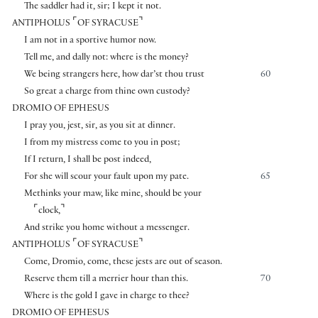
The saddler had it, sir; I kept it not.
⌜
⌝
ANTIPHOLUS
OF SYRACUSE
I am not in a sportive humor now.
Tell me, and dally not: where is the money?
We being strangers here, how dar’st thou trust
60
So great a charge from thine own custody?
DROMIO OF EPHESUS
I pray you, jest, sir, as you sit at dinner.
I from my mistress come to you in post;
If I return, I shall be post indeed,
For she will scour your fault upon my pate.
65
Methinks your maw, like mine, should be your
⌜
⌝
clock,
And strike you home without a messenger.
⌜
⌝
ANTIPHOLUS
OF SYRACUSE
Come, Dromio, come, these jests are out of season.
Reserve them till a merrier hour than this.
70
Where is the gold I gave in charge to thee?
DROMIO OF EPHESUS