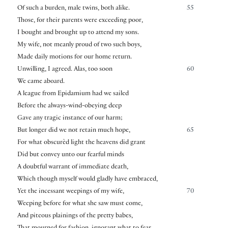
Of such a burden, male twins, both alike.
55
Those, for their parents were exceeding poor,
I bought and brought up to attend my sons.
My wife, not meanly proud of two such boys,
Made daily motions for our home return.
Unwilling, I agreed. Alas, too soon
60
We came aboard.
A league from Epidamium had we sailed
Before the always-wind-obeying deep
Gave any tragic instance of our harm;
But longer did we not retain much hope,
65
For what obscurèd light the heavens did grant
Did but convey unto our fearful minds
A doubtful warrant of immediate death,
Which though myself would gladly have embraced,
Yet the incessant weepings of my wife,
70
Weeping before for what she saw must come,
And piteous plainings of the pretty babes,