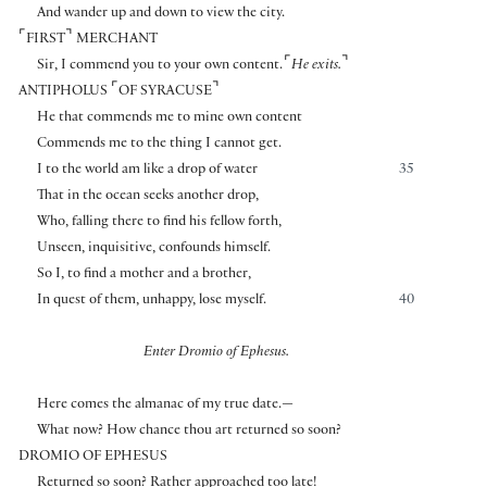
And wander up and down to view the city.
⌜
⌝
FIRST
MERCHANT
⌜
⌝
Sir, I commend you to your own content.
He exits.
⌜
⌝
ANTIPHOLUS
OF SYRACUSE
He that commends me to mine own content
Commends me to the thing I cannot get.
I to the world am like a drop of water
35
That in the ocean seeks another drop,
Who, falling there to find his fellow forth,
Unseen, inquisitive, confounds himself.
So I, to find a mother and a brother,
In quest of them, unhappy, lose myself.
40
Enter Dromio of Ephesus.
Here comes the almanac of my true date.—
What now? How chance thou art returned so soon?
DROMIO OF EPHESUS
Returned so soon? Rather approached too late!