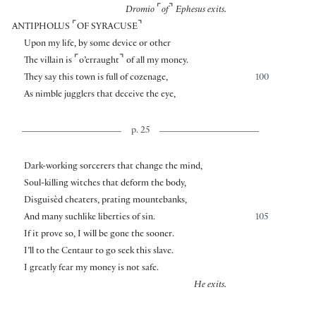
⌜
⌝
Dromio
of
Ephesus exits.
⌜
⌝
ANTIPHOLUS
OF SYRACUSE
Upon my life, by some device or other
⌜
⌝
The villain is
o’erraught
of all my money.
They say this town is full of cozenage,
100
As nimble jugglers that deceive the eye,
p. 25
Dark-working sorcerers that change the mind,
Soul-killing witches that deform the body,
Disguisèd cheaters, prating mountebanks,
And many suchlike liberties of sin.
105
If it prove so, I will be gone the sooner.
I’ll to the Centaur to go seek this slave.
I greatly fear my money is not safe.
He exits.