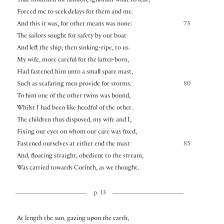
That mourned for fashion, ignorant what to fear,
Forced me to seek delays for them and me.
And this it was, for other means was none:
75
The sailors sought for safety by our boat
And left the ship, then sinking-ripe, to us.
My wife, more careful for the latter-born,
Had fastened him unto a small spare mast,
Such as seafaring men provide for storms.
80
To him one of the other twins was bound,
Whilst I had been like heedful of the other.
The children thus disposed, my wife and I,
Fixing our eyes on whom our care was fixed,
Fastened ourselves at either end the mast
85
And, floating straight, obedient to the stream,
Was carried towards Corinth, as we thought.
p. 13
At length the sun, gazing upon the earth,