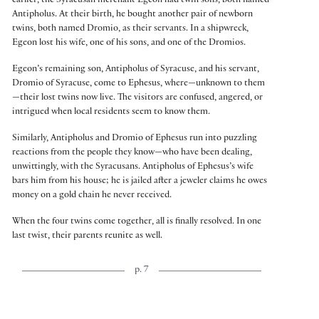
earlier, the Syracusan merchant Egeon had twin sons, both named
Antipholus. At their birth, he bought another pair of newborn
twins, both named Dromio, as their servants. In a shipwreck,
Egeon lost his wife, one of his sons, and one of the Dromios.
Egeon’s remaining son, Antipholus of Syracuse, and his servant,
Dromio of Syracuse, come to Ephesus, where—unknown to them
—their lost twins now live. The visitors are confused, angered, or
intrigued when local residents seem to know them.
Similarly, Antipholus and Dromio of Ephesus run into puzzling
reactions from the people they know—who have been dealing,
unwittingly, with the Syracusans. Antipholus of Ephesus’s wife
bars him from his house; he is jailed after a jeweler claims he owes
money on a gold chain he never received.
When the four twins come together, all is finally resolved. In one
last twist, their parents reunite as well.
p. 7