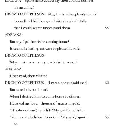
LUCIANA
Spake he so doubtfully thou couldst not feel
his meaning?
DROMIO OF EPHESUS
Nay, he struck so plainly I could
too well feel his blows, and withal so doubtfully
that I could scarce understand them.
55
ADRIANA
But say, I prithee, is he coming home?
It seems he hath great care to please his wife.
DROMIO OF EPHESUS
Why, mistress, sure my master is horn mad.
ADRIANA
Horn mad, thou villain?
DROMIO OF EPHESUS
I mean not cuckold mad,
60
But sure he is stark mad.
When I desired him to come home to dinner,
⌜
⌝
He asked me for a
thousand
marks in gold.
“’Tis dinnertime,” quoth I. “My gold,” quoth he.
“Your meat doth burn,” quoth I. “My gold,” quoth
65
he.