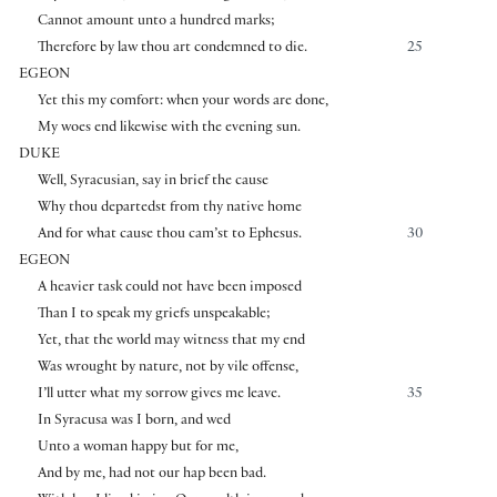
Cannot amount unto a hundred marks;
Therefore by law thou art condemned to die.
25
EGEON
Yet this my comfort: when your words are done,
My woes end likewise with the evening sun.
DUKE
Well, Syracusian, say in brief the cause
Why thou departedst from thy native home
And for what cause thou cam’st to Ephesus.
30
EGEON
A heavier task could not have been imposed
Than I to speak my griefs unspeakable;
Yet, that the world may witness that my end
Was wrought by nature, not by vile offense,
I’ll utter what my sorrow gives me leave.
35
In Syracusa was I born, and wed
Unto a woman happy but for me,
And by me, had not our hap been bad.