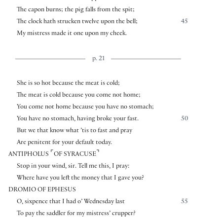
The capon burns; the pig falls from the spit;
The clock hath strucken twelve upon the bell;
45
My mistress made it one upon my cheek.
p. 21
She is so hot because the meat is cold;
The meat is cold because you come not home;
You come not home because you have no stomach;
You have no stomach, having broke your fast.
50
But we that know what ’tis to fast and pray
Are penitent for your default today.
⌜
⌝
ANTIPHOLUS
OF SYRACUSE
Stop in your wind, sir. Tell me this, I pray:
Where have you left the money that I gave you?
DROMIO OF EPHESUS
O, sixpence that I had o’ Wednesday last
55
To pay the saddler for my mistress’ crupper?