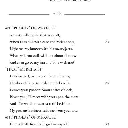
Dromio
of Syracuse
exits.
p. 19
⌜
⌝
ANTIPHOLUS
OF SYRACUSE
A trusty villain, sir, that very oft,
When I am dull with care and melancholy,
20
Lightens my humor with his merry jests.
What, will you walk with me about the town
And then go to my inn and dine with me?
⌜
⌝
FIRST
MERCHANT
I am invited, sir, to certain merchants,
Of whom I hope to make much benefit.
25
I crave your pardon. Soon at five o’clock,
Please you, I’ll meet with you upon the mart
And afterward consort you till bedtime.
My present business calls me from you now.
⌜
⌝
ANTIPHOLUS
OF SYRACUSE
Farewell till then. I will go lose myself
30