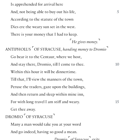
Is apprehended for arrival here
And, not being able to buy out his life,
5
According to the statute of the town
Dies ere the weary sun set in the west.
There is your money that I had to keep.
⌜
⌝
He gives money.
⌜
⌝
ANTIPHOLUS
OF SYRACUSE
, handing money to Dromio
Go bear it to the Centaur, where we host,
And stay there, Dromio, till I come to thee.
10
Within this hour it will be dinnertime.
Till that, I’ll view the manners of the town,
Peruse the traders, gaze upon the buildings,
And then return and sleep within mine inn,
For with long travel I am stiff and weary.
15
Get thee away.
⌜
⌝
DROMIO
OF SYRACUSE
Many a man would take you at your word
And go indeed, having so good a mean.
⌜
⌝