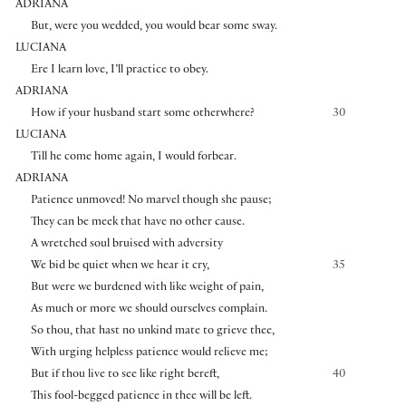
ADRIANA
But, were you wedded, you would bear some sway.
LUCIANA
Ere I learn love, I’ll practice to obey.
ADRIANA
How if your husband start some otherwhere?
30
LUCIANA
Till he come home again, I would forbear.
ADRIANA
Patience unmoved! No marvel though she pause;
They can be meek that have no other cause.
A wretched soul bruised with adversity
We bid be quiet when we hear it cry,
35
But were we burdened with like weight of pain,
As much or more we should ourselves complain.
So thou, that hast no unkind mate to grieve thee,
With urging helpless patience would relieve me;
But if thou live to see like right bereft,
40
This fool-begged patience in thee will be left.