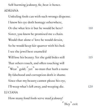
Self-harming jealousy, fie, beat it hence.
ADRIANA
Unfeeling fools can with such wrongs dispense.
I know his eye doth homage otherwhere,
Or else what lets it but he would be here?
110
Sister, you know he promised me a chain.
Would that alone o’ love he would detain,
So he would keep fair quarter with his bed.
I see the jewel best enamelèd
Will lose his beauty. Yet the gold bides still
115
That others touch, and often touching will
⌜
⌝
⌜
⌝
Wear
gold;
yet
no man that hath a name
By falsehood and corruption doth it shame.
Since that my beauty cannot please his eye,
I’ll weep what’s left away, and weeping die.
120
LUCIANA
How many fond fools serve mad jealousy!
⌜
⌝
They
exit.