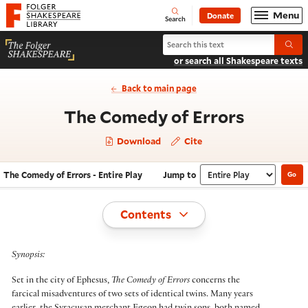
Website navigation
Menu
Donate
Open
Folger Shakespeare Library - Home
Search
Search The Comedy of Errors
Submi
or search all Shakespeare texts
Back to main page
- Entire
The Comedy of Errors
Download
Cite
The Comedy of Errors - Entire Play
Jump to
Go
Navigate this work
Select section
Toggle
Contents
Synopsis:
Set in the city of Ephesus,
The Comedy of Errors
concerns the
farcical misadventures of two sets of identical twins. Many years