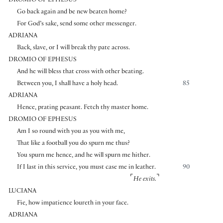
DROMIO OF EPHESUS
Go back again and be new beaten home?
For God’s sake, send some other messenger.
ADRIANA
Back, slave, or I will break thy pate across.
DROMIO OF EPHESUS
And he will bless that cross with other beating.
Between you, I shall have a holy head.
85
ADRIANA
Hence, prating peasant. Fetch thy master home.
DROMIO OF EPHESUS
Am I so round with you as you with me,
That like a football you do spurn me thus?
You spurn me hence, and he will spurn me hither.
If I last in this service, you must case me in leather.
90
⌜
⌝
He exits.
LUCIANA
Fie, how impatience loureth in your face.
ADRIANA