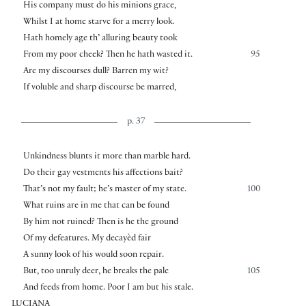
His company must do his minions grace,
Whilst I at home starve for a merry look.
Hath homely age th’ alluring beauty took
From my poor cheek? Then he hath wasted it.
95
Are my discourses dull? Barren my wit?
If voluble and sharp discourse be marred,
p. 37
Unkindness blunts it more than marble hard.
Do their gay vestments his affections bait?
That’s not my fault; he’s master of my state.
100
What ruins are in me that can be found
By him not ruined? Then is he the ground
Of my defeatures. My decayèd fair
A sunny look of his would soon repair.
But, too unruly deer, he breaks the pale
105
And feeds from home. Poor I am but his stale.
LUCIANA