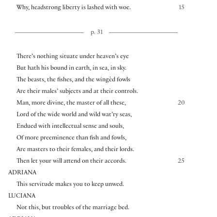
Why, headstrong liberty is lashed with woe.
15
p. 31
There’s nothing situate under heaven’s eye
But hath his bound in earth, in sea, in sky.
The beasts, the fishes, and the wingèd fowls
Are their males’ subjects and at their controls.
Man, more divine, the master of all these,
20
Lord of the wide world and wild wat’ry seas,
Endued with intellectual sense and souls,
Of more preeminence than fish and fowls,
Are masters to their females, and their lords.
Then let your will attend on their accords.
25
ADRIANA
This servitude makes you to keep unwed.
LUCIANA
Not this, but troubles of the marriage bed.