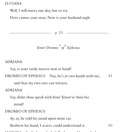
LUCIANA
Well, I will marry one day, but to try.
Here comes your man. Now is your husband nigh.
p. 33
⌜
⌝
Enter Dromio
of
Ephesus.
ADRIANA
Say, is your tardy master now at hand?
DROMIO OF EPHESUS
Nay, he’s at two hands with me,
45
and that my two ears can witness.
ADRIANA
Say, didst thou speak with him? Know’st thou his
mind?
DROMIO OF EPHESUS
Ay, ay, he told his mind upon mine ear.
Beshrew his hand, I scarce could understand it.
50