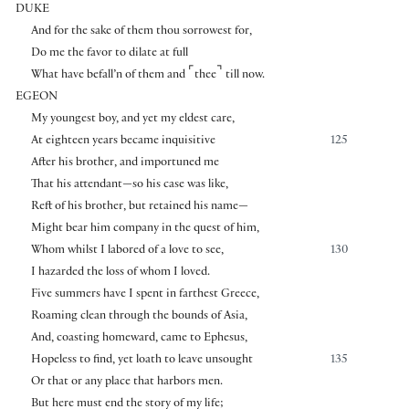
DUKE
And for the sake of them thou sorrowest for,
Do me the favor to dilate at full
⌜
⌝
What have befall’n of them and
thee
till now.
EGEON
My youngest boy, and yet my eldest care,
At eighteen years became inquisitive
125
After his brother, and importuned me
That his attendant—so his case was like,
Reft of his brother, but retained his name—
Might bear him company in the quest of him,
Whom whilst I labored of a love to see,
130
I hazarded the loss of whom I loved.
Five summers have I spent in farthest Greece,
Roaming clean through the bounds of Asia,
And, coasting homeward, came to Ephesus,
Hopeless to find, yet loath to leave unsought
135
Or that or any place that harbors men.
But here must end the story of my life;