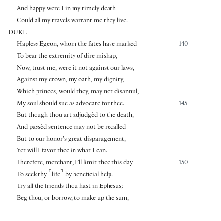
And happy were I in my timely death
Could all my travels warrant me they live.
DUKE
Hapless Egeon, whom the fates have marked
140
To bear the extremity of dire mishap,
Now, trust me, were it not against our laws,
Against my crown, my oath, my dignity,
Which princes, would they, may not disannul,
My soul should sue as advocate for thee.
145
But though thou art adjudgèd to the death,
And passèd sentence may not be recalled
But to our honor’s great disparagement,
Yet will I favor thee in what I can.
Therefore, merchant, I’ll limit thee this day
150
⌜
⌝
To seek thy
life
by beneficial help.
Try all the friends thou hast in Ephesus;
Beg thou, or borrow, to make up the sum,