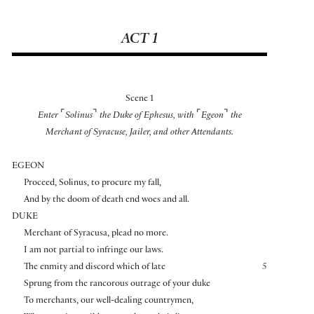
ACT 1
Scene 1
⌜
⌝
⌜
⌝
Enter
Solinus
the Duke of Ephesus, with
Egeon
the
Merchant of Syracuse, Jailer, and other Attendants.
EGEON
Proceed, Solinus, to procure my fall,
And by the doom of death end woes and all.
DUKE
Merchant of Syracusa, plead no more.
I am not partial to infringe our laws.
The enmity and discord which of late
5
Sprung from the rancorous outrage of your duke
To merchants, our well-dealing countrymen,