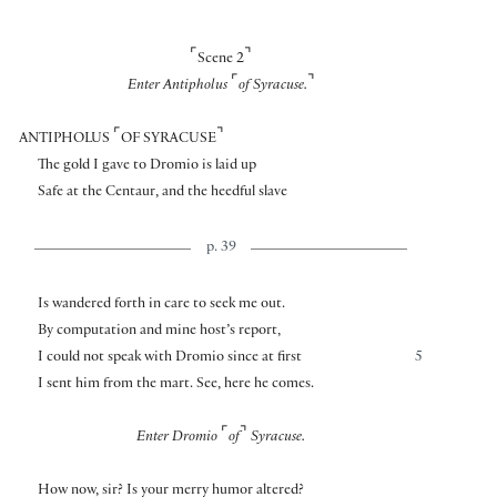
⌜
⌝
Scene 2
⌜
⌝
Enter Antipholus
of Syracuse.
⌜
⌝
ANTIPHOLUS
OF SYRACUSE
The gold I gave to Dromio is laid up
Safe at the Centaur, and the heedful slave
p. 39
Is wandered forth in care to seek me out.
By computation and mine host’s report,
I could not speak with Dromio since at first
5
I sent him from the mart. See, here he comes.
⌜
⌝
Enter Dromio
of
Syracuse.
How now, sir? Is your merry humor altered?