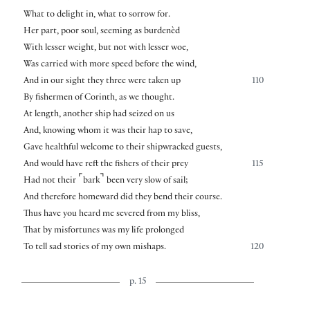
What to delight in, what to sorrow for.
Her part, poor soul, seeming as burdenèd
With lesser weight, but not with lesser woe,
Was carried with more speed before the wind,
And in our sight they three were taken up
110
By fishermen of Corinth, as we thought.
At length, another ship had seized on us
And, knowing whom it was their hap to save,
Gave healthful welcome to their shipwracked guests,
And would have reft the fishers of their prey
115
⌜
⌝
Had not their
bark
been very slow of sail;
And therefore homeward did they bend their course.
Thus have you heard me severed from my bliss,
That by misfortunes was my life prolonged
To tell sad stories of my own mishaps.
120
p. 15