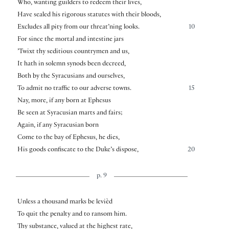
Who, wanting guilders to redeem their lives,
Have sealed his rigorous statutes with their bloods,
Excludes all pity from our threat’ning looks.
10
For since the mortal and intestine jars
’Twixt thy seditious countrymen and us,
It hath in solemn synods been decreed,
Both by the Syracusians and ourselves,
To admit no traffic to our adverse towns.
15
Nay, more, if any born at Ephesus
Be seen at Syracusian marts and fairs;
Again, if any Syracusian born
Come to the bay of Ephesus, he dies,
His goods confiscate to the Duke’s dispose,
20
p. 9
Unless a thousand marks be levièd
To quit the penalty and to ransom him.
Thy substance, valued at the highest rate,