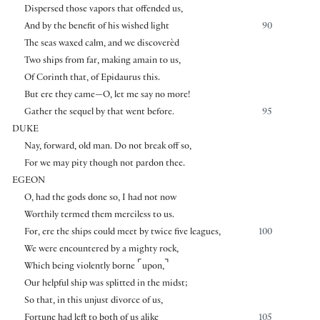
Dispersed those vapors that offended us,
And by the benefit of his wished light
90
The seas waxed calm, and we discoverèd
Two ships from far, making amain to us,
Of Corinth that, of Epidaurus this.
But ere they came—O, let me say no more!
Gather the sequel by that went before.
95
DUKE
Nay, forward, old man. Do not break off so,
For we may pity though not pardon thee.
EGEON
O, had the gods done so, I had not now
Worthily termed them merciless to us.
For, ere the ships could meet by twice five leagues,
100
We were encountered by a mighty rock,
⌜
⌝
Which being violently borne
upon,
Our helpful ship was splitted in the midst;
So that, in this unjust divorce of us,
Fortune had left to both of us alike
105