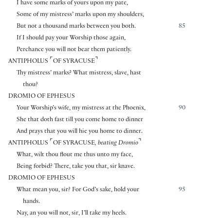
I have some marks of yours upon my pate,
Some of my mistress’ marks upon my shoulders,
But not a thousand marks between you both.
85
If I should pay your Worship those again,
Perchance you will not bear them patiently.
⌜
⌝
ANTIPHOLUS
OF SYRACUSE
Thy mistress’ marks? What mistress, slave, hast
thou?
DROMIO OF EPHESUS
Your Worship’s wife, my mistress at the Phoenix,
90
She that doth fast till you come home to dinner
And prays that you will hie you home to dinner.
⌜
⌝
ANTIPHOLUS
OF SYRACUSE
, beating Dromio
What, wilt thou flout me thus unto my face,
Being forbid? There, take you that, sir knave.
DROMIO OF EPHESUS
What mean you, sir? For God’s sake, hold your
95
hands.
Nay, an you will not, sir, I’ll take my heels.