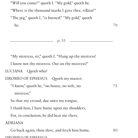
“Will you come?” quoth I. “My gold,” quoth he.
“Where is the thousand marks I gave thee, villain?”
“The pig,” quoth I, “is burned.” “My gold,” quoth
he.
70
p. 35
“My mistress, sir,” quoth I. “Hang up thy mistress!
I know not thy mistress. Out on thy mistress!”
LUCIANA
Quoth who?
DROMIO OF EPHESUS
Quoth my master.
“I know,” quoth he, “no house, no wife, no
75
mistress.”
So that my errand, due unto my tongue,
I thank him, I bare home upon my shoulders,
For, in conclusion, he did beat me there.
ADRIANA
Go back again, thou slave, and fetch him home.
80