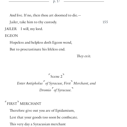
p. 17
And live. If no, then thou art doomed to die.—
Jailer, take him to thy custody.
155
JAILER
I will, my lord.
EGEON
Hopeless and helpless doth Egeon wend,
But to procrastinate his lifeless end.
They exit.
⌜
⌝
Scene 2
⌜
⌝
Enter Antipholus
of Syracuse, First
Merchant, and
⌜
⌝
Dromio
of Syracuse.
⌜
⌝
FIRST
MERCHANT
Therefore give out you are of Epidamium,
Lest that your goods too soon be confiscate.
This very day a Syracusian merchant