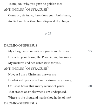
To me, sir? Why, you gave no gold to me!
⌜
⌝
ANTIPHOLUS
OF SYRACUSE
Come on, sir knave, have done your foolishness,
And tell me how thou hast disposed thy charge.
p. 23
DROMIO OF EPHESUS
My charge was but to fetch you from the mart
75
Home to your house, the Phoenix, sir, to dinner.
My mistress and her sister stays for you.
⌜
⌝
ANTIPHOLUS
OF SYRACUSE
Now, as I am a Christian, answer me
In what safe place you have bestowed my money,
Or I shall break that merry sconce of yours
80
That stands on tricks when I am undisposed.
Where is the thousand marks thou hadst of me?
DROMIO OF EPHESUS