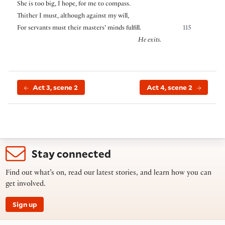
She is too big, I hope, for me to compass.
Thither I must, although against my will,
For servants must their masters’ minds fulfill.
115
He exits.
Act 3, scene 2
Act 4, scene 2
Stay connected
Find out what’s on, read our latest stories, and learn how you can
get involved.
Sign up