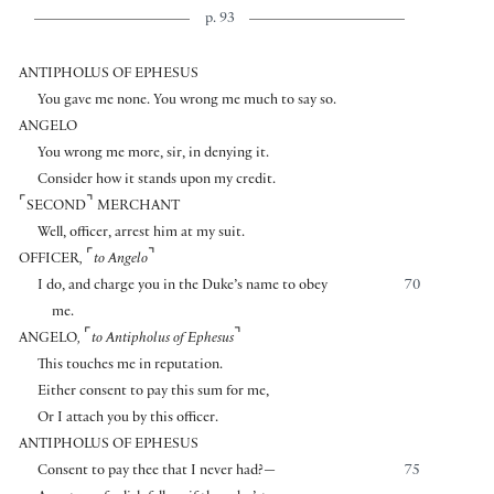
p. 93
ANTIPHOLUS OF EPHESUS
You gave me none. You wrong me much to say so.
ANGELO
You wrong me more, sir, in denying it.
Consider how it stands upon my credit.
⌜
⌝
SECOND
MERCHANT
Well, officer, arrest him at my suit.
⌜
⌝
OFFICER
,
to Angelo
I do, and charge you in the Duke’s name to obey
70
me.
⌜
⌝
ANGELO
,
to Antipholus of Ephesus
This touches me in reputation.
Either consent to pay this sum for me,
Or I attach you by this officer.
ANTIPHOLUS OF EPHESUS
Consent to pay thee that I never had?—
75