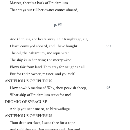
Master, there’s a bark of Epidamium
That stays but till her owner comes aboard,
p. 95
And then, sir, she bears away. Our fraughtage, sir,
I have conveyed aboard, and I have bought
90
The oil, the balsamum, and aqua vitae.
The ship is in her trim; the merry wind
Blows fair from land. They stay for naught at all
But for their owner, master, and yourself.
ANTIPHOLUS OF EPHESUS
How now? A madman? Why, thou peevish sheep,
95
What ship of Epidamium stays for me?
DROMIO OF SYRACUSE
A ship you sent me to, to hire waftage.
ANTIPHOLUS OF EPHESUS
Thou drunken slave, I sent thee for a rope