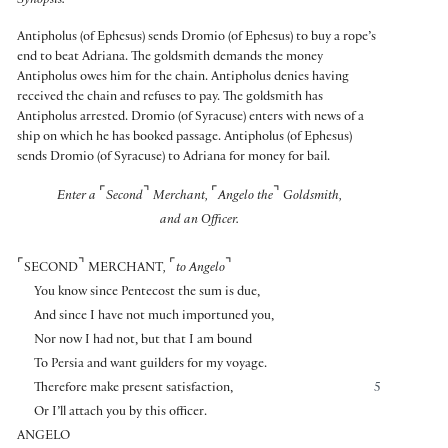
Synopsis:
Antipholus (of Ephesus) sends Dromio (of Ephesus) to buy a rope’s
end to beat Adriana. The goldsmith demands the money
Antipholus owes him for the chain. Antipholus denies having
received the chain and refuses to pay. The goldsmith has
Antipholus arrested. Dromio (of Syracuse) enters with news of a
ship on which he has booked passage. Antipholus (of Ephesus)
sends Dromio (of Syracuse) to Adriana for money for bail.
⌜
⌝
⌜
⌝
Enter a
Second
Merchant,
Angelo the
Goldsmith,
and an Officer.
⌜
⌝
⌜
⌝
SECOND
MERCHANT
,
to Angelo
You know since Pentecost the sum is due,
And since I have not much importuned you,
Nor now I had not, but that I am bound
To Persia and want guilders for my voyage.
Therefore make present satisfaction,
5
Or I’ll attach you by this officer.
ANGELO