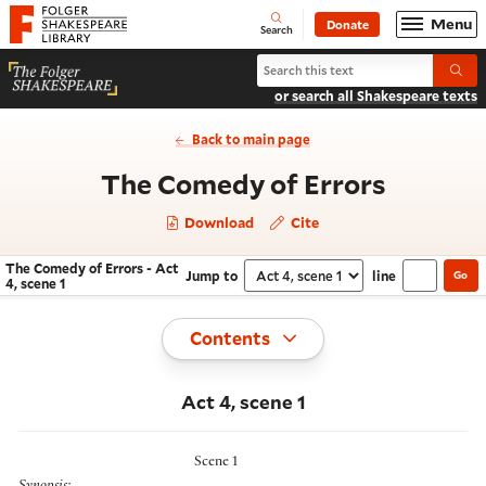
Website navigation
Menu
Donate
Open
Folger Shakespeare Library - Home
Search
Search The Comedy of Errors
Submi
or search all Shakespeare texts
Back to main page
- Act 4,
The Comedy of Errors
Download
Cite
The Comedy of Errors - Act
Jump to
line
Go
Navigate this work
Select section
4, scene 1
Toggle
Contents
Act 4, scene 1
Scene 1