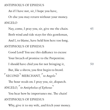
ANTIPHOLUS OF EPHESUS
An if I have not, sir, I hope you have,
Or else you may return without your money.
ANGELO
Nay, come, I pray you, sir, give me the chain.
45
Both wind and tide stays for this gentleman,
And I, to blame, have held him here too long.
ANTIPHOLUS OF EPHESUS
Good Lord! You use this dalliance to excuse
Your breach of promise to the Porpentine.
I should have chid you for not bringing it,
50
But, like a shrew, you first begin to brawl.
⌜
⌝
⌜
⌝
SECOND
MERCHANT
,
to Angelo
The hour steals on. I pray you, sir, dispatch.
⌜
⌝
ANGELO
,
to Antipholus of Ephesus
You hear how he importunes me. The chain!
ANTIPHOLUS OF EPHESUS
Why, give it to my wife, and fetch your money.