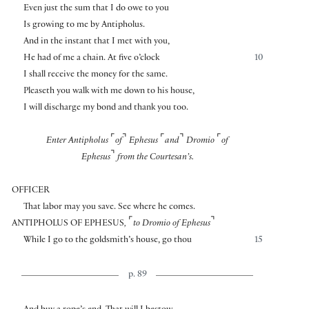
Even just the sum that I do owe to you
Is growing to me by Antipholus.
And in the instant that I met with you,
He had of me a chain. At five o’clock
10
I shall receive the money for the same.
Pleaseth you walk with me down to his house,
I will discharge my bond and thank you too.
⌜
⌝
⌜
⌝
⌜
Enter Antipholus
of
Ephesus
and
Dromio
of
⌝
Ephesus
from the Courtesan’s.
OFFICER
That labor may you save. See where he comes.
⌜
⌝
ANTIPHOLUS OF EPHESUS
,
to Dromio of Ephesus
While I go to the goldsmith’s house, go thou
15
p. 89