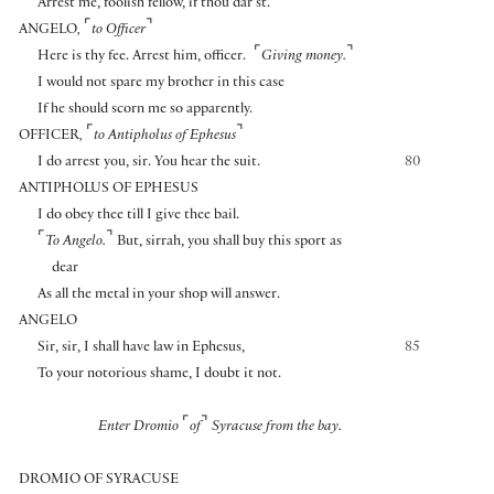
Arrest me, foolish fellow, if thou dar’st.
⌜
⌝
ANGELO
,
to Officer
⌜
⌝
Here is thy fee. Arrest him, officer.
Giving money.
I would not spare my brother in this case
If he should scorn me so apparently.
⌜
⌝
OFFICER
,
to Antipholus of Ephesus
I do arrest you, sir. You hear the suit.
80
ANTIPHOLUS OF EPHESUS
I do obey thee till I give thee bail.
⌜
⌝
To Angelo.
But, sirrah, you shall buy this sport as
dear
As all the metal in your shop will answer.
ANGELO
Sir, sir, I shall have law in Ephesus,
85
To your notorious shame, I doubt it not.
⌜
⌝
Enter Dromio
of
Syracuse from the bay.
DROMIO OF SYRACUSE