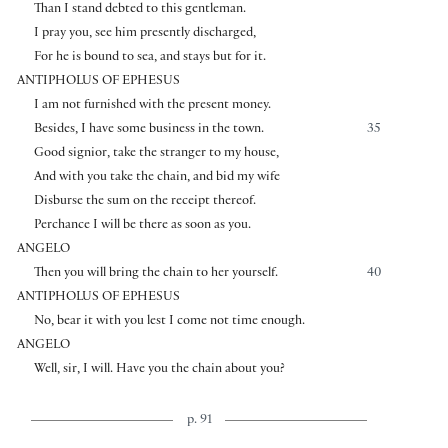
Than I stand debted to this gentleman.
I pray you, see him presently discharged,
For he is bound to sea, and stays but for it.
ANTIPHOLUS OF EPHESUS
I am not furnished with the present money.
Besides, I have some business in the town.
35
Good signior, take the stranger to my house,
And with you take the chain, and bid my wife
Disburse the sum on the receipt thereof.
Perchance I will be there as soon as you.
ANGELO
Then you will bring the chain to her yourself.
40
ANTIPHOLUS OF EPHESUS
No, bear it with you lest I come not time enough.
ANGELO
Well, sir, I will. Have you the chain about you?
p. 91