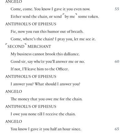
ANGELO
Come, come. You know I gave it you even now.
55
⌜
⌝
Either send the chain, or send
by me
some token.
ANTIPHOLUS OF EPHESUS
Fie, now you run this humor out of breath.
Come, where’s the chain? I pray you, let me see it.
⌜
⌝
SECOND
MERCHANT
My business cannot brook this dalliance.
Good sir, say whe’er you’ll answer me or no.
60
If not, I’ll leave him to the Officer.
ANTIPHOLUS OF EPHESUS
I answer you? What should I answer you?
ANGELO
The money that you owe me for the chain.
ANTIPHOLUS OF EPHESUS
I owe you none till I receive the chain.
ANGELO
You know I gave it you half an hour since.
65