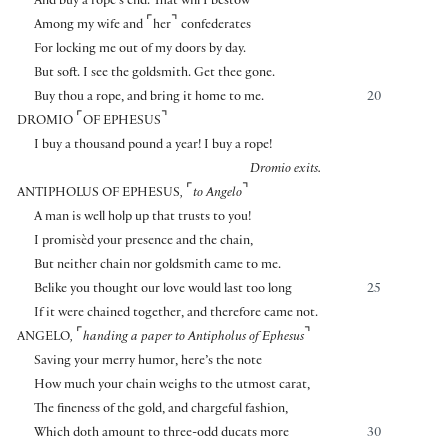
And buy a rope’s end. That will I bestow
⌜
⌝
Among my wife and
her
confederates
For locking me out of my doors by day.
But soft. I see the goldsmith. Get thee gone.
Buy thou a rope, and bring it home to me.
20
⌜
⌝
DROMIO
OF EPHESUS
I buy a thousand pound a year! I buy a rope!
Dromio exits.
⌜
⌝
ANTIPHOLUS OF EPHESUS
,
to Angelo
A man is well holp up that trusts to you!
I promisèd your presence and the chain,
But neither chain nor goldsmith came to me.
Belike you thought our love would last too long
25
If it were chained together, and therefore came not.
⌜
⌝
ANGELO
,
handing a paper to Antipholus of Ephesus
Saving your merry humor, here’s the note
How much your chain weighs to the utmost carat,
The fineness of the gold, and chargeful fashion,
Which doth amount to three-odd ducats more
30