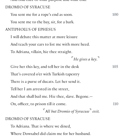
And told thee to what purpose and what end.
DROMIO OF SYRACUSE
You sent me for a rope’s end as soon.
100
You sent me to the bay, sir, for a bark.
ANTIPHOLUS OF EPHESUS
I will debate this matter at more leisure
And teach your ears to list me with more heed.
To Adriana, villain, hie thee straight.
⌜
⌝
He gives a key.
Give her this key, and tell her in the desk
105
That’s covered o’er with Turkish tapestry
There is a purse of ducats. Let her send it.
Tell her I am arrested in the street,
And that shall bail me. Hie thee, slave. Begone.—
On, officer, to prison till it come.
110
⌜
⌝
All but Dromio of Syracuse
exit.
DROMIO OF SYRACUSE
To Adriana. That is where we dined,
Where Dowsabel did claim me for her husband.