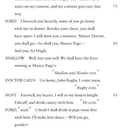
waits on my consent, and my consent goes not that
75
way.
FORD
I beseech you heartily, some of you go home
with me to dinner. Besides your cheer, you shall
have sport: I will show you a monster. Master Doctor,
you shall go.—So shall you, Master Page.—
80
And you, Sir Hugh.
SHALLOW
Well, fare you well. We shall have the freer
wooing at Master Page’s.
⌜
⌝
Shallow and Slender exit.
DOCTOR CAIUS
Go home, John Rugby. I come anon.
⌜
⌝
Rugby exits.
HOST
Farewell, my hearts. I will to my honest knight
85
⌜
⌝
Falstaff, and drink canary with him.
He exits.
⌜
⌝
FORD
,
aside
I think I shall drink in pipe-wine first
with him; I’ll make him dance.—Will you go,
gentles?