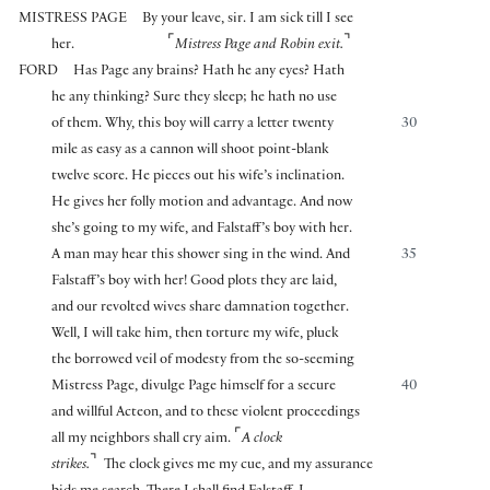
MISTRESS PAGE
By your leave, sir. I am sick till I see
⌜
⌝
her.
Mistress Page and Robin exit.
FORD
Has Page any brains? Hath he any eyes? Hath
he any thinking? Sure they sleep; he hath no use
of them. Why, this boy will carry a letter twenty
30
mile as easy as a cannon will shoot point-blank
twelve score. He pieces out his wife’s inclination.
He gives her folly motion and advantage. And now
she’s going to my wife, and Falstaff’s boy with her.
A man may hear this shower sing in the wind. And
35
Falstaff’s boy with her! Good plots they are laid,
and our revolted wives share damnation together.
Well, I will take him, then torture my wife, pluck
the borrowed veil of modesty from the so-seeming
Mistress Page, divulge Page himself for a secure
40
and willful Acteon, and to these violent proceedings
⌜
all my neighbors shall cry aim.
A clock
⌝
strikes.
The clock gives me my cue, and my assurance