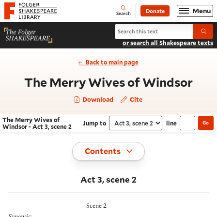
Website navigation
Menu
Donate
Open
Folger Shakespeare Library - Home
Search
Search The Merry Wives of Windso
Submi
or search all Shakespeare texts
Back to main page
- Ac
The Merry Wives of Windsor
Download
Cite
The Merry Wives of
Jump to
line
Go
Navigate this work
Select section
Windsor - Act 3, scene 2
Toggle
Contents
Act 3, scene 2
Scene 2