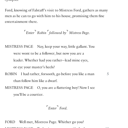
Synopsis:
Ford, knowing of Falstaff’s visit to Mistress Ford, gathers as many
men as he can to go with him to his house, promising them fine
entertainment there.
⌜
⌝
⌜
⌝
Enter
Robin
followed by
Mistress Page.
MISTRESS PAGE
Nay, keep your way, little gallant. You
were wont to be a follower, but now you are a
leader. Whether had you rather—lead mine eyes,
or eye your master’s heels?
ROBIN
I had rather, forsooth, go before you like a man
5
than follow him like a dwarf.
MISTRESS PAGE
O, you are a flattering boy! Now I see
you’ll be a courtier.
⌜
⌝
Enter
Ford.
FORD
Well met, Mistress Page. Whither go you?