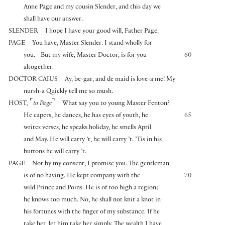
Anne Page and my cousin Slender, and this day we
shall have our answer.
SLENDER
I hope I have your good will, Father Page.
PAGE
You have, Master Slender. I stand wholly for
you.—But my wife, Master Doctor, is for you
60
altogether.
DOCTOR CAIUS
Ay, be-gar, and de maid is love-a me! My
nursh-a Quickly tell me so mush.
⌜
⌝
HOST
,
to Page
What say you to young Master Fenton?
He capers, he dances, he has eyes of youth, he
65
writes verses, he speaks holiday, he smells April
and May. He will carry ’t, he will carry ’t. ’Tis in his
buttons he will carry ’t.
PAGE
Not by my consent, I promise you. The gentleman
is of no having. He kept company with the
70
wild Prince and Poins. He is of too high a region;
he knows too much. No, he shall not knit a knot in
his fortunes with the finger of my substance. If he
take her, let him take her simply. The wealth I have