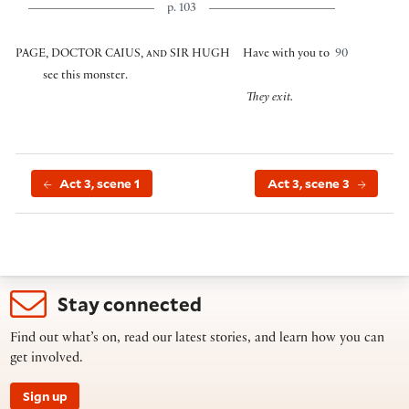
p. 103
PAGE, DOCTOR CAIUS, and SIR HUGH
Have with you to
90
see this monster.
They exit.
Act 3, scene 1
Act 3, scene 3
Stay connected
Find out what’s on, read our latest stories, and learn how you can
get involved.
Sign up