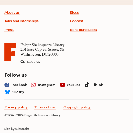
Footer information
About us
Blogs
Jobs and internships
Podcast
Press
Rent our spaces
Folger Shakespeare Library
201 East Capitol Street, SE
Washington, DC 20003
Contact us
on social media
Follow us
Facebook
Instagram
YouTube
TikTok
Bluesky
Privacy policy
Terms of use
Copyright policy
© 1996 - 2026 Folger Shakespeare Library
Site by substrakt