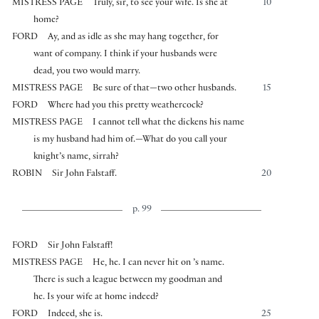
MISTRESS PAGE
Truly, sir, to see your wife. Is she at
10
home?
FORD
Ay, and as idle as she may hang together, for
want of company. I think if your husbands were
dead, you two would marry.
MISTRESS PAGE
Be sure of that—two other husbands.
15
FORD
Where had you this pretty weathercock?
MISTRESS PAGE
I cannot tell what the dickens his name
is my husband had him of.—What do you call your
knight’s name, sirrah?
ROBIN
Sir John Falstaff.
20
p. 99
FORD
Sir John Falstaff!
MISTRESS PAGE
He, he. I can never hit on ’s name.
There is such a league between my goodman and
he. Is your wife at home indeed?
FORD
Indeed, she is.
25