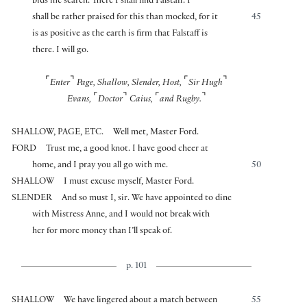
bids me search. There I shall find Falstaff. I
shall be rather praised for this than mocked, for it
45
is as positive as the earth is firm that Falstaff is
there. I will go.
⌜
⌝
⌜
⌝
Enter
Page, Shallow, Slender, Host,
Sir Hugh
⌜
⌝
⌜
⌝
Evans,
Doctor
Caius,
and Rugby.
SHALLOW, PAGE, ETC.
Well met, Master Ford.
FORD
Trust me, a good knot. I have good cheer at
home, and I pray you all go with me.
50
SHALLOW
I must excuse myself, Master Ford.
SLENDER
And so must I, sir. We have appointed to dine
with Mistress Anne, and I would not break with
her for more money than I’ll speak of.
p. 101
SHALLOW
We have lingered about a match between
55