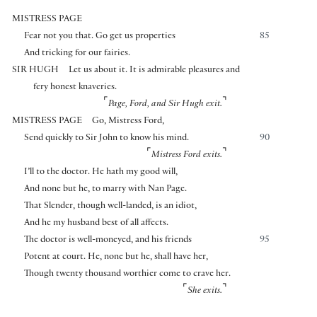
MISTRESS PAGE
Fear not you that. Go get us properties
85
And tricking for our fairies.
SIR HUGH
Let us about it. It is admirable pleasures and
fery honest knaveries.
⌜
⌝
Page, Ford, and Sir Hugh exit.
MISTRESS PAGE
Go, Mistress Ford,
Send quickly to Sir John to know his mind.
90
⌜
⌝
Mistress Ford exits.
I’ll to the doctor. He hath my good will,
And none but he, to marry with Nan Page.
That Slender, though well-landed, is an idiot,
And he my husband best of all affects.
The doctor is well-moneyed, and his friends
95
Potent at court. He, none but he, shall have her,
Though twenty thousand worthier come to crave her.
⌜
⌝
She exits.