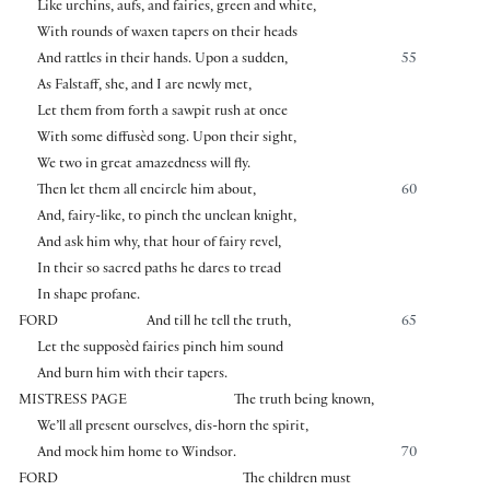
Like urchins, aufs, and fairies, green and white,
With rounds of waxen tapers on their heads
And rattles in their hands. Upon a sudden,
55
As Falstaff, she, and I are newly met,
Let them from forth a sawpit rush at once
With some diffusèd song. Upon their sight,
We two in great amazedness will fly.
Then let them all encircle him about,
60
And, fairy-like, to pinch the unclean knight,
And ask him why, that hour of fairy revel,
In their so sacred paths he dares to tread
In shape profane.
FORD
And till he tell the truth,
65
Let the supposèd fairies pinch him sound
And burn him with their tapers.
MISTRESS PAGE
The truth being known,
We’ll all present ourselves, dis-horn the spirit,
And mock him home to Windsor.
70
FORD
The children must