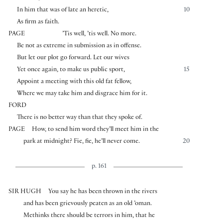
In him that was of late an heretic,
10
As firm as faith.
PAGE
’Tis well, ’tis well. No more.
Be not as extreme in submission as in offense.
But let our plot go forward. Let our wives
Yet once again, to make us public sport,
15
Appoint a meeting with this old fat fellow,
Where we may take him and disgrace him for it.
FORD
There is no better way than that they spoke of.
PAGE
How, to send him word they’ll meet him in the
park at midnight? Fie, fie, he’ll never come.
20
p. 161
SIR HUGH
You say he has been thrown in the rivers
and has been grievously peaten as an old ’oman.
Methinks there should be terrors in him, that he