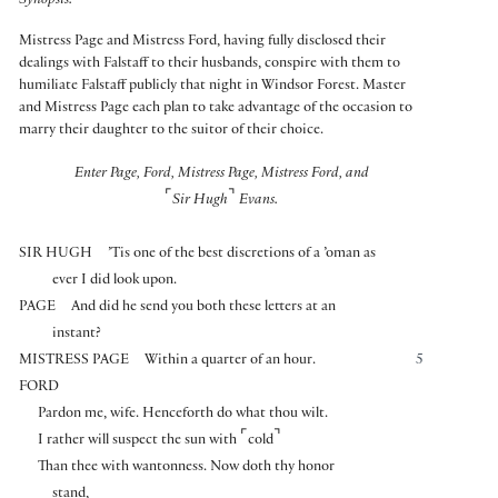
Synopsis:
Mistress Page and Mistress Ford, having fully disclosed their
dealings with Falstaff to their husbands, conspire with them to
humiliate Falstaff publicly that night in Windsor Forest. Master
and Mistress Page each plan to take advantage of the occasion to
marry their daughter to the suitor of their choice.
Enter Page, Ford, Mistress Page, Mistress Ford, and
⌜
⌝
Sir Hugh
Evans.
SIR HUGH
’Tis one of the best discretions of a ’oman as
ever I did look upon.
PAGE
And did he send you both these letters at an
instant?
MISTRESS PAGE
Within a quarter of an hour.
5
FORD
Pardon me, wife. Henceforth do what thou wilt.
⌜
⌝
I rather will suspect the sun with
cold
Than thee with wantonness. Now doth thy honor
stand,