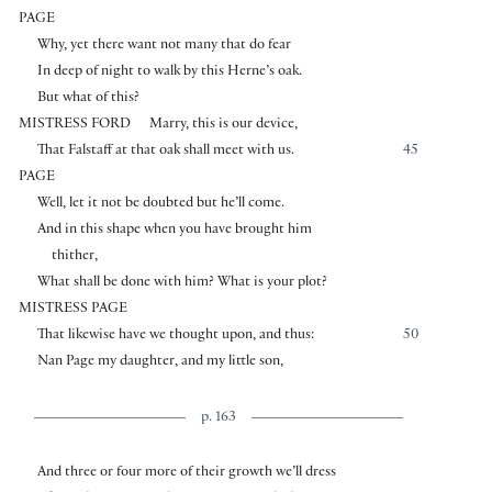
PAGE
Why, yet there want not many that do fear
In deep of night to walk by this Herne’s oak.
But what of this?
MISTRESS FORD
Marry, this is our device,
That Falstaff at that oak shall meet with us.
45
PAGE
Well, let it not be doubted but he’ll come.
And in this shape when you have brought him
thither,
What shall be done with him? What is your plot?
MISTRESS PAGE
That likewise have we thought upon, and thus:
50
Nan Page my daughter, and my little son,
p. 163
And three or four more of their growth we’ll dress