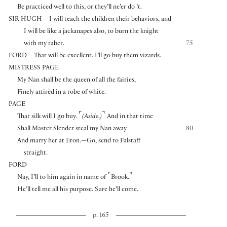
Be practiced well to this, or they’ll ne’er do ’t.
SIR HUGH
I will teach the children their behaviors, and
I will be like a jackanapes also, to burn the knight
with my taber.
75
FORD
That will be excellent. I’ll go buy them vizards.
MISTRESS PAGE
My Nan shall be the queen of all the fairies,
Finely attirèd in a robe of white.
PAGE
⌜
⌝
That silk will I go buy.
(Aside.)
And in that time
Shall Master Slender steal my Nan away
80
And marry her at Eton.—Go, send to Falstaff
straight.
FORD
⌜
⌝
Nay, I’ll to him again in name of
Brook.
He’ll tell me all his purpose. Sure he’ll come.
p. 165