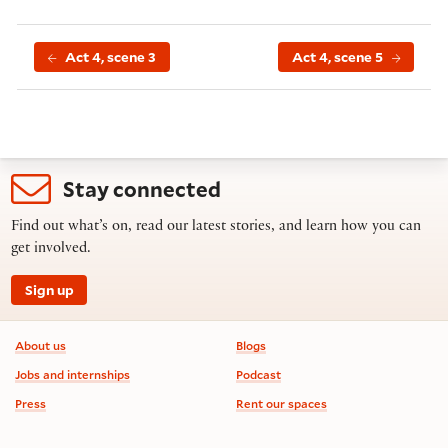
Act 4, scene 3
Act 4, scene 5
Stay connected
Find out what’s on, read our latest stories, and learn how you can
get involved.
Sign up
Footer information
About us
Blogs
Jobs and internships
Podcast
Press
Rent our spaces