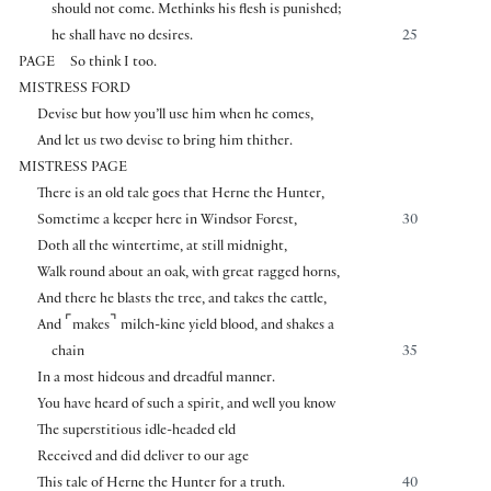
should not come. Methinks his flesh is punished;
he shall have no desires.
25
PAGE
So think I too.
MISTRESS FORD
Devise but how you’ll use him when he comes,
And let us two devise to bring him thither.
MISTRESS PAGE
There is an old tale goes that Herne the Hunter,
Sometime a keeper here in Windsor Forest,
30
Doth all the wintertime, at still midnight,
Walk round about an oak, with great ragged horns,
And there he blasts the tree, and takes the cattle,
⌜
⌝
And
makes
milch-kine yield blood, and shakes a
chain
35
In a most hideous and dreadful manner.
You have heard of such a spirit, and well you know
The superstitious idle-headed eld
Received and did deliver to our age
This tale of Herne the Hunter for a truth.
40