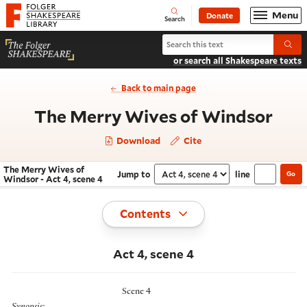
Website navigation
Menu
Donate
Open
Folger Shakespeare Library - Home
Search
Search The Merry Wives of Windso
Submi
or search all Shakespeare texts
Back to main page
- Ac
The Merry Wives of Windsor
Download
Cite
The Merry Wives of
Jump to
line
Go
Navigate this work
Select section
Windsor - Act 4, scene 4
Toggle
Contents
Act 4, scene 4
Scene 4