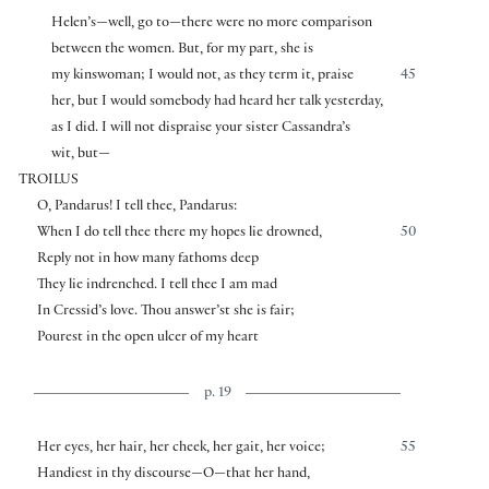
Helen’s—well, go to—there were no more comparison
between the women. But, for my part, she is
my kinswoman; I would not, as they term it, praise
45
her, but I would somebody had heard her talk yesterday,
as I did. I will not dispraise your sister Cassandra’s
wit, but—
TROILUS
O, Pandarus! I tell thee, Pandarus:
When I do tell thee there my hopes lie drowned,
50
Reply not in how many fathoms deep
They lie indrenched. I tell thee I am mad
In Cressid’s love. Thou answer’st she is fair;
Pourest in the open ulcer of my heart
p. 19
Her eyes, her hair, her cheek, her gait, her voice;
55
Handiest in thy discourse—O—that her hand,