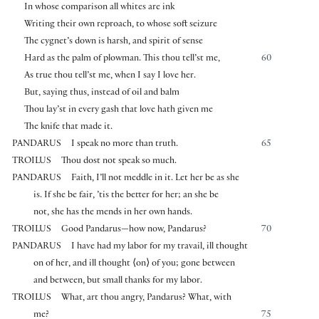
In whose comparison all whites are ink
Writing their own reproach, to whose soft seizure
The cygnet’s down is harsh, and spirit of sense
Hard as the palm of plowman. This thou tell’st me,
60
As true thou tell’st me, when I say I love her.
But, saying thus, instead of oil and balm
Thou lay’st in every gash that love hath given me
The knife that made it.
PANDARUS
I speak no more than truth.
65
TROILUS
Thou dost not speak so much.
PANDARUS
Faith, I’ll not meddle in it. Let her be as she
is. If she be fair, ’tis the better for her; an she be
not, she has the mends in her own hands.
TROILUS
Good Pandarus—how now, Pandarus?
70
PANDARUS
I have had my labor for my travail, ill thought
on of her, and ill thought
⟨
on
⟩
of you; gone between
and between, but small thanks for my labor.
TROILUS
What, art thou angry, Pandarus? What, with
me?
75