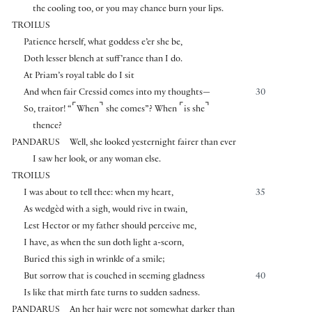
the cooling too, or you may chance burn your lips.
TROILUS
Patience herself, what goddess e’er she be,
Doth lesser blench at suff’rance than I do.
At Priam’s royal table do I sit
And when fair Cressid comes into my thoughts—
30
⌜
⌝
⌜
⌝
So, traitor! “
When
she comes”? When
is she
thence?
PANDARUS
Well, she looked yesternight fairer than ever
I saw her look, or any woman else.
TROILUS
I was about to tell thee: when my heart,
35
As wedgèd with a sigh, would rive in twain,
Lest Hector or my father should perceive me,
I have, as when the sun doth light a-scorn,
Buried this sigh in wrinkle of a smile;
But sorrow that is couched in seeming gladness
40
Is like that mirth fate turns to sudden sadness.
PANDARUS
An her hair were not somewhat darker than