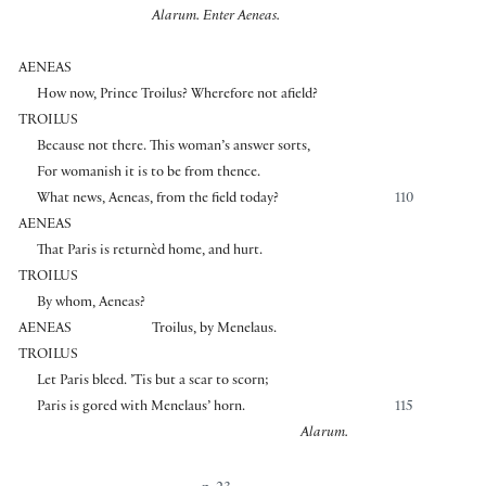
Alarum. Enter Aeneas.
AENEAS
How now, Prince Troilus? Wherefore not afield?
TROILUS
Because not there. This woman’s answer sorts,
For womanish it is to be from thence.
What news, Aeneas, from the field today?
110
AENEAS
That Paris is returnèd home, and hurt.
TROILUS
By whom, Aeneas?
AENEAS
Troilus, by Menelaus.
TROILUS
Let Paris bleed. ’Tis but a scar to scorn;
Paris is gored with Menelaus’ horn.
115
Alarum.