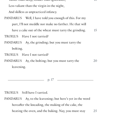
Tamer than sleep, fonder than ignorance,
10
Less valiant than the virgin in the night,
And skilless as unpracticed infancy.
PANDARUS
Well, I have told you enough of this. For my
part, I’ll not meddle nor make no farther. He that will
have a cake out of the wheat must tarry the grinding.
15
TROILUS
Have I not tarried?
PANDARUS
Ay, the grinding; but you must tarry the
bolting.
TROILUS
Have I not tarried?
PANDARUS
Ay, the bolting; but you must tarry the
20
leavening.
p. 17
TROILUS
Still have I tarried.
PANDARUS
Ay, to the leavening; but here’s yet in the word
hereafter the kneading, the making of the cake, the
heating the oven, and the baking. Nay, you must stay
25