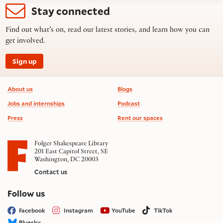
Stay connected
Find out what’s on, read our latest stories, and learn how you can
get involved.
Sign up
Footer information
About us
Blogs
Jobs and internships
Podcast
Press
Rent our spaces
Folger Shakespeare Library
201 East Capitol Street, SE
Washington, DC 20003
Contact us
on social media
Follow us
Facebook
Instagram
YouTube
TikTok
Bluesky