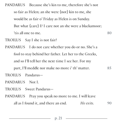
PANDARUS
Because she’s kin to me, therefore she’s not
so fair as Helen; an she were
⟨
not
⟩
kin to me, she
would be as fair o’ Friday as Helen is on Sunday.
But what
⟨
care
⟩
I? I care not an she were a blackamoor;
’tis all one to me.
80
TROILUS
Say I she is not fair?
PANDARUS
I do not care whether you do or no. She’s a
fool to stay behind her father. Let her to the Greeks,
and so I’ll tell her the next time I see her. For my
part, I’ll meddle nor make no more i’ th’ matter.
85
TROILUS
Pandarus—
PANDARUS
Not I.
TROILUS
Sweet Pandarus—
PANDARUS
Pray you speak no more to me. I will leave
all as I found it, and there an end.
He exits.
90
p. 21