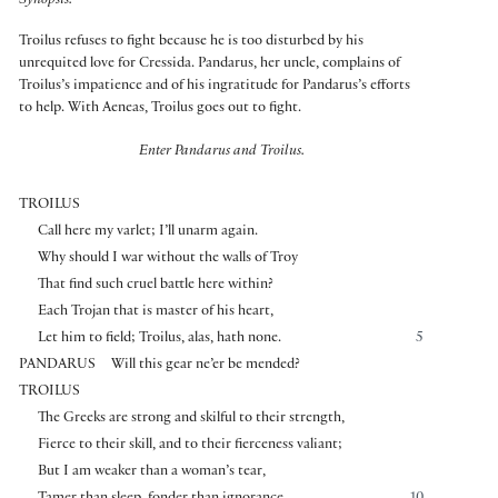
Synopsis:
Troilus refuses to fight because he is too disturbed by his
unrequited love for Cressida. Pandarus, her uncle, complains of
Troilus’s impatience and of his ingratitude for Pandarus’s efforts
to help. With Aeneas, Troilus goes out to fight.
Enter Pandarus and Troilus.
TROILUS
Call here my varlet; I’ll unarm again.
Why should I war without the walls of Troy
That find such cruel battle here within?
Each Trojan that is master of his heart,
Let him to field; Troilus, alas, hath none.
5
PANDARUS
Will this gear ne’er be mended?
TROILUS
The Greeks are strong and skilful to their strength,
Fierce to their skill, and to their fierceness valiant;
But I am weaker than a woman’s tear,