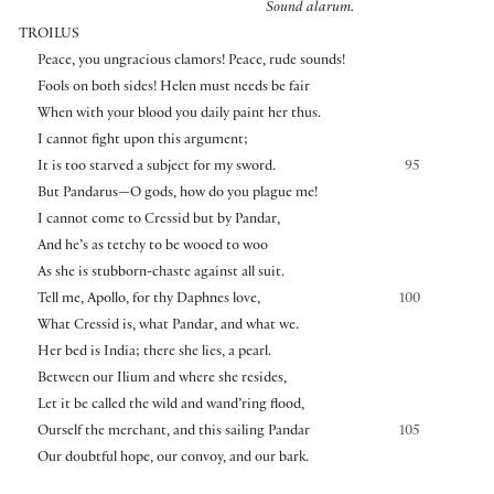
Sound alarum.
TROILUS
Peace, you ungracious clamors! Peace, rude sounds!
Fools on both sides! Helen must needs be fair
When with your blood you daily paint her thus.
I cannot fight upon this argument;
It is too starved a subject for my sword.
95
But Pandarus—O gods, how do you plague me!
I cannot come to Cressid but by Pandar,
And he’s as tetchy to be wooed to woo
As she is stubborn-chaste against all suit.
Tell me, Apollo, for thy Daphnes love,
100
What Cressid is, what Pandar, and what we.
Her bed is India; there she lies, a pearl.
Between our Ilium and where she resides,
Let it be called the wild and wand’ring flood,
Ourself the merchant, and this sailing Pandar
105
Our doubtful hope, our convoy, and our bark.