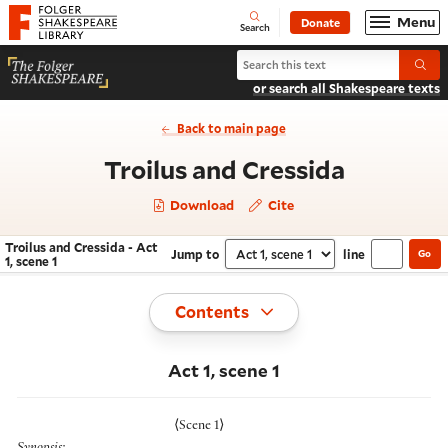
Website navigation
Menu
Donate
Open
Folger Shakespeare Library - Home
Search
Search Troilus and Cressida
Submi
or search all Shakespeare texts
Back to main page
- Act 1, 
Troilus and Cressida
Download
Cite
Troilus and Cressida - Act
Jump to
line
Go
Navigate this work
Select section
1, scene 1
Toggle
Contents
Act 1, scene 1
⟨
Scene 1
⟩