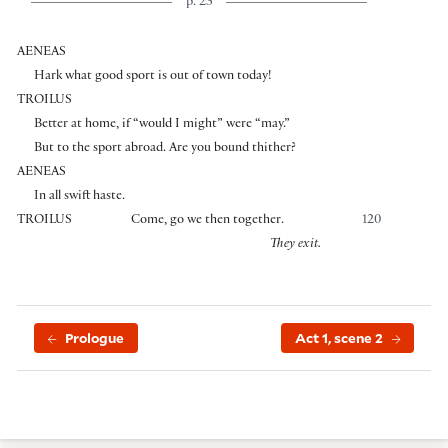
p. 23
AENEAS
Hark what good sport is out of town today!
TROILUS
Better at home, if “would I might” were “may.”
But to the sport abroad. Are you bound thither?
AENEAS
In all swift haste.
TROILUS
Come, go we then together.
120
They exit.
Prologue
Act 1, scene 2