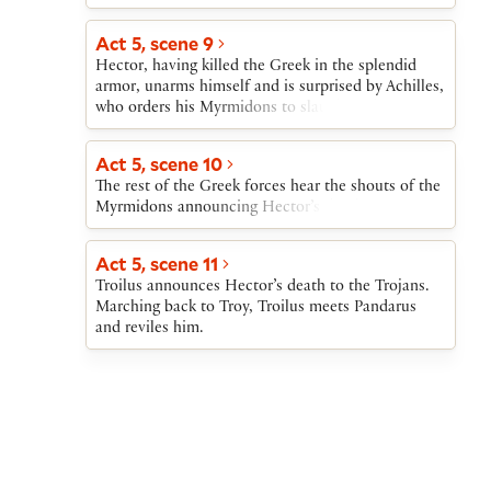
Act 5, scene 9
Hector, having killed the Greek in the splendid
armor, unarms himself and is surprised by Achilles,
who orders his Myrmidons to slaughter the Trojan.
Act 5, scene 10
The rest of the Greek forces hear the shouts of the
Myrmidons announcing Hector’s death.
Act 5, scene 11
Troilus announces Hector’s death to the Trojans.
Marching back to Troy, Troilus meets Pandarus
and reviles him.