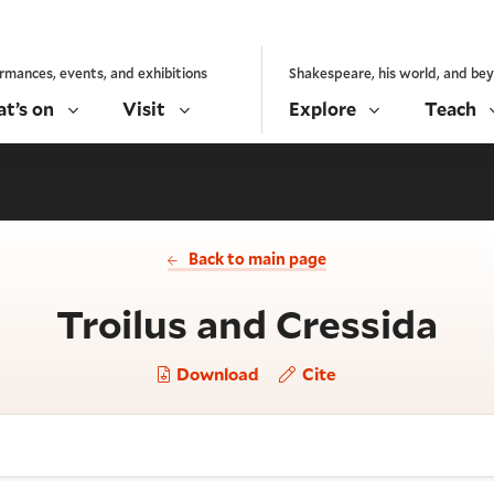
rmances, events, and exhibitions
Shakespeare, his world, and be
t’s on
Visit
Explore
Teach
Back to main page
- A
Troilus and Cressida
Download
Cite