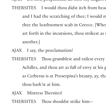
AJAX
Do not, porpentine, do not. My fingers i
THERSITES
I would thou didst itch from hea
and I had the scratching of thee; I would 
thee the loathsomest scab in Greece.
[
Whe
art forth in the incursions, thou strikest as
another.
]
AJAX
I say, the proclamation!
THERSITES
Thou grumblest and railest every
Achilles, and thou art as full of envy at his 
as Cerberus is at Proserpina’s beauty, ay, th
thou bark’st at him.
AJAX
Mistress Thersites!
THERSITES
Thou shouldst strike him—