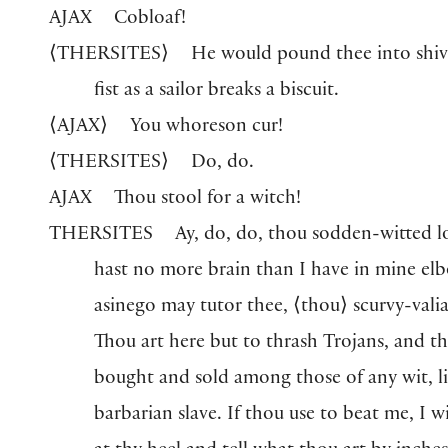
AJAX
Cobloaf!
⟨
THERSITES
⟩
He would pound thee into shive
fist as a sailor breaks a biscuit.
⟨
AJAX
⟩
You whoreson cur!
⟨
THERSITES
⟩
Do, do.
AJAX
Thou stool for a witch!
THERSITES
Ay, do, do, thou sodden-witted l
hast no more brain than I have in mine el
asinego may tutor thee,
⟨
thou
⟩
scurvy-valia
Thou art here but to thrash Trojans, and th
bought and sold among those of any wit, li
barbarian slave. If thou use to beat me, I w