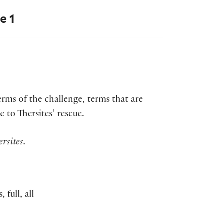
e 1
terms of the challenge, terms that are
to Thersites’ rescue.
rsites.
full, all