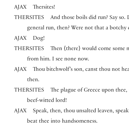
AJAX
Thersites!
THERSITES
And those boils did run? Say so. 
general run, then? Were not that a botchy 
AJAX
Dog!
THERSITES
Then
⟨
there
⟩
would come some m
from him. I see none now.
AJAX
Thou bitchwolf’s son, canst thou not hea
then.
THERSITES
The plague of Greece upon thee,
beef-witted lord!
AJAX
Speak, then, thou unsalted leaven, speak.
beat thee into handsomeness.