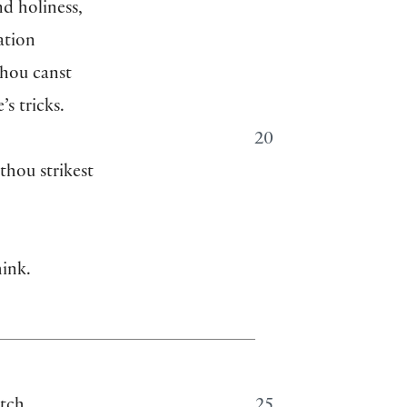
nd holiness,
ation
hou canst
’s tricks.
20
thou strikest
hink.