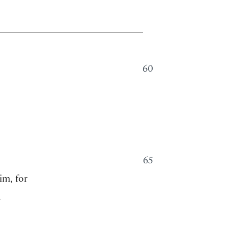
60
65
im, for
.