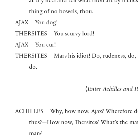
at thy heel and tell what thou art by inche
thing of no bowels, thou.
AJAX
You dog!
THERSITES
You scurvy lord!
AJAX
You cur!
THERSITES
Mars his idiot! Do, rudeness, do,
do.
⟨
Enter Achilles and P
ACHILLES
Why, how now, Ajax? Wherefore d
thus?—How now, Thersites? What’s the mat
man?