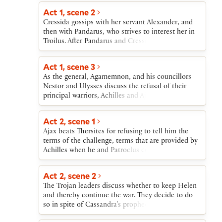
Cressida, meanwhile, is seduced by
Aeneas, Troilus goes out to fight.
Act 1, scene 2
Diomedes.Distraught at Cressida’s betrayal, Troilus
fights Diomedes and others. Patroclus, favorite of
Cressida gossips with her servant Alexander, and
the Greek warrior Achilles, dies in battle. Achilles
then with Pandarus, who strives to interest her in
fights with and loses to Hector, who is then, on
Troilus. After Pandarus and Cressida watch the
Achilles’s orders, dishonorably slain. Grieving,
fighters return from battle, Cressida, when alone,
Troilus and the other Trojans return to Troy.
acknowledges her attraction to Troilus.
Act 1, scene 3
As the general, Agamemnon, and his councillors
Nestor and Ulysses discuss the refusal of their
principal warriors, Achilles and Ajax, to fight,
Aeneas enters to deliver a challenge from Hector
to single combat with any Greek. Ulysses and
Act 2, scene 1
Nestor then scheme to deny Achilles the combat
Ajax beats Thersites for refusing to tell him the
and give it to Ajax because, they say, Achilles is too
terms of the challenge, terms that are provided by
proud already.
Achilles when he and Patroclus come to Thersites’
rescue.
Act 2, scene 2
The Trojan leaders discuss whether to keep Helen
and thereby continue the war. They decide to do
so in spite of Cassandra’s prophecies of Troy’s
destruction.