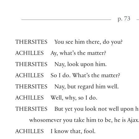
p. 73
THERSITES
You see him there, do you?
ACHILLES
Ay, what’s the matter?
THERSITES
Nay, look upon him.
ACHILLES
So I do. What’s the matter?
THERSITES
Nay, but regard him well.
ACHILLES
Well, why, so I do.
THERSITES
But yet you look not well upon h
whosomever you take him to be, he is Ajax
ACHILLES
I know that, fool.