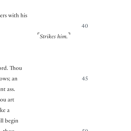
rs with his
40
⌜
⌝
Strikes him.
ord. Thou
bows; an
45
nt ass.
ou art
ke a
ill begin