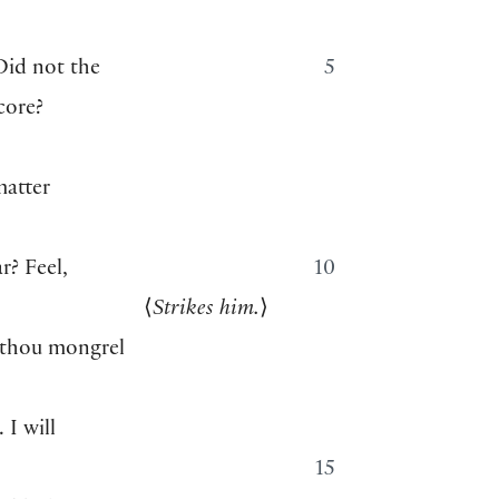
Did not the
5
core?
atter
r? Feel,
10
⟨
Strikes him.
⟩
 thou mongrel
 I will
15