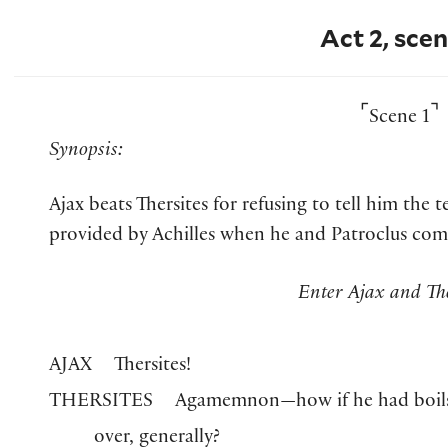
Act 2, scen
⌜
⌝
Scene 1
Synopsis:
Ajax beats Thersites for refusing to tell him the 
provided by Achilles when he and Patroclus come 
Enter Ajax and The
AJAX
Thersites!
THERSITES
Agamemnon—how if he had boils, 
over, generally?