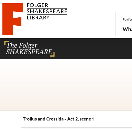
Website navigation
Perfo
Folger Shakespeare Library - Home
Wha
Troilus and Cressida - Act 2, scene 1
Navigate this work