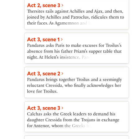
Act 2, scene 3
Thersites rails against Achilles and Ajax, and then,
joined by Achilles and Patroclus, ridicules them to
their faces. As Agamemnon and his councillors
approach, Achilles goes inside his tent and refuses
to meet them. The Greek leaders then heap praise
Act 3, scene 1
on Ajax to prepare him to take up Hector’s
Pandarus asks Paris to make excuses for Troilus’s
challenge.
absence from his father Priam’s supper table that
night. At Helen’s insistence, Pandarus sings about
love.
Act 3, scene 2
Pandarus brings together Troilus and a seemingly
reluctant Cressida, who finally acknowledges her
love for Troilus.
Act 3, scene 3
Calchas asks the Greek leaders to demand his
daughter Cressida from the Trojans in exchange
for Antenor, whom the Greeks have captured. The
leaders agree and dispatch Diomedes to conduct
the exchange of prisoners. The Greek leaders shun