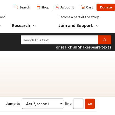
Open
Shop
Account
Cart
Donate
Search
yond
Become a part of the story
Research
Join and Support
Search Troilus and Cressida
Submit
or search all Shakespeare texts
ct 2, scene 1
Jump to
line
Go
Select section