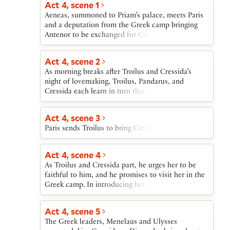
Act 4, scene 1
Achilles. After Ulysses and Achilles discuss the
Aeneas, summoned to Priam’s palace, meets Paris
briefness of fame, and Ulysses attacks Achilles for
and a deputation from the Greek camp bringing
loving the Trojan Polyxena, Achilles watches as
Antenor to be exchanged for Cressida. Paris sends
Thersites and Patroclus perform an impromptu
Aeneas to warn Troilus of their approach.
playlet mocking Ajax.
Act 4, scene 2
As morning breaks after Troilus and Cressida’s
night of lovemaking, Troilus, Pandarus, and
Cressida each learn in turn that Cressida must
leave Troy immediately.
Act 4, scene 3
Paris sends Troilus to bring Cressida to Diomedes.
Act 4, scene 4
As Troilus and Cressida part, he urges her to be
faithful to him, and he promises to visit her in the
Greek camp. In introducing her to Diomedes,
Troilus first requests, then commands, that
Diomedes treat Cressida well. Diomedes dismisses
Act 4, scene 5
Troilus’s words and addresses Cressida in the
The Greek leaders, Menelaus and Ulysses
language of courtly love.