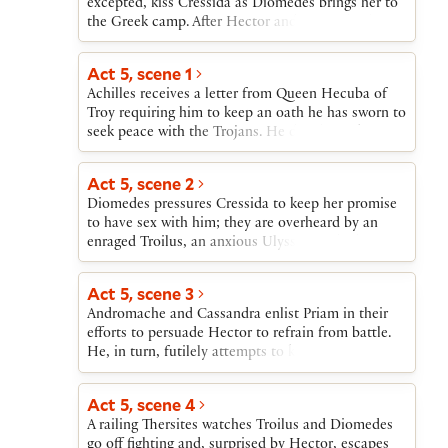
excepted, kiss Cressida as Diomedes brings her to
the Greek camp. After Hector and Ajax fight their
bloodless and inconclusive single combat, Hector
is introduced to the Greek leaders, including
Act 5, scene 1
Achilles, who boasts that he will kill Hector. The
Achilles receives a letter from Queen Hecuba of
Greeks invite Hector, joined by Troilus, to feast
Troy requiring him to keep an oath he has sworn to
with them.
seek peace with the Trojans. He decides to keep
the oath, in spite of his challenge to Hector. As
Hector and some of the Greeks gather at Achilles’
Act 5, scene 2
tent, Diomedes leaves to join Cressida. Ulysses
Diomedes pressures Cressida to keep her promise
and Troilus follow him, followed in turn by
to have sex with him; they are overheard by an
Thersites.
enraged Troilus, an anxious Ulysses, and a bitterly
satirical Thersites. When Cressida gives Diomedes
the love token that Troilus gave her, Troilus cannot
Act 5, scene 3
reconcile her betrayal with his earlier experience of
Andromache and Cassandra enlist Priam in their
her. He vows to avenge himself on Diomedes.
efforts to persuade Hector to refrain from battle.
He, in turn, futilely attempts to keep Troilus from
the fight. With Priam’s reluctant blessing on
Hector, both young men leave to fight, with
Act 5, scene 4
Troilus delayed a moment by Pandarus, who gives
A railing Thersites watches Troilus and Diomedes
him a letter from Cressida that Troilus reads and
go off fighting and, surprised by Hector, escapes