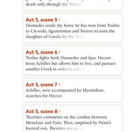
then tears up.
death only through the Trojan’s contemptuous
mercy.
Act 5, scene 5
Diomedes sends the horse he has won from Troilus
to Cressida. Agamemnon and Nestor recount the
slaughter of Greeks by the Trojans, but Ulysses
announces that Achilles and Ajax are arming to
join the fight.
Act 5, scene 6
Troilus fights both Diomedes and Ajax. Hector
bests Achilles but allows him to live, and pursues
another Greek in order to take his splendid armor.
Act 5, scene 7
Achilles, now accompanied by Myrmidons,
searches for Hector.
Act 5, scene 8
Thersites comments on the combat between
Menelaus and Paris. Then, surprised by Priam’s
bastard son, Thersites escapes by refusing to fight.