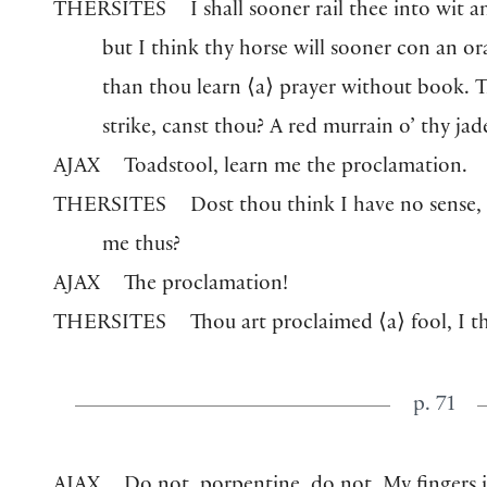
THERSITES
I shall sooner rail thee into wit a
but I think thy horse will sooner con an or
than thou learn
⟨
a
⟩
prayer without book. T
strike, canst thou? A red murrain o’ thy jade
AJAX
Toadstool, learn me the proclamation.
THERSITES
Dost thou think I have no sense, 
me thus?
AJAX
The proclamation!
THERSITES
Thou art proclaimed
⟨
a
⟩
fool, I t
p. 71