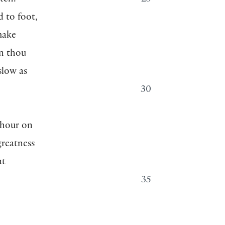
tch.
25
d to foot,
make
n thou
 slow as
30
 hour on
greatness
at
35