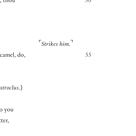
s, thou
50
⌜
⌝
Strikes him.
 camel, do,
55
atroclus.
⟩
o you
ter,