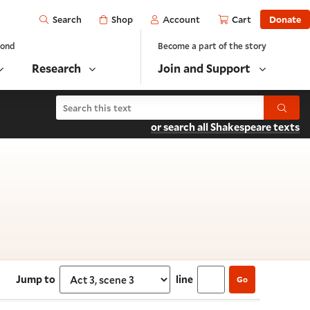
Open
Shop
Account
Cart
Donate
Search
yond
Become a part of the story
Research
Join and Support
Search Troilus and Cressida
Submit
or search all Shakespeare texts
ct 3, scene 3
Jump to
line
Go
Select section