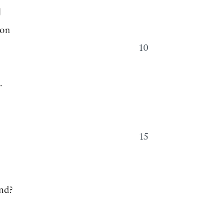
l
ion
10
.
15
nd?