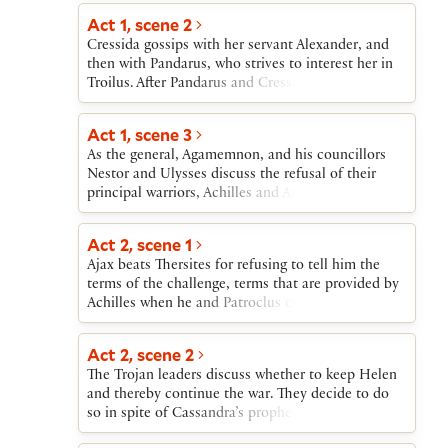
Cressida, meanwhile, is seduced by
Aeneas, Troilus goes out to fight.
Act 1, scene 2
Diomedes.Distraught at Cressida’s betrayal, Troilus
fights Diomedes and others. Patroclus, favorite of
Cressida gossips with her servant Alexander, and
the Greek warrior Achilles, dies in battle. Achilles
then with Pandarus, who strives to interest her in
fights with and loses to Hector, who is then, on
Troilus. After Pandarus and Cressida watch the
Achilles’s orders, dishonorably slain. Grieving,
fighters return from battle, Cressida, when alone,
Troilus and the other Trojans return to Troy.
acknowledges her attraction to Troilus.
Act 1, scene 3
As the general, Agamemnon, and his councillors
Nestor and Ulysses discuss the refusal of their
principal warriors, Achilles and Ajax, to fight,
Aeneas enters to deliver a challenge from Hector
to single combat with any Greek. Ulysses and
Act 2, scene 1
Nestor then scheme to deny Achilles the combat
Ajax beats Thersites for refusing to tell him the
and give it to Ajax because, they say, Achilles is too
terms of the challenge, terms that are provided by
proud already.
Achilles when he and Patroclus come to Thersites’
rescue.
Act 2, scene 2
The Trojan leaders discuss whether to keep Helen
and thereby continue the war. They decide to do
so in spite of Cassandra’s prophecies of Troy’s
destruction.