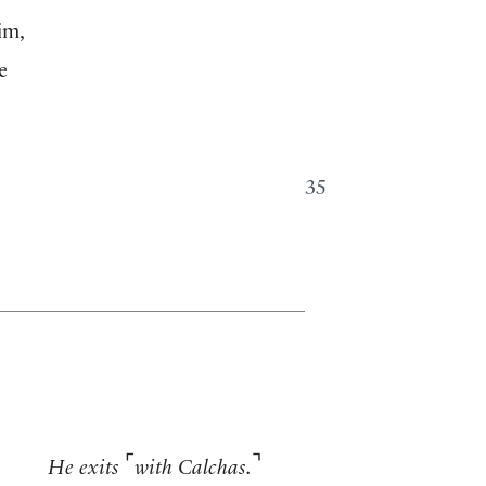
im,
e
35
⌜
⌝
He exits
with Calchas.