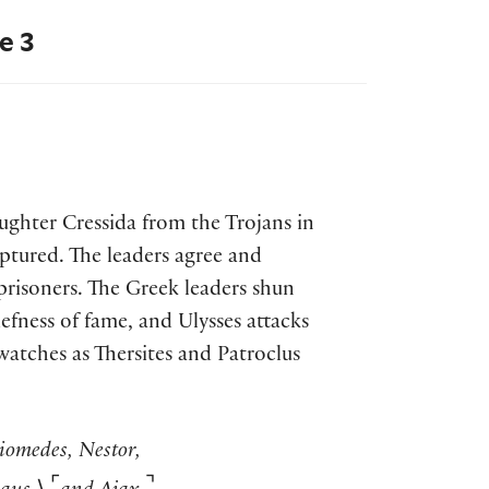
e 3
ughter Cressida from the Trojans in
tured. The leaders agree and
risoners. The Greek leaders shun
riefness of fame, and Ulysses attacks
 watches as Thersites and Patroclus
iomedes, Nestor,
⌜
⌝