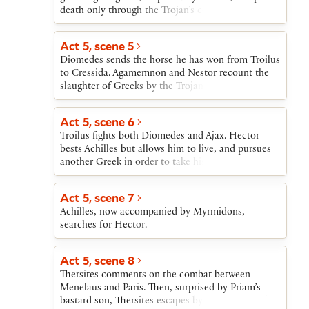
then tears up.
death only through the Trojan’s contemptuous
mercy.
Act 5, scene 5
Diomedes sends the horse he has won from Troilus
to Cressida. Agamemnon and Nestor recount the
slaughter of Greeks by the Trojans, but Ulysses
announces that Achilles and Ajax are arming to
join the fight.
Act 5, scene 6
Troilus fights both Diomedes and Ajax. Hector
bests Achilles but allows him to live, and pursues
another Greek in order to take his splendid armor.
Act 5, scene 7
Achilles, now accompanied by Myrmidons,
searches for Hector.
Act 5, scene 8
Thersites comments on the combat between
Menelaus and Paris. Then, surprised by Priam’s
bastard son, Thersites escapes by refusing to fight.