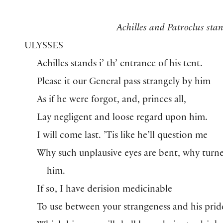
Achilles and Patroclus stan
ULYSSES
Achilles stands i’ th’ entrance of his tent.
Please it our General pass strangely by him
As if he were forgot, and, princes all,
Lay negligent and loose regard upon him.
I will come last. ’Tis like he’ll question me
Why such unplausive eyes are bent, why turn
him.
If so, I have derision medicinable
To use between your strangeness and his prid