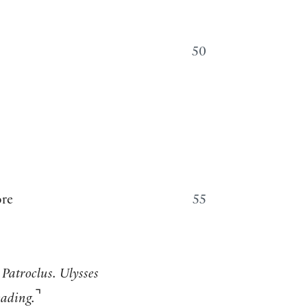
50
ore
55
 Patroclus. Ulysses
⌝
eading.