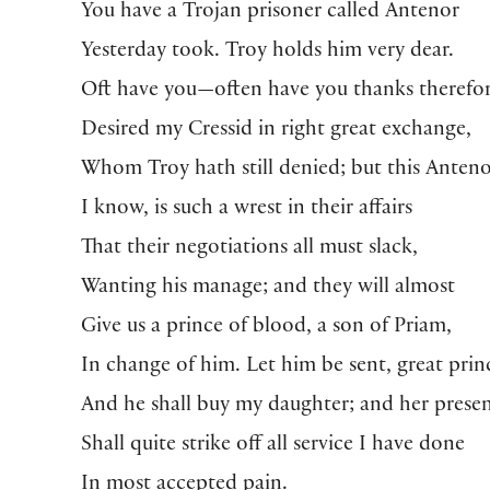
You have a Trojan prisoner called Antenor
Yesterday took. Troy holds him very dear.
Oft have you—often have you thanks therefo
Desired my Cressid in right great exchange,
Whom Troy hath still denied; but this Anteno
I know, is such a wrest in their affairs
That their negotiations all must slack,
Wanting his manage; and they will almost
Give us a prince of blood, a son of Priam,
In change of him. Let him be sent, great prin
And he shall buy my daughter; and her prese
Shall quite strike off all service I have done
In most accepted pain.