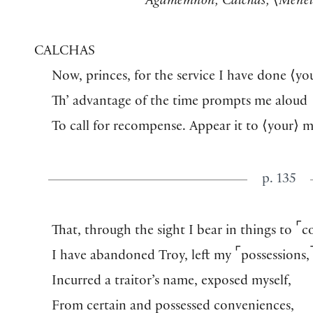
Agamemnon, Calchas,
⟨
Menel
CALCHAS
Now, princes, for the service I have done
⟨
yo
Th’ advantage of the time prompts me aloud
To call for recompense. Appear it to
⟨
your
⟩
m
p. 135
⌜
That, through the sight I bear in things to
c
⌜
I have abandoned Troy, left my
possessions,
Incurred a traitor’s name, exposed myself,
From certain and possessed conveniences,