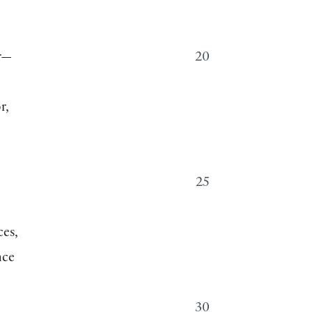
r—
20
r,
25
ces,
nce
30