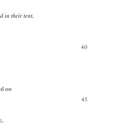
d in their tent.
40
ed on
45
e,