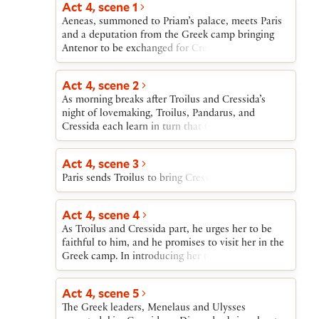
Act 4, scene 1
Achilles. After Ulysses and Achilles discuss the
Aeneas, summoned to Priam’s palace, meets Paris
briefness of fame, and Ulysses attacks Achilles for
and a deputation from the Greek camp bringing
loving the Trojan Polyxena, Achilles watches as
Antenor to be exchanged for Cressida. Paris sends
Thersites and Patroclus perform an impromptu
Aeneas to warn Troilus of their approach.
playlet mocking Ajax.
Act 4, scene 2
As morning breaks after Troilus and Cressida’s
night of lovemaking, Troilus, Pandarus, and
Cressida each learn in turn that Cressida must
leave Troy immediately.
Act 4, scene 3
Paris sends Troilus to bring Cressida to Diomedes.
Act 4, scene 4
As Troilus and Cressida part, he urges her to be
faithful to him, and he promises to visit her in the
Greek camp. In introducing her to Diomedes,
Troilus first requests, then commands, that
Diomedes treat Cressida well. Diomedes dismisses
Act 4, scene 5
Troilus’s words and addresses Cressida in the
The Greek leaders, Menelaus and Ulysses
language of courtly love.