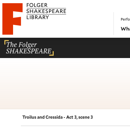
Website navigation
Perfo
Folger Shakespeare Library - Home
Wha
Troilus and Cressida - Act 3, scene 3
Navigate this work