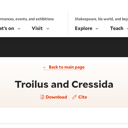
rmances, events, and exhibitions
Shakespeare, his world, and be
t’s on
Visit
Explore
Teach
Back to main page
- A
Troilus and Cressida
Download
Cite