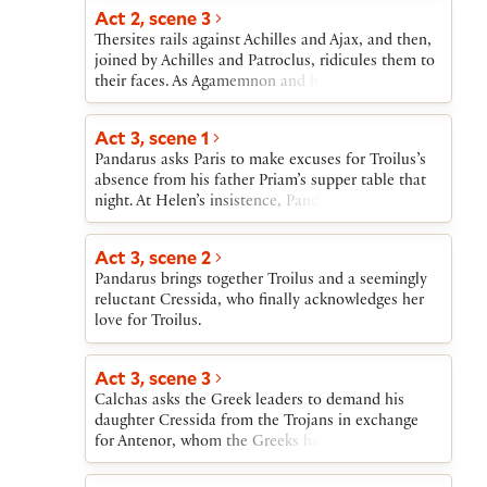
Act 2, scene 3
Thersites rails against Achilles and Ajax, and then,
joined by Achilles and Patroclus, ridicules them to
their faces. As Agamemnon and his councillors
approach, Achilles goes inside his tent and refuses
to meet them. The Greek leaders then heap praise
Act 3, scene 1
on Ajax to prepare him to take up Hector’s
Pandarus asks Paris to make excuses for Troilus’s
challenge.
absence from his father Priam’s supper table that
night. At Helen’s insistence, Pandarus sings about
love.
Act 3, scene 2
Pandarus brings together Troilus and a seemingly
reluctant Cressida, who finally acknowledges her
love for Troilus.
Act 3, scene 3
Calchas asks the Greek leaders to demand his
daughter Cressida from the Trojans in exchange
for Antenor, whom the Greeks have captured. The
leaders agree and dispatch Diomedes to conduct
the exchange of prisoners. The Greek leaders shun