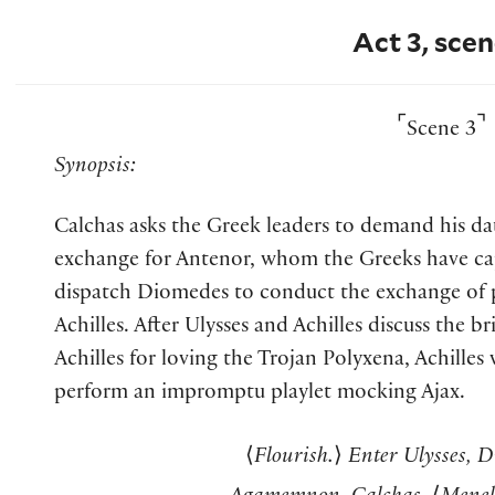
Act 3, scen
⌜
⌝
Scene 3
Synopsis:
Calchas asks the Greek leaders to demand his da
exchange for Antenor, whom the Greeks have cap
dispatch Diomedes to conduct the exchange of p
Achilles. After Ulysses and Achilles discuss the b
Achilles for loving the Trojan Polyxena, Achilles
perform an impromptu playlet mocking Ajax.
⟨
Flourish.
⟩
Enter Ulysses, D