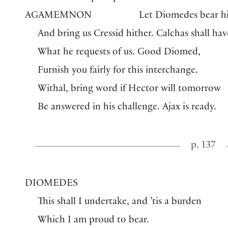
AGAMEMNON
Let Diomedes bear h
And bring us Cressid hither. Calchas shall hav
What he requests of us. Good Diomed,
Furnish you fairly for this interchange.
Withal, bring word if Hector will tomorrow
Be answered in his challenge. Ajax is ready.
p. 137
DIOMEDES
This shall I undertake, and ’tis a burden
Which I am proud to bear.