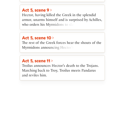
Act 5, scene 9
Hector, having killed the Greek in the splendid
armor, unarms himself and is surprised by Achilles,
who orders his Myrmidons to slaughter the Trojan.
Act 5, scene 10
The rest of the Greek forces hear the shouts of the
Myrmidons announcing Hector’s death.
Act 5, scene 11
Troilus announces Hector’s death to the Trojans.
Marching back to Troy, Troilus meets Pandarus
and reviles him.