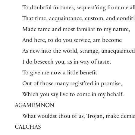
To doubtful fortunes, sequest’ring from me al
That time, acquaintance, custom, and condit
Made tame and most familiar to my nature,
And here, to do you service, am become
As new into the world, strange, unacquainted
I do beseech you, as in way of taste,
To give me now a little benefit
Out of those many regist’red in promise,
Which you say live to come in my behalf.
AGAMEMNON
What wouldst thou of us, Trojan, make dema
CALCHAS