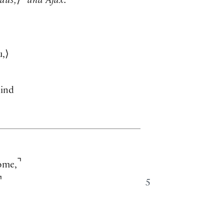
aus,
⟩
and Ajax.
u,
⟩
ind
⌝
ome,
⌝
5