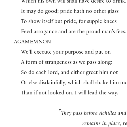
Which his own will shall have desire to drink.
It may do good; pride hath no other glass
To show itself but pride, for supple knees
Feed arrogance and are the proud man’s fees.
AGAMEMNON
We’ll execute your purpose and put on
A form of strangeness as we pass along;
So do each lord, and either greet him not
Or else disdainfully, which shall shake him m
Than if not looked on. I will lead the way.
⌜
They pass before Achilles and
remains in place, r