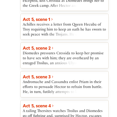
excepted, kiss Cressida as Diomedes brings her to
the Greek camp. After Hector and Ajax fight their
bloodless and inconclusive single combat, Hector
is introduced to the Greek leaders, including
Act 5, scene 1
Achilles, who boasts that he will kill Hector. The
Achilles receives a letter from Queen Hecuba of
Greeks invite Hector, joined by Troilus, to feast
Troy requiring him to keep an oath he has sworn to
with them.
seek peace with the Trojans. He decides to keep
the oath, in spite of his challenge to Hector. As
Hector and some of the Greeks gather at Achilles’
Act 5, scene 2
tent, Diomedes leaves to join Cressida. Ulysses
Diomedes pressures Cressida to keep her promise
and Troilus follow him, followed in turn by
to have sex with him; they are overheard by an
Thersites.
enraged Troilus, an anxious Ulysses, and a bitterly
satirical Thersites. When Cressida gives Diomedes
the love token that Troilus gave her, Troilus cannot
Act 5, scene 3
reconcile her betrayal with his earlier experience of
Andromache and Cassandra enlist Priam in their
her. He vows to avenge himself on Diomedes.
efforts to persuade Hector to refrain from battle.
He, in turn, futilely attempts to keep Troilus from
the fight. With Priam’s reluctant blessing on
Hector, both young men leave to fight, with
Act 5, scene 4
Troilus delayed a moment by Pandarus, who gives
A railing Thersites watches Troilus and Diomedes
him a letter from Cressida that Troilus reads and
go off fighting and, surprised by Hector, escapes