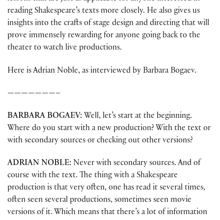
reading Shakespeare’s texts more closely. He also gives us
insights into the crafts of stage design and directing that will
prove immensely rewarding for anyone going back to the
theater to watch live productions.
Here is Adrian Noble, as interviewed by Barbara Bogaev.
———————–
BARBARA
BOGAEV:
Well, let’s start at the beginning.
Where do you start with a new production? With the text or
with secondary sources or checking out other versions?
ADRIAN
NOBLE:
Never with secondary sources. And of
course with the text. The thing with a Shakespeare
production is that very often, one has read it several times,
often seen several productions, sometimes seen movie
versions of it. Which means that there’s a lot of information