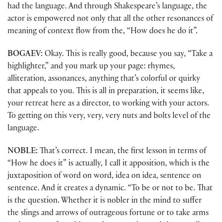
had the language. And through Shakespeare’s language, the
actor is empowered not only that all the other resonances of
meaning of context flow from the, “How does he do it”.
BOGAEV:
Okay. This is really good, because you say, “Take a
highlighter,” and you mark up your page: rhymes,
alliteration, assonances, anything that’s colorful or quirky
that appeals to you. This is all in preparation, it seems like,
your retreat here as a director, to working with your actors.
To getting on this very, very, very nuts and bolts level of the
language.
NOBLE:
That’s correct. I mean, the first lesson in terms of
“How he does it” is actually, I call it apposition, which is the
juxtaposition of word on word, idea on idea, sentence on
sentence. And it creates a dynamic. “To be or not to be. That
is the question. Whether it is nobler in the mind to suffer
the slings and arrows of outrageous fortune or to take arms