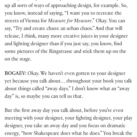
up all sorts of ways of approaching design, for example. So,
you know, instead of saying, “I want you to recreate the
streets of Vienna for
Measure for Measure
.” Okay. You can
say, “Try and create chaos: an urban chaos.” And that will
release, I think, many more creative juices in your designer
and lighting designer than if you just say, you know, find
some pictures of the Ringstrasse and stick them up on the
on the stage.
BOGAEV:
Okay. We haven’t even gotten to your designer
yet because you talk about… throughout your book you talk
about things called “away days.” I don’t know what an “away
day” is, so maybe you can tell us that.
But the first away day you talk about, before you’re even
meeting with your designer, your lighting designer, your play
designer, you take an away day and you focus on dramatic
energy, “how Shakespeare does what he does.” You break the