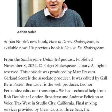
Adrian Noble
Adrian Noble’s new book,
How to Direct Shakespeare
, is
available now. His previous book is
How to Do Shakespeare
.
From the
Shakespeare Unlimited
podcast. Published
November 8, 2022. © Folger Shakespeare Library. All rights
reserved. This episode was produced by Matt Frassica.
Garland Scott is the associate producer. It was edited by Gail
Kern Paster. Ben Lauer is the web producer. Leonor
Fernandez edits our transcripts. We had technical help from
Rob Double at London Broadcast and Andrew Feliciano at
Voice Trax West in Studio City, California. Final mixing
services provided by Clean Cuts at Three Seas, Inc.