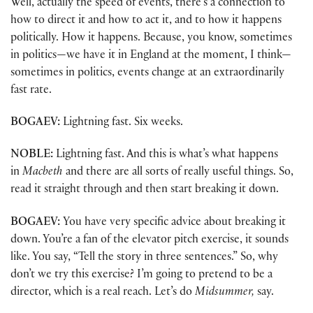
Well, actually the speed of events, there’s a connection to
how to direct it and how to act it, and to how it happens
politically. How it happens. Because, you know, sometimes
in politics—we have it in England at the moment, I think—
sometimes in politics, events change at an extraordinarily
fast rate.
BOGAEV:
Lightning fast. Six weeks.
NOBLE:
Lightning fast. And this is what’s what happens
in
Macbeth
and there are all sorts of really useful things. So,
read it straight through and then start breaking it down.
BOGAEV:
You have very specific advice about breaking it
down. You’re a fan of the elevator pitch exercise, it sounds
like. You say, “Tell the story in three sentences.” So, why
don’t we try this exercise? I’m going to pretend to be a
director, which is a real reach. Let’s do
Midsummer,
say.