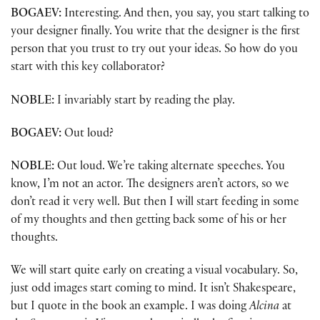
BOGAEV:
Interesting. And then, you say, you start talking to
your designer finally. You write that the designer is the first
person that you trust to try out your ideas. So how do you
start with this key collaborator?
NOBLE:
I invariably start by reading the play.
BOGAEV:
Out loud?
NOBLE:
Out loud. We’re taking alternate speeches. You
know, I’m not an actor. The designers aren’t actors, so we
don’t read it very well. But then I will start feeding in some
of my thoughts and then getting back some of his or her
thoughts.
We will start quite early on creating a visual vocabulary. So,
just odd images start coming to mind. It isn’t Shakespeare,
but I quote in the book an example. I was doing
Alcina
at