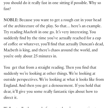
you should do it really fast in one sitting if possible. Why so
fast?
NOBLE:
Because you want to get a rough cut in your head
of the architecture of the play. So that… here’s an example.
Try reading
Macbeth
in one go. It’s very interesting. You
suddenly find by the time you’ve actually reached for a cup
of coffee or whatever, you’ll find that actually Duncan’s dead,
Macbeth is king, and there’s chaos around the world, and
you’re only about 25 minutes in.
You get that from a straight reading. Then you find that
suddenly we’re looking at other things. We’re looking at
outside perspectives. We’re looking at what it looks like from
England. And then you get a denouement. If you hold that
dear, it’ll give you some really fantastic tips about how to
direct it.