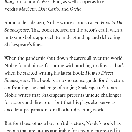
Bang
on London’s West End, as well as operas like
Verdi’s
Macbeth
,
Don Carlo
, and
Otello
.
About a decade ago, Noble wrote a book called
How to Do
Shakespeare
. That book focused on the actor’s craft, with a
nuts-and-bolts approach to understanding and delivering
Shakespeare’s lines.
When the pandemic shut down theaters all over the world,
Noble found himself at home with nothing to direct. That’s
when he started writing his latest book:
How to Direct
Shakespeare
. The book is a no-nonsense guide for directors
confronting the challenge of staging Shakespeare’s texts.
Noble writes that Shakespeare presents unique challenges
for actors and directors—but that his plays also serve as
excellent preparation for all other directing work.
But for those of us who aren’t directors, Noble’s book has
lessons that are just as applicable for anyone interested in