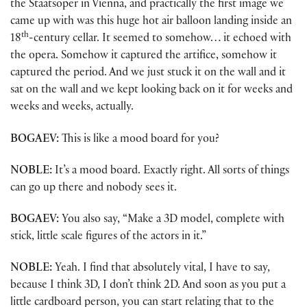
the Staatsoper in Vienna, and practically the first image we
came up with was this huge hot air balloon landing inside an
th
18
-century cellar. It seemed to somehow… it echoed with
the opera. Somehow it captured the artifice, somehow it
captured the period. And we just stuck it on the wall and it
sat on the wall and we kept looking back on it for weeks and
weeks and weeks, actually.
BOGAEV:
This is like a mood board for you?
NOBLE:
It’s a mood board. Exactly right. All sorts of things
can go up there and nobody sees it.
BOGAEV:
You also say, “Make a 3D model, complete with
stick, little scale figures of the actors in it.”
NOBLE:
Yeah. I find that absolutely vital, I have to say,
because I think 3D, I don’t think 2D. And soon as you put a
little cardboard person, you can start relating that to the