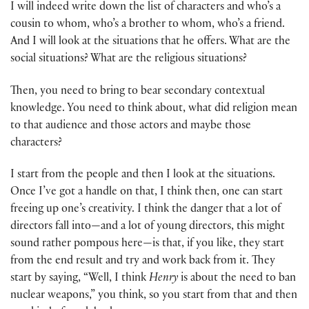
I will indeed write down the list of characters and who’s a
cousin to whom, who’s a brother to whom, who’s a friend.
And I will look at the situations that he offers. What are the
social situations? What are the religious situations?
Then, you need to bring to bear secondary contextual
knowledge. You need to think about, what did religion mean
to that audience and those actors and maybe those
characters?
I start from the people and then I look at the situations.
Once I’ve got a handle on that, I think then, one can start
freeing up one’s creativity. I think the danger that a lot of
directors fall into—and a lot of young directors, this might
sound rather pompous here—is that, if you like, they start
from the end result and try and work back from it. They
start by saying, “Well, I think
Henry
is about the need to ban
nuclear weapons,” you think, so you start from that and then