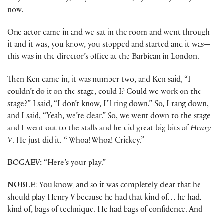
now.
One actor came in and we sat in the room and went through
it and it was, you know, you stopped and started and it was—
this was in the director’s office at the Barbican in London.
Then Ken came in, it was number two, and Ken said, “I
couldn’t do it on the stage, could I? Could we work on the
stage?” I said, “I don’t know, I’ll ring down.” So, I rang down,
and I said, “Yeah, we’re clear.” So, we went down to the stage
and I went out to the stalls and he did great big bits of
Henry
V
. He just did it. “ Whoa! Whoa! Crickey.”
BOGAEV:
“Here’s your play.”
NOBLE:
You know, and so it was completely clear that he
should play Henry V because he had that kind of… he had,
kind of, bags of technique. He had bags of confidence. And