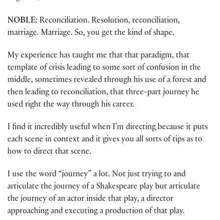
NOBLE:
Reconciliation. Resolution, reconciliation,
marriage. Marriage. So, you get the kind of shape.
My experience has taught me that that paradigm, that
template of crisis leading to some sort of confusion in the
middle, sometimes revealed through his use of a forest and
then leading to reconciliation, that three-part journey he
used right the way through his career.
I find it incredibly useful when I’m directing because it puts
each scene in context and it gives you all sorts of tips as to
how to direct that scene.
I use the word “journey” a lot. Not just trying to and
articulate the journey of a Shakespeare play but articulate
the journey of an actor inside that play, a director
approaching and executing a production of that play.