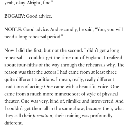
yeah, okay. Alright, fine.”
BOGAEV:
Good advice.
NOBLE:
Good advice. And secondly, he said, “You, you will
need a long rehearsal period.”
Now I did the first, but not the second. I didn’t get a long
rehearsal—I couldn’t get the time out of England. I realized
about four-fifths of the way through the rehearsals why. The
reason was that the actors I had came from at least three
quite different traditions. I mean, really, really different
traditions of acting: One came with a beautiful voice. One
came from a much more mimetic sort of style of physical
theater. One was very, kind of, filmlike and introverted. And
I couldn’t get them all in the same show, because their, what
they call their
formation
, their training was profoundly
different.