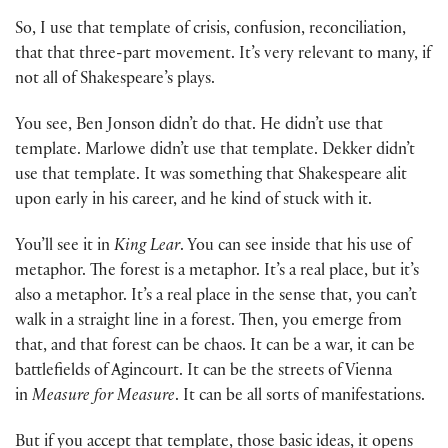
So, I use that template of crisis, confusion, reconciliation,
that that three-part movement. It’s very relevant to many, if
not all of Shakespeare’s plays.
You see, Ben Jonson didn’t do that. He didn’t use that
template. Marlowe didn’t use that template. Dekker didn’t
use that template. It was something that Shakespeare alit
upon early in his career, and he kind of stuck with it.
You’ll see it in
King Lear
. You can see inside that his use of
metaphor. The forest is a metaphor. It’s a real place, but it’s
also a metaphor. It’s a real place in the sense that, you can’t
walk in a straight line in a forest. Then, you emerge from
that, and that forest can be chaos. It can be a war, it can be
battlefields of Agincourt. It can be the streets of Vienna
in
Measure for Measure
. It can be all sorts of manifestations.
But if you accept that template, those basic ideas, it opens