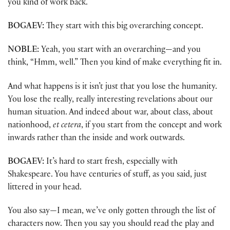
you kind of work back.
BOGAEV:
They start with this big overarching concept.
NOBLE:
Yeah, you start with an overarching—and you
think, “Hmm, well.” Then you kind of make everything fit in.
And what happens is it isn’t just that you lose the humanity.
You lose the really, really interesting revelations about our
human situation. And indeed about war, about class, about
nationhood,
et cetera
, if you start from the concept and work
inwards rather than the inside and work outwards.
BOGAEV:
It’s hard to start fresh, especially with
Shakespeare. You have centuries of stuff, as you said, just
littered in your head.
You also say—I mean, we’ve only gotten through the list of
characters now. Then you say you should read the play and