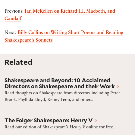
Previous:
Ian McKellen on Richard III, Macbeth, and
Gandalf
Next:
Billy Collins on Writing Short Poems and Reading
Shakespeare’s Sonnets
Related
10 acclaimed directors on Shakespeare and their wo
Shakespeare and Beyond: 10 Acclaimed
Directors on Shakespeare and their Work
Read thoughts on Shakespeare from directors including Peter
Brook, Phyllida Lloyd, Kenny Leon, and others.
Henry V
The Folger Shakespeare: Henry V
Read our edition of Shakespeare’s
Henry V
online for free.