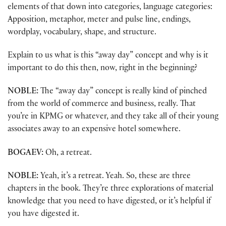
elements of that down into categories, language categories:
Apposition, metaphor, meter and pulse line, endings,
wordplay, vocabulary, shape, and structure.
Explain to us what is this “away day” concept and why is it
important to do this then, now, right in the beginning?
NOBLE:
The “away day” concept is really kind of pinched
from the world of commerce and business, really. That
you’re in KPMG or whatever, and they take all of their young
associates away to an expensive hotel somewhere.
BOGAEV:
Oh, a retreat.
NOBLE:
Yeah, it’s a retreat. Yeah. So, these are three
chapters in the book. They’re three explorations of material
knowledge that you need to have digested, or it’s helpful if
you have digested it.