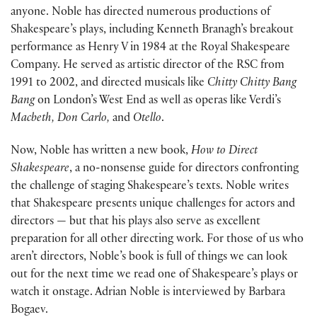
anyone. Noble has directed numerous productions of
Shakespeare’s plays, including Kenneth Branagh’s breakout
performance as Henry V in 1984 at the Royal Shakespeare
Company. He served as artistic director of the RSC from
1991 to 2002, and directed musicals like
Chitty Chitty Bang
Bang
on London’s West End as well as operas like Verdi’s
Macbeth, Don Carlo,
and
Otello
.
Now, Noble has written a new book,
How to Direct
Shakespeare
, a no-nonsense guide for directors confronting
the challenge of staging Shakespeare’s texts. Noble writes
that Shakespeare presents unique challenges for actors and
directors — but that his plays also serve as excellent
preparation for all other directing work. For those of us who
aren’t directors, Noble’s book is full of things we can look
out for the next time we read one of Shakespeare’s plays or
watch it onstage. Adrian Noble is interviewed by Barbara
Bogaev.