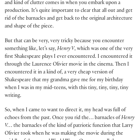
and kind of clutter comes in when you embark upon a
production. It’s quite important to clear that all out and get
rid of the barnacles and get back to the original architecture
and shape of the piece.
But that can be very, very tricky because you encounter
something like, let’s say,
Henry V
, which was one of the very
first Shakespeare plays I ever encountered. I encountered it
through the Laurence Olivier movie in the cinema. Then I
encountered it in a kind of, a very cheap version of
Shakespeare that my grandma gave me for my birthday
when I was in my mid-teens, with this tiny, tiny, tiny, tiny
writing.
So, when I came to want to direct it, my head was full of
echoes from the past. Once you rid the… barnacles of
Henry
V…
the barnacles of the kind of patriotic function that Larry
Olivier took when he was making the movie during the