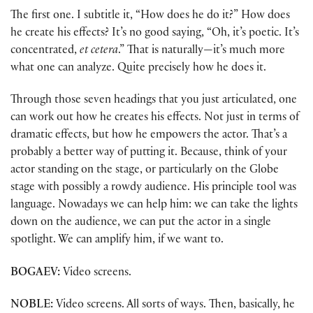
The first one. I subtitle it, “How does he do it?” How does
he create his effects? It’s no good saying, “Oh, it’s poetic. It’s
concentrated,
et cetera
.” That is naturally—it’s much more
what one can analyze. Quite precisely how he does it.
Through those seven headings that you just articulated, one
can work out how he creates his effects. Not just in terms of
dramatic effects, but how he empowers the actor. That’s a
probably a better way of putting it. Because, think of your
actor standing on the stage, or particularly on the Globe
stage with possibly a rowdy audience. His principle tool was
language. Nowadays we can help him: we can take the lights
down on the audience, we can put the actor in a single
spotlight. We can amplify him, if we want to.
BOGAEV:
Video screens.
NOBLE:
Video screens. All sorts of ways. Then, basically, he