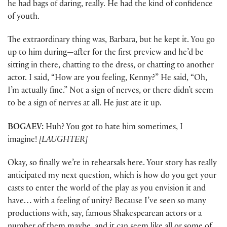
he had bags of daring, really. He had the kind of confidence
of youth.
The extraordinary thing was, Barbara, but he kept it. You go
up to him during—after for the first preview and he’d be
sitting in there, chatting to the dress, or chatting to another
actor. I said, “How are you feeling, Kenny?” He said, “Oh,
I’m actually fine.” Not a sign of nerves, or there didn’t seem
to be a sign of nerves at all. He just ate it up.
BOGAEV:
Huh? You got to hate him sometimes, I
imagine!
[LAUGHTER]
Okay, so finally we’re in rehearsals here. Your story has really
anticipated my next question, which is how do you get your
casts to enter the world of the play as you envision it and
have… with a feeling of unity? Because I’ve seen so many
productions with, say, famous Shakespearean actors or a