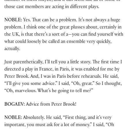
number of them maybe, and it can seem like all or some of
those cast members are acting in different plays.
NOBLE:
Yes. That can be a problem. It’s not always a huge
problem. I think one of the great plusses about, certainly in
the UK, is that there’s a sort of a—you can find yourself with
what could loosely be called an ensemble very quickly,
actually.
Just parenthetically, I’ll tell you a little story. The first time I
directed a play in France, in Paris, it was enabled for me by
Peter Brook. And, I was in Paris before rehearsals. He said,
“I’ll give you some advice.” I said, “Oh, great.” So I thought,
“Oh, marvelous. What’s he going to tell me?”
BOGAEV:
Advice from Peter Brook!
NOBLE:
Absolutely. He said, “First thing, and it’s very
important, you must ask for a lot of money.” I said, “Oh