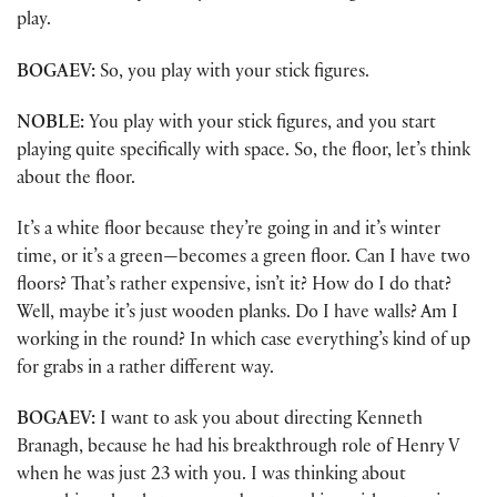
play.
BOGAEV:
So, you play with your stick figures.
NOBLE:
You play with your stick figures, and you start
playing quite specifically with space. So, the floor, let’s think
about the floor.
It’s a white floor because they’re going in and it’s winter
time, or it’s a green—becomes a green floor. Can I have two
floors? That’s rather expensive, isn’t it? How do I do that?
Well, maybe it’s just wooden planks. Do I have walls? Am I
working in the round? In which case everything’s kind of up
for grabs in a rather different way.
BOGAEV:
I want to ask you about directing Kenneth
Branagh, because he had his breakthrough role of Henry V
when he was just 23 with you. I was thinking about