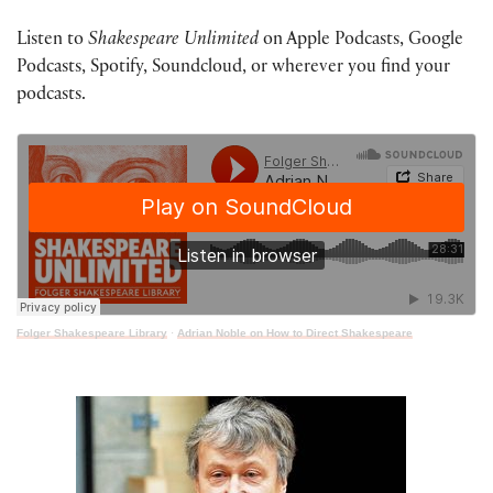
Listen to
Shakespeare Unlimited
on Apple Podcasts, Google
Podcasts, Spotify, Soundcloud, or wherever you find your
podcasts.
Folger Shakespeare Library
·
Adrian Noble on How to Direct Shakespeare