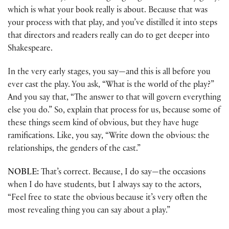
which is what your book really is about. Because that was
your process with that play, and you’ve distilled it into steps
that directors and readers really can do to get deeper into
Shakespeare.
In the very early stages, you say—and this is all before you
ever cast the play. You ask, “What is the world of the play?”
And you say that, “The answer to that will govern everything
else you do.” So, explain that process for us, because some of
these things seem kind of obvious, but they have huge
ramifications. Like, you say, “Write down the obvious: the
relationships, the genders of the cast.”
NOBLE:
That’s correct. Because, I do say—the occasions
when I do have students, but I always say to the actors,
“Feel free to state the obvious because it’s very often the
most revealing thing you can say about a play.”