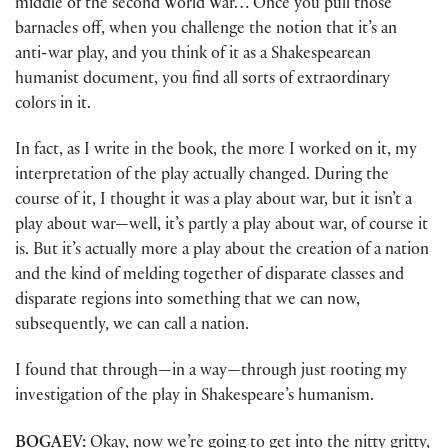
middle of the second World War… Once you pull those
barnacles off, when you challenge the notion that it’s an
anti-war play, and you think of it as a Shakespearean
humanist document, you find all sorts of extraordinary
colors in it.
In fact, as I write in the book, the more I worked on it, my
interpretation of the play actually changed. During the
course of it, I thought it was a play about war, but it isn’t a
play about war—well, it’s partly a play about war, of course it
is. But it’s actually more a play about the creation of a nation
and the kind of melding together of disparate classes and
disparate regions into something that we can now,
subsequently, we can call a nation.
I found that through—in a way—through just rooting my
investigation of the play in Shakespeare’s humanism.
BOGAEV:
Okay, now we’re going to get into the nitty gritty,