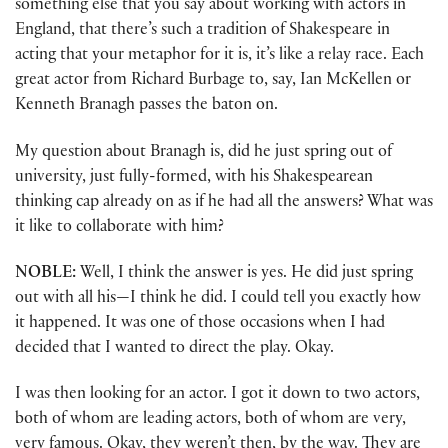
something else that you say about working with actors in
England, that there’s such a tradition of Shakespeare in
acting that your metaphor for it is, it’s like a relay race. Each
great actor from Richard Burbage to, say, Ian McKellen or
Kenneth Branagh passes the baton on.
My question about Branagh is, did he just spring out of
university, just fully-formed, with his Shakespearean
thinking cap already on as if he had all the answers? What was
it like to collaborate with him?
NOBLE:
Well, I think the answer is yes. He did just spring
out with all his—I think he did. I could tell you exactly how
it happened. It was one of those occasions when I had
decided that I wanted to direct the play. Okay.
I was then looking for an actor. I got it down to two actors,
both of whom are leading actors, both of whom are very,
very famous. Okay, they weren’t then, by the way. They are