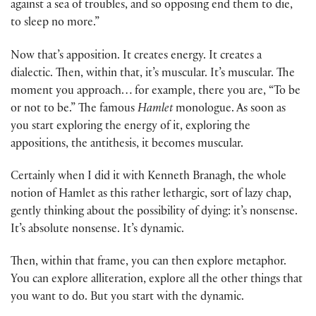
against a sea of troubles, and so opposing end them to die,
to sleep no more.”
Now that’s apposition. It creates energy. It creates a
dialectic. Then, within that, it’s muscular. It’s muscular. The
moment you approach… for example, there you are, “To be
or not to be.” The famous
Hamlet
monologue. As soon as
you start exploring the energy of it, exploring the
appositions, the antithesis, it becomes muscular.
Certainly when I did it with Kenneth Branagh, the whole
notion of Hamlet as this rather lethargic, sort of lazy chap,
gently thinking about the possibility of dying: it’s nonsense.
It’s absolute nonsense. It’s dynamic.
Then, within that frame, you can then explore metaphor.
You can explore alliteration, explore all the other things that
you want to do. But you start with the dynamic.