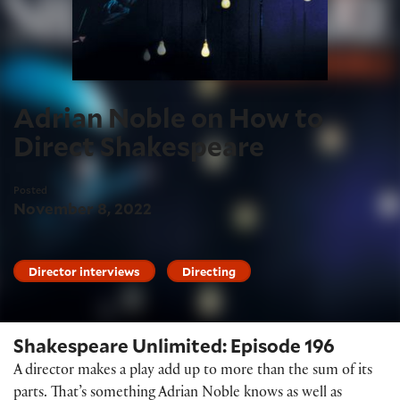
Adrian Noble on How to
Direct Shakespeare
Posted
November 8, 2022
Director interviews
Directing
Shakespeare Unlimited: Episode 196
A director makes a play add up to more than the sum of its
parts. That’s something Adrian Noble knows as well as