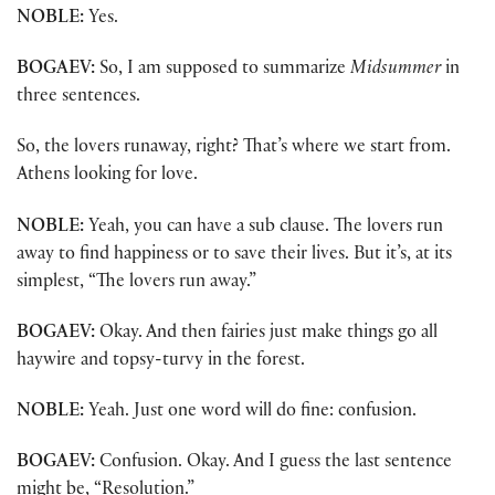
NOBLE:
Yes.
BOGAEV:
So, I am supposed to summarize
Midsummer
in
three sentences.
So, the lovers runaway, right? That’s where we start from.
Athens looking for love.
NOBLE:
Yeah, you can have a sub clause. The lovers run
away to find happiness or to save their lives. But it’s, at its
simplest, “The lovers run away.”
BOGAEV:
Okay. And then fairies just make things go all
haywire and topsy-turvy in the forest.
NOBLE:
Yeah. Just one word will do fine: confusion.
BOGAEV:
Confusion. Okay. And I guess the last sentence
might be, “Resolution.”