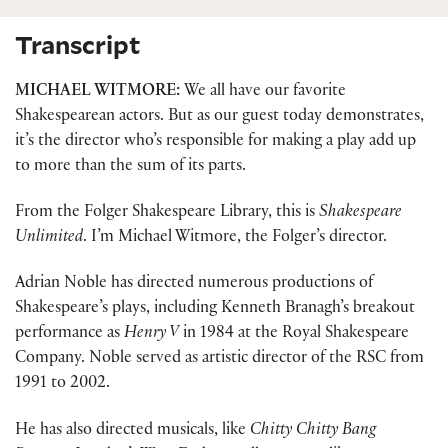
Transcript
MICHAEL WITMORE:
We all have our favorite
Shakespearean actors. But as our guest today demonstrates,
it’s the director who’s responsible for making a play add up
to more than the sum of its parts.
From the Folger Shakespeare Library, this is
Shakespeare
Unlimited
. I’m Michael Witmore, the Folger’s director.
Adrian Noble has directed numerous productions of
Shakespeare’s plays, including Kenneth Branagh’s breakout
performance as
Henry V
in 1984 at the Royal Shakespeare
Company. Noble served as artistic director of the RSC from
1991 to 2002.
He has also directed musicals, like
Chitty Chitty Bang