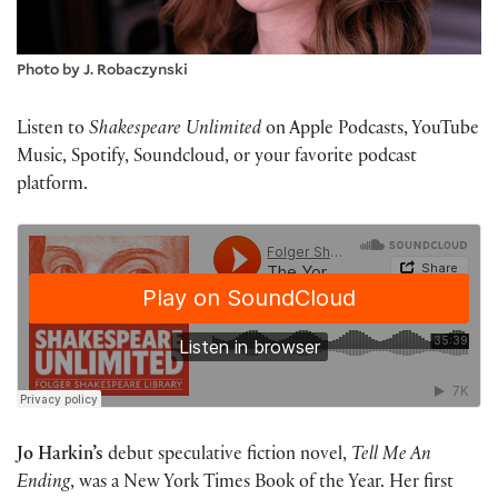
Photo by J. Robaczynski
Listen to
Shakespeare Unlimited
on Apple Podcasts, YouTube
Music, Spotify, Soundcloud, or your favorite podcast
platform.
Jo Harkin’s
debut speculative fiction novel,
Tell Me An
Ending
, was a New York Times Book of the Year. Her first