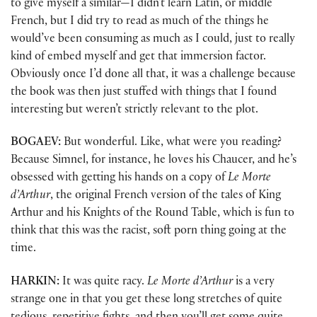
to give myself a similar—I didn’t learn Latin, or middle
French, but I did try to read as much of the things he
would’ve been consuming as much as I could, just to really
kind of embed myself and get that immersion factor.
Obviously once I’d done all that, it was a challenge because
the book was then just stuffed with things that I found
interesting but weren’t strictly relevant to the plot.
BOGAEV:
But wonderful. Like, what were you reading?
Because Simnel, for instance, he loves his Chaucer, and he’s
obsessed with getting his hands on a copy of
Le Morte
d’Arthur
, the original French version of the tales of King
Arthur and his Knights of the Round Table, which is fun to
think that this was the racist, soft porn thing going at the
time.
HARKIN:
It was quite racy.
Le Morte d’Arthur
is a very
strange one in that you get these long stretches of quite