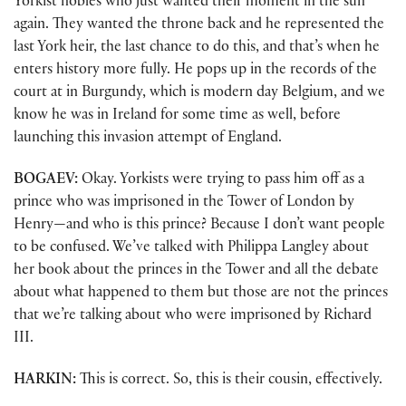
Yorkist nobles who just wanted their moment in the sun
again. They wanted the throne back and he represented the
last York heir, the last chance to do this, and that’s when he
enters history more fully. He pops up in the records of the
court at in Burgundy, which is modern day Belgium, and we
know he was in Ireland for some time as well, before
launching this invasion attempt of England.
BOGAEV:
Okay. Yorkists were trying to pass him off as a
prince who was imprisoned in the Tower of London by
Henry—and who is this prince? Because I don’t want people
to be confused. We’ve talked with Philippa Langley about
her book about the princes in the Tower and all the debate
about what happened to them but those are not the princes
that we’re talking about who were imprisoned by Richard
III.
HARKIN:
This is correct. So, this is their cousin, effectively.