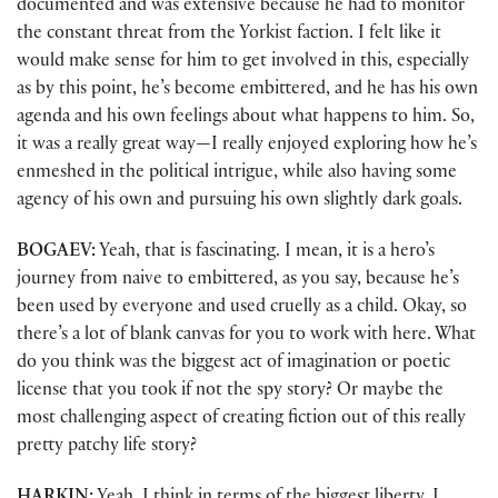
documented and was extensive because he had to monitor
the constant threat from the Yorkist faction. I felt like it
would make sense for him to get involved in this, especially
as by this point, he’s become embittered, and he has his own
agenda and his own feelings about what happens to him. So,
it was a really great way—I really enjoyed exploring how he’s
enmeshed in the political intrigue, while also having some
agency of his own and pursuing his own slightly dark goals.
BOGAEV:
Yeah, that is fascinating. I mean, it is a hero’s
journey from naive to embittered, as you say, because he’s
been used by everyone and used cruelly as a child. Okay, so
there’s a lot of blank canvas for you to work with here. What
do you think was the biggest act of imagination or poetic
license that you took if not the spy story? Or maybe the
most challenging aspect of creating fiction out of this really
pretty patchy life story?