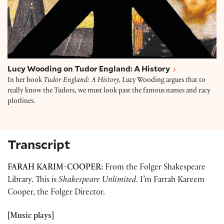
Lucy Wooding on Tudor England: A History
In her book
Tudor England: A History,
Lucy Wooding argues that to
really know the Tudors, we must look past the famous names and racy
plotlines.
Transcript
FARAH KARIM-COOPER:
From the Folger Shakespeare
Library. This is
Shakespeare Unlimited
. I’m Farrah Kareem
Cooper, the Folger Director.
[Music plays]