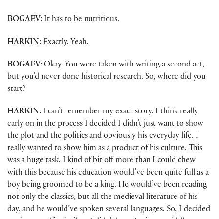
BOGAEV:
It has to be nutritious.
HARKIN:
Exactly. Yeah.
BOGAEV:
Okay. You were taken with writing a second act,
but you’d never done historical research. So, where did you
start?
HARKIN:
I can’t remember my exact story. I think really
early on in the process I decided I didn’t just want to show
the plot and the politics and obviously his everyday life. I
really wanted to show him as a product of his culture. This
was a huge task. I kind of bit off more than I could chew
with this because his education would’ve been quite full as a
boy being groomed to be a king. He would’ve been reading
not only the classics, but all the medieval literature of his
day, and he would’ve spoken several languages. So, I decided