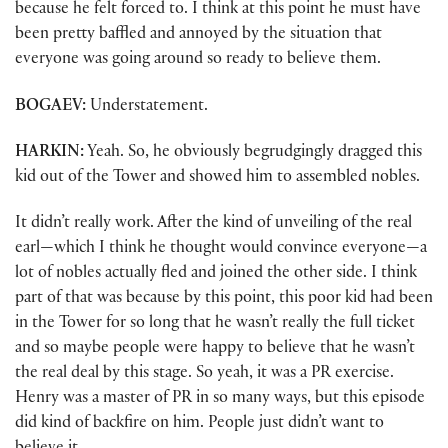
because he felt forced to. I think at this point he must have
been pretty baffled and annoyed by the situation that
everyone was going around so ready to believe them.
BOGAEV:
Understatement.
HARKIN:
Yeah. So, he obviously begrudgingly dragged this
kid out of the Tower and showed him to assembled nobles.
It didn’t really work. After the kind of unveiling of the real
earl—which I think he thought would convince everyone—a
lot of nobles actually fled and joined the other side. I think
part of that was because by this point, this poor kid had been
in the Tower for so long that he wasn’t really the full ticket
and so maybe people were happy to believe that he wasn’t
the real deal by this stage. So yeah, it was a PR exercise.
Henry was a master of PR in so many ways, but this episode
did kind of backfire on him. People just didn’t want to