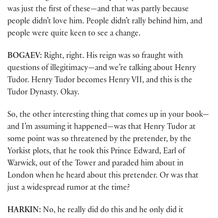
was just the first of these—and that was partly because
people didn’t love him. People didn’t rally behind him, and
people were quite keen to see a change.
BOGAEV:
Right, right. His reign was so fraught with
questions of illegitimacy—and we’re talking about Henry
Tudor. Henry Tudor becomes Henry VII, and this is the
Tudor Dynasty. Okay.
So, the other interesting thing that comes up in your book—
and I’m assuming it happened—was that Henry Tudor at
some point was so threatened by the pretender, by the
Yorkist plots, that he took this Prince Edward, Earl of
Warwick, out of the Tower and paraded him about in
London when he heard about this pretender. Or was that
just a widespread rumor at the time?
HARKIN:
No, he really did do this and he only did it