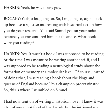
HARKIN:
Yeah, he was a busy guy.
BOGAEV:
Yeah, a lot going on. So, I’m going to, again, back
up because it’s just so interesting with historical fiction how
you do your research. You said Simnel got on your radar
because you encountered him in a footnote. What book
were you reading?
HARKIN:
Yes. It wasn’t a book I was supposed to be reading.
At the time I was meant to be writing another sci-fi, and I
was supposed to be reading a neurological study about the
formation of memory at a molecular level. Of course, instead
of doing that, I was reading a book about the kings and
queens of England because I’m a champion procrastinator.
So, this is where I stumbled on Simnel.
I had no intention of writing a historical novel. I knew it was