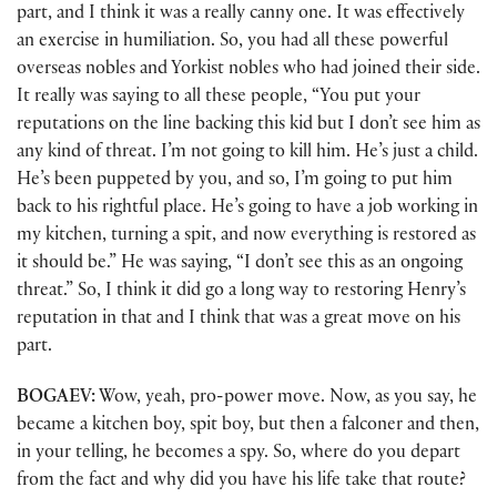
part, and I think it was a really canny one. It was effectively
an exercise in humiliation. So, you had all these powerful
overseas nobles and Yorkist nobles who had joined their side.
It really was saying to all these people, “You put your
reputations on the line backing this kid but I don’t see him as
any kind of threat. I’m not going to kill him. He’s just a child.
He’s been puppeted by you, and so, I’m going to put him
back to his rightful place. He’s going to have a job working in
my kitchen, turning a spit, and now everything is restored as
it should be.” He was saying, “I don’t see this as an ongoing
threat.” So, I think it did go a long way to restoring Henry’s
reputation in that and I think that was a great move on his
part.
BOGAEV:
Wow, yeah, pro-power move. Now, as you say, he
became a kitchen boy, spit boy, but then a falconer and then,
in your telling, he becomes a spy. So, where do you depart
from the fact and why did you have his life take that route?