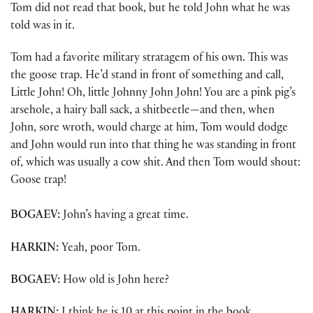
Tom did not read that book, but he told John what he was
told was in it.
Tom had a favorite military stratagem of his own. This was
the goose trap. He’d stand in front of something and call,
Little John! Oh, little Johnny John John! You are a pink pig’s
arsehole, a hairy ball sack, a shitbeetle—and then, when
John, sore wroth, would charge at him, Tom would dodge
and John would run into that thing he was standing in front
of, which was usually a cow shit. And then Tom would shout:
Goose trap!
BOGAEV:
John’s having a great time.
HARKIN:
Yeah, poor Tom.
BOGAEV:
How old is John here?