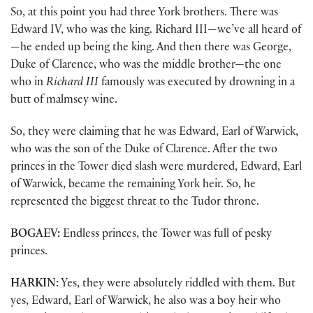
So, at this point you had three York brothers. There was
Edward IV, who was the king. Richard III—we’ve all heard of
—he ended up being the king. And then there was George,
Duke of Clarence, who was the middle brother—the one
who in
Richard III
famously was executed by drowning in a
butt of malmsey wine.
So, they were claiming that he was Edward, Earl of Warwick,
who was the son of the Duke of Clarence. After the two
princes in the Tower died slash were murdered, Edward, Earl
of Warwick, became the remaining York heir. So, he
represented the biggest threat to the Tudor throne.
BOGAEV:
Endless princes, the Tower was full of pesky
princes.
HARKIN:
Yes, they were absolutely riddled with them. But
yes, Edward, Earl of Warwick, he also was a boy heir who