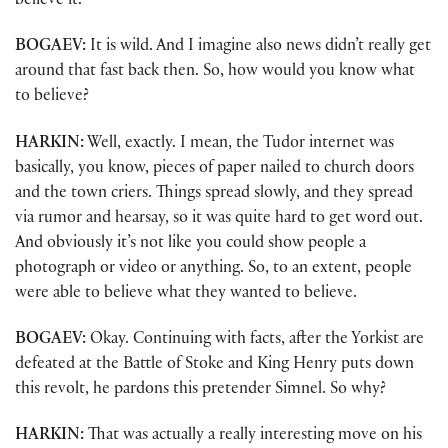
believe it.
BOGAEV:
It is wild. And I imagine also news didn’t really get
around that fast back then. So, how would you know what
to believe?
HARKIN:
Well, exactly. I mean, the Tudor internet was
basically, you know, pieces of paper nailed to church doors
and the town criers. Things spread slowly, and they spread
via rumor and hearsay, so it was quite hard to get word out.
And obviously it’s not like you could show people a
photograph or video or anything. So, to an extent, people
were able to believe what they wanted to believe.
BOGAEV:
Okay. Continuing with facts, after the Yorkist are
defeated at the Battle of Stoke and King Henry puts down
this revolt, he pardons this pretender Simnel. So why?
HARKIN:
That was actually a really interesting move on his