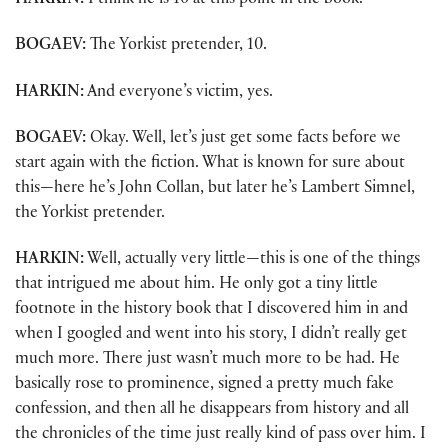
HARKIN:
I think he is 10 at this point in the book.
BOGAEV:
The Yorkist pretender, 10.
HARKIN:
And everyone’s victim, yes.
BOGAEV:
Okay. Well, let’s just get some facts before we
start again with the fiction. What is known for sure about
this—here he’s John Collan, but later he’s Lambert Simnel,
the Yorkist pretender.
HARKIN:
Well, actually very little—this is one of the things
that intrigued me about him. He only got a tiny little
footnote in the history book that I discovered him in and
when I googled and went into his story, I didn’t really get
much more. There just wasn’t much more to be had. He
basically rose to prominence, signed a pretty much fake
confession, and then all he disappears from history and all
the chronicles of the time just really kind of pass over him. I