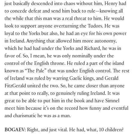
just basically descended into chaos without him, Henry had
to concede defeat and send him back to rule—knowing all
the while that this man was a real threat to him. He would
look to support anyone overturning the Tudors. He was
loyal to the Yorks but also, he had an eye for his own power
in Ireland. Anything that allowed him more autonomy,
which he had had under the Yorks and Richard, he was in
favor of. So, I mean, he was only nominally under the
control of the English throne. He ruled a part of the island
known as “The Pale” that was under English control. The rest
of Ireland was ruled by warring Gaelic kings, and Gerald
FitzGerald united the two. So, he came closer than anyone
at that point to really, to genuinely ruling Ireland. It was
great to be able to put him in the book and have Simnel
meet him because it’s on the record how funny and eventful
and charismatic he was as a man.
BOGAEV:
Right, and just vital. He had, what, 10 children?