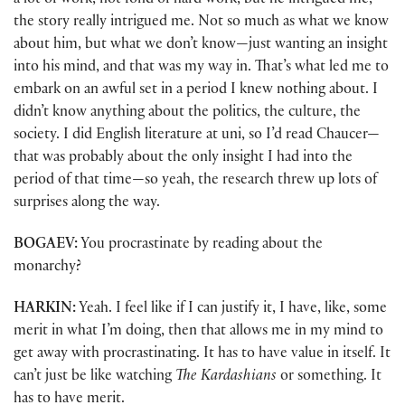
a lot of work, not fond of hard work, but he intrigued me,
the story really intrigued me. Not so much as what we know
about him, but what we don’t know—just wanting an insight
into his mind, and that was my way in. That’s what led me to
embark on an awful set in a period I knew nothing about. I
didn’t know anything about the politics, the culture, the
society. I did English literature at uni, so I’d read Chaucer—
that was probably about the only insight I had into the
period of that time—so yeah, the research threw up lots of
surprises along the way.
BOGAEV:
You procrastinate by reading about the
monarchy?
HARKIN:
Yeah. I feel like if I can justify it, I have, like, some
merit in what I’m doing, then that allows me in my mind to
get away with procrastinating. It has to have value in itself. It
can’t just be like watching
The Kardashians
or something. It
has to have merit.