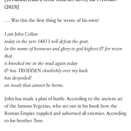
[Jo Harkin reads a scene from her novel,
The Pretender
(2025)]
. . . Was this the first thing he wrote of his own?
I am John Collan
today in the yere 1483 I will defeat the goat.
In the name of honnour and glory to god highest & for reson
that
it knocked me in the mud again today
& has TRODDEN churlishly over my back
has despoiled!
an insult that cannot be borne.
John has made a plan of battle. According to the ancient art
of the famous Vegetius, who set out in his book how the
Roman Empire toppled and suborned all enemies. According
to his brother Tom.