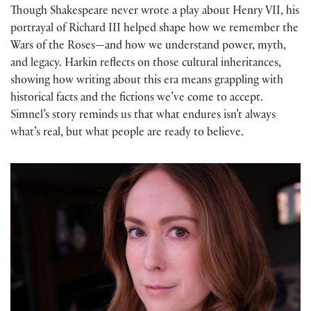
Though Shakespeare never wrote a play about Henry VII, his
portrayal of Richard III helped shape how we remember the
Wars of the Roses—and how we understand power, myth,
and legacy. Harkin reflects on those cultural inheritances,
showing how writing about this era means grappling with
historical facts and the fictions we’ve come to accept.
Simnel’s story reminds us that what endures isn’t always
what’s real, but what people are ready to believe.