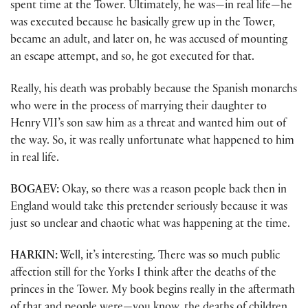
spent time at the Tower. Ultimately, he was—in real life—he
was executed because he basically grew up in the Tower,
became an adult, and later on, he was accused of mounting
an escape attempt, and so, he got executed for that.
Really, his death was probably because the Spanish monarchs
who were in the process of marrying their daughter to
Henry VII’s son saw him as a threat and wanted him out of
the way. So, it was really unfortunate what happened to him
in real life.
BOGAEV:
Okay, so there was a reason people back then in
England would take this pretender seriously because it was
just so unclear and chaotic what was happening at the time.
HARKIN:
Well, it’s interesting. There was so much public
affection still for the Yorks I think after the deaths of the
princes in the Tower. My book begins really in the aftermath