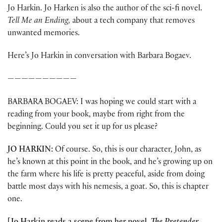
Jo Harkin. Jo Harken is also the author of the sci-fi novel.
Tell Me an Ending,
about a tech company that removes
unwanted memories.
Here’s Jo Harkin in conversation with Barbara Bogaev.
——————————
BARBARA BOGAEV: I was hoping we could start with a
reading from your book, maybe from right from the
beginning. Could you set it up for us please?
JO HARKIN:
Of course. So, this is our character, John, as
he’s known at this point in the book, and he’s growing up on
the farm where his life is pretty peaceful, aside from doing
battle most days with his nemesis, a goat. So, this is chapter
one.