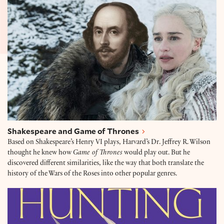
Shakespeare and Game of Thrones
Based on Shakespeare’s Henry VI plays, Harvard’s Dr. Jeffrey R. Wilson
thought he knew how
Game of Thrones
would play out. But he
discovered different similarities, like the way that both translate the
history of the Wars of the Roses into other popular genres.
The education of Henry VIII