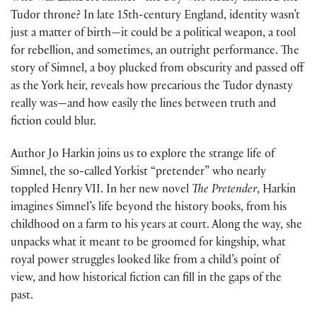
Tudor throne? In late 15th-century England, identity wasn’t
just a matter of birth—it could be a political weapon, a tool
for rebellion, and sometimes, an outright performance. The
story of Simnel, a boy plucked from obscurity and passed off
as the York heir, reveals how precarious the Tudor dynasty
really was—and how easily the lines between truth and
fiction could blur.
Author Jo Harkin joins us to explore the strange life of
Simnel, the so-called Yorkist “pretender” who nearly
toppled Henry VII. In her new novel
The Pretender
, Harkin
imagines Simnel’s life beyond the history books, from his
childhood on a farm to his years at court. Along the way, she
unpacks what it meant to be groomed for kingship, what
royal power struggles looked like from a child’s point of
view, and how historical fiction can fill in the gaps of the
past.