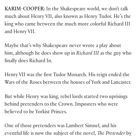
KARIM-COOPER:
In the Shakespeare world, we don’t talk
much about Henry VII, also known as Henry Tudor. He’s the
king who came between the much more colorful Richard III
and Henry VII.
Maybe that’s why Shakespeare never wrote a play about
him, although he does show up in
Richard III
as the guy who
finally does Richard In.
Henry VII was the first Tudor Monarch. His reign ended the
Wars of the Roses between the houses of York and Lancaster.
But while Henry was king, rebel lords started two uprisings
behind pretenders to the Crown. Imposters who were
believed to be Yorkist Princes.
One of those pretenders was Lambert Simnel, and his
eventful life is now the subject of the novel,
The Pretender
by