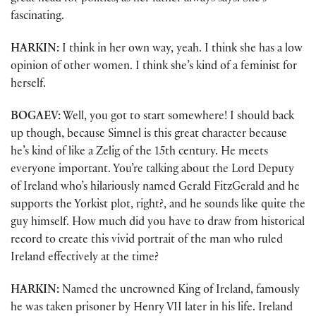
fascinating.
HARKIN:
I think in her own way, yeah. I think she has a low
opinion of other women. I think she’s kind of a feminist for
herself.
BOGAEV:
Well, you got to start somewhere! I should back
up though, because Simnel is this great character because
he’s kind of like a Zelig of the 15th century. He meets
everyone important. You’re talking about the Lord Deputy
of Ireland who’s hilariously named Gerald FitzGerald and he
supports the Yorkist plot, right?, and he sounds like quite the
guy himself. How much did you have to draw from historical
record to create this vivid portrait of the man who ruled
Ireland effectively at the time?
HARKIN:
Named the uncrowned King of Ireland, famously
he was taken prisoner by Henry VII later in his life. Ireland