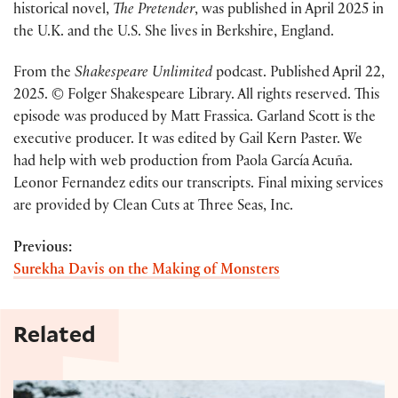
historical novel,
The Pretender
, was published in April 2025 in
the U.K. and the U.S. She lives in Berkshire, England.
From the
Shakespeare Unlimited
podcast. Published April 22,
2025. © Folger Shakespeare Library. All rights reserved. This
episode was produced by Matt Frassica. Garland Scott is the
executive producer. It was edited by Gail Kern Paster. We
had help with web production from Paola García Acuña.
Leonor Fernandez edits our transcripts. Final mixing services
are provided by Clean Cuts at Three Seas, Inc.
Previous:
Surekha Davis on the Making of Monsters
Related
Shakespeare and Game of Thrones