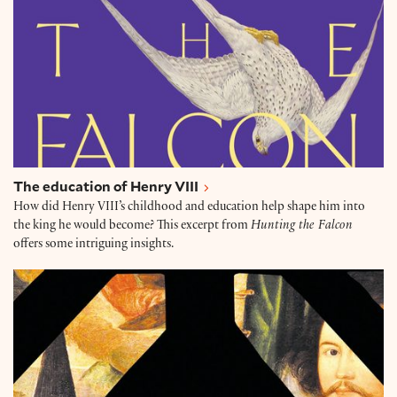
The education of Henry VIII
How did Henry VIII’s childhood and education help shape him into
the king he would become? This excerpt from
Hunting the Falcon
offers some intriguing insights.
Lucy Wooding on Tudor England: A History