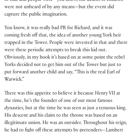
of that and people were—you know, the deaths of children
were not unheard of by any means—but the event did
capture the public imagination.
You know, it was really bad PR for Richard, and it was
coming fresh off that, the idea of another young York heir
trapped in the Tower. People were invested in that and there
were these periodic attempts to break this kid out.
Obviously, in my book it’s based on at some point the rebel
Yorks decided not to get him out of the Tower but just to
put forward another child and say, “This is the real Earl of
Warwick.”
There was this appetite to believe it because Henry VII at
the time, he’s the founder of one of our most famous
dynasties, but at the time he was seen as just a tenuous king.
His descent and his claim to the throne was based on an
illegitimate union. He was an outsider. Throughout his reign,
he had to fight off these attempts by pretenders—Lambert