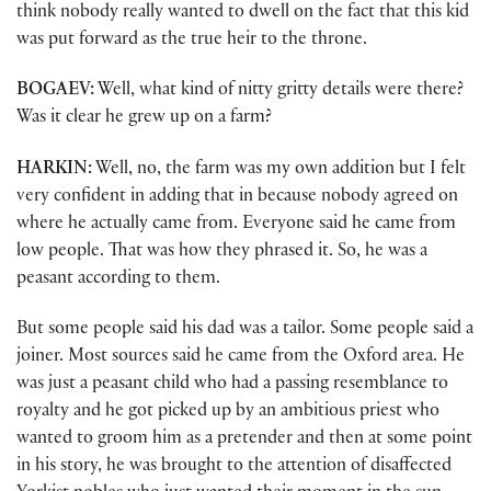
think nobody really wanted to dwell on the fact that this kid
was put forward as the true heir to the throne.
BOGAEV:
Well, what kind of nitty gritty details were there?
Was it clear he grew up on a farm?
HARKIN:
Well, no, the farm was my own addition but I felt
very confident in adding that in because nobody agreed on
where he actually came from. Everyone said he came from
low people. That was how they phrased it. So, he was a
peasant according to them.
But some people said his dad was a tailor. Some people said a
joiner. Most sources said he came from the Oxford area. He
was just a peasant child who had a passing resemblance to
royalty and he got picked up by an ambitious priest who
wanted to groom him as a pretender and then at some point
in his story, he was brought to the attention of disaffected