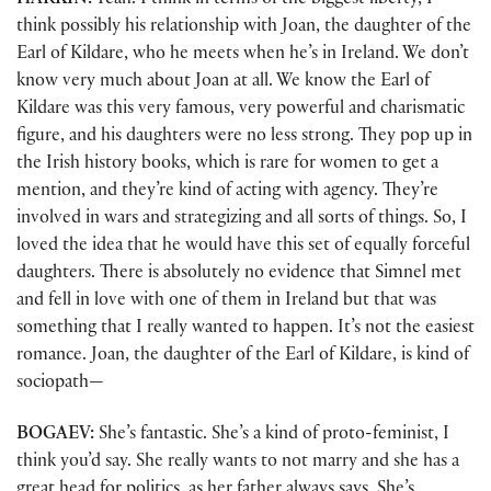
HARKIN:
Yeah. I think in terms of the biggest liberty, I
think possibly his relationship with Joan, the daughter of the
Earl of Kildare, who he meets when he’s in Ireland. We don’t
know very much about Joan at all. We know the Earl of
Kildare was this very famous, very powerful and charismatic
figure, and his daughters were no less strong. They pop up in
the Irish history books, which is rare for women to get a
mention, and they’re kind of acting with agency. They’re
involved in wars and strategizing and all sorts of things. So, I
loved the idea that he would have this set of equally forceful
daughters. There is absolutely no evidence that Simnel met
and fell in love with one of them in Ireland but that was
something that I really wanted to happen. It’s not the easiest
romance. Joan, the daughter of the Earl of Kildare, is kind of
sociopath—
BOGAEV:
She’s fantastic. She’s a kind of proto-feminist, I
think you’d say. She really wants to not marry and she has a
great head for politics, as her father always says. She’s