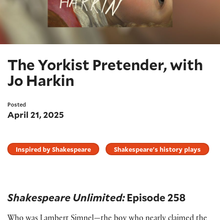
The Yorkist Pretender, with
Jo Harkin
Posted
April 21, 2025
Inspired by Shakespeare
Shakespeare's history plays
Shakespeare Unlimited:
Episode 258
Who was Lambert Simnel—the boy who nearly claimed the