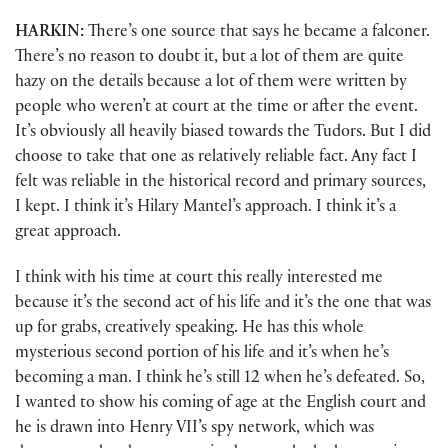
HARKIN:
There’s one source that says he became a falconer.
There’s no reason to doubt it, but a lot of them are quite
hazy on the details because a lot of them were written by
people who weren’t at court at the time or after the event.
It’s obviously all heavily biased towards the Tudors. But I did
choose to take that one as relatively reliable fact. Any fact I
felt was reliable in the historical record and primary sources,
I kept. I think it’s Hilary Mantel’s approach. I think it’s a
great approach.
I think with his time at court this really interested me
because it’s the second act of his life and it’s the one that was
up for grabs, creatively speaking. He has this whole
mysterious second portion of his life and it’s when he’s
becoming a man. I think he’s still 12 when he’s defeated. So,
I wanted to show his coming of age at the English court and
he is drawn into Henry VII’s spy network, which was