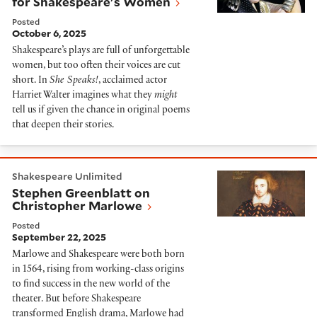
for Shakespeare's Women
Posted
October 6, 2025
Shakespeare’s plays are full of unforgettable
women, but too often their voices are cut
short. In
She Speaks!
, acclaimed actor
Harriet Walter imagines what they
might
tell us if given the chance in original poems
that deepen their stories.
Stephen Greenblatt on Christopher Marlowe
Shakespeare Unlimited
Stephen Greenblatt on
Christopher Marlowe
Posted
September 22, 2025
Marlowe and Shakespeare were both born
in 1564, rising from working-class origins
to find success in the new world of the
theater. But before Shakespeare
transformed English drama, Marlowe had