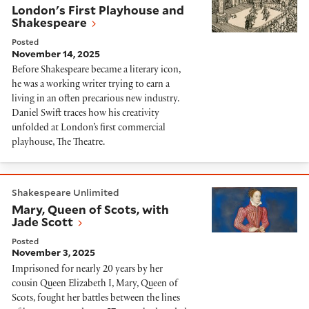
London's First Playhouse and
Shakespeare
Posted
November 14, 2025
Before Shakespeare became a literary icon,
he was a working writer trying to earn a
living in an often precarious new industry.
Daniel Swift traces how his creativity
unfolded at London’s first commercial
playhouse, The Theatre.
Mary, Queen of Scots, with Jade Scott
Shakespeare Unlimited
Mary, Queen of Scots, with
Jade Scott
Posted
November 3, 2025
Imprisoned for nearly 20 years by her
cousin Queen Elizabeth I, Mary, Queen of
Scots, fought her battles between the lines