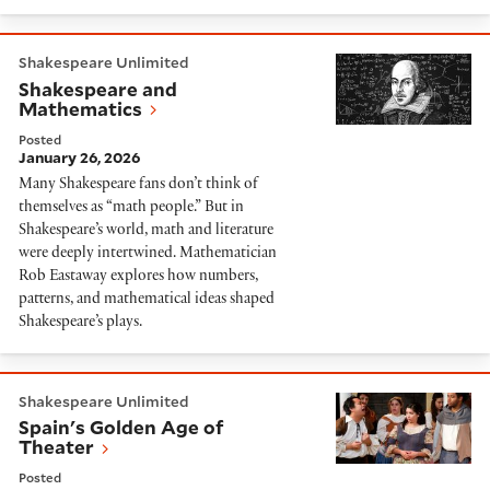
Shakespeare and Mathematics
Shakespeare Unlimited
Shakespeare and
Mathematics
Posted
January 26, 2026
Many Shakespeare fans don’t think of
themselves as “math people.” But in
Shakespeare’s world, math and literature
were deeply intertwined. Mathematician
Rob Eastaway explores how numbers,
patterns, and mathematical ideas shaped
Shakespeare’s plays.
Spain's Golden Age of Theater
Shakespeare Unlimited
Spain's Golden Age of
Theater
Posted