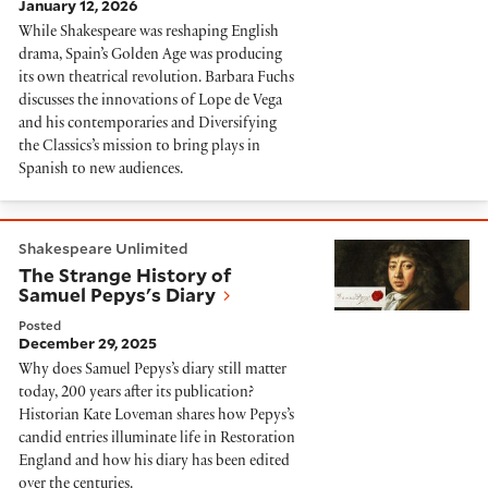
January 12, 2026
While Shakespeare was reshaping English
drama, Spain’s Golden Age was producing
its own theatrical revolution. Barbara Fuchs
discusses the innovations of Lope de Vega
and his contemporaries and Diversifying
the Classics’s mission to bring plays in
Spanish to new audiences.
The Strange History of Samuel Pepys's Diary
Shakespeare Unlimited
The Strange History of
Samuel Pepys's Diary
Posted
December 29, 2025
Why does Samuel Pepys’s diary still matter
today, 200 years after its publication?
Historian Kate Loveman shares how Pepys’s
candid entries illuminate life in Restoration
England and how his diary has been edited
over the centuries.