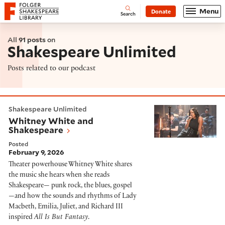
Website navigation
Menu
Donate
Open
Folger Shakespeare Library - Home
Search
All
91 posts
on
Shakespeare Unlimited
Posts related to our podcast
Whitney White and Shakespeare
Shakespeare Unlimited
Whitney White and
Shakespeare
Posted
February 9, 2026
Theater powerhouse Whitney White shares
the music she hears when she reads
Shakespeare— punk rock, the blues, gospel
—and how the sounds and rhythms of Lady
Macbeth, Emilia, Juliet, and Richard III
inspired
All Is But Fantasy
.