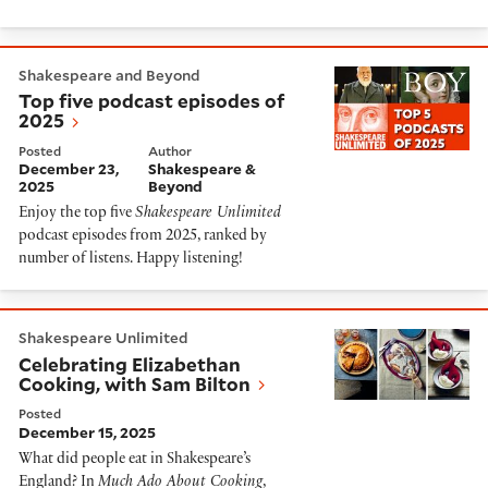
Top five podcast episodes of 2025
Shakespeare and Beyond
Top five podcast episodes of
2025
Posted
Author
December 23,
Shakespeare &
2025
Beyond
Enjoy the top five
Shakespeare Unlimited
podcast episodes from 2025, ranked by
number of listens. Happy listening!
Celebrating Elizabethan Cooking, with Sam Bilton
Shakespeare Unlimited
Celebrating Elizabethan
Cooking, with Sam Bilton
Posted
December 15, 2025
What did people eat in Shakespeare’s
England? In
Much Ado About Cooking
,