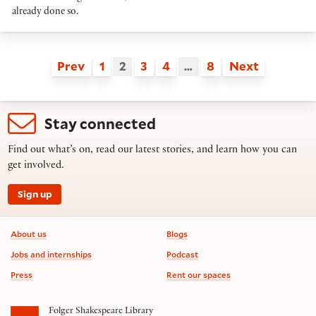
already done so.
Prev
1
2
3
4
…
8
Next
Stay connected
Find out what’s on, read our latest stories, and learn how you can
get involved.
Sign up
Footer information
About us
Blogs
Jobs and internships
Podcast
Press
Rent our spaces
Folger Shakespeare Library