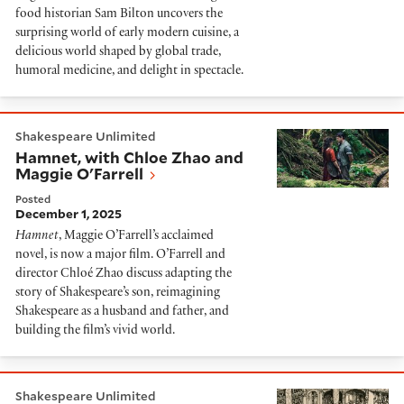
food historian Sam Bilton uncovers the
surprising world of early modern cuisine, a
delicious world shaped by global trade,
humoral medicine, and delight in spectacle.
Hamnet, with Chloe Zhao and Maggie O'Farrell
Shakespeare Unlimited
Hamnet, with Chloe Zhao and
Maggie O'Farrell
Posted
December 1, 2025
Hamnet
, Maggie O’Farrell’s acclaimed
novel, is now a major film. O’Farrell and
director Chloé Zhao discuss adapting the
story of Shakespeare’s son, reimagining
Shakespeare as a husband and father, and
building the film’s vivid world.
London's First Playhouse and Shakespeare
Shakespeare Unlimited