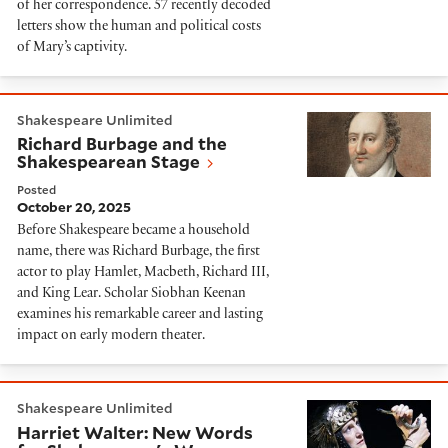
of her correspondence. 57 recently decoded
letters show the human and political costs
of Mary’s captivity.
Richard Burbage and the Shakespearean Stage
Shakespeare Unlimited
Richard Burbage and the
Shakespearean Stage
Posted
October 20, 2025
Before Shakespeare became a household
name, there was Richard Burbage, the first
actor to play Hamlet, Macbeth, Richard III,
and King Lear. Scholar Siobhan Keenan
examines his remarkable career and lasting
impact on early modern theater.
Harriet Walter: New Words for Shakespeare's Wome
Shakespeare Unlimited
Harriet Walter: New Words