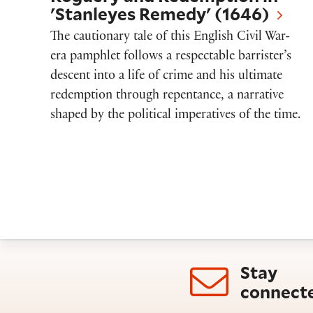
'Stanleyes Remedy' (1646)
The cautionary tale of this English Civil War-
era pamphlet follows a respectable barrister’s
descent into a life of crime and his ultimate
redemption through repentance, a narrative
shaped by the political imperatives of the time.
Stay
connect