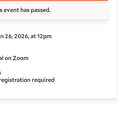
s event has passed.
Jun 26, 2026, at 12pm
al on Zoom
s
 registration required