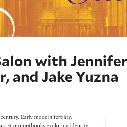
Salon with Jennifer
r, and Jake Yuzna
 century. Early modern fertility,
Bo
artist promptbooks exploring identity