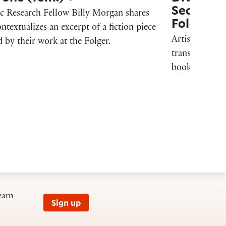
Sequence,
ic Research Fellow Billy Morgan shares
Folger Li
ntextualizes an excerpt of a fiction piece
Artistic Resea
 by their work at the Folger.
transforms we
books into clo
earn
Sign up