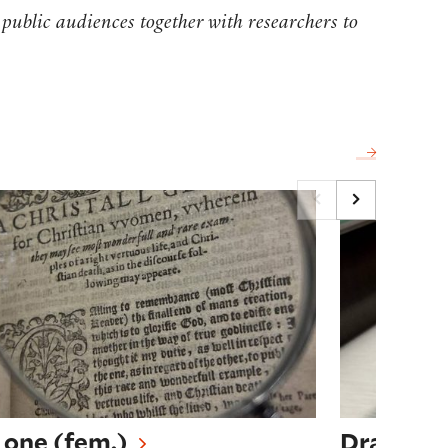
 public audiences together with researchers to
tchcraft Through Creative Practice
one (fem.)
Drafting Na
 one (fem.)
Drafting