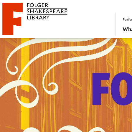
Website navigation
Perfo
Folger Shakespeare Library - Home
Wha