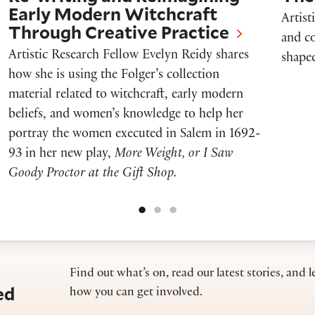
Early Modern Witchcraft
Artist
Through Creative Practice
and co
Artistic Research Fellow Evelyn Reidy shares
shaped
how she is using the Folger’s collection
material related to witchcraft, early modern
beliefs, and women’s knowledge to help her
portray the women executed in Salem in 1692-
93 in her new play,
More Weight, or I Saw
Goody Proctor at the Gift Shop.
Find out what’s on, read our latest stories, and l
ed
how you can get involved.