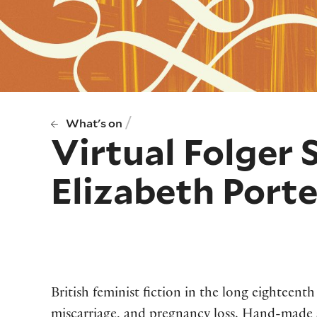
/
What's on
Virtual Folger 
Elizabeth Porte
British feminist fiction in the long eighteenth
miscarriage, and pregnancy loss. Hand-made 