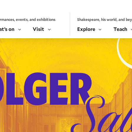
rmances, events, and exhibitions
Shakespeare, his world, and be
t’s on
Visit
Explore
Teach