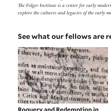
The Folger Institute is a center for early mode
explore the cultures and legacies of the early 
See what our fellows are 
Roguery and Redemption in 'Stanleyes
Roguery and Redemption in