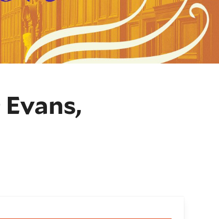
 Evans,
oking and details