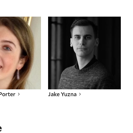
 Porter
Jake Yuzna
 Porter
Jake Yuzna
e