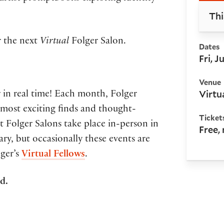
Thi
or the next
Virtual
Folger Salon.
Dates
Fri, 
Venue
Virtu
 in real time! Each month, Folger
ir most exciting finds and thought-
Ticket
 Folger Salons take place in-person in
Free,
ry, but occasionally these events are
lger’s
Virtual Fellows
.
ed.