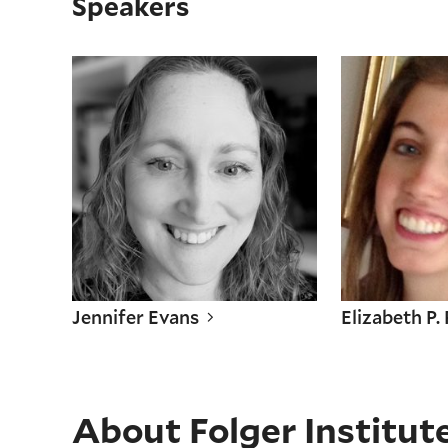
Speakers
Jennifer Evans
Elizabeth P.
Jennifer Evans
Elizabeth P.
About Folger Institut