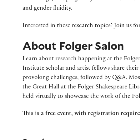
and gender fluidity.
Interested in these research topics? Join us f
About Folger Salon
Learn about research happening at the Folger
Institute scholar and artist fellows share the
provoking challenges, followed by Q&A. Most
the Great Hall at the Folger Shakespeare Libra
held virtually to showcase the work of the Fo
This is a free event, with registration requir