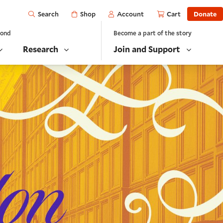
Open
Shop
Account
Cart
Donate
Search
yond
Become a part of the story
Research
Join and Support