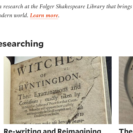
rn research at the Folger Shakespeare Library that brings
modern world.
Learn more
.
researching
 Remedy' (1646)
Re-writing and Reimagining Early Modern Wi
The 
Re-writing and Reimagining
The