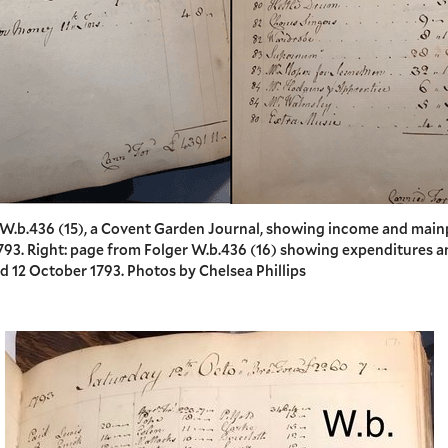
r W.b.436 (15), a Covent Garden Journal, showing income and mai
1793. Right: page from Folger W.b.436 (16) showing expenditures a
d 12 October 1793. Photos by Chelsea Phillips