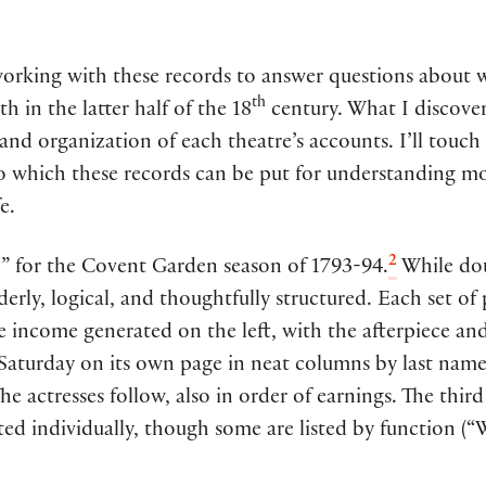
 working with these records to answer questions about
th
h in the latter half of the 18
century. What I discove
 and organization of each theatre’s accounts. I’ll touch 
to which these records can be put for understanding mo
e.
2
al” for the Covent Garden season of 1793-94.
While dou
derly, logical, and thoughtfully structured. Each set of 
e income generated on the left, with the afterpiece an
Saturday on its own page in neat columns by last name. 
 The actresses follow, also in order of earnings. The thi
isted individually, though some are listed by function (