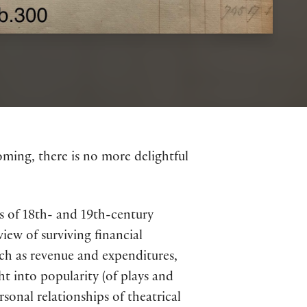
oming, there is no more delightful
es of 18th- and 19th-century
iew of surviving financial
uch as revenue and expenditures,
ht into popularity (of plays and
rsonal relationships of theatrical