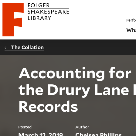
Website navigation
Perfo
Folger Shakespeare Library - Home
Wha
The Collation
Accounting for 
the Drury Lane 
Records
Posted
Author
March 12, 2019
Chelsea Phillips