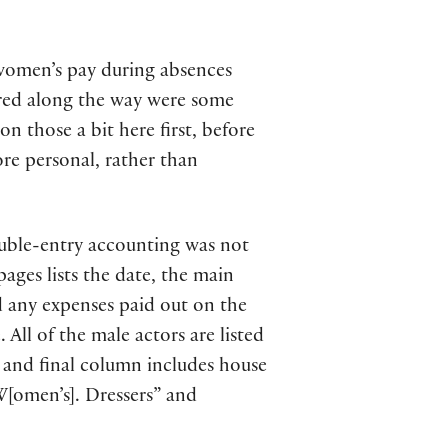
 women’s pay during absences
red along the way were some
on those a bit here first, before
re personal, rather than
ble-entry accounting was not
pages lists the date, the main
d any expenses paid out on the
All of the male actors are listed
rd and final column includes house
“W[omen’s]. Dressers” and