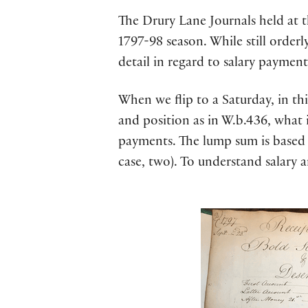
The Drury Lane Journals held at t
1797-98 season. While still orderl
detail in regard to salary payment
When we flip to a Saturday, in thi
and position as in W.b.436, what i
payments. The lump sum is based o
case, two). To understand salary 