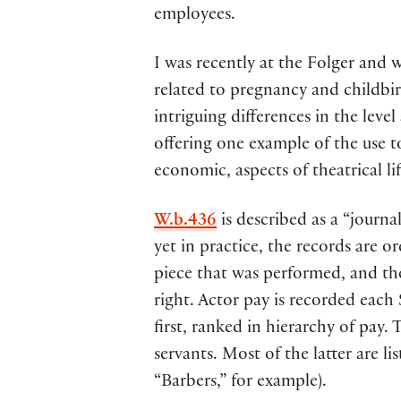
employees.
I was recently at the Folger and
related to pregnancy and childbirt
intriguing differences in the level
offering one example of the use 
economic, aspects of theatrical lif
W.b.436
is described as a “journ
yet in practice, the records are or
piece that was performed, and th
right. Actor pay is recorded each 
first, ranked in hierarchy of pay.
servants. Most of the latter are l
“Barbers,” for example).