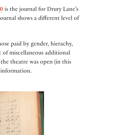
0
is the journal for Drury Lane’s
ournal shows a different level of
those paid by gender, hierachy,
t of miscellaneous additional
the theatre was open (in this
 information.