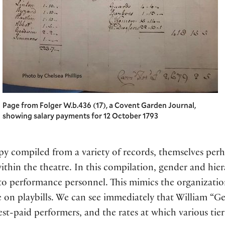
Page from Folger W.b.436 (17), a Covent Garden Journal,
showing salary payments for 12 October 1793
opy compiled from a variety of records, themselves perh
ithin the theatre. In this compilation, gender and hie
 to performance personnel. This mimics the organizatio
 on playbills. We can see immediately that William “G
est-paid performers, and the rates at which various tie