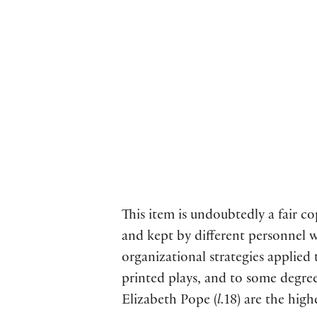
This item is undoubtedly a fair c
and kept by different personnel w
organizational strategies applied
printed plays, and to some degree
Elizabeth Pope (
l.
18) are the high