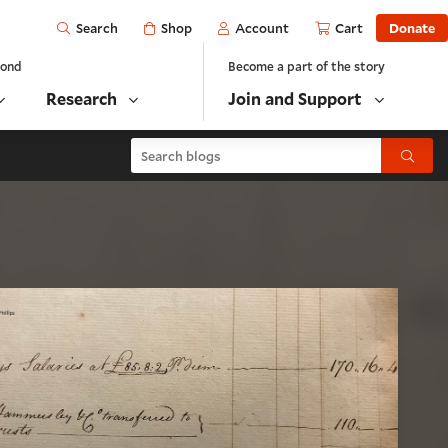
Open
Shop
Account
Cart
Donate
Search
yond
Become a part of the story
Research
Join and Support
Search blogs
Submit