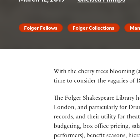
Folger Fellows
Folger Collections
Man
With the cherry trees blooming (a
time to consider the vagaries of 
The Folger Shakespeare Library ho
London, and particularly for Drur
records, and their utility for theat
budgeting, box office pricing, sal
performers), benefit seasons, hier