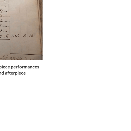
npiece performances
nd afterpiece