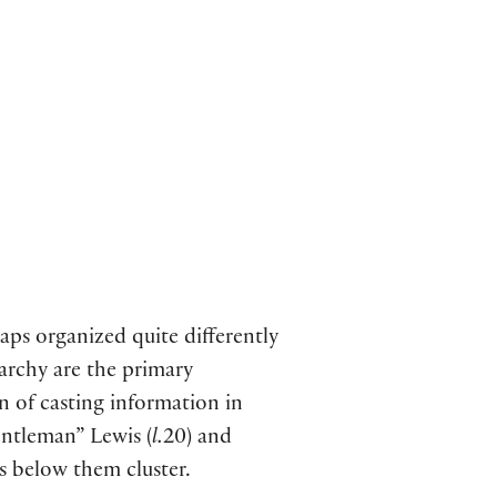
aps organized quite differently
rarchy are the primary
n of casting information in
entleman” Lewis (
l.
20) and
rs below them cluster.