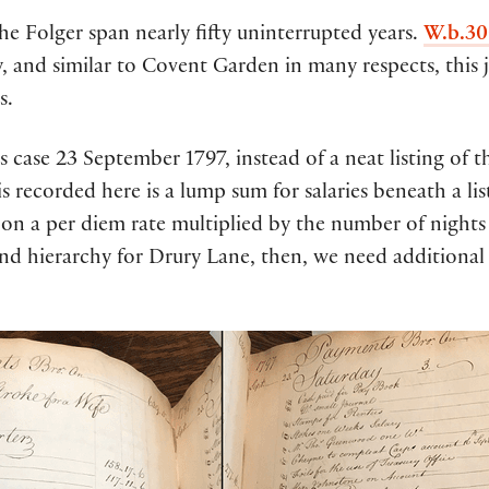
he Folger span nearly fifty uninterrupted years.
W.b.30
y, and similar to Covent Garden in many respects, this j
s.
s case 23 September 1797, instead of a neat listing of 
s recorded here is a lump sum for salaries beneath a lis
n a per diem rate multiplied by the number of nights 
and hierarchy for Drury Lane, then, we need additional