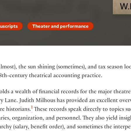
uscripts
Theater and performance
lmost), the sun shining (sometimes), and tax season lo
18th-century theatrical accounting practice.
lds a wealth of financial records for the major theatr
y Lane. Judith Milhous has provided an excellent overv
1
re historians.
These records speak directly to topics s
aries, organization, and personnel. They also yield insig
archy (salary, benefit order), and sometimes the interpe