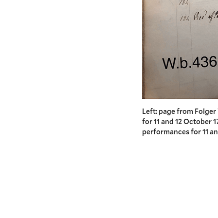
Left: page from Folge
for 11 and 12 October 
performances for 11 an