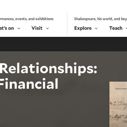
rmances, events, and exhibitions
Shakespeare, his world, and be
t’s on
Visit
Explore
Teach
Relationships:
Financial