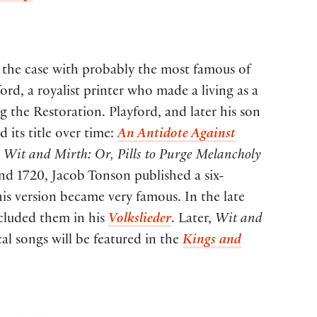
is the case with probably the most famous of
ord, a royalist printer who made a living as a
g the Restoration. Playford, and later his son
 its title over time:
An Antidote Against
,
Wit and Mirth: Or, Pills to Purge Melancholy
and 1720, Jacob Tonson published a six-
is version became very famous. In the late
ncluded them in his
Volkslieder
. Later,
Wit and
al songs will be featured in the
Kings and