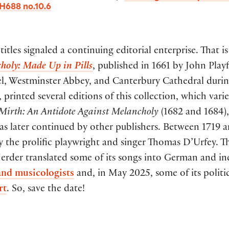
H688 no.10.6
itles signaled a continuing editorial enterprise. That 
holy: Made Up in Pills
, published in 1661 by John Playf
pel, Westminster Abbey, and Canterbury Cathedral durin
rinted several editions of this collection, which varied
Mirth: An Antidote Against Melancholy
(1682 and 1684)
 was later continued by other publishers. Between 1719 
y the prolific playwright and singer Thomas D’Urfey. Th
erder translated some of its songs into German and i
 and musicologists
and, in May 2025, some of its politic
rt
. So, save the date!