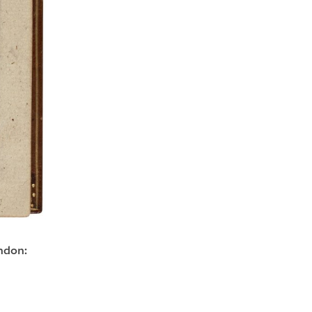
ndon: