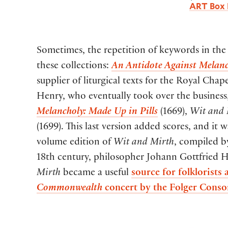
ART Box 
Sometimes, the repetition of keywords in the t
these collections:
An Antidote Against Melanc
supplier of liturgical texts for the Royal Cha
Henry, who eventually took over the business, p
Melancholy: Made Up in Pills
(1669),
Wit and 
(1699). This last version added scores, and it
volume edition of
Wit and Mirth
, compiled b
18th century, philosopher Johann Gottfried H
Mirth
became a useful
source for folklorists
Commonwealth
concert by the Folger Conso