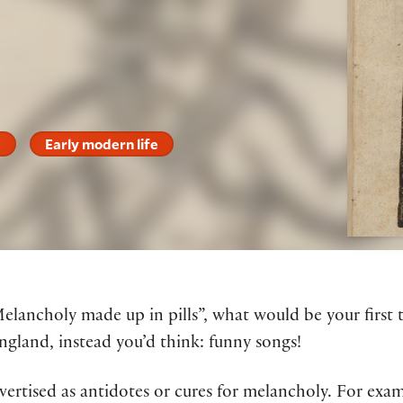
e
Early modern life
Melancholy made up in pills”, what would be your firs
ngland, instead you’d think: funny songs!
ertised as antidotes or cures for melancholy. For exam