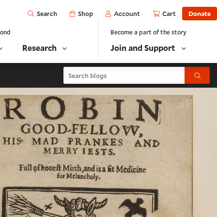
Open
Shop
Account
Cart
Donate
Search
yond
Become a part of the story
Research
Join and Support
Search blogs
Submit