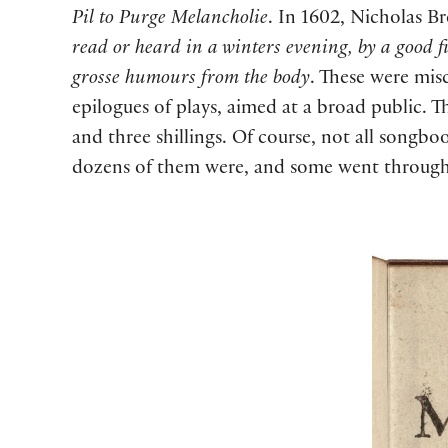
Pil to Purge Melancholie
. In 1602, Nicholas Br
read or heard in a winters evening, by a good 
grosse humours from the body
. These were misc
epilogues of plays, aimed at a broad public. 
and three shillings. Of course, not all songb
dozens of them were, and some went through s