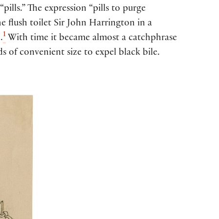
pills.” The expression “pills to purge
e flush toilet Sir John Harrington in a
1
.
With time it became almost a catchphrase
of convenient size to expel black bile.