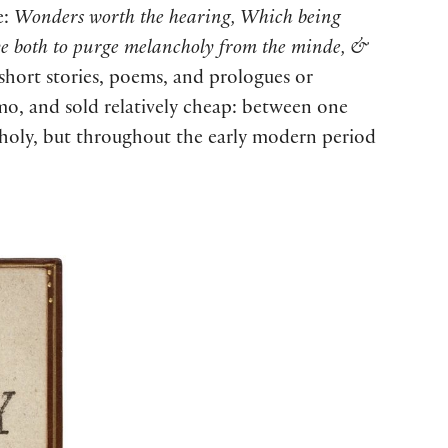
e:
Wonders worth the hearing, Which being
rve both to purge melancholy from the minde, &
 short stories, poems, and prologues or
imo, and sold relatively cheap: between one
ncholy, but throughout the early modern period