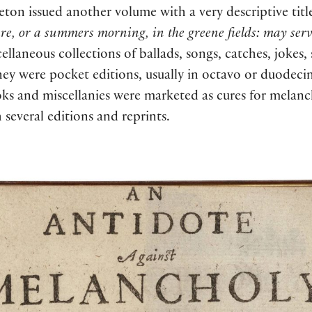
eton issued another volume with a very descriptive titl
fire, or a summers morning, in the greene fields: may se
ellaneous collections of ballads, songs, catches, jokes,
They were pocket editions, usually in octavo or duodec
ooks and miscellanies were marketed as cures for mela
everal editions and reprints.