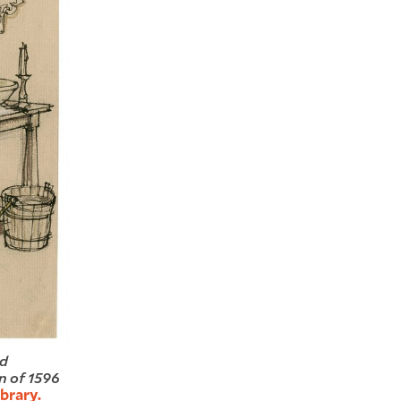
ed
n of 1596
brary.