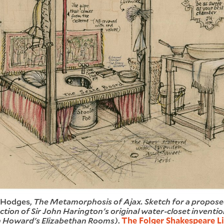
 Hodges,
The Metamorphosis of Ajax. Sketch for a propos
tion of Sir John Harington's original water-closet inventio
n Howard's Elizabethan Rooms)
.
The Folger Shakespeare Li