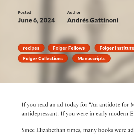
Posted
Author
June 6, 2024
Andrés Gattinoni
recipes
Folger Fellows
Folger Institut
Folger Collections
Manuscripts
If you read an ad today for “An antidote for 
antidepressant. If you were in early modern E
Since Elizabethan times, many books were adv