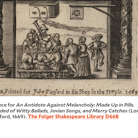
ece for
An Antidote Against Melancholy: Made Up in Pills.
d of Witty Ballads, Jovian Songs, and Merry Catches
(Lo
ford, 1669).
The Folger Shakespeare Library D66B