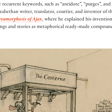
 recurrent keywords, such as “antidote”, “purges”, and “
bethan writer, translator, courtier, and inventor of th
tamorphosis of Ajax
, where he explained his invention
ongs and stories as metaphorical ready-made compounds 