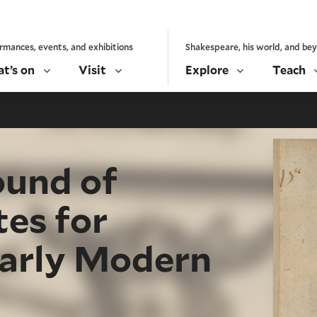
rmances, events, and exhibitions
Shakespeare, his world, and be
t’s on
Visit
Explore
Teach
ound of
es for
Early Modern