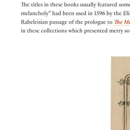
The titles in these books usually featured some
melancholy” had been used in 1596 by the Eliza
Rabeleisian passage of the prologue to
The Me
in these collections which presented merry s