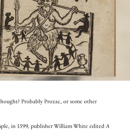
t thought? Probably Prozac, or some other
ple, in 1599, publisher William White edited
A