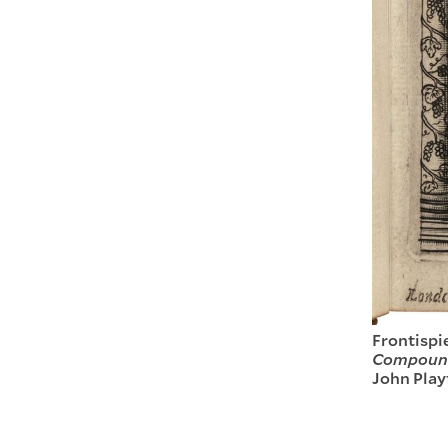
Frontispi
Compounde
John Play