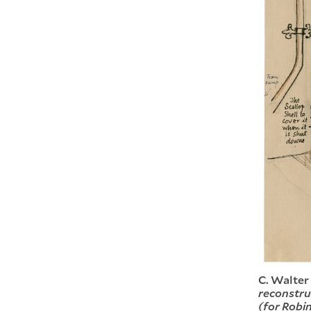
C. Walter
reconstruc
(for Robi