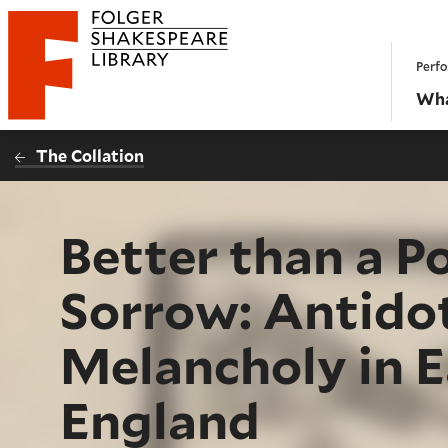
Website navigation
Perfo
Folger Shakespeare Library - Home
Wha
The Collation
Better than a P
Sorrow: Antidot
Melancholy in 
England