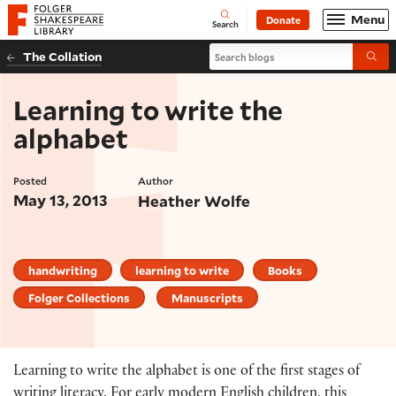
Website navigation
Menu
Donate
Open
Folger Shakespeare Library - Home
Search
Search blogs
The Collation
Submi
Learning to write the
alphabet
Posted
Author
May 13, 2013
Heather Wolfe
handwriting
learning to write
Books
Folger Collections
Manuscripts
Learning to write the alphabet is one of the first stages of
writing literacy. For early modern English children, this