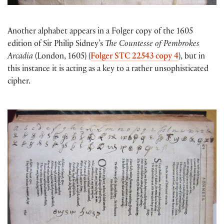
Another alphabet appears in a Folger copy of the 1605
edition of Sir Philip Sidney’s
The Countesse of Pembrokes
Arcadia
(London, 1605) (
Folger STC 22543 copy 4
), but in
this instance it is acting as a key to a rather unsophisticated
cipher.