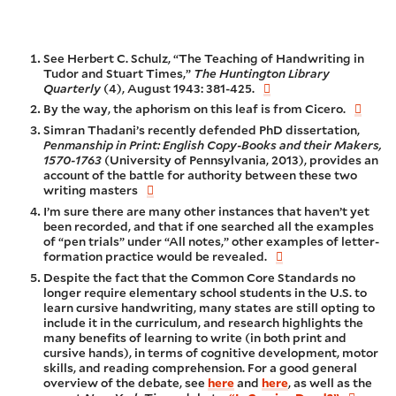
See Herbert C. Schulz, “The Teaching of Handwriting in
Tudor and Stuart Times,”
The Huntington Library
Quarterly
(4), August 1943: 381-425.
By the way, the aphorism on this leaf is from Cicero.
Simran Thadani’s recently defended PhD dissertation,
Penmanship in Print: English Copy-Books and their Makers,
1570-1763
(University of Pennsylvania, 2013), provides an
account of the battle for authority between these two
writing masters
I’m sure there are many other instances that haven’t yet
been recorded, and that if one searched all the examples
of “pen trials” under “All notes,” other examples of letter-
formation practice would be revealed.
Despite the fact that the Common Core Standards no
longer require elementary school students in the U.S. to
learn cursive handwriting, many states are still opting to
include it in the curriculum, and research highlights the
many benefits of learning to write (in both print and
cursive hands), in terms of cognitive development, motor
skills, and reading comprehension. For a good general
overview of the debate, see
here
and
here
, as well as the