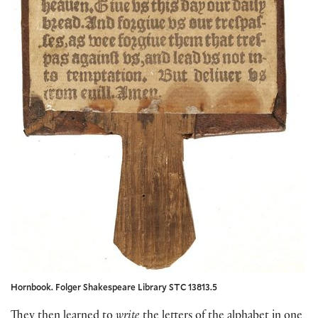
Hornbook. Folger Shakespeare Library STC 13813.5
They then learned to
write
the letters of the alphabet in one