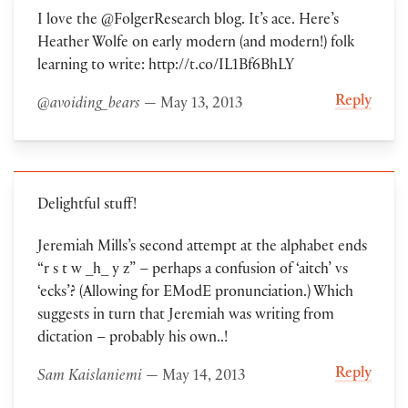
I love the @FolgerResearch blog. It’s ace. Here’s
Heather Wolfe on early modern (and modern!) folk
learning to write: http://t.co/IL1Bf6BhLY
Reply
@avoiding_bears
— May 13, 2013
Delightful stuff!
Jeremiah Mills’s second attempt at the alphabet ends
“r s t w _h_ y z” – perhaps a confusion of ‘aitch’ vs
‘ecks’? (Allowing for EModE pronunciation.) Which
suggests in turn that Jeremiah was writing from
dictation – probably his own..!
Reply
Sam Kaislaniemi
— May 14, 2013