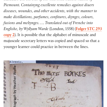
Piemount. Containyng excellente remedies against diuers
diseases, woundes, and other accidents, with the manner to
make distillations, parfumes, confitures, diynges, colours,
fusions and meltynges. … Translated out of Frenche into
Englishe, by Wyllyam Warde
(London, 1558) (
Folger STC 293
copy 2
). It is possible that the alphabet of minuscule and
majuscule secretary letters was copied and spaced so that a
younger learner could practice in between the lines.