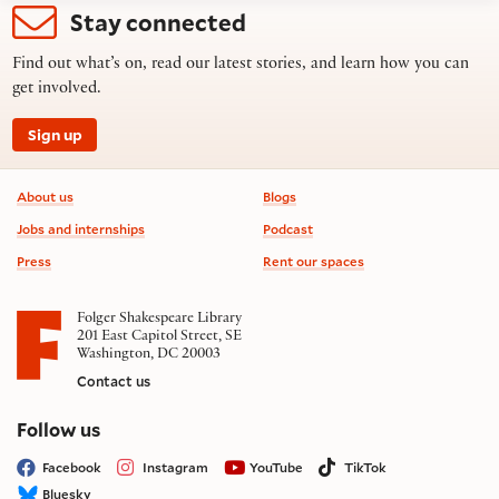
Stay connected
Find out what’s on, read our latest stories, and learn how you can
get involved.
Sign up
Footer information
About us
Blogs
Jobs and internships
Podcast
Press
Rent our spaces
Folger Shakespeare Library
201 East Capitol Street, SE
Washington, DC 20003
Contact us
on social media
Follow us
Facebook
Instagram
YouTube
TikTok
Bluesky