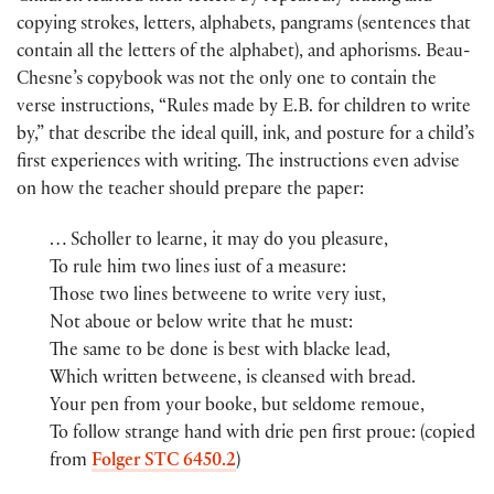
copying strokes, letters, alphabets, pangrams (sentences that
contain all the letters of the alphabet), and aphorisms. Beau-
Chesne’s copybook was not the only one to contain the
verse instructions, “Rules made by E.B. for children to write
by,” that describe the ideal quill, ink, and posture for a child’s
first experiences with writing. The instructions even advise
on how the teacher should prepare the paper:
… Scholler to learne, it may do you pleasure,
To rule him two lines iust of a measure:
Those two lines betweene to write very iust,
Not aboue or below write that he must:
The same to be done is best with blacke lead,
Which written betweene, is cleansed with bread.
Your pen from your booke, but seldome remoue,
To follow strange hand with drie pen first proue: (copied
from
Folger STC 6450.2
)