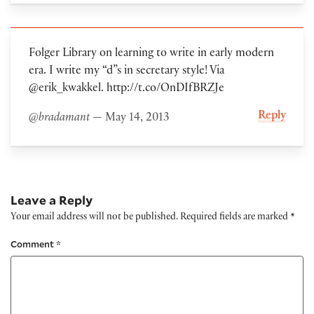
Folger Library on learning to write in early modern
era. I write my “d”s in secretary style! Via
@erik_kwakkel. http://t.co/OnDIfBRZJe
Reply
@bradamant
— May 14, 2013
Leave a Reply
Your email address will not be published.
Required fields are marked
*
Comment
*