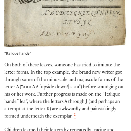
“Italique hande”
On both of these leaves, someone has tried to imitate the
letter forms. In the top example, the brand new writer got
through some of the minuscule and majuscule forms of the
letter A (“a a a A A [upside down!] a a a”) before smudging out
his or her work. Further progress is made on the “Italique
hande” leaf, where the letters A through J (and perhaps an
attempt at the letter K) are awkwardly and painstakingly
2
formed underneath the exemplar.
Children learned their letters by repeatedly tracing and