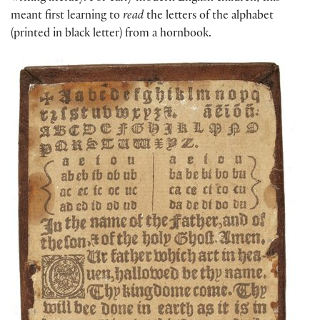
meant first learning to
read
the letters of the alphabet
(printed in black letter) from a hornbook.