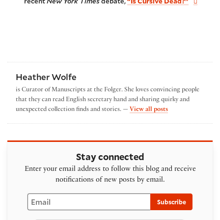
recent
New York Times
debate,
“Is Cursive Dead?”
Heather Wolfe
is Curator of Manuscripts at the Folger. She loves convincing people
that they can read English secretary hand and sharing quirky and
by Heather Wolfe
unexpected collection finds and stories. —
View all posts
Stay connected
Enter your email address to follow this blog and receive
notifications of new posts by email.
Email
Subscribe