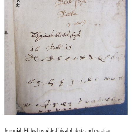
Jeremiah Milles has added his alphabets and practice