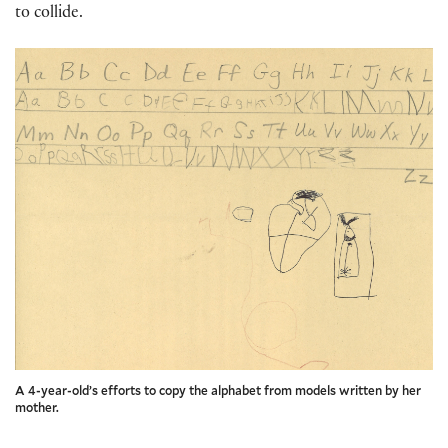
to collide.
A 4-year-old’s efforts to copy the alphabet from models written by her
mother.