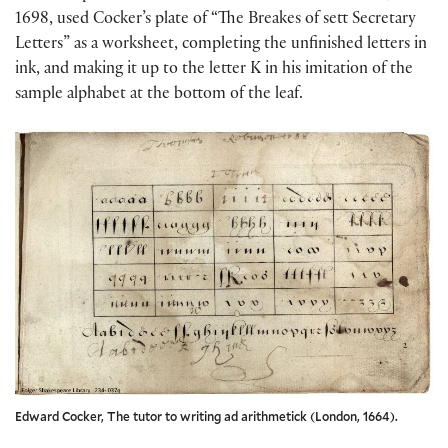
1698, used Cocker’s plate of “The Breakes of sett Secretary
Letters” as a worksheet, completing the unfinished letters in
ink, and making it up to the letter K in his imitation of the
sample alphabet at the bottom of the leaf.
Edward Cocker, The tutor to writing ad arithmetick (London, 1664).