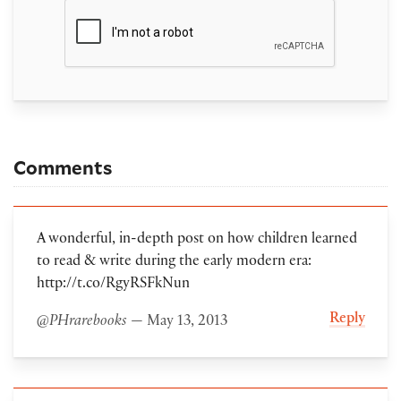
Comments
A wonderful, in-depth post on how children learned
to read & write during the early modern era:
http://t.co/RgyRSFkNun
Reply
@PHrarebooks
— May 13, 2013