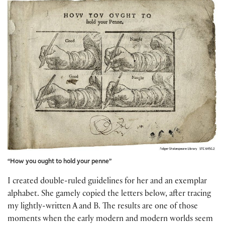
“How you ought to hold your penne”
I created double-ruled guidelines for her and an exemplar
alphabet. She gamely copied the letters below, after tracing
my lightly-written A and B. The results are one of those
moments when the early modern and modern worlds seem