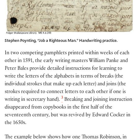
Stephen Poynting, “Job a Righteous Man.” Handwriting practice.
In two competing pamphlets printed within weeks of each
other in 1591, the early writing masters William Panke and
Peter Bales provide detailed instructions for learning to
write the letters of the alphabets in terms of breaks (the
individual strokes that make up each letter) and joins (the
strokes required to connect letters to each other if one is
3
writing in secretary hand).
Breaking and joining instruction
disappeared from copybooks in the first half of the
seventeenth century, but was revived by Edward Cocker in
the 1650s.
The example below shows how one Thomas Robinson, in