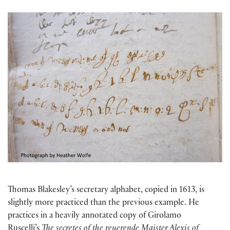
Thomas Blakesley’s secretary alphabet, copied in 1613, is
slightly more practiced than the previous example. He
practices in a heavily annotated copy of Girolamo
Ruscelli’s
The secretes of the reuerende Maister Alexis of