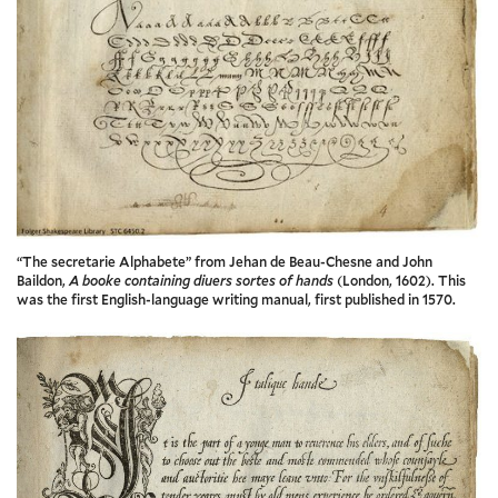
“The secretarie Alphabete” from Jehan de Beau-Chesne and John
Baildon,
A booke containing diuers sortes of hands
(London, 1602). This
was the first English-language writing manual, first published in 1570.