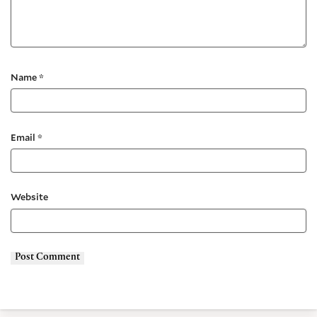
Name
*
Email
*
Website