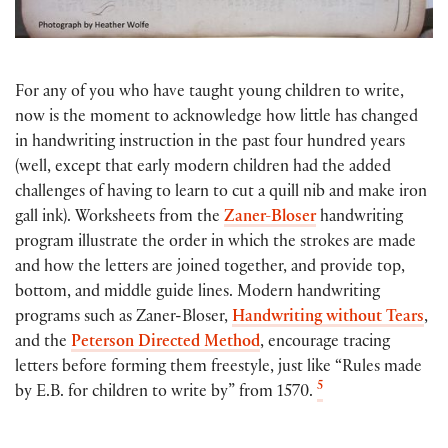
For any of you who have taught young children to write,
now is the moment to acknowledge how little has changed
in handwriting instruction in the past four hundred years
(well, except that early modern children had the added
challenges of having to learn to cut a quill nib and make iron
gall ink). Worksheets from the
Zaner-Bloser
handwriting
program illustrate the order in which the strokes are made
and how the letters are joined together, and provide top,
bottom, and middle guide lines. Modern handwriting
programs such as Zaner-Bloser,
Handwriting without Tears
,
and the
Peterson Directed Method
, encourage tracing
letters before forming them freestyle, just like “Rules made
5
by E.B. for children to write by” from 1570.