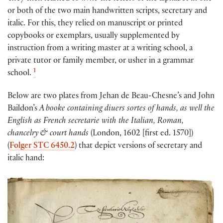
or both of the two main handwritten scripts, secretary and
italic. For this, they relied on manuscript or printed
copybooks or exemplars, usually supplemented by
instruction from a writing master at a writing school, a
private tutor or family member, or usher in a grammar
1
school.
Below are two plates from Jehan de Beau-Chesne’s and John
Baildon’s
A booke containing diuers sortes of hands, as well the
English as French secretarie with the Italian, Roman,
chancelry & court hands
(London, 1602 [first ed. 1570])
(
Folger STC 6450.2
) that depict versions of secretary and
italic hand: