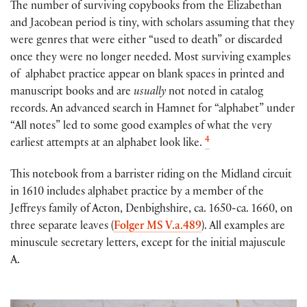
The number of surviving copybooks from the Elizabethan
and Jacobean period is tiny, with scholars assuming that they
were genres that were either “used to death” or discarded
once they were no longer needed. Most surviving examples
of alphabet practice appear on blank spaces in printed and
manuscript books and are
usually
not noted in catalog
records. An advanced search in Hamnet for “alphabet” under
“All notes” led to some good examples of what the very
4
earliest attempts at an alphabet look like.
This notebook from a barrister riding on the Midland circuit
in 1610 includes alphabet practice by a member of the
Jeffreys family of Acton, Denbighshire, ca. 1650-ca. 1660, on
three separate leaves (
Folger MS V.a.489
). All examples are
minuscule secretary letters, except for the initial majuscule
A.