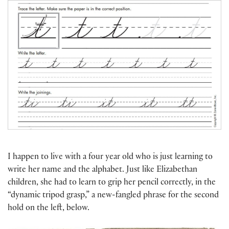
I happen to live with a four year old who is just learning to
write her name and the alphabet. Just like Elizabethan
children, she had to learn to grip her pencil correctly, in the
“dynamic tripod grasp,” a new-fangled phrase for the second
hold on the left, below.