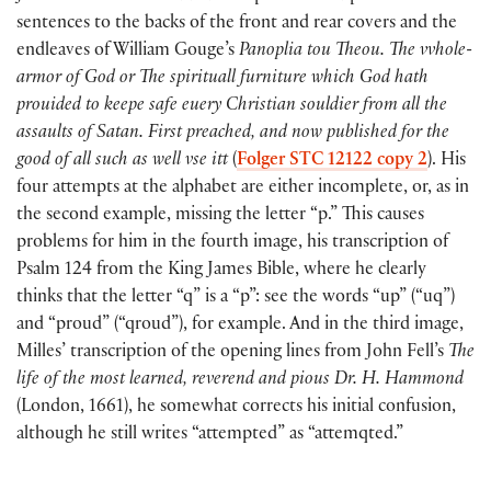
sentences to the backs of the front and rear covers and the
endleaves of William Gouge’s
Panoplia tou Theou. The vvhole-
armor of God or The spirituall furniture which God hath
prouided to keepe safe euery Christian souldier from all the
assaults of Satan. First preached, and now published for the
good of all such as well vse itt
(
Folger STC 12122 copy 2
). His
four attempts at the alphabet are either incomplete, or, as in
the second example, missing the letter “p.” This causes
problems for him in the fourth image, his transcription of
Psalm 124 from the King James Bible, where he clearly
thinks that the letter “q” is a “p”: see the words “up” (“uq”)
and “proud” (“qroud”), for example. And in the third image,
Milles’ transcription of the opening lines from John Fell’s
The
life of the most learned, reverend and pious Dr. H. Hammond
(London, 1661), he somewhat corrects his initial confusion,
although he still writes “attempted” as “attemqted.”