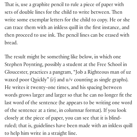
That is, use a graphite pencil to rule a piece of paper with
sets of double lines for the child to write between. Then
write some exemplar letters for the child to copy. He or she
can trace them with an inkless quill in the first instance, and
then proceed to use ink. The pencil lines can be erased with
bread.
The result might be something like below, in which one
Stephen Poynting, possibly a student at the Free School in
Gloucester, practices a pangram, “Job a Righteous man of uz
waxed poor Quickly” (i/j and u/v counting as single graphs).
He writes it twenty-one times, and his spacing between
words grows larger and larger so that he can no longer fit the
last word of the sentence (he appears to be writing one word
of the sentence at a time, in columnar format). If you look
closely at the piece of paper, you can see that it is blind-
ruled; that is, guidelines have been made with an inkless quill
to help him write in a straight line.