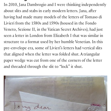
In 2010, Jana Dambrogio and I were thinking independently
about slits and stabs in early modern letters. Jana, after
having had made many models of the letters of Tomaso di
Livieri from the 1580s and 1590s (housed in the Fondo
Veneto, Sezione II, in the Vatican Secret Archives), had just
seen a letter in London from Elizabeth I that was similar in
structure to a format used by her humble Venetian. In this
pre-envelope era, some of Livieri’s letters had vertical slits
that aligned when the letter was folded shut. A triangular
paper wedge was cut from one of the corners of the letter
and threaded through the slit to “lock” it shut.