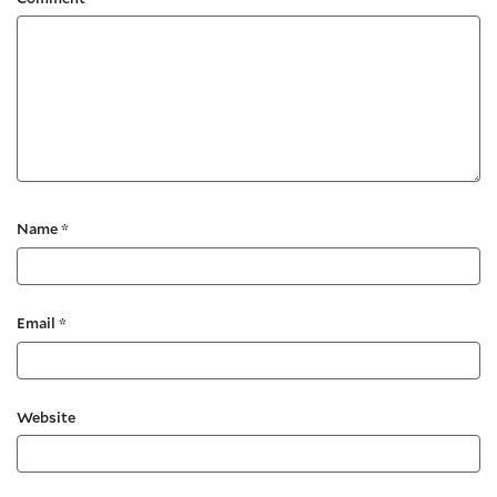
Name
*
Email
*
Website