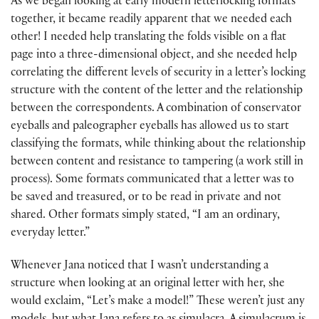
As we began looking at early modern letterlocking formats
together, it became readily apparent that we needed each
other! I needed help translating the folds visible on a flat
page into a three-dimensional object, and she needed help
correlating the different levels of security in a letter’s locking
structure with the content of the letter and the relationship
between the correspondents. A combination of conservator
eyeballs and paleographer eyeballs has allowed us to start
classifying the formats, while thinking about the relationship
between content and resistance to tampering (a work still in
process). Some formats communicated that a letter was to
be saved and treasured, or to be read in private and not
shared. Other formats simply stated, “I am an ordinary,
everyday letter.”
Whenever Jana noticed that I wasn’t understanding a
structure when looking at an original letter with her, she
would exclaim, “Let’s make a model!” These weren’t just any