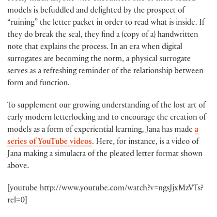
models is befuddled and delighted by the prospect of
“ruining” the letter packet in order to read what is inside. If
they do break the seal, they find a (copy of a) handwritten
note that explains the process. In an era when digital
surrogates are becoming the norm, a physical surrogate
serves as a refreshing reminder of the relationship between
form and function.
To supplement our growing understanding of the lost art of
early modern letterlocking and to encourage the creation of
models as a form of experiential learning, Jana has made
a
series of YouTube videos
. Here, for instance, is a video of
Jana making a simulacra of the pleated letter format shown
above.
[youtube http://www.youtube.com/watch?v=ngsJjxMzVTs?
rel=0]