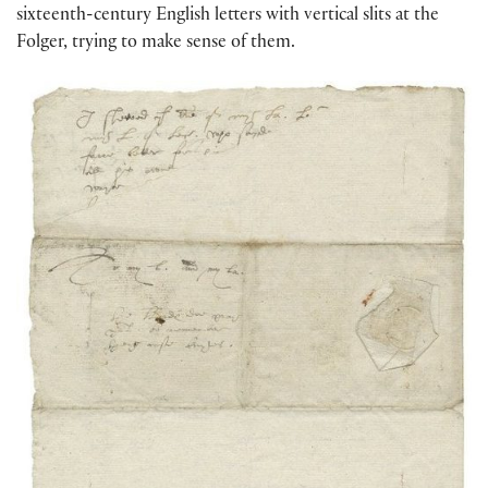
sixteenth-century English letters with vertical slits at the
Folger, trying to make sense of them.