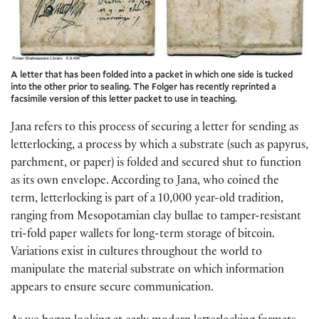
A letter that has been folded into a packet in which one side is tucked
into the other prior to sealing. The Folger has recently reprinted a
facsimile version of this letter packet to use in teaching.
Jana refers to this process of securing a letter for sending as
letterlocking, a process by which a substrate (such as papyrus,
parchment, or paper) is folded and secured shut to function
as its own envelope. According to Jana, who coined the
term, letterlocking is part of a 10,000 year-old tradition,
ranging from Mesopotamian clay bullae to tamper-resistant
tri-fold paper wallets for long-term storage of bitcoin.
Variations exist in cultures throughout the world to
manipulate the material substrate on which information
appears to ensure secure communication.