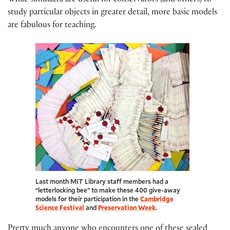
While simulacra are useful for conservators (and others) to
study particular objects in greater detail, more basic models
are fabulous for teaching.
Last month MIT Library staff members had a
“letterlocking bee” to make these 400 give-away
models for their participation in the
Cambridge
Science Festival
and
Preservation Week
.
Pretty much anyone who encounters one of these sealed