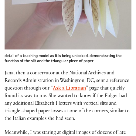
detail of a teaching model as it is being unlocked, demonstrating the
function of the slit and the triangular piece of paper
Jana, then a conservator at the National Archives and
Records Administration in Washington, DC, sent a reference
question through our “
Ask a Librarian
” page that quickly
found its way to me. She wanted to know if the Folger had
any additional Elizabeth I letters with vertical slits and
triangle-shaped paper losses at one of the corners, similar to
the Italian examples she had seen.
Meanwhile, I was staring at digital images of dozens of late