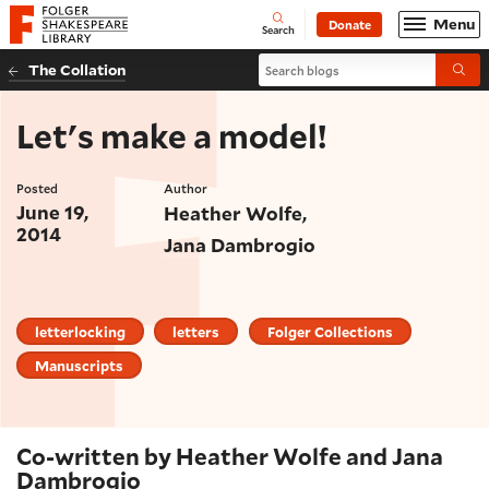
Website navigation
Menu
Donate
Open
Folger Shakespeare Library - Home
Search
Search blogs
The Collation
Submi
Let's make a model!
Posted
Author
June 19,
Heather Wolfe
2014
Jana Dambrogio
letterlocking
letters
Folger Collections
Manuscripts
Co-written by Heather Wolfe and Jana
Dambrogio