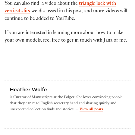
You can also find a video about the
triangle lock with
vertical slits
we discussed in this post, and more videos will
continue to be added to YouTube.
If you are interested in learning more about how to make
your own models, feel free to get in touch with Jana or me.
Heather Wolfe
is Curator of Manuscripts at the Folger. She loves convincing people
that they can read English secretary hand and sharing quirky and
by Heather Wolfe
unexpected collection finds and stories. —
View all posts