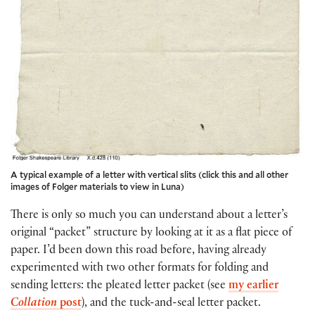
A typical example of a letter with vertical slits (click this and all other
images of Folger materials to view in Luna)
There is only so much you can understand about a letter’s
original “packet” structure by looking at it as a flat piece of
paper. I’d been down this road before, having already
experimented with two other formats for folding and
sending letters: the pleated letter packet (see
my earlier
Collation
post
), and the tuck-and-seal letter packet.