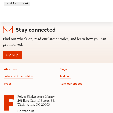
Stay connected
Find out what’s on, read our latest stories, and learn how you can
get involved.
Sign up
Footer information
About us
Blogs
Jobs and internships
Podcast
Press
Rent our spaces
Folger Shakespeare Library
201 East Capitol Street, SE
Washington, DC 20003
Contact us