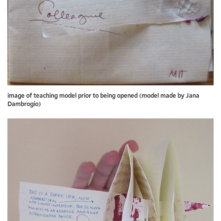
image of teaching model prior to being opened (model made by Jana
Dambrogio)