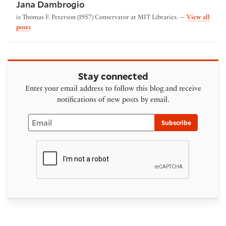
Jana Dambrogio
is Thomas F. Peterson (1957) Conservator at MIT Libraries. —
View all
by Jana Dambrogio
posts
Stay connected
Enter your email address to follow this blog and receive
notifications of new posts by email.
Email
Subscribe