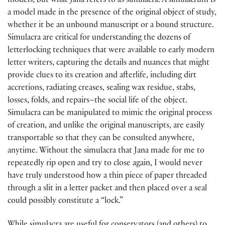
models, but what Jana refers to as simulacra. A simulacrum is
a model made in the presence of the original object of study,
whether it be an unbound manuscript or a bound structure.
Simulacra are critical for understanding the dozens of
letterlocking techniques that were available to early modern
letter writers, capturing the details and nuances that might
provide clues to its creation and afterlife, including dirt
accretions, radiating creases, sealing wax residue, stabs,
losses, folds, and repairs–the social life of the object.
Simulacra can be manipulated to mimic the original process
of creation, and unlike the original manuscripts, are easily
transportable so that they can be consulted anywhere,
anytime. Without the simulacra that Jana made for me to
repeatedly rip open and try to close again, I would never
have truly understood how a thin piece of paper threaded
through a slit in a letter packet and then placed over a seal
could possibly constitute a “lock.”