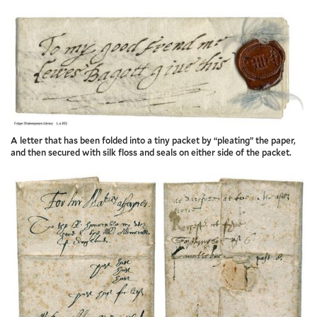
A letter that has been folded into a tiny packet by “pleating” the paper,
and then secured with silk floss and seals on either side of the packet.