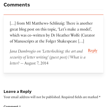
Comments
[…] from MI Matthews-Schlinzig: There is another
great blog post on this topic, ‘Let’s make a model’,
which was co-written by Dr Heather Wolfe (Curator
of Manuscripts at the Folger Shakespeare […]
Reply
Jana Dambrogio on ‘Letterlocking: the art and
security of letter writing’ (guest post) | What is a
letter?
— August 7, 2014
Leave a Reply
Your email address will not be published.
Required fields are marked
*
Comment
*