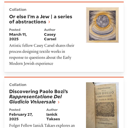
Or else I’m a Jew | a series of abstractions
Collation
Or else I’m a Jew | a series
of abstractions
Posted
Author
March 11,
Casey
2025
Carsel
Artistic fellow Casey Carsel shares their
process designing textile works in
response to questions about the Early
Modern Jewish experience
Discovering Paolo Bozi’s
Rappresentatione Del Giudi
Collation
Discovering Paolo Bozi’s
Rappresentatione Del
Giudicio Vniuersale
Posted
Author
February 27,
Ianick
2025
Takaes
Folger Fellow Ianick Takaes explores an