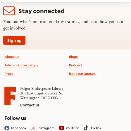
Stay connected
Find out what’s on, read our latest stories, and learn how you can
get involved.
Sign up
Footer information
About us
Blogs
Jobs and internships
Podcast
Press
Rent our spaces
Folger Shakespeare Library
201 East Capitol Street, SE
Washington, DC 20003
Contact us
on social media
Follow us
Facebook
Instagram
YouTube
TikTok