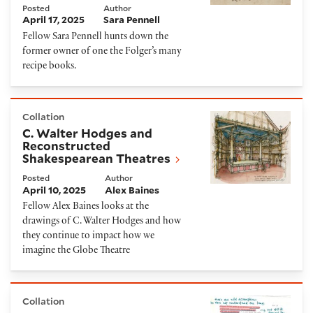
Posted
Author
April 17, 2025
Sara Pennell
Fellow Sara Pennell hunts down the
former owner of one the Folger’s many
recipe books.
C. Walter Hodges and Reconstructed Shakespearea
Collation
C. Walter Hodges and
Reconstructed
Shakespearean Theatres
Posted
Author
April 10, 2025
Alex Baines
Fellow Alex Baines looks at the
drawings of C. Walter Hodges and how
they continue to impact how we
imagine the Globe Theatre
They Lied then, They Lie Now: A Native Perspectiv
Collation