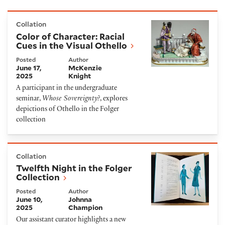
Color of Character: Racial Cues in the Visual Othello
Collation
Color of Character: Racial
Cues in the Visual Othello
Posted
Author
June 17,
McKenzie
2025
Knight
A participant in the undergraduate
seminar,
Whose Sovereignty?
, explores
depictions of Othello in the Folger
collection
Twelfth Night in the Folger Collection
Collation
Twelfth Night in the Folger
Collection
Posted
Author
June 10,
Johnna
2025
Champion
Our assistant curator highlights a new