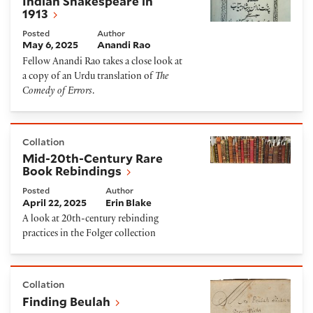
Indian Shakespeare in
1913
Posted
Author
May 6, 2025
Anandi Rao
Fellow Anandi Rao takes a close look at
a copy of an Urdu translation of
The
Comedy of Errors
.
Mid-20th-Century Rare Book Rebindings
Collation
Mid-20th-Century Rare
Book Rebindings
Posted
Author
April 22, 2025
Erin Blake
A look at 20th-century rebinding
practices in the Folger collection
Finding Beulah
Collation
Finding Beulah