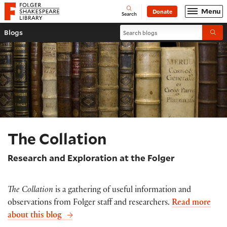
Website navigation
Menu
Donate
Open
Folger Shakespeare Library - Home
Search
Search blogs
Blogs
Submi
The Collation
Research and Exploration at the Folger
The Collation
is a gathering of useful information and
observations from Folger staff and researchers.
Read more
about this blog