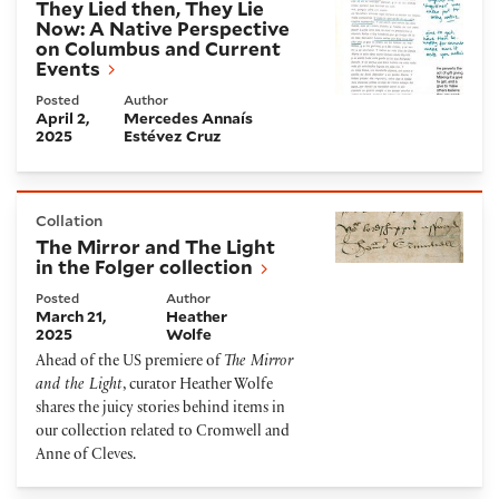
They Lied then, They Lie
Now: A Native Perspective
on Columbus and Current
Events
Posted
Author
April 2,
Mercedes Annaís
2025
Estévez Cruz
The Mirror and The Light in the Folger collection
Collation
The Mirror and The Light
in the Folger collection
Posted
Author
March 21,
Heather
2025
Wolfe
Ahead of the US premiere of
The Mirror
and the Light
, curator Heather Wolfe
shares the juicy stories behind items in
our collection related to Cromwell and
Anne of Cleves.