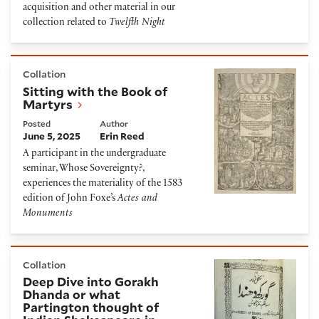
acquisition and other material in our
collection related to
Twelfth Night
Sitting with the Book of Martyrs
Collation
Sitting with the Book of
Martyrs
Posted
Author
June 5, 2025
Erin Reed
A participant in the undergraduate
seminar, Whose Sovereignty?,
experiences the materiality of the 1583
edition of John Foxe’s
Actes and
Monuments
Deep Dive into Gorakh Dhanda or what Partington th
Collation
Deep Dive into Gorakh
Dhanda or what
Partington thought of