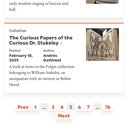
early modern staging of heaven and
hell.
The Curious Papers of the Curious Dr. Stukeley
Collation
The Curious Papers of the
Curious Dr. Stukeley
Posted
Author
February 18,
Andrés
2025
Gattinoni
A look at items in the Folger collection
belonging to William Stukeley, an
antiquarian with an interest in Robin
Hood
Prev
1
…
3
4
5
6
7
…
76
Next